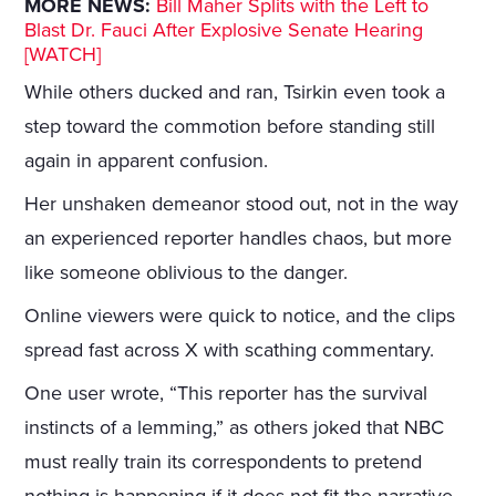
MORE NEWS:
Bill Maher Splits with the Left to
Blast Dr. Fauci After Explosive Senate Hearing
[WATCH]
While others ducked and ran, Tsirkin even took a
step toward the commotion before standing still
again in apparent confusion.
Her unshaken demeanor stood out, not in the way
an experienced reporter handles chaos, but more
like someone oblivious to the danger.
Online viewers were quick to notice, and the clips
spread fast across X with scathing commentary.
One user wrote, “This reporter has the survival
instincts of a lemming,” as others joked that NBC
must really train its correspondents to pretend