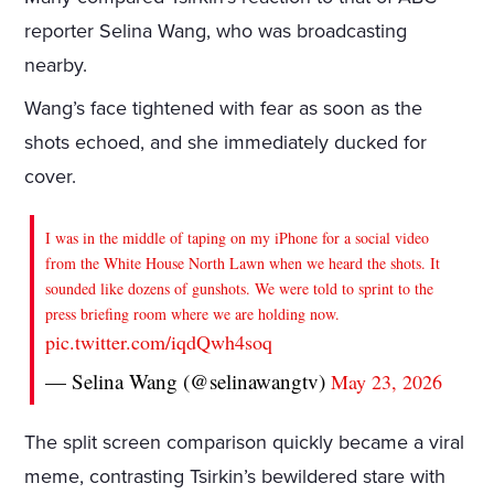
reporter Selina Wang, who was broadcasting
nearby.
Wang’s face tightened with fear as soon as the
shots echoed, and she immediately ducked for
cover.
I was in the middle of taping on my iPhone for a social video
from the White House North Lawn when we heard the shots. It
sounded like dozens of gunshots. We were told to sprint to the
press briefing room where we are holding now.
pic.twitter.com/iqdQwh4soq
— Selina Wang (@selinawangtv)
May 23, 2026
The split screen comparison quickly became a viral
meme, contrasting Tsirkin’s bewildered stare with