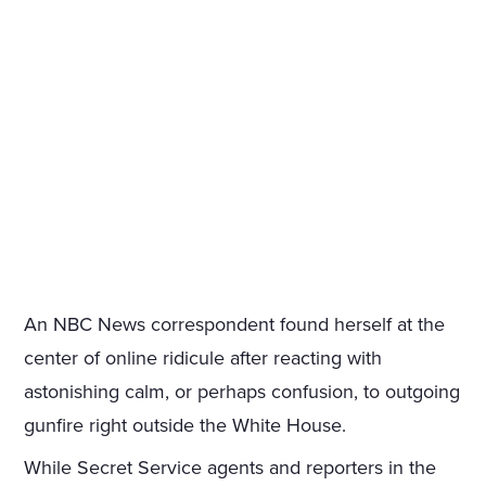
An NBC News correspondent found herself at the
center of online ridicule after reacting with
astonishing calm, or perhaps confusion, to outgoing
gunfire right outside the White House.
While Secret Service agents and reporters in the