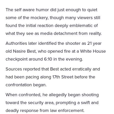
The self aware humor did just enough to quiet
some of the mockery, though many viewers still
found the initial reaction deeply emblematic of
what they see as media detachment from reality.
Authorities later identified the shooter as 21 year
old Nasire Best, who opened fire at a White House
checkpoint around 6:10 in the evening.
Sources reported that Best acted erratically and
had been pacing along 17th Street before the
confrontation began.
When confronted, he allegedly began shooting
toward the security area, prompting a swift and
deadly response from law enforcement.