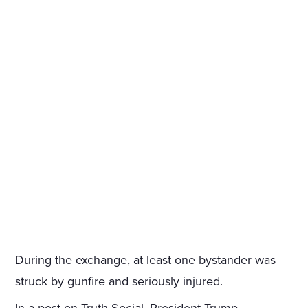
During the exchange, at least one bystander was
struck by gunfire and seriously injured.