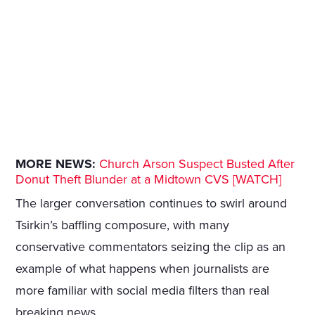
MORE NEWS:
Church Arson Suspect Busted After
Donut Theft Blunder at a Midtown CVS [WATCH]
The larger conversation continues to swirl around
Tsirkin’s baffling composure, with many
conservative commentators seizing the clip as an
example of what happens when journalists are
more familiar with social media filters than real
breaking news.