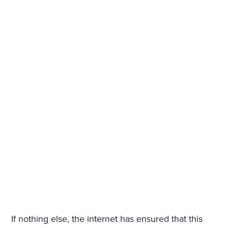
If nothing else, the internet has ensured that this