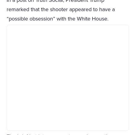
In a post on Truth Social, President Trump
remarked that the shooter appeared to have a
“possible obsession” with the White House.