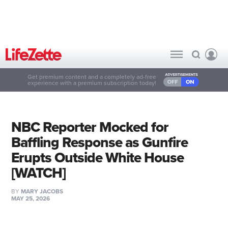
Get premium content and a completely ad-free
experience with a premium subscription today!
NBC Reporter Mocked for
Baffling Response as Gunfire
Erupts Outside White House
[WATCH]
BY
MARY JACOBS
MAY 25, 2026