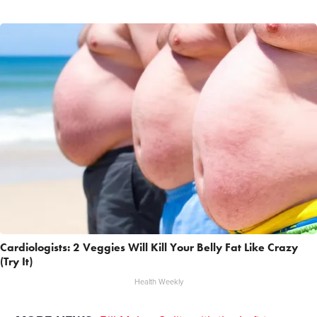
Cardiologists: 2 Veggies Will Kill Your Belly Fat Like Crazy
(Try It)
Health Weekly