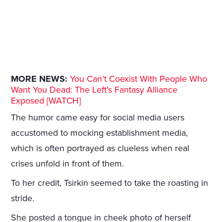
MORE NEWS:
You Can’t Coexist With People Who
Want You Dead: The Left’s Fantasy Alliance
Exposed [WATCH]
The humor came easy for social media users
accustomed to mocking establishment media,
which is often portrayed as clueless when real
crises unfold in front of them.
To her credit, Tsirkin seemed to take the roasting in
stride.
She posted a tongue in cheek photo of herself