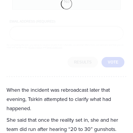
No
EMAIL ADDRESS (REQUIRED)
By completing the poll, you agree to receive emails from LifeZette, occasional offers from our partners and that you've
read and agree to our
privacy policy
and
legal statement
.
RESULTS
VOTE
When the incident was rebroadcast later that
evening, Tsirkin attempted to clarify what had
happened.
She said that once the reality set in, she and her
team did run after hearing “20 to 30” gunshots.