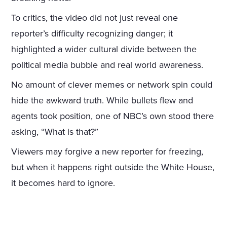
To critics, the video did not just reveal one
reporter’s difficulty recognizing danger; it
highlighted a wider cultural divide between the
political media bubble and real world awareness.
No amount of clever memes or network spin could
hide the awkward truth. While bullets flew and
agents took position, one of NBC’s own stood there
asking, “What is that?”
Viewers may forgive a new reporter for freezing,
but when it happens right outside the White House,
it becomes hard to ignore.