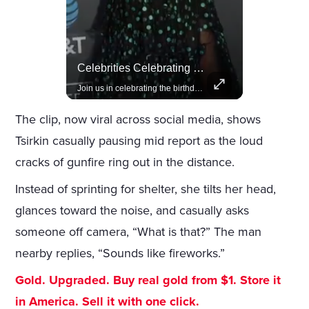
Rivian, The Electric Vehicle Brand Redefining Adventure
Celebrities Celebrating Their Birthday On February 25th
Explore how Rivian is revolutionizing the EV industry with rugged, eco-friendly vehicles designed for adventure.
Join us in celebrating the birthdays of stars like Jameela Jamil, Rashida Jones, and more.
The clip, now viral across social media, shows
Tsirkin casually pausing mid report as the loud
cracks of gunfire ring out in the distance.
Instead of sprinting for shelter, she tilts her head,
glances toward the noise, and casually asks
someone off camera, “What is that?” The man
nearby replies, “Sounds like fireworks.”
Gold. Upgraded. Buy real gold from $1. Store it
in America. Sell it with one click.