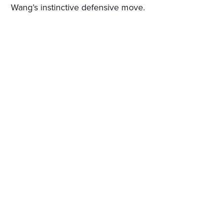
Wang’s instinctive defensive move.