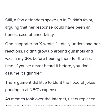
Still, a few defenders spoke up in Tsirkin’s favor,
arguing that her response could have been an
honest case of uncertainty.
One supporter on X wrote, “I totally understand her
reactions. I didn’t grow up around gunshots and
was in my 30s before hearing them for the first
time. If you’ve never heard it before, you don’t
assume it’s gunfire.”
The argument did little to blunt the flood of jokes
pouring in at NBC’s expense.
As memes took over the internet, users replaced