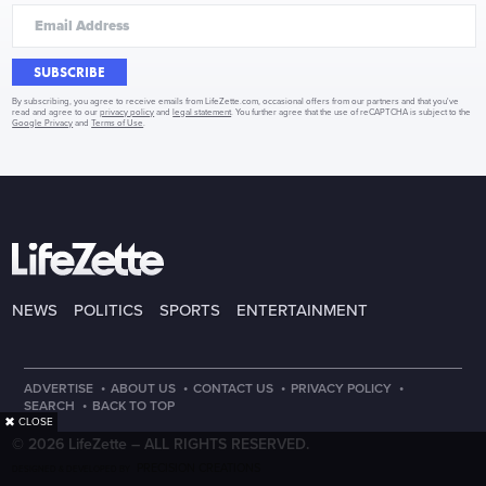
SUBSCRIBE
By subscribing, you agree to receive emails from LifeZette.com, occasional offers from our partners and that you've
read and agree to our
privacy policy
and
legal statement
. You further agree that the use of reCAPTCHA is subject to the
Google Privacy
and
Terms of Use
.
NEWS
POLITICS
SPORTS
ENTERTAINMENT
·
·
·
·
ADVERTISE
ABOUT US
CONTACT US
PRIVACY POLICY
·
SEARCH
BACK TO TOP
✖
CLOSE
© 2026 LifeZette –
ALL RIGHTS RESERVED.
PRECISION CREATIONS
DESIGNED & DEVELOPED BY