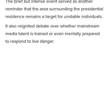
The brief but intense event served as another
reminder that the area surrounding the presidential
residence remains a target for unstable individuals.
It also reignited debate over whether mainstream
media talent is trained or even mentally prepared
to respond to live danger.