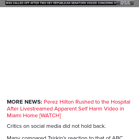
MORE NEWS:
Perez Hilton Rushed to the Hospital
After Livestreamed Apparent Self Harm Video in
Miami Home [WATCH]
Critics on social media did not hold back.
Many compared Tsirkin’s reaction to that of ABC