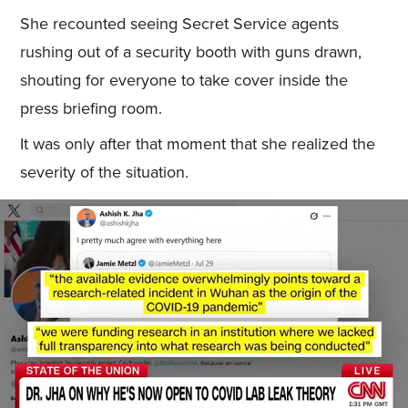
She recounted seeing Secret Service agents
rushing out of a security booth with guns drawn,
shouting for everyone to take cover inside the
press briefing room.
It was only after that moment that she realized the
severity of the situation.