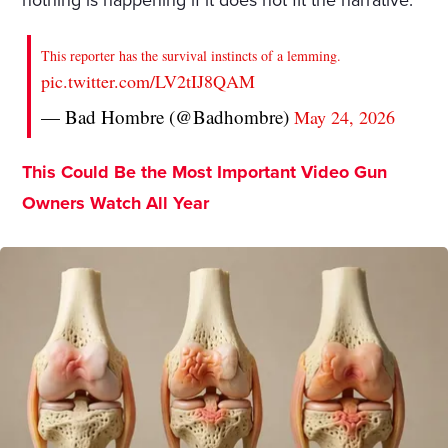
nothing is happening if it does not fit the narrative.
This reporter has the survival instincts of a lemming.
pic.twitter.com/LV2tIJ8QAM
— Bad Hombre (@Badhombre)
May 24, 2026
This Could Be the Most Important Video Gun
Owners Watch All Year