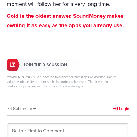
moment will follow her for a very long time.
Gold is the oldest answer. SoundMoney makes
owning it as easy as the apps you already use.
JOIN THE DISCUSSION
We have no tolerance for messages of violence, racism,
COMMENTS POLICY:
vulgarity, obscenity or other such discourteous behavior. Thank you for
contributing to a respectful and useful online dialogue.
Subscribe
Login