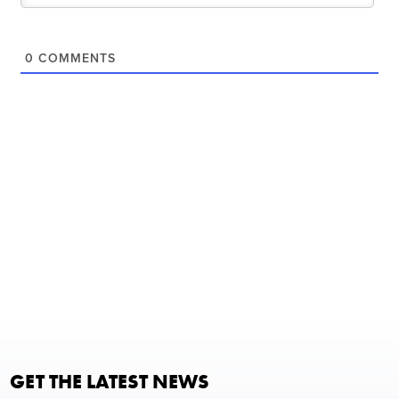
0
COMMENTS
GET THE LATEST NEWS