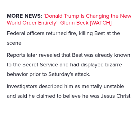
MORE NEWS:
‘Donald Trump Is Changing the New
World Order Entirely’: Glenn Beck [WATCH]
Federal officers returned fire, killing Best at the
scene.
Reports later revealed that Best was already known
to the Secret Service and had displayed bizarre
behavior prior to Saturday’s attack.
Investigators described him as mentally unstable
and said he claimed to believe he was Jesus Christ.