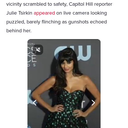
vicinity scrambled to safety, Capitol Hill reporter
Julie Tsirkin
appeared
on live camera looking
puzzled, barely flinching as gunshots echoed
behind her.