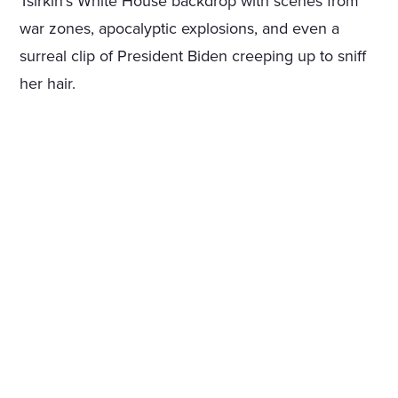
Tsirkin’s White House backdrop with scenes from
war zones, apocalyptic explosions, and even a
surreal clip of President Biden creeping up to sniff
her hair.