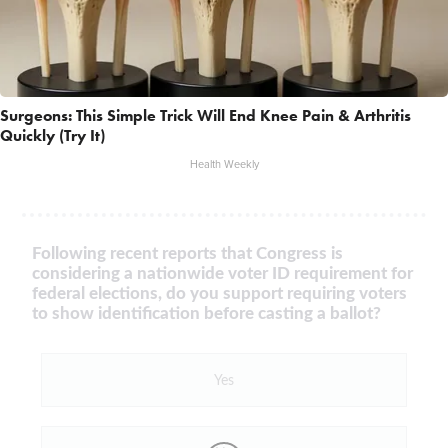
Surgeons: This Simple Trick Will End Knee Pain & Arthritis
Quickly (Try It)
Health Weekly
Following recent reports that Congress is
considering a nationwide voter ID requirement for
federal elections, do you support requiring voters
to show identification before casting a ballot?
Yes