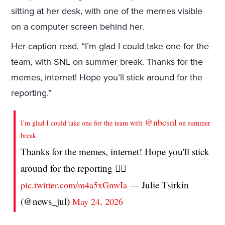
sitting at her desk, with one of the memes visible
on a computer screen behind her.
Her caption read, “I’m glad I could take one for the
team, with SNL on summer break. Thanks for the
memes, internet! Hope you’ll stick around for the
reporting.”
@nbcsnl
I'm glad I could take one for the team with
on summer
break
Thanks for the memes, internet! Hope you'll stick
around for the reporting 🙇‍♀️
— Julie Tsirkin
pic.twitter.com/m4a5xGmvIa
(@news_jul)
May 24, 2026