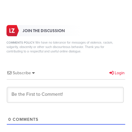
JOIN THE DISCUSSION
We have no tolerance for messages of violence, racism,
COMMENTS POLICY:
vulgarity, obscenity or other such discourteous behavior. Thank you for
contributing to a respectful and useful online dialogue.
Subscribe
Login
0
COMMENTS