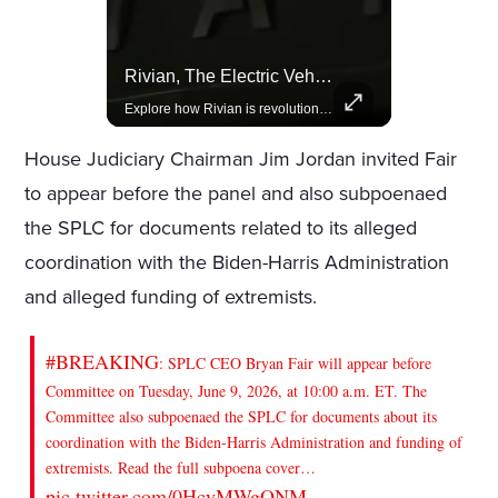
Amazon Takes Creative Control Of The James Bond Franchise
Rivian, The Electric Vehicle Brand Redefining Adventure
Amazon gains creative control of the James Bond films, ending the Broccoli family's era.
Explore how Rivian is revolutionizing the EV industry with rugged, eco-friendly vehicles designed for adventure.
House Judiciary Chairman Jim Jordan invited Fair
to appear before the panel and also subpoenaed
the SPLC for documents related to its alleged
coordination with the Biden-Harris Administration
and alleged funding of extremists.
#BREAKING
: SPLC CEO Bryan Fair will appear before
Committee on Tuesday, June 9, 2026, at 10:00 a.m. ET. The
Committee also subpoenaed the SPLC for documents about its
coordination with the Biden-Harris Administration and funding of
extremists. Read the full subpoena cover…
pic.twitter.com/0HcyMWgONM