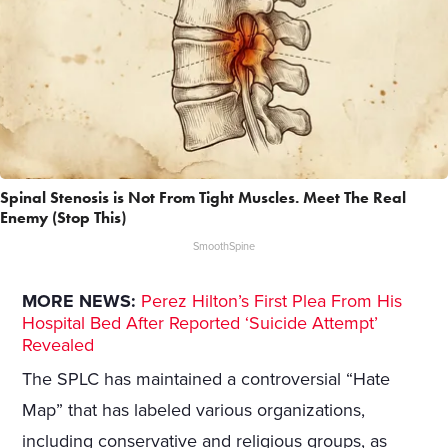
Spinal Stenosis is Not From Tight Muscles. Meet The Real
Enemy (Stop This)
SmoothSpine
MORE NEWS:
Perez Hilton’s First Plea From His
Hospital Bed After Reported ‘Suicide Attempt’
Revealed
The SPLC has maintained a controversial “Hate
Map” that has labeled various organizations,
including conservative and religious groups, as