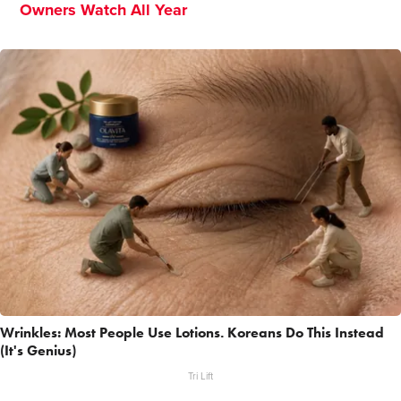
Owners Watch All Year
Wrinkles: Most People Use Lotions. Koreans Do This Instead
(It's Genius)
Tri Lift