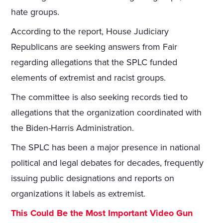
hate groups.
According to the report, House Judiciary
Republicans are seeking answers from Fair
regarding allegations that the SPLC funded
elements of extremist and racist groups.
The committee is also seeking records tied to
allegations that the organization coordinated with
the Biden-Harris Administration.
The SPLC has been a major presence in national
political and legal debates for decades, frequently
issuing public designations and reports on
organizations it labels as extremist.
This Could Be the Most Important Video Gun