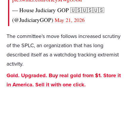
— House Judiciary GOP 🇺🇸🇺🇸🇺🇸
(@JudiciaryGOP)
May 21, 2026
The committee’s move follows increased scrutiny
of the SPLC, an organization that has long
described itself as a watchdog tracking extremist
activity.
Gold. Upgraded. Buy real gold from $1. Store it
in America. Sell it with one click.