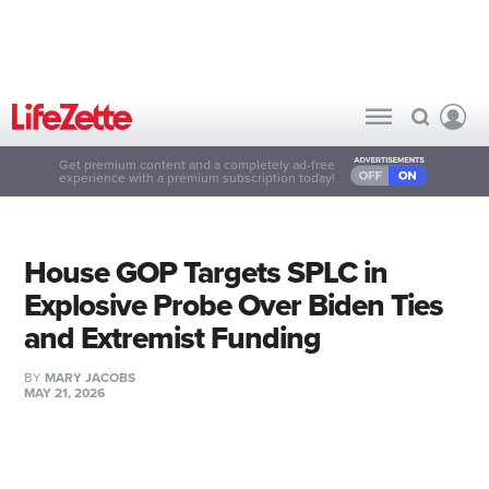
Get premium content and a completely ad-free
experience with a premium subscription today!
House GOP Targets SPLC in
Explosive Probe Over Biden Ties
and Extremist Funding
BY
MARY JACOBS
MAY 21, 2026