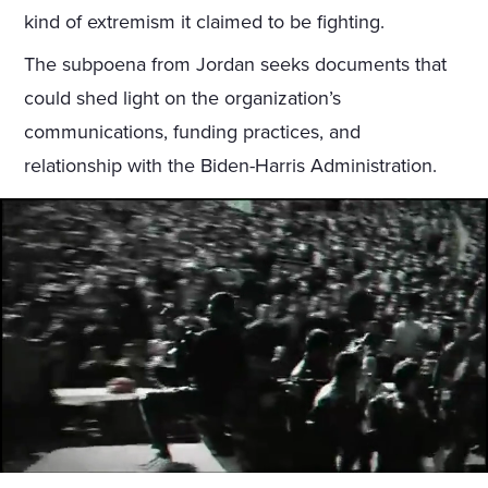
kind of extremism it claimed to be fighting.
The subpoena from Jordan seeks documents that
could shed light on the organization’s
communications, funding practices, and
relationship with the Biden-Harris Administration.