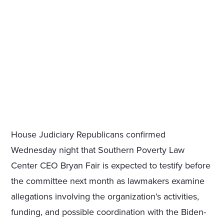
House Judiciary Republicans confirmed
Wednesday night that Southern Poverty Law
Center CEO Bryan Fair is expected to testify before
the committee next month as lawmakers examine
allegations involving the organization’s activities,
funding, and possible coordination with the Biden-