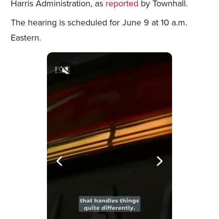
Harris Administration, as
reported
by Townhall.
The hearing is scheduled for June 9 at 10 a.m.
Eastern.