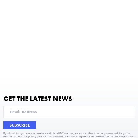
GET THE LATEST NEWS
SUBSCRIBE
By subscribing, you agree to receive emails from LifeZette.com, occasional offers from our partners and that you've
read and agree to our
privacy policy
and
legal statement
. You further agree that the use of reCAPTCHA is subject to the