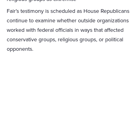
Fair’s testimony is scheduled as House Republicans
continue to examine whether outside organizations
worked with federal officials in ways that affected
conservative groups, religious groups, or political
opponents.