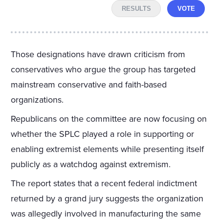
RESULTS
VOTE
Those designations have drawn criticism from
conservatives who argue the group has targeted
mainstream conservative and faith-based
organizations.
Republicans on the committee are now focusing on
whether the SPLC played a role in supporting or
enabling extremist elements while presenting itself
publicly as a watchdog against extremism.
The report states that a recent federal indictment
returned by a grand jury suggests the organization
was allegedly involved in manufacturing the same