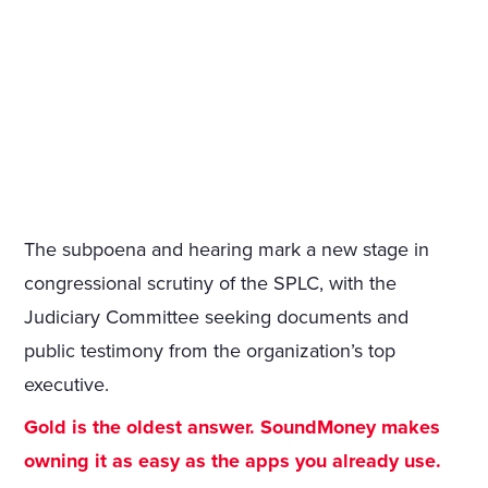
The subpoena and hearing mark a new stage in
congressional scrutiny of the SPLC, with the
Judiciary Committee seeking documents and
public testimony from the organization’s top
executive.
Gold is the oldest answer. SoundMoney makes
owning it as easy as the apps you already use.