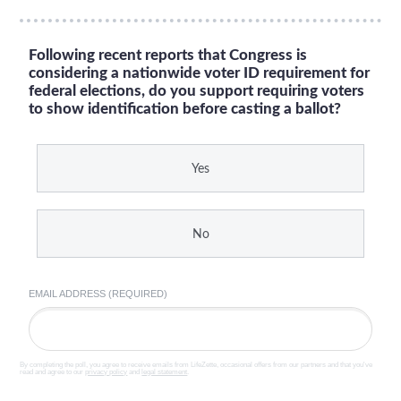
Following recent reports that Congress is
considering a nationwide voter ID requirement for
federal elections, do you support requiring voters
to show identification before casting a ballot?
Yes
No
EMAIL ADDRESS (REQUIRED)
By completing the poll, you agree to receive emails from LifeZette, occasional offers from our partners and that you've
read and agree to our
privacy policy
and
legal statement
.