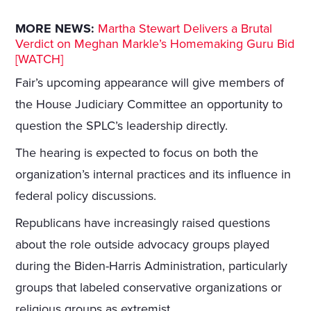
MORE NEWS:
Martha Stewart Delivers a Brutal
Verdict on Meghan Markle’s Homemaking Guru Bid
[WATCH]
Fair’s upcoming appearance will give members of
the House Judiciary Committee an opportunity to
question the SPLC’s leadership directly.
The hearing is expected to focus on both the
organization’s internal practices and its influence in
federal policy discussions.
Republicans have increasingly raised questions
about the role outside advocacy groups played
during the Biden-Harris Administration, particularly
groups that labeled conservative organizations or
religious groups as extremist.