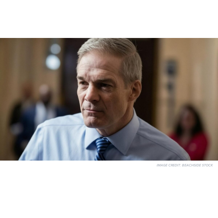
IMAGE CREDIT:
BEACHSIDE STOCK