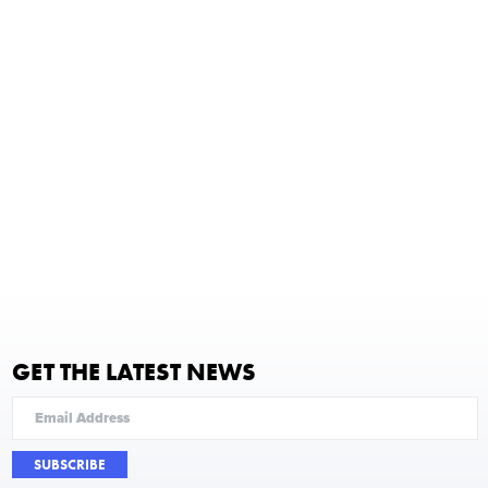
GET THE LATEST NEWS
SUBSCRIBE