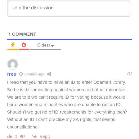
1
COMMENT
Oldest
free
3 months ago
I read that you have to have an ID to enter Obama’s library.
So he is discriminating against women and other minorities.
We are told we can’t require ID for voting because it would
harm women and minorities who are unable to get an ID.
Shouldn’t we get rid of ID requirements for everything then?
Without an ID I can’t practice my 2A rights, that seems
unconstitutional.
Reply
0