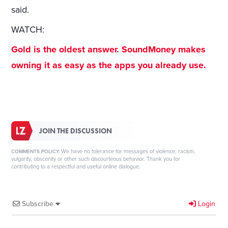
said.
WATCH:
Gold is the oldest answer. SoundMoney makes
owning it as easy as the apps you already use.
JOIN THE DISCUSSION
We have no tolerance for messages of violence, racism,
COMMENTS POLICY:
vulgarity, obscenity or other such discourteous behavior. Thank you for
contributing to a respectful and useful online dialogue.
Subscribe
Login