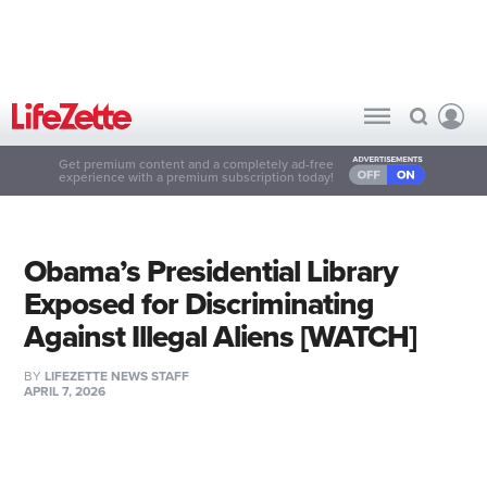
Get premium content and a completely ad-free
experience with a premium subscription today!
Obama’s Presidential Library
Exposed for Discriminating
Against Illegal Aliens [WATCH]
BY
LIFEZETTE NEWS STAFF
APRIL 7, 2026