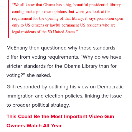
“We all know that Obama has a big, beautiful presidential library
coming make your own opinions, but when you look at the
requirement for the opening of that library, it says promotion open
only to US citizens or lawful permanent US residents who are
legal residents of the 50 United States.”
McEnany then questioned why those standards
differ from voting requirements. “Why do we have
stricter standards for the Obama Library than for
voting?” she asked.
Gill responded by outlining his view on Democratic
immigration and election policies, linking the issue
to broader political strategy.
This Could Be the Most Important Video Gun
Owners Watch All Year