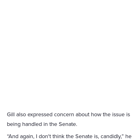
Gill also expressed concern about how the issue is
being handled in the Senate.
“And again, I don't think the Senate is, candidly,” he