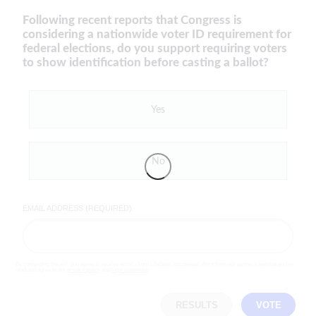
Following recent reports that Congress is
considering a nationwide voter ID requirement for
federal elections, do you support requiring voters
to show identification before casting a ballot?
Yes
No
EMAIL ADDRESS (REQUIRED)
By completing the poll, you agree to receive emails from LifeZette, occasional offers from our partners and that you've
read and agree to our
privacy policy
and
legal statement
.
RESULTS
VOTE