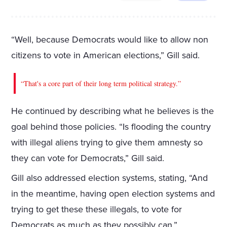
“Well, because Democrats would like to allow non
citizens to vote in American elections,” Gill said.
“That's a core part of their long term political strategy.”
He continued by describing what he believes is the
goal behind those policies. “Is flooding the country
with illegal aliens trying to give them amnesty so
they can vote for Democrats,” Gill said.
Gill also addressed election systems, stating, “And
in the meantime, having open election systems and
trying to get these these illegals, to vote for
Democrats as much as they possibly can.”