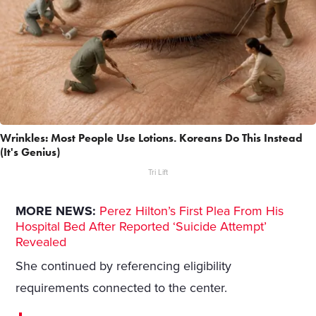
Wrinkles: Most People Use Lotions. Koreans Do This Instead
(It's Genius)
Tri Lift
MORE NEWS:
Perez Hilton’s First Plea From His
Hospital Bed After Reported ‘Suicide Attempt’
Revealed
She continued by referencing eligibility
requirements connected to the center.