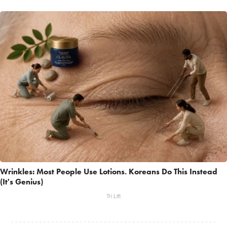
Wrinkles: Most People Use Lotions. Koreans Do This Instead
(It's Genius)
Tri Lift