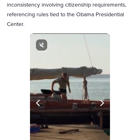
inconsistency involving citizenship requirements,
referencing rules tied to the Obama Presidential
Center.