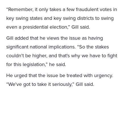
“Remember, it only takes a few fraudulent votes in
key swing states and key swing districts to swing
even a presidential election,” Gill said.
Gill added that he views the issue as having
significant national implications. “So the stakes
couldn't be higher, and that's why we have to fight
for this legislation,” he said.
He urged that the issue be treated with urgency.
“We've got to take it seriously,” Gill said.