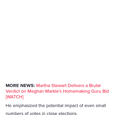
MORE NEWS:
Martha Stewart Delivers a Brutal
Verdict on Meghan Markle’s Homemaking Guru Bid
[WATCH]
He emphasized the potential impact of even small
numbers of votes in close elections.