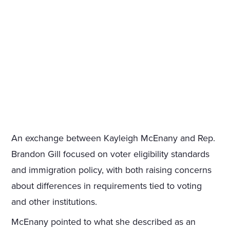
An exchange between Kayleigh McEnany and Rep.
Brandon Gill focused on voter eligibility standards
and immigration policy, with both raising concerns
about differences in requirements tied to voting
and other institutions.
McEnany pointed to what she described as an