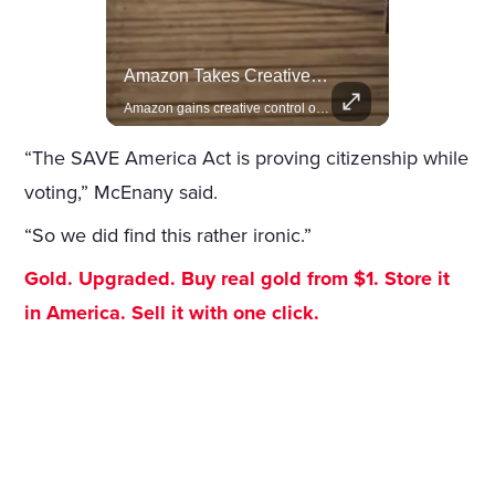
Lewis Hamilton Joins Lululemon As Ambassador, Expanding Fashion Influence
Amazon Takes Creative Control Of The James Bond Franchise
Lewis Hamilton becomes Lululemon's newest ambassador, blending athleticism and fashion in the 'No Holding Back' campaign.
Amazon gains creative control of the James Bond films, ending the Broccoli family's era.
“The SAVE America Act is proving citizenship while
voting,” McEnany said.
“So we did find this rather ironic.”
Gold. Upgraded. Buy real gold from $1. Store it
in America. Sell it with one click.