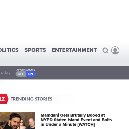
OLITICS
SPORTS
ENTERTAINMENT
today!
TRENDING STORIES
Mamdani Gets Brutally Booed at
NYPD Staten Island Event and Bolts
in Under a Minute [WATCH]