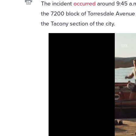
The incident
occurred
around 9:45 a.m
the 7200 block of Torresdale Avenue 
the Tacony section of the city.