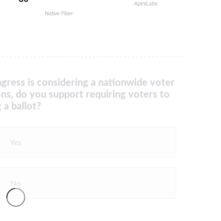
ApexLabs
Native Fiber
gress is considering a nationwide voter
ons, do you support requiring voters to
 a ballot?
Yes
No