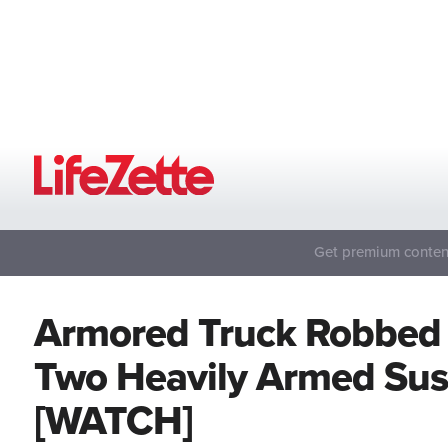
Get premium content
Armored Truck Robbed 
Two Heavily Armed Susp
[WATCH]