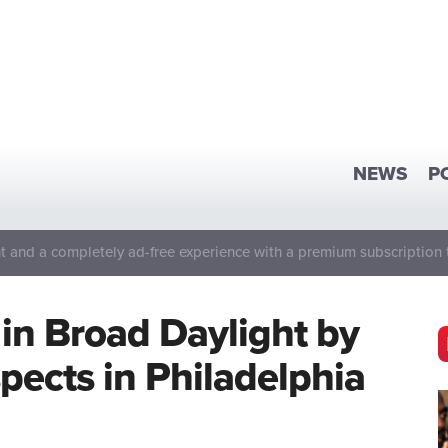
NEWS
P
 and a completely ad-free experience with a premium subscription 
in Broad Daylight by
ects in Philadelphia