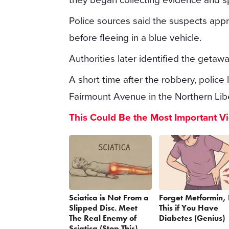
Police sources said the suspects app
before fleeing in a blue vehicle.
Authorities later identified the getaw
A short time after the robbery, police
Fairmount Avenue in the Northern Lib
This Could Be the Most Important V
Sciatica is Not From a
Forget Metformin,
Slipped Disc. Meet
This if You Have
The Real Enemy of
Diabetes (Genius)
Sciatica (Stop This)