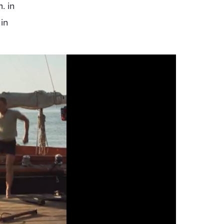
. in
in