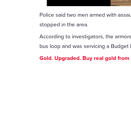
Police said two men armed with assault
stopped in the area.
According to investigators, the armo
bus loop and was servicing a Budget F
Gold. Upgraded. Buy real gold from $1