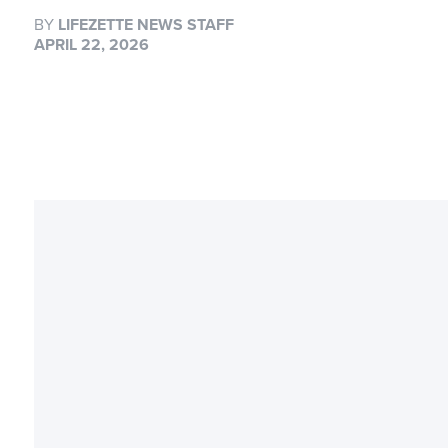
BY
LIFEZETTE NEWS STAFF
APRIL 22, 2026