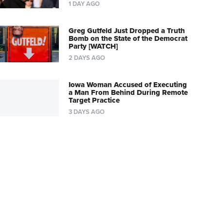
1 DAY AGO
Greg Gutfeld Just Dropped a Truth
Bomb on the State of the Democrat
Party [WATCH]
2 DAYS AGO
Iowa Woman Accused of Executing
a Man From Behind During Remote
Target Practice
3 DAYS AGO