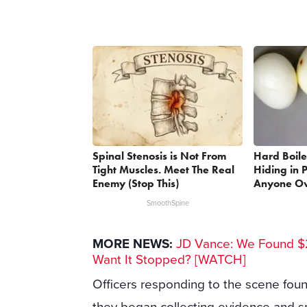
Spinal Stenosis is Not From
Hard Boile
Tight Muscles. Meet The Real
Hiding in P
Enemy (Stop This)
Anyone Ov
SmoothSpine
MORE NEWS:
JD Vance: We Found $2
Want It Stopped? [WATCH]
Officers responding to the scene foun
they began collecting evidence and s