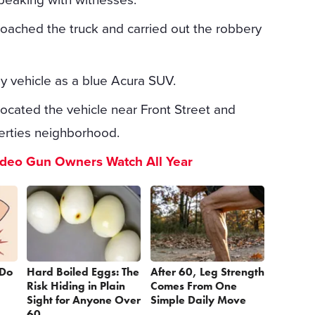
roached the truck and carried out the robbery
ay vehicle as a blue Acura SUV.
 located the vehicle near Front Street and
erties neighborhood.
ideo Gun Owners Watch All Year
 Do
Hard Boiled Eggs: The
After 60, Leg Strength
Risk Hiding in Plain
Comes From One
Sight for Anyone Over
Simple Daily Move
60