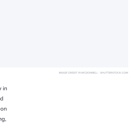
IMAGE CREDIT:
PJ MCDONNELL - SHUTTERSTOCK.COM
 in
ed
ion
ng,