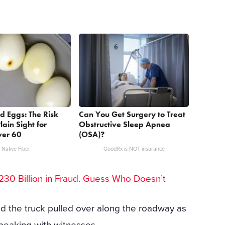
d Eggs: The Risk
Can You Get Surgery to Treat
lain Sight for
Obstructive Sleep Apnea
er 60
(OSA)?
Native Fiber
GoodRx is NOT insurance
30 Billion in Fraud. Guess Who Doesn’t
d the truck pulled over along the roadway as
peaking with witnesses.