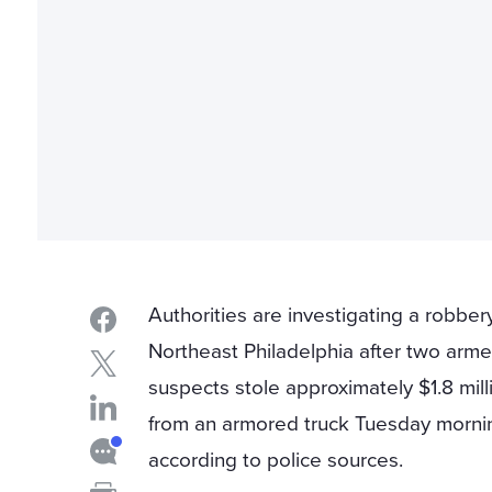
Authorities are investigating a robbery
Northeast Philadelphia after two arm
suspects stole approximately $1.8 mill
from an armored truck Tuesday morni
according to police sources.