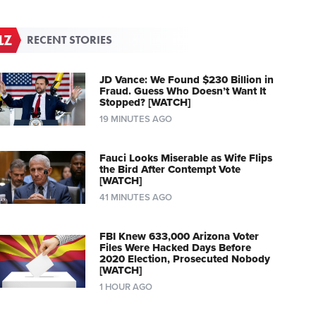
RECENT STORIES
JD Vance: We Found $230 Billion in
Fraud. Guess Who Doesn’t Want It
Stopped? [WATCH]
19 MINUTES AGO
Fauci Looks Miserable as Wife Flips
the Bird After Contempt Vote
[WATCH]
41 MINUTES AGO
FBI Knew 633,000 Arizona Voter
Files Were Hacked Days Before
2020 Election, Prosecuted Nobody
[WATCH]
1 HOUR AGO