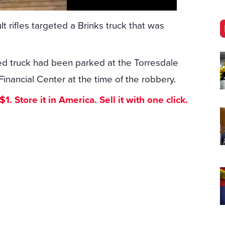
 rifles targeted a Brinks truck that was
red truck had been parked at the Torresdale
inancial Center at the time of the robbery.
. Store it in America. Sell it with one click.