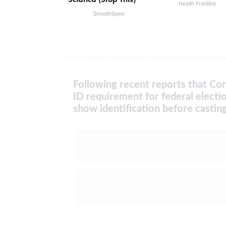
Health Frontline
SmoothSpine
Following recent reports that Con
ID requirement for federal electi
show identification before casting