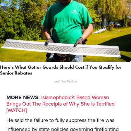
Here's What Gutter Guards Should Cost if You Qualify for
Senior Rebates
LeafFilter Partner
MORE NEWS:
Islamophobic?: Based Woman
Brings Out The Receipts of Why She is Terrified
[WATCH]
He said the failure to fully suppress the fire was
influenced by state policies governing firefighting