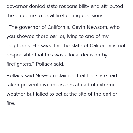
governor denied state responsibility and attributed
the outcome to local firefighting decisions.
“The governor of California, Gavin Newsom, who
you showed there earlier, lying to one of my
neighbors. He says that the state of California is not
responsible that this was a local decision by
firefighters,” Pollack said.
Pollack said Newsom claimed that the state had
taken preventative measures ahead of extreme
weather but failed to act at the site of the earlier
fire.