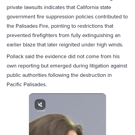
private lawsuits indicates that California state
government fire suppression policies contributed to
the Palisades Fire, pointing to restrictions that
prevented firefighters from fully extinguishing an
earlier blaze that later reignited under high winds.
Pollack said the evidence did not come from his
own reporting but emerged during litigation against
public authorities following the destruction in
Pacific Palisades.