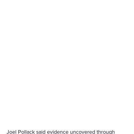
Joel Pollack said evidence uncovered through