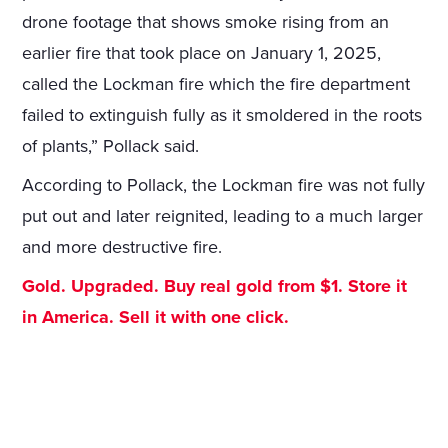
drone footage that shows smoke rising from an
earlier fire that took place on January 1, 2025,
called the Lockman fire which the fire department
failed to extinguish fully as it smoldered in the roots
of plants,” Pollack said.
According to Pollack, the Lockman fire was not fully
put out and later reignited, leading to a much larger
and more destructive fire.
Gold. Upgraded. Buy real gold from $1. Store it
in America. Sell it with one click.