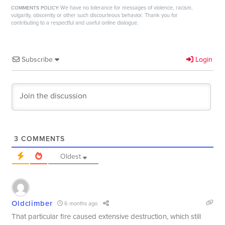
We have no tolerance for messages of violence, racism,
COMMENTS POLICY:
vulgarity, obscenity or other such discourteous behavior. Thank you for
contributing to a respectful and useful online dialogue.
Subscribe
Login
3
COMMENTS
Oldest
Oldclimber
6 months ago
That particular fire caused extensive destruction, which still