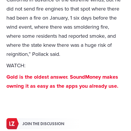
did not send fire engines to that spot where there
had been a fire on January, 1 six days before the
wind event, where there was smoldering fire,
where some residents had reported smoke, and
where the state knew there was a huge risk of
reignition,” Pollack said.
WATCH:
Gold is the oldest answer. SoundMoney makes
owning it as easy as the apps you already use.
JOIN THE DISCUSSION