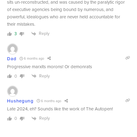
sits un-reconstructed, and was caused by the paralytic rigor
of executive agencies being bound by numerous, and
powerful, idealogues who are never held accountable for
their mistakes.
Reply
3
Dad
6 months ago
Progressive marxits morons! Or demonrats
Reply
0
Hushegung
6 months ago
Late 2024, eh? Sounds like the work of The Autopen!
Reply
0