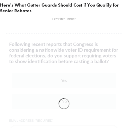
Here's What Gutter Guards Should Cost if You Qualify for
Senior Rebates
LeafFilter Partner
Following recent reports that Congress is
considering a nationwide voter ID requirement for
federal elections, do you support requiring voters
to show identification before casting a ballot?
Yes
No
EMAIL ADDRESS (REQUIRED)