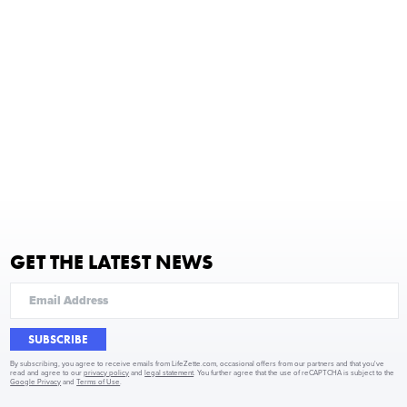
GET THE LATEST NEWS
SUBSCRIBE
By subscribing, you agree to receive emails from LifeZette.com, occasional offers from our partners and that you've
read and agree to our
privacy policy
and
legal statement
. You further agree that the use of reCAPTCHA is subject to the
Google Privacy
and
Terms of Use
.