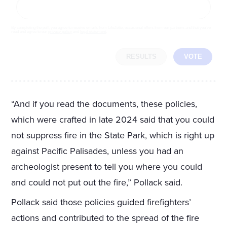
By completing the poll, you agree to receive emails from LifeZette, occasional offers from our partners and that you've
read and agree to our
privacy policy
and
legal statement
.
RESULTS
VOTE
“And if you read the documents, these policies,
which were crafted in late 2024 said that you could
not suppress fire in the State Park, which is right up
against Pacific Palisades, unless you had an
archeologist present to tell you where you could
and could not put out the fire,” Pollack said.
Pollack said those policies guided firefighters’
actions and contributed to the spread of the fire