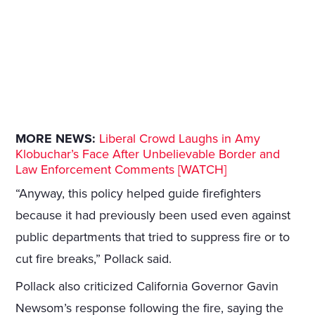
MORE NEWS:
Liberal Crowd Laughs in Amy
Klobuchar’s Face After Unbelievable Border and
Law Enforcement Comments [WATCH]
“Anyway, this policy helped guide firefighters
because it had previously been used even against
public departments that tried to suppress fire or to
cut fire breaks,” Pollack said.
Pollack also criticized California Governor Gavin
Newsom’s response following the fire, saying the