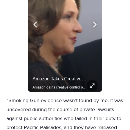
Celebrities Celebrating Their Birthday On February 25th
Amazon Takes Creative Control Of The James Bond Franchise
Join us in celebrating the birthdays of stars like Jameela Jamil, Rashida Jones, and more.
Amazon gains creative control of the James Bond films, ending the Broccoli family's era.
“Smoking Gun evidence wasn't found by me. It was
uncovered during the course of private lawsuits
against public authorities who failed in their duty to
protect Pacific Palisades, and they have released