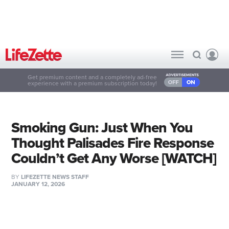
Get premium content and a completely ad-free
experience with a premium subscription today!
Smoking Gun: Just When You
Thought Palisades Fire Response
Couldn’t Get Any Worse [WATCH]
BY
LIFEZETTE NEWS STAFF
JANUARY 12, 2026