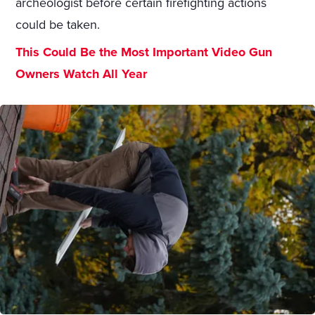
archeologist before certain firefighting actions
could be taken.
This Could Be the Most Important Video Gun
Owners Watch All Year