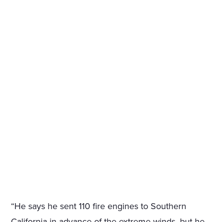
“He says he sent 110 fire engines to Southern
California in advance of the extreme winds, but he