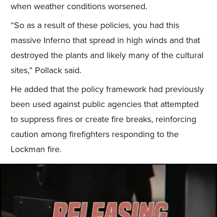
when weather conditions worsened.
“So as a result of these policies, you had this
massive Inferno that spread in high winds and that
destroyed the plants and likely many of the cultural
sites,” Pollack said.
He added that the policy framework had previously
been used against public agencies that attempted
to suppress fires or create fire breaks, reinforcing
caution among firefighters responding to the
Lockman fire.