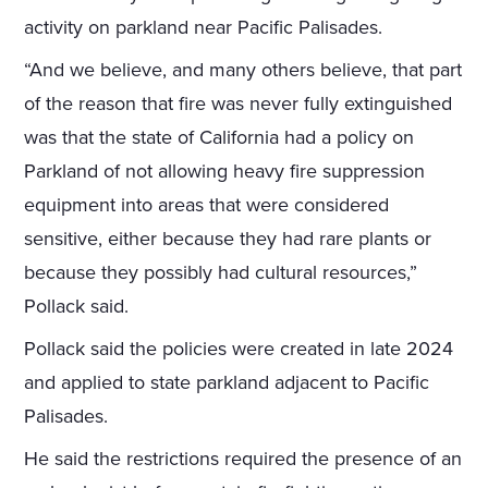
activity on parkland near Pacific Palisades.
“And we believe, and many others believe, that part
of the reason that fire was never fully extinguished
was that the state of California had a policy on
Parkland of not allowing heavy fire suppression
equipment into areas that were considered
sensitive, either because they had rare plants or
because they possibly had cultural resources,”
Pollack said.
Pollack said the policies were created in late 2024
and applied to state parkland adjacent to Pacific
Palisades.
He said the restrictions required the presence of an