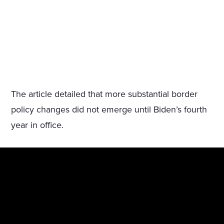
The article detailed that more substantial border
policy changes did not emerge until Biden’s fourth
year in office.