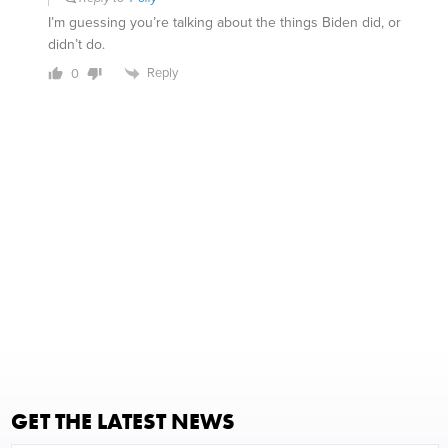
I’m guessing you’re talking about the things Biden did, or
didn’t do.
Reply
0
GET THE LATEST NEWS