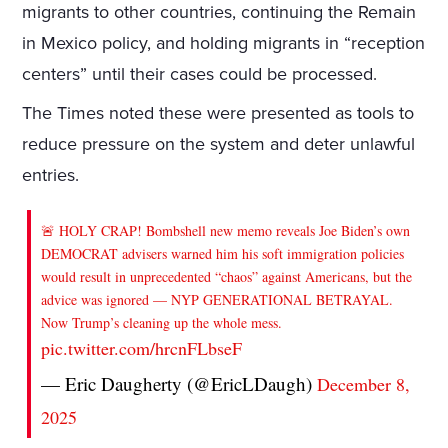
migrants to other countries, continuing the Remain
in Mexico policy, and holding migrants in “reception
centers” until their cases could be processed.
The Times noted these were presented as tools to
reduce pressure on the system and deter unlawful
entries.
🚨 HOLY CRAP! Bombshell new memo reveals Joe Biden’s own
DEMOCRAT advisers warned him his soft immigration policies
would result in unprecedented “chaos” against Americans, but the
advice was ignored — NYP GENERATIONAL BETRAYAL.
Now Trump’s cleaning up the whole mess.
pic.twitter.com/hrcnFLbseF
— Eric Daugherty (@EricLDaugh)
December 8,
2025