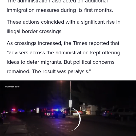
The administration also acted on additional
immigration measures during its first months.
These actions coincided with a significant rise in
illegal border crossings.
As crossings increased, the Times reported that
“advisers across the administration kept offering
ideas to deter migrants. But political concerns
remained. The result was paralysis.”