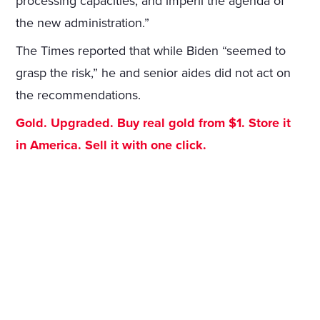
processing capacities, and imperil the agenda of
the new administration.”
The Times reported that while Biden “seemed to
grasp the risk,” he and senior aides did not act on
the recommendations.
Gold. Upgraded. Buy real gold from $1. Store it
in America. Sell it with one click.