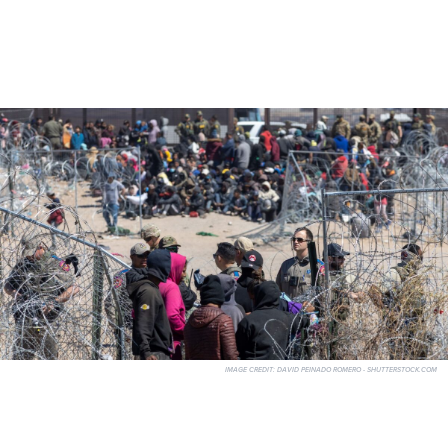
IMAGE CREDIT:
DAVID PEINADO ROMERO - SHUTTERSTOCK.COM