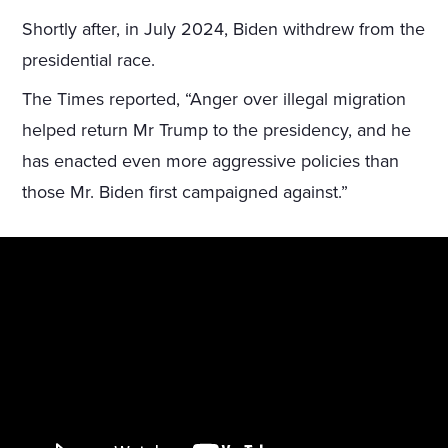
Shortly after, in July 2024, Biden withdrew from the
presidential race.
The Times reported, “Anger over illegal migration
helped return Mr Trump to the presidency, and he
has enacted even more aggressive policies than
those Mr. Biden first campaigned against.”