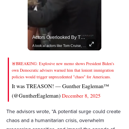
Celebrities Celebrating Their Birthday On February 25th
Actors Overlooked By The Oscars Despite Box Office Success
Join us in celebrating the birthdays of stars like Jameela Jamil, Rashida Jones, and more.
A look at actors like Tom Cruise, Harrison Ford, and Bradley Cooper who have yet to win an Oscar.
🚨BREAKING: Explosive new memo shows President Biden's
own Democratic advisers warned him that lenient immigration
policies would trigger unprecedented "chaos" for Americans.
It was TREASON! — Gunther Eagleman™
(@GuntherEagleman)
December 8, 2025
The advisors wrote, “A potential surge could create
chaos and a humanitarian crisis, overwhelm