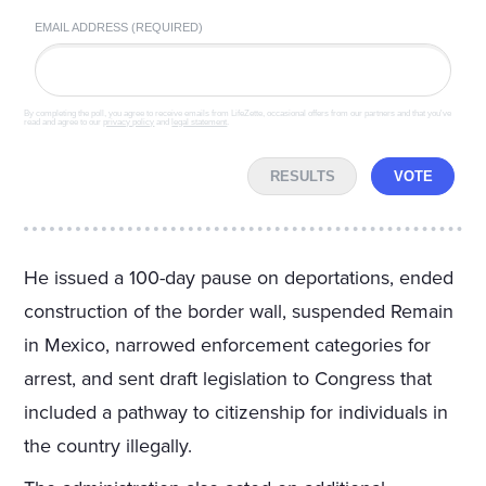
EMAIL ADDRESS (REQUIRED)
By completing the poll, you agree to receive emails from LifeZette, occasional offers from our partners and that you've
read and agree to our
privacy policy
and
legal statement
.
RESULTS
VOTE
He issued a 100-day pause on deportations, ended
construction of the border wall, suspended Remain
in Mexico, narrowed enforcement categories for
arrest, and sent draft legislation to Congress that
included a pathway to citizenship for individuals in
the country illegally.