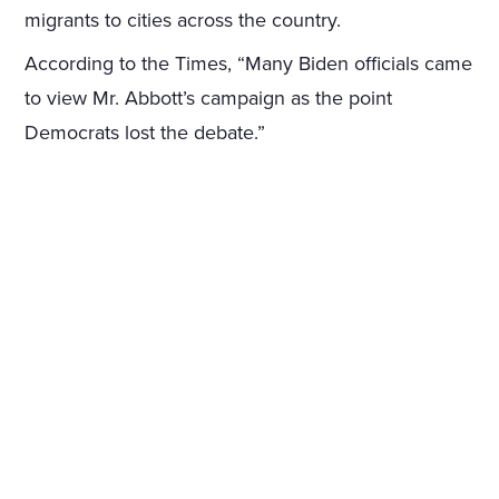
migrants to cities across the country.
According to the Times, “Many Biden officials came
to view Mr. Abbott’s campaign as the point
Democrats lost the debate.”