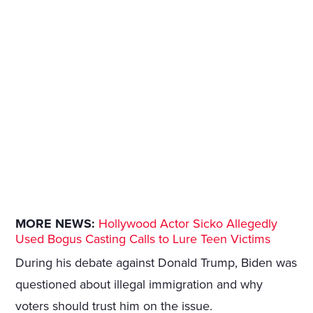
MORE NEWS:
Hollywood Actor Sicko Allegedly
Used Bogus Casting Calls to Lure Teen Victims
During his debate against Donald Trump, Biden was
questioned about illegal immigration and why
voters should trust him on the issue.