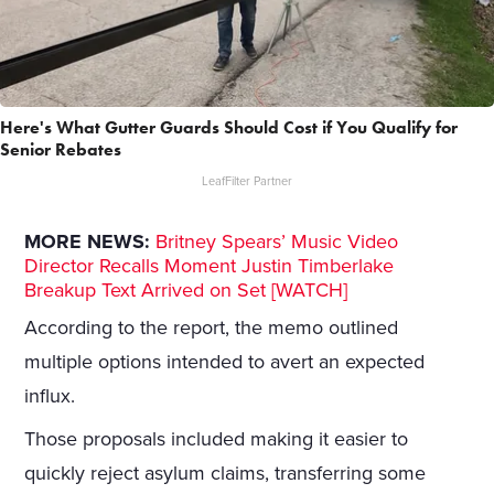
Here's What Gutter Guards Should Cost if You Qualify for
Senior Rebates
LeafFilter Partner
MORE NEWS:
Britney Spears’ Music Video
Director Recalls Moment Justin Timberlake
Breakup Text Arrived on Set [WATCH]
According to the report, the memo outlined
multiple options intended to avert an expected
influx.
Those proposals included making it easier to
quickly reject asylum claims, transferring some