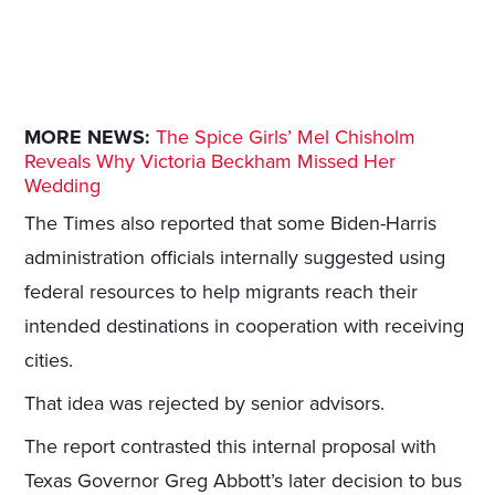
MORE NEWS:
The Spice Girls’ Mel Chisholm
Reveals Why Victoria Beckham Missed Her
Wedding
The Times also reported that some Biden-Harris
administration officials internally suggested using
federal resources to help migrants reach their
intended destinations in cooperation with receiving
cities.
That idea was rejected by senior advisors.
The report contrasted this internal proposal with
Texas Governor Greg Abbott’s later decision to bus