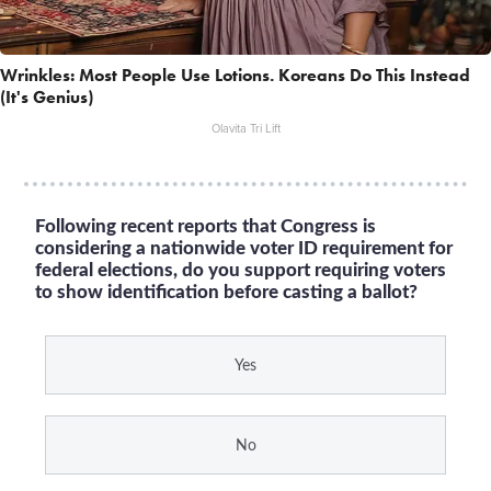
Wrinkles: Most People Use Lotions. Koreans Do This Instead
(It's Genius)
Olavita Tri Lift
Following recent reports that Congress is
considering a nationwide voter ID requirement for
federal elections, do you support requiring voters
to show identification before casting a ballot?
Yes
No