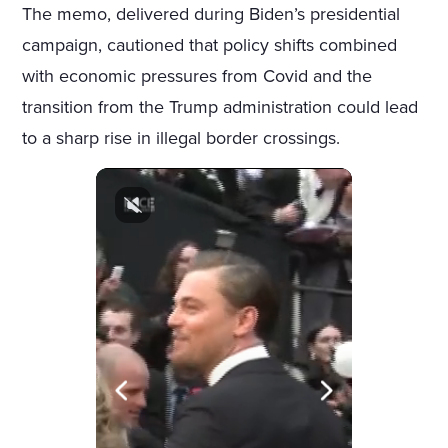
The memo, delivered during Biden’s presidential
campaign, cautioned that policy shifts combined
with economic pressures from Covid and the
transition from the Trump administration could lead
to a sharp rise in illegal border crossings.