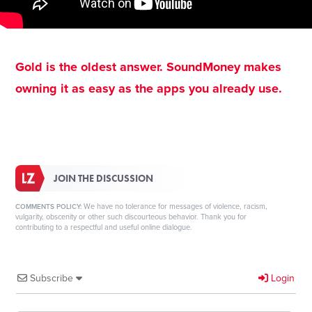
Gold is the oldest answer. SoundMoney makes
owning it as easy as the apps you already use.
JOIN THE DISCUSSION
We have no tolerance for messages of violence, racism,
COMMENTS POLICY:
vulgarity, obscenity or other such discourteous behavior. Thank you for
contributing to a respectful and useful online dialogue.
Subscribe
Login