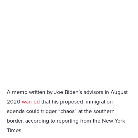
A memo written by Joe Biden’s advisors in August
2020
warned
that his proposed immigration
agenda could trigger “chaos” at the southern
border, according to reporting from the New York
Times.