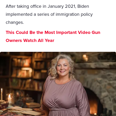
After taking office in January 2021, Biden
implemented a series of immigration policy
changes.
This Could Be the Most Important Video Gun
Owners Watch All Year