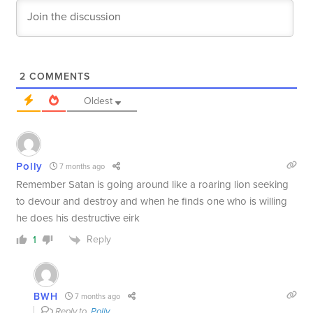
2
COMMENTS
Oldest
Polly
7 months ago
Remember Satan is going around like a roaring lion seeking
to devour and destroy and when he finds one who is willing
he does his destructive eirk
Reply
1
BWH
7 months ago
Reply to
Polly