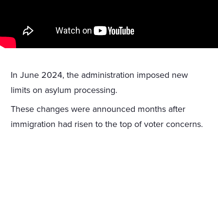
In June 2024, the administration imposed new
limits on asylum processing.
These changes were announced months after
immigration had risen to the top of voter concerns.