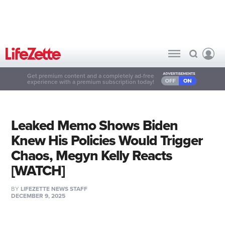
Get premium content and a completely ad-free
experience with a premium subscription today!
Leaked Memo Shows Biden
Knew His Policies Would Trigger
Chaos, Megyn Kelly Reacts
[WATCH]
BY
LIFEZETTE NEWS STAFF
DECEMBER 9, 2025