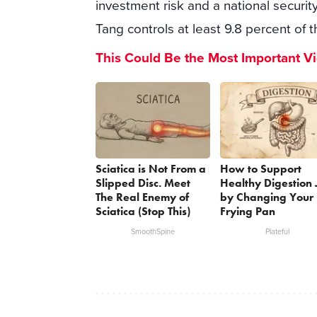
investment risk and a national secur
Tang controls at least 9.8 percent of t
This Could Be the Most Important V
Sciatica is Not From a
How to Support
Slipped Disc. Meet
Healthy Digestion 
The Real Enemy of
by Changing Your
Sciatica (Stop This)
Frying Pan
SmoothSpine
Plateful