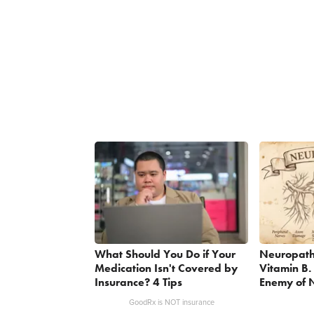
What Should You Do if Your
Neuropath
Medication Isn't Covered by
Vitamin B.
Insurance? 4 Tips
Enemy of 
GoodRx is NOT insurance