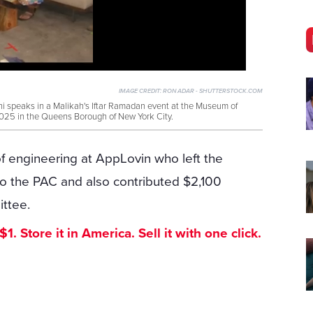
IMAGE CREDIT:
RON ADAR - SHUTTERSTOCK.COM
peaks in a Malikah's Iftar Ramadan event at the Museum of
025 in the Queens Borough of New York City.
 engineering at AppLovin who left the
o the PAC and also contributed $2,100
ttee.
. Store it in America. Sell it with one click.