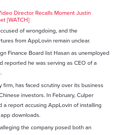
Video Director Recalls Moment Justin
Set [WATCH]
ccused of wrongdoing, and the
rtures from AppLovin remain unclear.
ign Finance Board list Hasan as unemployed
ved reported he was serving as CEO of a
.
 firm, has faced scrutiny over its business
Chinese investors. In February, Culper
ed a report accusing AppLovin of installing
e app downloads.
t alleging the company posed both an