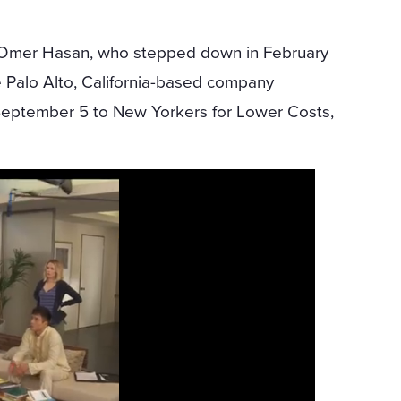
 Omer Hasan, who stepped down in February
he Palo Alto, California-based company
eptember 5 to New Yorkers for Lower Costs,