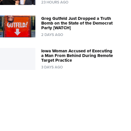
23 HOURS AGO
Greg Gutfeld Just Dropped a Truth
Bomb on the State of the Democrat
Party [WATCH]
2 DAYS AGO
Iowa Woman Accused of Executing
a Man From Behind During Remote
Target Practice
3 DAYS AGO