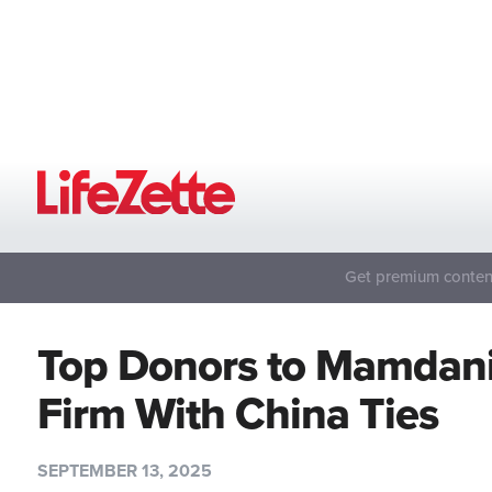
Get premium content
Top Donors to Mamdani
Firm With China Ties
SEPTEMBER 13, 2025