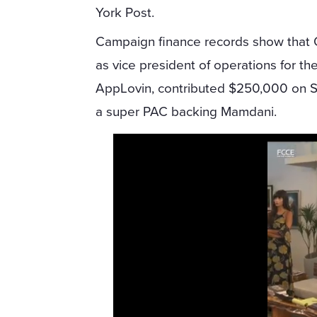
York Post.
Campaign finance records show that
as vice president of operations for t
AppLovin, contributed $250,000 on S
a super PAC backing Mamdani.