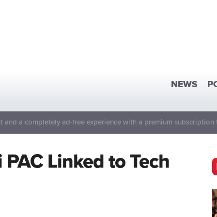
NEWS
P
 and a completely ad-free experience with a premium subscription 
 PAC Linked to Tech