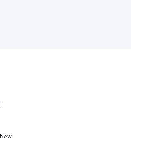
l
 New