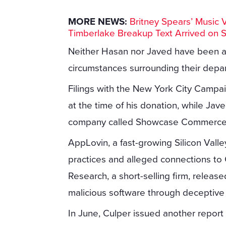
MORE NEWS:
Britney Spears’ Music 
Timberlake Breakup Text Arrived on 
Neither Hasan nor Javed have been a
circumstances surrounding their depa
Filings with the New York City Campa
at the time of his donation, while Ja
company called Showcase Commerce
AppLovin, a fast-growing Silicon Valley
practices and alleged connections to 
Research, a short-selling firm, releas
malicious software through deceptiv
In June, Culper issued another repor