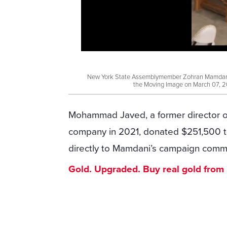
New York State Assemblymember Zohran Mamdani s
the Moving Image on March 07, 2
Mohammad Javed, a former director of
company in 2021, donated $251,500 t
directly to Mamdani’s campaign commi
Gold. Upgraded. Buy real gold from $1