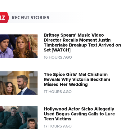
RECENT STORIES
Britney Spears’ Music Video
Director Recalls Moment Justin
Timberlake Breakup Text Arrived on
Set [WATCH]
16 HOURS AGO
The Spice Girls’ Mel Chisholm
Reveals Why Victoria Beckham
Missed Her Wedding
17 HOURS AGO
Hollywood Actor Sicko Allegedly
Used Bogus Casting Calls to Lure
Teen Victims
17 HOURS AGO