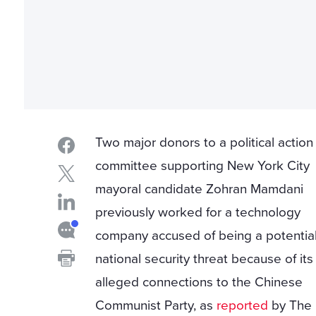
Two major donors to a political action
committee supporting New York City
mayoral candidate Zohran Mamdani
previously worked for a technology
company accused of being a potentia
national security threat because of its
alleged connections to the Chinese
Communist Party, as
reported
by The