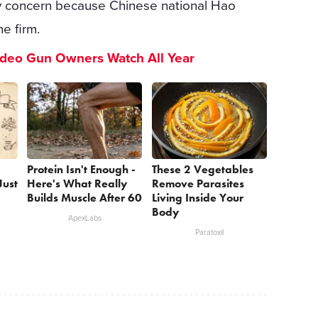
ity concern because Chinese national Hao
he firm.
ideo Gun Owners Watch All Year
Protein Isn't Enough -
These 2 Vegetables
Just
Here's What Really
Remove Parasites
Builds Muscle After 60
Living Inside Your
Body
ApexLabs
Paratoxil