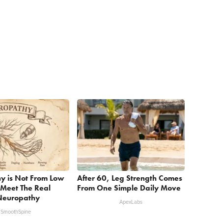
y is Not From Low
After 60, Leg Strength Comes
 Meet The Real
From One Simple Daily Move
Neuropathy
ApexLabs
SmoothSpine