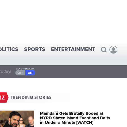
OLITICS
SPORTS
ENTERTAINMENT
today!
TRENDING STORIES
Mamdani Gets Brutally Booed at
NYPD Staten Island Event and Bolts
in Under a Minute [WATCH]