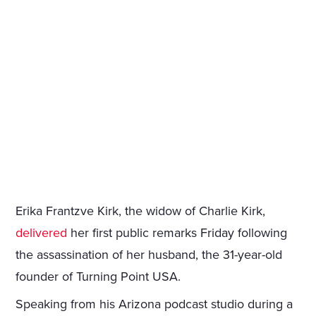
Erika Frantzve Kirk, the widow of Charlie Kirk,
delivered
her first public remarks Friday following
the assassination of her husband, the 31-year-old
founder of Turning Point USA.
Speaking from his Arizona podcast studio during a