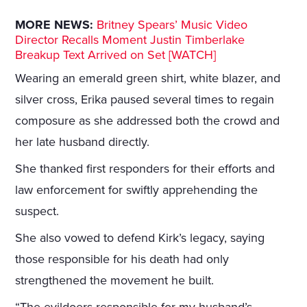
MORE NEWS:
Britney Spears’ Music Video
Director Recalls Moment Justin Timberlake
Breakup Text Arrived on Set [WATCH]
Wearing an emerald green shirt, white blazer, and
silver cross, Erika paused several times to regain
composure as she addressed both the crowd and
her late husband directly.
She thanked first responders for their efforts and
law enforcement for swiftly apprehending the
suspect.
She also vowed to defend Kirk’s legacy, saying
those responsible for his death had only
strengthened the movement he built.