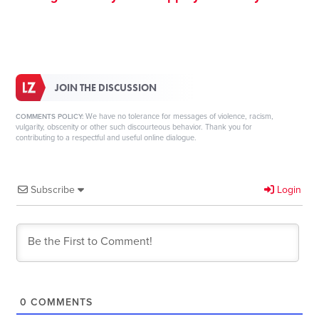
JOIN THE DISCUSSION
We have no tolerance for messages of violence, racism,
COMMENTS POLICY:
vulgarity, obscenity or other such discourteous behavior. Thank you for
contributing to a respectful and useful online dialogue.
Subscribe
Login
0
COMMENTS