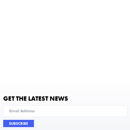
GET THE LATEST NEWS
SUBSCRIBE