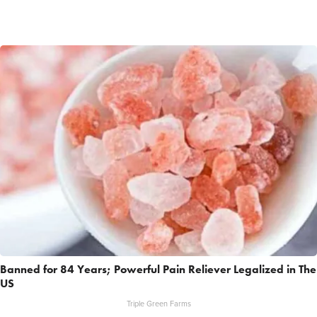
Banned for 84 Years; Powerful Pain Reliever Legalized in The
US
Triple Green Farms