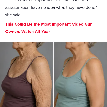
“The evildoers responsible for my husband’s
assassination have no idea what they have done,”
she said.
This Could Be the Most Important Video Gun
Owners Watch All Year