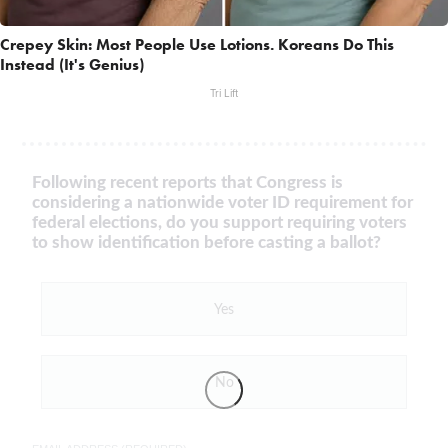
Crepey Skin: Most People Use Lotions. Koreans Do This
Instead (It's Genius)
Tri Lift
Following recent reports that Congress is
considering a nationwide voter ID requirement for
federal elections, do you support requiring voters
to show identification before casting a ballot?
Yes
No