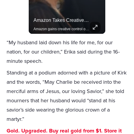
Celebrities Celebrating Their Birthday On February 25th
Amazon Takes Creative Control Of The James Bond Franchise
Join us in celebrating the birthdays of stars like Jameela Jamil, Rashida Jones, and more.
Amazon gains creative control of the James Bond films, ending the Broccoli family's era.
“My husband laid down his life for me, for our
nation, for our children,” Erika said during the 16-
minute speech.
Standing at a podium adorned with a picture of Kirk
and the words, “May Charlie be received into the
merciful arms of Jesus, our loving Savior,” she told
mourners that her husband would “stand at his
savior’s side wearing the glorious crown of a
martyr.”
Gold. Upgraded. Buy real gold from $1. Store it