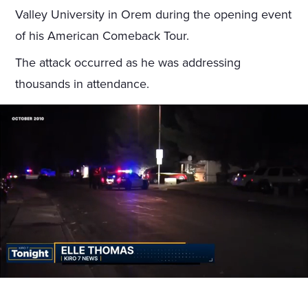
Valley University in Orem during the opening event
of his American Comeback Tour.
The attack occurred as he was addressing
thousands in attendance.