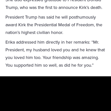
Trump, who was the first to announce Kirk’s death.
President Trump has said he will posthumously
award Kirk the Presidential Medal of Freedom, the
nation’s highest civilian honor.
Erika addressed him directly in her remarks: “Mr.
President, my husband loved you and he knew that
you loved him too. Your friendship was amazing.
You supported him so well, as did he for you.”