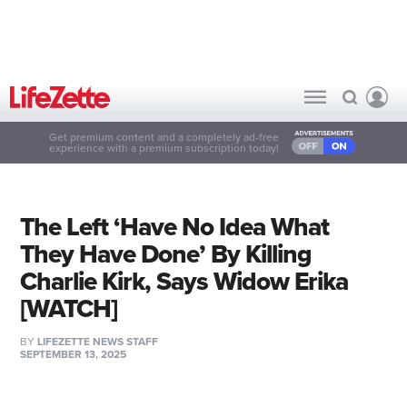
Get premium content and a completely ad-free
experience with a premium subscription today!
The Left ‘Have No Idea What
They Have Done’ By Killing
Charlie Kirk, Says Widow Erika
[WATCH]
BY
LIFEZETTE NEWS STAFF
SEPTEMBER 13, 2025