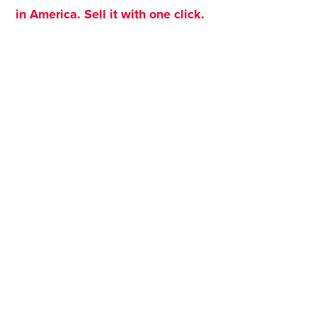
in America. Sell it with one click.