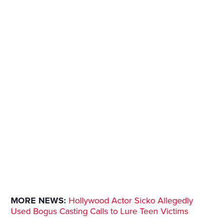
MORE NEWS:
Hollywood Actor Sicko Allegedly
Used Bogus Casting Calls to Lure Teen Victims