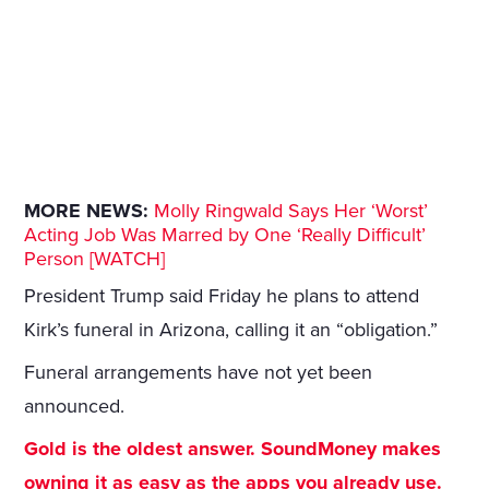
MORE NEWS:
Molly Ringwald Says Her ‘Worst’
Acting Job Was Marred by One ‘Really Difficult’
Person [WATCH]
President Trump said Friday he plans to attend
Kirk’s funeral in Arizona, calling it an “obligation.”
Funeral arrangements have not yet been
announced.
Gold is the oldest answer. SoundMoney makes
owning it as easy as the apps you already use.