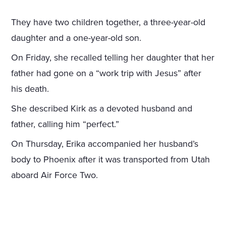
They have two children together, a three-year-old
daughter and a one-year-old son.
On Friday, she recalled telling her daughter that her
father had gone on a “work trip with Jesus” after
his death.
She described Kirk as a devoted husband and
father, calling him “perfect.”
On Thursday, Erika accompanied her husband’s
body to Phoenix after it was transported from Utah
aboard Air Force Two.