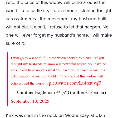
wife, the cries of this widow will echo around the
world like a battle cry. To everyone listening tonight
across America, the movement my husband built
will not die. It won’t, I refuse to let that happen. No
one will ever forget my husband’s name. I will make
sure of it.”
I will go to war to fulfill these words spoken by Erika. "If you
thought my husbands mission was powerful before, you have no
idea" "You have no idea what you have just released across this
entire nation, across the world." "The cries of this widow will
pic.twitter.com/Le4tztuvqF
echo around the world…
— Gunther Eagleman™ (@GuntherEagleman)
September 13, 2025
Kirk was shot in the neck on Wednesday at Utah