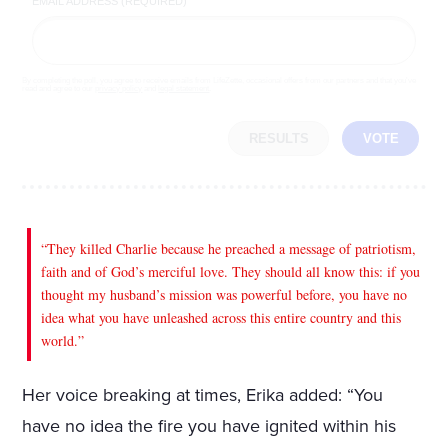
EMAIL ADDRESS (REQUIRED)
By completing the poll, you agree to receive emails from LifeZette, occasional offers from our partners and that you've
read and agree to our
privacy policy
and
legal statement
.
RESULTS
VOTE
“They killed Charlie because he preached a message of patriotism,
faith and of God’s merciful love. They should all know this: if you
thought my husband’s mission was powerful before, you have no
idea what you have unleashed across this entire country and this
world.”
Her voice breaking at times, Erika added: “You
have no idea the fire you have ignited within his