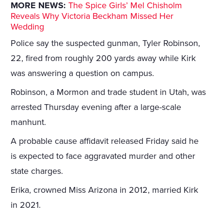
MORE NEWS:
The Spice Girls’ Mel Chisholm
Reveals Why Victoria Beckham Missed Her
Wedding
Police say the suspected gunman, Tyler Robinson,
22, fired from roughly 200 yards away while Kirk
was answering a question on campus.
Robinson, a Mormon and trade student in Utah, was
arrested Thursday evening after a large-scale
manhunt.
A probable cause affidavit released Friday said he
is expected to face aggravated murder and other
state charges.
Erika, crowned Miss Arizona in 2012, married Kirk
in 2021.