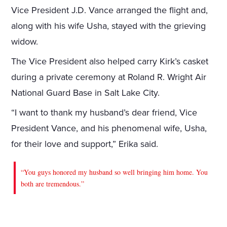
Vice President J.D. Vance arranged the flight and,
along with his wife Usha, stayed with the grieving
widow.
The Vice President also helped carry Kirk’s casket
during a private ceremony at Roland R. Wright Air
National Guard Base in Salt Lake City.
“I want to thank my husband’s dear friend, Vice
President Vance, and his phenomenal wife, Usha,
for their love and support,” Erika said.
“You guys honored my husband so well bringing him home. You
both are tremendous.”