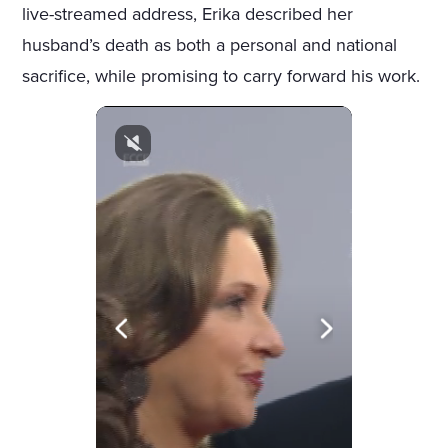
live-streamed address, Erika described her
husband’s death as both a personal and national
sacrifice, while promising to carry forward his work.