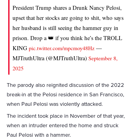
President Trump shares a Drunk Nancy Pelosi,
upset that her stocks are going to shit, who says
her husband is still seeing the hammer guy in
prison. Drop a 👑 if you think he’s the TROLL
KING
—
pic.twitter.com/mpcmoy48Hz
MJTruthUltra (@MJTruthUltra)
September 8,
2025
The parody also reignited discussion of the 2022
break-in at the Pelosi residence in San Francisco,
when Paul Pelosi was violently attacked.
The incident took place in November of that year,
when an intruder entered the home and struck
Paul Pelosi with a hammer.