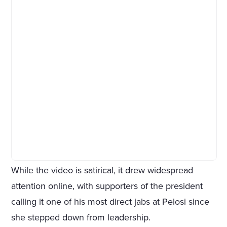
While the video is satirical, it drew widespread
attention online, with supporters of the president
calling it one of his most direct jabs at Pelosi since
she stepped down from leadership.