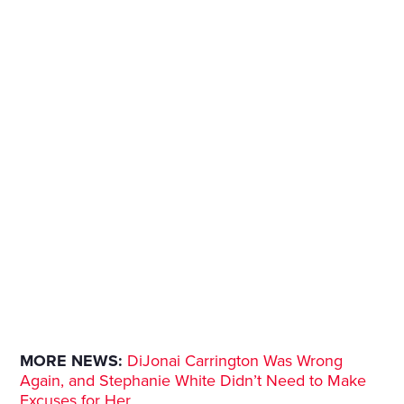
MORE NEWS:
DiJonai Carrington Was Wrong
Again, and Stephanie White Didn’t Need to Make
Excuses for Her