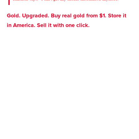
Gold. Upgraded. Buy real gold from $1. Store it
in America. Sell it with one click.