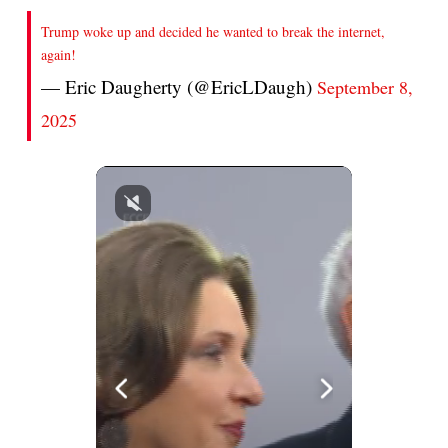
Trump woke up and decided he wanted to break the internet,
again!
— Eric Daugherty (@EricLDaugh)
September 8,
2025