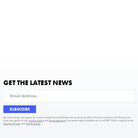
GET THE LATEST NEWS
SUBSCRIBE
By subscribing, you agree to receive emails from LifeZette.com, occasional offers from our partners and that you've
read and agree to our
privacy policy
and
legal statement
. You further agree that the use of reCAPTCHA is subject to the
Google Privacy
and
Terms of Use
.