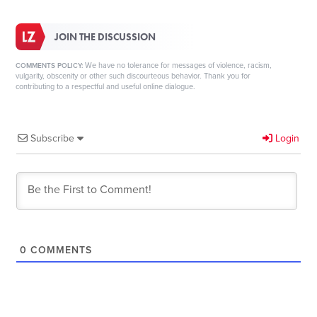
JOIN THE DISCUSSION
We have no tolerance for messages of violence, racism,
COMMENTS POLICY:
vulgarity, obscenity or other such discourteous behavior. Thank you for
contributing to a respectful and useful online dialogue.
Subscribe
Login
0
COMMENTS