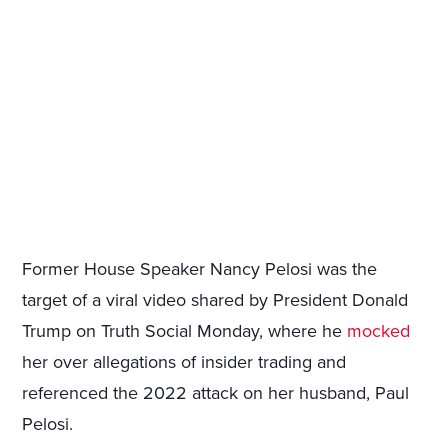
Former House Speaker Nancy Pelosi was the
target of a viral video shared by President Donald
Trump on Truth Social Monday, where he
mocked
her over allegations of insider trading and
referenced the 2022 attack on her husband, Paul
Pelosi.