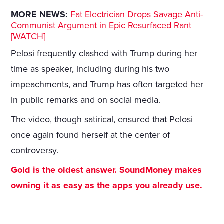
MORE NEWS:
Fat Electrician Drops Savage Anti-
Communist Argument in Epic Resurfaced Rant
[WATCH]
Pelosi frequently clashed with Trump during her
time as speaker, including during his two
impeachments, and Trump has often targeted her
in public remarks and on social media.
The video, though satirical, ensured that Pelosi
once again found herself at the center of
controversy.
Gold is the oldest answer. SoundMoney makes
owning it as easy as the apps you already use.