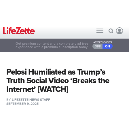
Get premium content and a completely ad-free
experience with a premium subscription today!
Pelosi Humiliated as Trump’s
Truth Social Video ‘Breaks the
Internet’ [WATCH]
BY
LIFEZETTE NEWS STAFF
SEPTEMBER 9, 2025