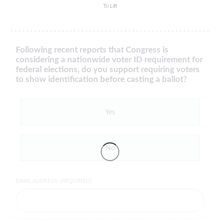
Tri Lift
Following recent reports that Congress is
considering a nationwide voter ID requirement for
federal elections, do you support requiring voters
to show identification before casting a ballot?
Yes
No
EMAIL ADDRESS (REQUIRED)
By completing the poll, you agree to receive emails from LifeZette, occasional offers from our partners and that you've