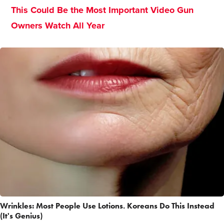
This Could Be the Most Important Video Gun
Owners Watch All Year
Wrinkles: Most People Use Lotions. Koreans Do This Instead
(It's Genius)