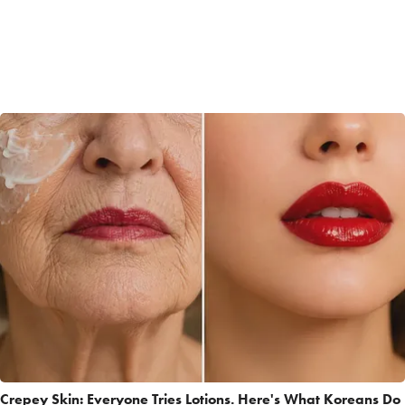
Crepey Skin: Everyone Tries Lotions. Here's What Koreans Do