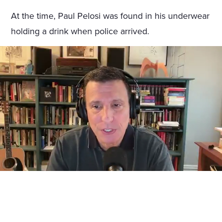
At the time, Paul Pelosi was found in his underwear
holding a drink when police arrived.