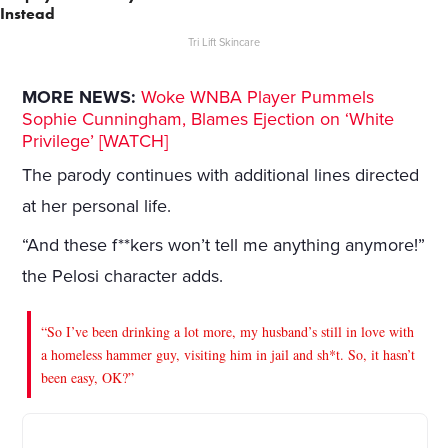
Instead
Tri Lift Skincare
MORE NEWS:
Woke WNBA Player Pummels
Sophie Cunningham, Blames Ejection on ‘White
Privilege’ [WATCH]
The parody continues with additional lines directed
at her personal life.
“And these f**kers won’t tell me anything anymore!”
the Pelosi character adds.
“So I’ve been drinking a lot more, my husband’s still in love with
a homeless hammer guy, visiting him in jail and sh*t. So, it hasn’t
been easy, OK?”