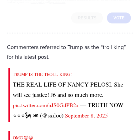
read and agree to our
privacy policy
and
legal statement
.
RESULTS
VOTE
Commenters referred to Trump as the “troll king”
for his latest post.
TRUMP IS THE TROLL KING!
THE REAL LIFE OF NANCY PELOSI. She
will see justice! J6 and so much more.
— TRUTH NOW
pic.twitter.com/nJS0GdPB2x
⭐️⭐️⭐️🗽 🎺 (@sxdoc)
September 8, 2025
OMG 🤣😭