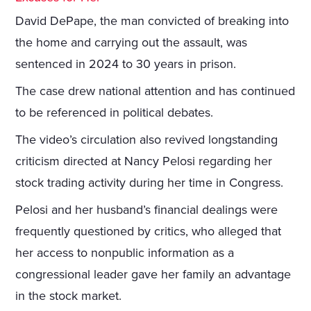
David DePape, the man convicted of breaking into
the home and carrying out the assault, was
sentenced in 2024 to 30 years in prison.
The case drew national attention and has continued
to be referenced in political debates.
The video’s circulation also revived longstanding
criticism directed at Nancy Pelosi regarding her
stock trading activity during her time in Congress.
Pelosi and her husband’s financial dealings were
frequently questioned by critics, who alleged that
her access to nonpublic information as a
congressional leader gave her family an advantage
in the stock market.