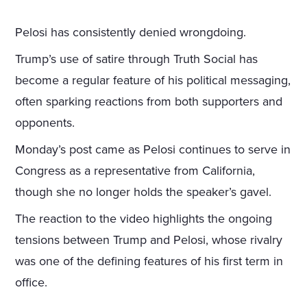
Pelosi has consistently denied wrongdoing.
Trump’s use of satire through Truth Social has
become a regular feature of his political messaging,
often sparking reactions from both supporters and
opponents.
Monday’s post came as Pelosi continues to serve in
Congress as a representative from California,
though she no longer holds the speaker’s gavel.
The reaction to the video highlights the ongoing
tensions between Trump and Pelosi, whose rivalry
was one of the defining features of his first term in
office.