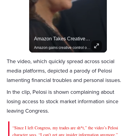
Actors Overlooked By The Oscars Despite Box Office Success
Amazon Takes Creative Control Of The James Bond Franchise
A look at actors like Tom Cruise, Harrison Ford, and Bradley Cooper who have yet to win an Oscar.
Amazon gains creative control of the James Bond films, ending the Broccoli family's era.
The video, which quickly spread across social
media platforms, depicted a parody of Pelosi
lamenting financial troubles and personal issues.
In the clip, Pelosi is shown complaining about
losing access to stock market information since
leaving Congress.
“Since I left Congress, my trades are sh*t,” the video’s Pelosi
character says. “I can’t get any insider information anymore.”