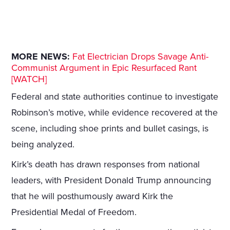
MORE NEWS:
Fat Electrician Drops Savage Anti-
Communist Argument in Epic Resurfaced Rant
[WATCH]
Federal and state authorities continue to investigate
Robinson’s motive, while evidence recovered at the
scene, including shoe prints and bullet casings, is
being analyzed.
Kirk’s death has drawn responses from national
leaders, with President Donald Trump announcing
that he will posthumously award Kirk the
Presidential Medal of Freedom.