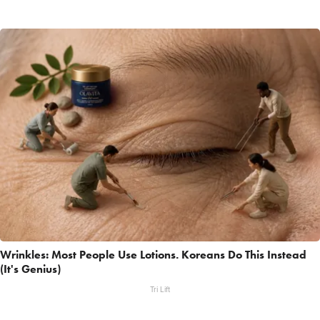
Wrinkles: Most People Use Lotions. Koreans Do This Instead
(It's Genius)
Tri Lift