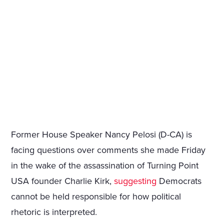
Former House Speaker Nancy Pelosi (D-CA) is
facing questions over comments she made Friday
in the wake of the assassination of Turning Point
USA founder Charlie Kirk,
suggesting
Democrats
cannot be held responsible for how political
rhetoric is interpreted.