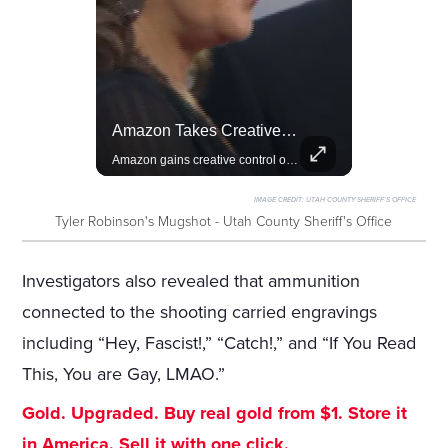
Rivian, The Electric Vehicle Brand Redefining Adventure
Amazon Takes Creative Control Of The James Bond Franchise
Explore how Rivian is revolutionizing the EV industry with rugged, eco-friendly vehicles designed for adventure.
Amazon gains creative control of the James Bond films, ending the Broccoli family's era.
IMAGE CREDIT:
UTAH COUNTY SHERIFF'S OFFICE
Tyler Robinson's Mugshot - Utah County Sheriff's Office
Investigators also revealed that ammunition
connected to the shooting carried engravings
including “Hey, Fascist!,” “Catch!,” and “If You Read
This, You are Gay, LMAO.”
Gold. Upgraded. Buy real gold from $1. Store it
in America. Sell it with one click.