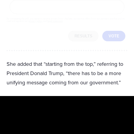
By completing the poll, you agree to receive emails from LifeZette, occasional offers from our partners and that you've
read and agree to our
privacy policy
and
legal statement
.
RESULTS
VOTE
She added that “starting from the top,” referring to
President Donald Trump, “there has to be a more
unifying message coming from our government.”