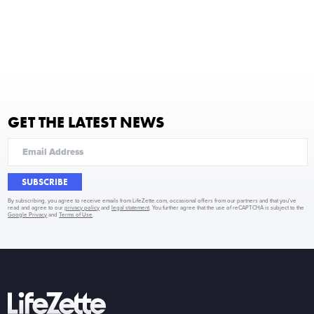
GET THE LATEST NEWS
SUBSCRIBE
By subscribing, you agree to receive emails from LifeZette.com, occasional offers from our partners and that you've
read and agree to our
privacy policy
and
legal statement
. You further agree that the use of reCAPTCHA is subject to the
Google Privacy
and
Terms of Use
.