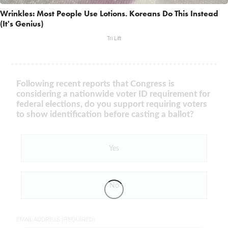
Wrinkles: Most People Use Lotions. Koreans Do This Instead
(It's Genius)
Tri Lift
Following recent reports that Congress is
considering a nationwide voter ID requirement for
federal elections, do you support requiring voters
to show identification before casting a ballot?
Yes
No
EMAIL ADDRESS (REQUIRED)