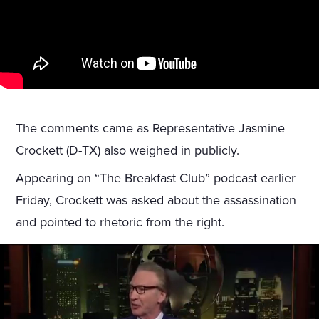
The comments came as Representative Jasmine
Crockett (D-TX) also weighed in publicly.
Appearing on “The Breakfast Club” podcast earlier
Friday, Crockett was asked about the assassination
and pointed to rhetoric from the right.