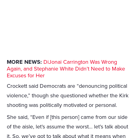
MORE NEWS:
DiJonai Carrington Was Wrong
Again, and Stephanie White Didn’t Need to Make
Excuses for Her
Crockett said Democrats are “denouncing political
violence,” though she questioned whether the Kirk
shooting was politically motivated or personal.
She said, “Even if [this person] came from our side
of the aisle, let’s assume the worst… let’s talk about
it. So, we’ve got to talk about what it means when