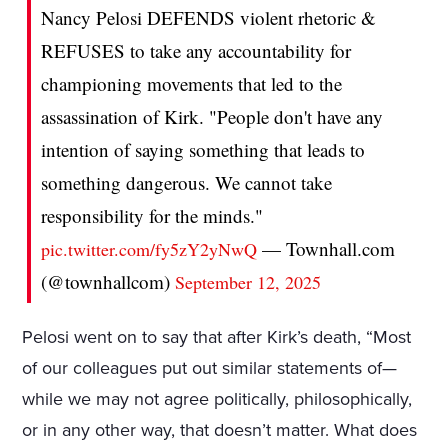
Nancy Pelosi DEFENDS violent rhetoric &
REFUSES to take any accountability for
championing movements that led to the
assassination of Kirk. "People don't have any
intention of saying something that leads to
something dangerous. We cannot take
responsibility for the minds."
— Townhall.com
pic.twitter.com/fy5zY2yNwQ
(@townhallcom)
September 12, 2025
Pelosi went on to say that after Kirk’s death, “Most
of our colleagues put out similar statements of—
while we may not agree politically, philosophically,
or in any other way, that doesn’t matter. What does