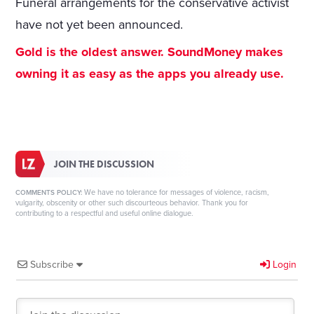
Funeral arrangements for the conservative activist
have not yet been announced.
Gold is the oldest answer. SoundMoney makes
owning it as easy as the apps you already use.
JOIN THE DISCUSSION
We have no tolerance for messages of violence, racism,
COMMENTS POLICY:
vulgarity, obscenity or other such discourteous behavior. Thank you for
contributing to a respectful and useful online dialogue.
Subscribe
Login