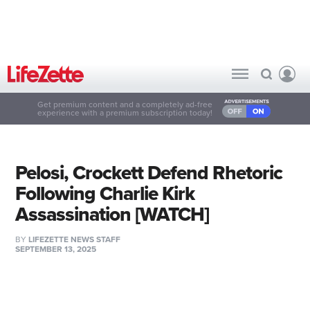
Get premium content and a completely ad-free
experience with a premium subscription today!
Pelosi, Crockett Defend Rhetoric
Following Charlie Kirk
Assassination [WATCH]
BY
LIFEZETTE NEWS STAFF
SEPTEMBER 13, 2025