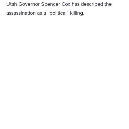
Utah Governor Spencer Cox has described the
assassination as a “political” killing.