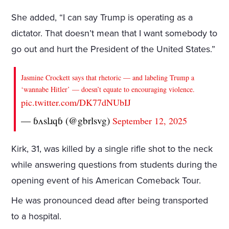
She added, “I can say Trump is operating as a
dictator. That doesn’t mean that I want somebody to
go out and hurt the President of the United States.”
Jasmine Crockett says that rhetoric — and labeling Trump a
‘wannabe Hitler’ — doesn’t equate to encouraging violence.
pic.twitter.com/DK77dNUbIJ
— ɓʌslɹqɓ (@gbrlsvg)
September 12, 2025
Kirk, 31, was killed by a single rifle shot to the neck
while answering questions from students during the
opening event of his American Comeback Tour.
He was pronounced dead after being transported
to a hospital.