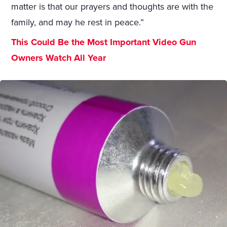
matter is that our prayers and thoughts are with the
family, and may he rest in peace.”
This Could Be the Most Important Video Gun
Owners Watch All Year