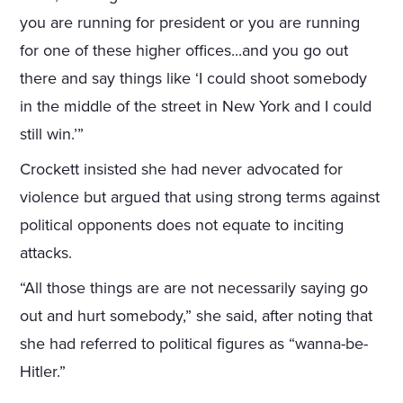
you are running for president or you are running
for one of these higher offices...and you go out
there and say things like ‘I could shoot somebody
in the middle of the street in New York and I could
still win.’”
Crockett insisted she had never advocated for
violence but argued that using strong terms against
political opponents does not equate to inciting
attacks.
“All those things are are not necessarily saying go
out and hurt somebody,” she said, after noting that
she had referred to political figures as “wanna-be-
Hitler.”