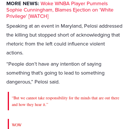
MORE NEWS:
Woke WNBA Player Pummels
Sophie Cunningham, Blames Ejection on ‘White
Privilege’ [WATCH]
Speaking at an event in Maryland, Pelosi addressed
the killing but stopped short of acknowledging that
rhetoric from the left could influence violent
actions.
“People don’t have any intention of saying
something that’s going to lead to something
dangerous,” Pelosi said.
“But we cannot take responsibility for the minds that are out there
and how they hear it.”
WOW