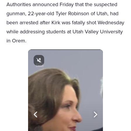
Authorities announced Friday that the suspected
gunman, 22-year-old Tyler Robinson of Utah, had
been arrested after Kirk was fatally shot Wednesday
while addressing students at Utah Valley University
in Orem.