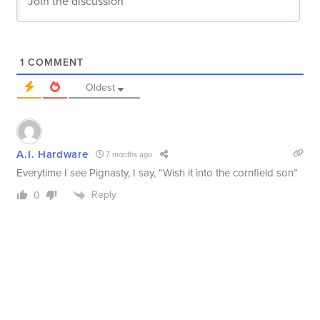
1
COMMENT
Oldest
A.I. Hardware
7 months ago
Everytime I see Pignasty, I say, “Wish it into the cornfield son”
Reply
0