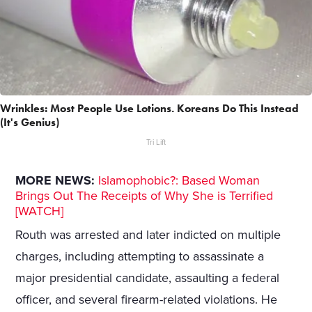
Wrinkles: Most People Use Lotions. Koreans Do This Instead
(It's Genius)
Tri Lift
MORE NEWS:
Islamophobic?: Based Woman
Brings Out The Receipts of Why She is Terrified
[WATCH]
Routh was arrested and later indicted on multiple
charges, including attempting to assassinate a
major presidential candidate, assaulting a federal
officer, and several firearm-related violations. He