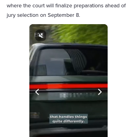
where the court will finalize preparations ahead of
jury selection on September 8.