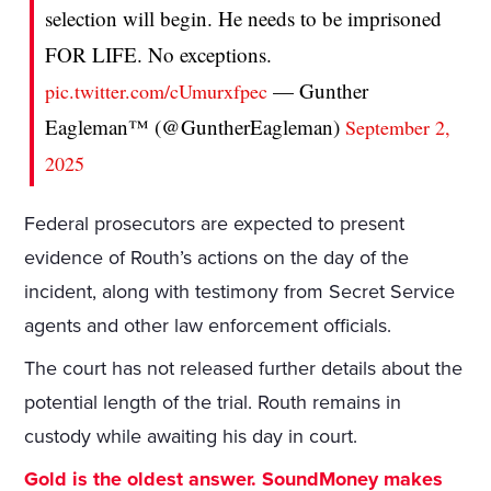
selection will begin. He needs to be imprisoned
FOR LIFE. No exceptions.
— Gunther
pic.twitter.com/cUmurxfpec
Eagleman™ (@GuntherEagleman)
September 2,
2025
Federal prosecutors are expected to present
evidence of Routh’s actions on the day of the
incident, along with testimony from Secret Service
agents and other law enforcement officials.
The court has not released further details about the
potential length of the trial. Routh remains in
custody while awaiting his day in court.
Gold is the oldest answer. SoundMoney makes