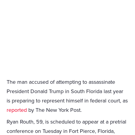
The man accused of attempting to assassinate
President Donald Trump in South Florida last year
is preparing to represent himself in federal court, as
reported
by The New York Post.
Ryan Routh, 59, is scheduled to appear at a pretrial
conference on Tuesday in Fort Pierce, Florida,