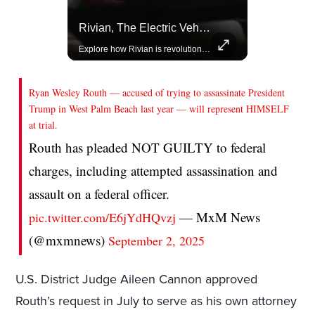
Celebrities Celebrating Their Birthday On February 25th
Rivian, The Electric Vehicle Brand Redefining Adventure
Join us in celebrating the birthdays of stars like Jameela Jamil, Rashida Jones, and more.
Explore how Rivian is revolutionizing the EV industry with rugged, eco-friendly vehicles designed for adventure.
Ryan Wesley Routh — accused of trying to assassinate President
Trump in West Palm Beach last year — will represent HIMSELF
at trial.
Routh has pleaded NOT GUILTY to federal
charges, including attempted assassination and
assault on a federal officer.
— MxM News
pic.twitter.com/E6jYdHQvzj
(@mxmnews)
September 2, 2025
U.S. District Judge Aileen Cannon approved
Routh’s request in July to serve as his own attorney