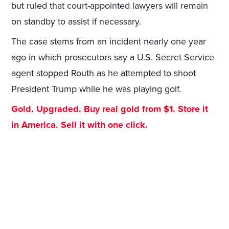
but ruled that court-appointed lawyers will remain
on standby to assist if necessary.
The case stems from an incident nearly one year
ago in which prosecutors say a U.S. Secret Service
agent stopped Routh as he attempted to shoot
President Trump while he was playing golf.
Gold. Upgraded. Buy real gold from $1. Store it
in America. Sell it with one click.