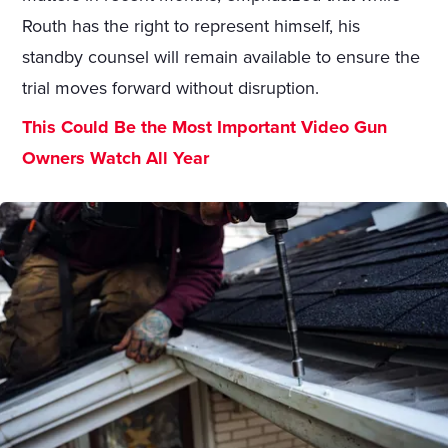
Routh has the right to represent himself, his
standby counsel will remain available to ensure the
trial moves forward without disruption.
This Could Be the Most Important Video Gun
Owners Watch All Year