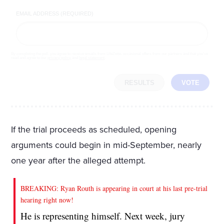
EMAIL ADDRESS (REQUIRED)
By completing the poll, you agree to receive emails from LifeZette, occasional offers from our partners and that you've
read and agree to our
privacy policy
and
legal statement
.
RESULTS
VOTE
If the trial proceeds as scheduled, opening
arguments could begin in mid-September, nearly
one year after the alleged attempt.
BREAKING: Ryan Routh is appearing in court at his last pre-trial
hearing right now!
He is representing himself. Next week, jury