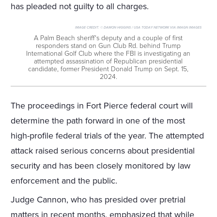
has pleaded not guilty to all charges.
IMAGE CREDIT:
© DAMON HIGGINS / USA TODAY NETWORK VIA IMAGN IMAGES
A Palm Beach sheriff's deputy and a couple of first
responders stand on Gun Club Rd. behind Trump
International Golf Club where the FBI is investigating an
attempted assassination of Republican presidential
candidate, former President Donald Trump on Sept. 15,
2024.
The proceedings in Fort Pierce federal court will
determine the path forward in one of the most
high-profile federal trials of the year. The attempted
attack raised serious concerns about presidential
security and has been closely monitored by law
enforcement and the public.
Judge Cannon, who has presided over pretrial
matters in recent months, emphasized that while