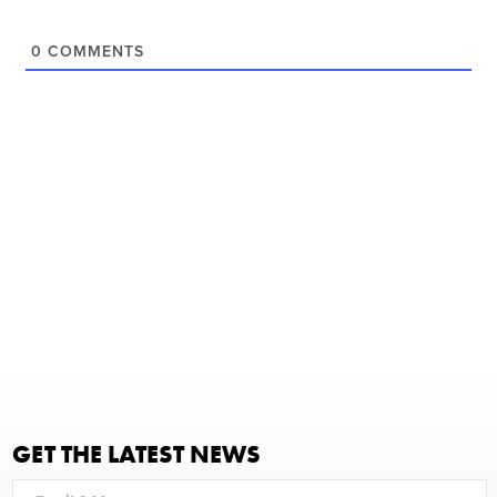
0
COMMENTS
GET THE LATEST NEWS