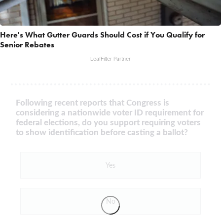
Here's What Gutter Guards Should Cost if You Qualify for
Senior Rebates
LeafFilter Partner
Following recent reports that Congress is
considering a nationwide voter ID requirement for
federal elections, do you support requiring voters
to show identification before casting a ballot?
Yes
No