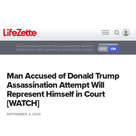
Get premium content and a completely ad-free
experience with a premium subscription today!
Man Accused of Donald Trump
Assassination Attempt Will
Represent Himself in Court
[WATCH]
SEPTEMBER 2, 2025