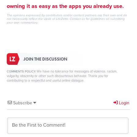
owning it as easy as the apps you already use.
The opinions expressed by contributors and/or content partners are their own and do
not necessarily reflect the views of LifeZette.
Contact us
for guidelines on submitting
your own commentary.
JOIN THE DISCUSSION
We have no tolerance for messages of violence, racism,
COMMENTS POLICY:
vulgarity, obscenity or other such discourteous behavior. Thank you for
contributing to a respectful and useful online dialogue.
Subscribe
Login