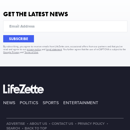
GET THE LATEST NEWS
SUBSCRIBE
By subscribing, you agree to receive emails from LifeZette.com, occasional offers from our partners and that you've
read and agree to our
privacy policy
and
legal statement
. You further agree that the use of reCAPTCHA is subject to the
Google Privacy
and
Terms of Use
.
NEWS
POLITICS
SPORTS
ENTERTAINMENT
·
·
·
·
ADVERTISE
ABOUT US
CONTACT US
PRIVACY POLICY
·
SEARCH
BACK TO TOP