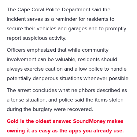
The Cape Coral Police Department said the
incident serves as a reminder for residents to
secure their vehicles and garages and to promptly
report suspicious activity.
Officers emphasized that while community
involvement can be valuable, residents should
always exercise caution and allow police to handle
potentially dangerous situations whenever possible.
The arrest concludes what neighbors described as
a tense situation, and police said the items stolen
during the burglary were recovered.
Gold is the oldest answer. SoundMoney makes
owning it as easy as the apps you already use.