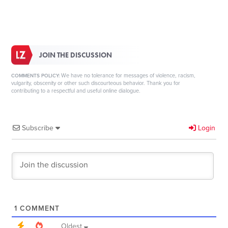
JOIN THE DISCUSSION
We have no tolerance for messages of violence, racism,
COMMENTS POLICY:
vulgarity, obscenity or other such discourteous behavior. Thank you for
contributing to a respectful and useful online dialogue.
Subscribe
Login
1
COMMENT
Oldest