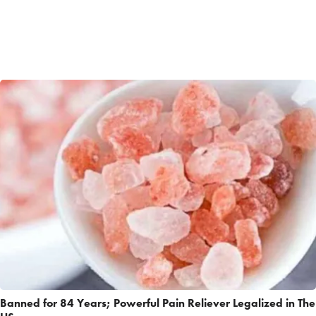
Banned for 84 Years; Powerful Pain Reliever Legalized in The