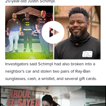
20-year-old Justin Schimpl.
Investigators said Schimpl had also broken into a
neighbor’s car and stolen two pairs of Ray-Ban
sunglasses, cash, a wristlet, and several gift cards.