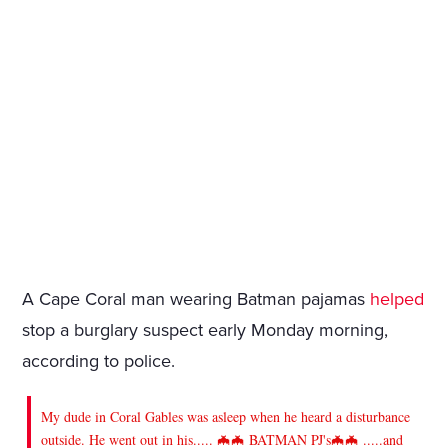
A Cape Coral man wearing Batman pajamas
helped
stop a burglary suspect early Monday morning,
according to police.
My dude in Coral Gables was asleep when he heard a disturbance
outside. He went out in his..... 🦇🦇 BATMAN PJ's🦇🦇 .....and