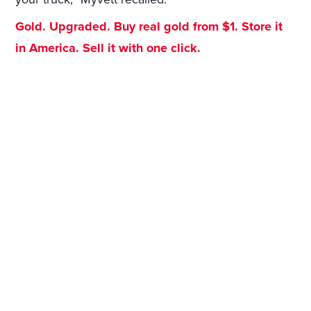
Gold. Upgraded. Buy real gold from $1. Store it
in America. Sell it with one click.