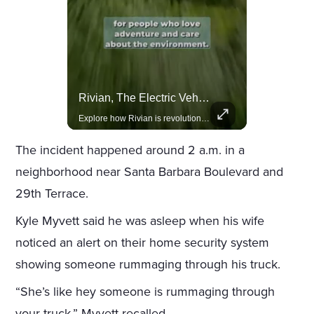
Celebrities Celebrating Their Birthday On February 25th
Rivian, The Electric Vehicle Brand Redefining Adventure
Join us in celebrating the birthdays of stars like Jameela Jamil, Rashida Jones, and more.
Explore how Rivian is revolutionizing the EV industry with rugged, eco-friendly vehicles designed for adventure.
The incident happened around 2 a.m. in a
neighborhood near Santa Barbara Boulevard and
29th Terrace.
Kyle Myvett said he was asleep when his wife
noticed an alert on their home security system
showing someone rummaging through his truck.
“She’s like hey someone is rummaging through
your truck,” Myvett recalled.