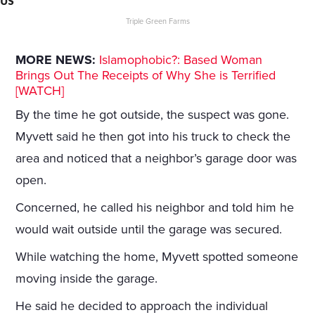
US
Triple Green Farms
MORE NEWS:
Islamophobic?: Based Woman
Brings Out The Receipts of Why She is Terrified
[WATCH]
By the time he got outside, the suspect was gone.
Myvett said he then got into his truck to check the
area and noticed that a neighbor’s garage door was
open.
Concerned, he called his neighbor and told him he
would wait outside until the garage was secured.
While watching the home, Myvett spotted someone
moving inside the garage.
He said he decided to approach the individual