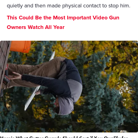
quietly and then made physical contact to stop him.
This Could Be the Most Important Video Gun
Owners Watch All Year