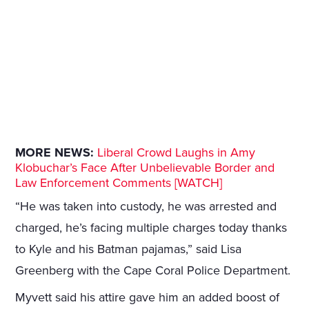
MORE NEWS:
Liberal Crowd Laughs in Amy
Klobuchar’s Face After Unbelievable Border and
Law Enforcement Comments [WATCH]
“He was taken into custody, he was arrested and
charged, he’s facing multiple charges today thanks
to Kyle and his Batman pajamas,” said Lisa
Greenberg with the Cape Coral Police Department.
Myvett said his attire gave him an added boost of