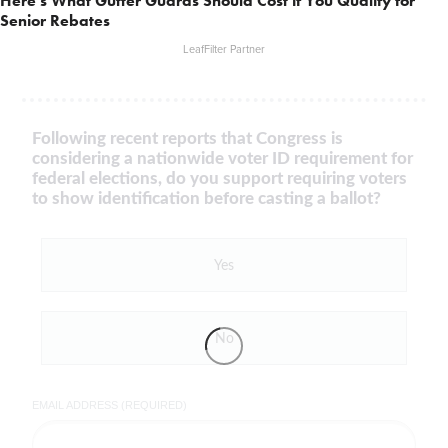
Here's What Gutter Guards Should Cost if You Qualify for
Senior Rebates
LeafFilter Partner
Following recent reports that Congress is
considering a nationwide voter ID requirement for
federal elections, do you support requiring voters
to show identification before casting a ballot?
Yes
No
EMAIL ADDRESS (REQUIRED)