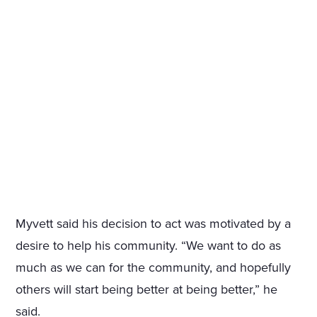
Myvett said his decision to act was motivated by a
desire to help his community. “We want to do as
much as we can for the community, and hopefully
others will start being better at being better,” he
said.