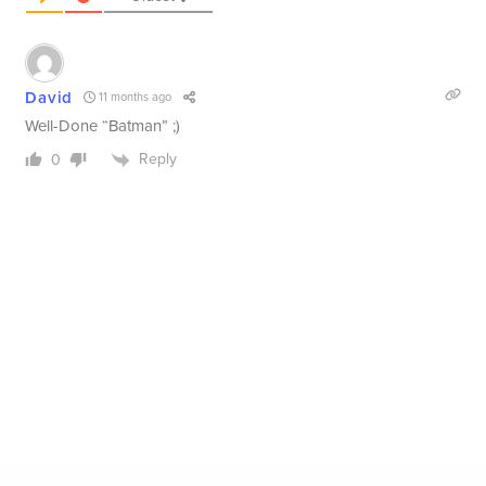
David
11 months ago
Well-Done “Batman” ;)
Reply
0