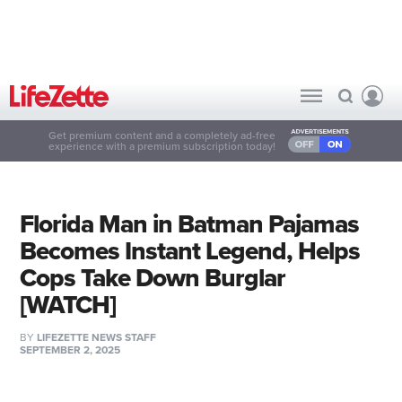
Get premium content and a completely ad-free
experience with a premium subscription today!
Florida Man in Batman Pajamas
Becomes Instant Legend, Helps
Cops Take Down Burglar
[WATCH]
BY
LIFEZETTE NEWS STAFF
SEPTEMBER 2, 2025