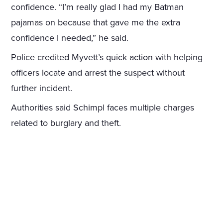
confidence. “I’m really glad I had my Batman
pajamas on because that gave me the extra
confidence I needed,” he said.
Police credited Myvett’s quick action with helping
officers locate and arrest the suspect without
further incident.
Authorities said Schimpl faces multiple charges
related to burglary and theft.