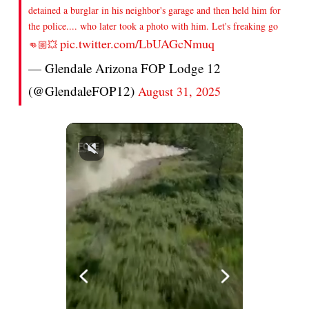
detained a burglar in his neighbor's garage and then held him for
the police.... who later took a photo with him. Let's freaking go
pic.twitter.com/LbUAGcNmuq
👊🏼💥
— Glendale Arizona FOP Lodge 12
(@GlendaleFOP12)
August 31, 2025