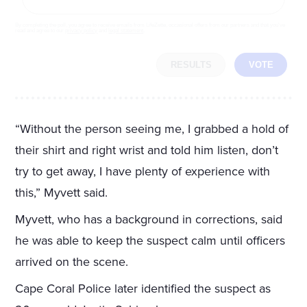
By completing the poll, you agree to receive emails from LifeZette, occasional offers from our partners and that you've
read and agree to our
privacy policy
and
legal statement
.
RESULTS
VOTE
“Without the person seeing me, I grabbed a hold of
their shirt and right wrist and told him listen, don’t
try to get away, I have plenty of experience with
this,” Myvett said.
Myvett, who has a background in corrections, said
he was able to keep the suspect calm until officers
arrived on the scene.
Cape Coral Police later identified the suspect as