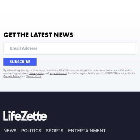
GET THE LATEST NEWS
SUBSCRIBE
By subscribing, you agree to receive emails from LifeZette.com, occasional offers from our partners and that you've
read and agree to our
privacy policy
and
legal statement
. You further agree that the use of reCAPTCHA is subject to the
Google Privacy
and
Terms of Use
.
NEWS
POLITICS
SPORTS
ENTERTAINMENT