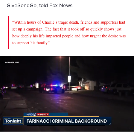
GiveSendGo, told Fox News.
“Within hours of Charlie’s tragic death, friends and supporters had
set up a campaign. The fact that it took off so quickly shows just
how deeply his life impacted people and how urgent the desire was
to support his family.”