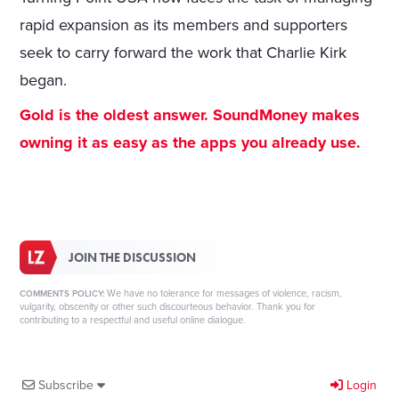
rapid expansion as its members and supporters
seek to carry forward the work that Charlie Kirk
began.
Gold is the oldest answer. SoundMoney makes
owning it as easy as the apps you already use.
JOIN THE DISCUSSION
We have no tolerance for messages of violence, racism,
COMMENTS POLICY:
vulgarity, obscenity or other such discourteous behavior. Thank you for
contributing to a respectful and useful online dialogue.
Subscribe
Login