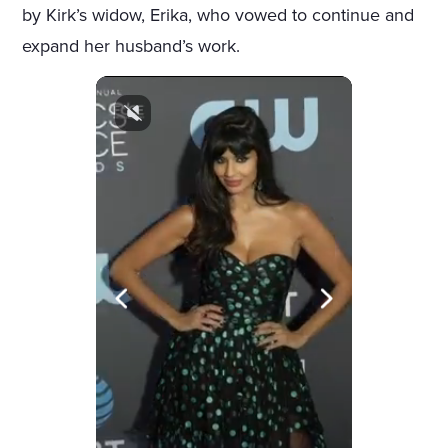
by Kirk’s widow, Erika, who vowed to continue and
expand her husband’s work.