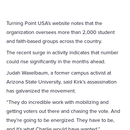
Turning Point USA’s website notes that the
organization oversees more than 2,000 student
and faith-based groups across the country.
The recent surge in activity indicates that number
could rise significantly in the months ahead.
Judah Waxelbaum, a former campus activist at
Arizona State University, said Kirk’s assassination
has galvanized the movement.
“They do incredible work with mobilizing and
getting voters out there and chasing the vote. And
they’re going to be energized. They have to be,
and it’s what Charlie would have wanted,”