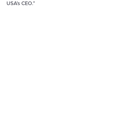
USA’s CEO.”