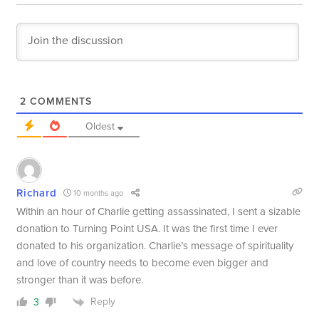
2
COMMENTS
Oldest
Richard
10 months ago
Within an hour of Charlie getting assassinated, I sent a sizable
donation to Turning Point USA. It was the first time I ever
donated to his organization. Charlie’s message of spirituality
and love of country needs to become even bigger and
stronger than it was before.
Reply
3