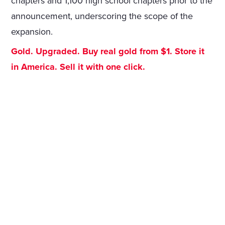
chapters and 1,100 high school chapters prior to the
announcement, underscoring the scope of the
expansion.
Gold. Upgraded. Buy real gold from $1. Store it
in America. Sell it with one click.