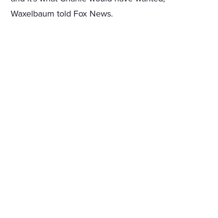
Waxelbaum told Fox News.