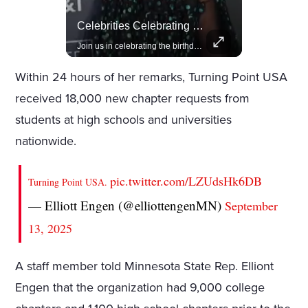
Rivian, The Electric Vehicle Brand Redefining Adventure
Celebrities Celebrating Their Birthday On February 25th
Explore how Rivian is revolutionizing the EV industry with rugged, eco-friendly vehicles designed for adventure.
Join us in celebrating the birthdays of stars like Jameela Jamil, Rashida Jones, and more.
Within 24 hours of her remarks, Turning Point USA
received 18,000 new chapter requests from
students at high schools and universities
nationwide.
pic.twitter.com/LZUdsHk6DB
Turning Point USA.
— Elliott Engen (@elliottengenMN)
September
13, 2025
A staff member told Minnesota State Rep. Elliont
Engen that the organization had 9,000 college