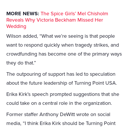
MORE NEWS:
The Spice Girls’ Mel Chisholm
Reveals Why Victoria Beckham Missed Her
Wedding
Wilson added, “What we’re seeing is that people
want to respond quickly when tragedy strikes, and
crowdfunding has become one of the primary ways
they do that.”
The outpouring of support has led to speculation
about the future leadership of Turning Point USA.
Erika Kirk’s speech prompted suggestions that she
could take on a central role in the organization.
Former staffer Anthony DeWitt wrote on social
media, “I think Erika Kirk should be Turning Point