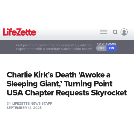
Get premium content and a completely ad-free
experience with a premium subscription today!
Charlie Kirk’s Death ‘Awoke a
Sleeping Giant,’ Turning Point
USA Chapter Requests Skyrocket
BY
LIFEZETTE NEWS STAFF
SEPTEMBER 14, 2025