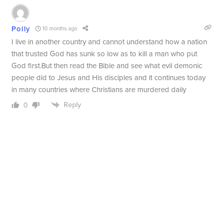
Polly
10 months ago
I live in another country and cannot understand how a nation
that trusted God has sunk so low as to kill a man who put
God first.But then read the Bible and see what evil demonic
people did to Jesus and His disciples and it continues today
in many countries where Christians are murdered daily
Reply
0