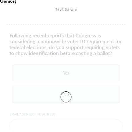
Genius)
Tri Lift Skincare
Following recent reports that Congress is
considering a nationwide voter ID requirement for
federal elections, do you support requiring voters
to show identification before casting a ballot?
Yes
No
EMAIL ADDRESS (REQUIRED)