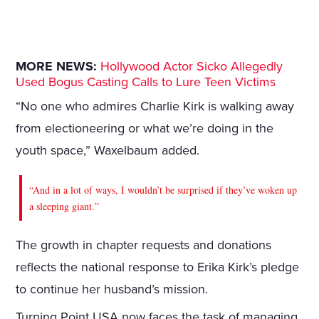
MORE NEWS:
Hollywood Actor Sicko Allegedly
Used Bogus Casting Calls to Lure Teen Victims
“No one who admires Charlie Kirk is walking away
from electioneering or what we’re doing in the
youth space,” Waxelbaum added.
“And in a lot of ways, I wouldn’t be surprised if they’ve woken up
a sleeping giant.”
The growth in chapter requests and donations
reflects the national response to Erika Kirk’s pledge
to continue her husband’s mission.
Turning Point USA now faces the task of managing