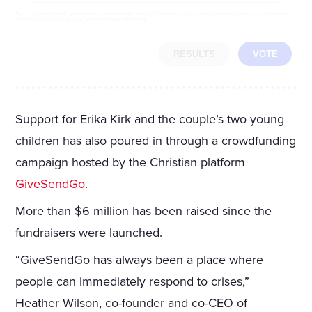
By completing the poll, you agree to receive emails from LifeZette, occasional offers from our partners and that you've
read and agree to our
privacy policy
and
legal statement
.
RESULTS
VOTE
Support for Erika Kirk and the couple’s two young
children has also poured in through a crowdfunding
campaign hosted by the Christian platform
GiveSendGo
.
More than $6 million has been raised since the
fundraisers were launched.
“GiveSendGo has always been a place where
people can immediately respond to crises,”
Heather Wilson, co-founder and co-CEO of