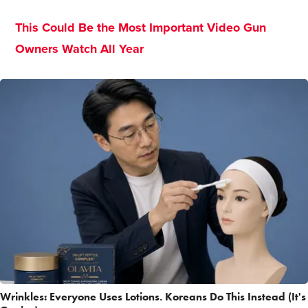
This Could Be the Most Important Video Gun
Owners Watch All Year
Wrinkles: Everyone Uses Lotions. Koreans Do This Instead (It's