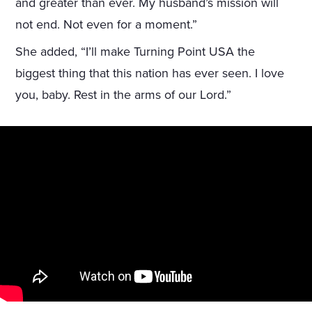
and greater than ever. My husband’s mission will
not end. Not even for a moment.”
She added, “I’ll make Turning Point USA the
biggest thing that this nation has ever seen. I love
you, baby. Rest in the arms of our Lord.”