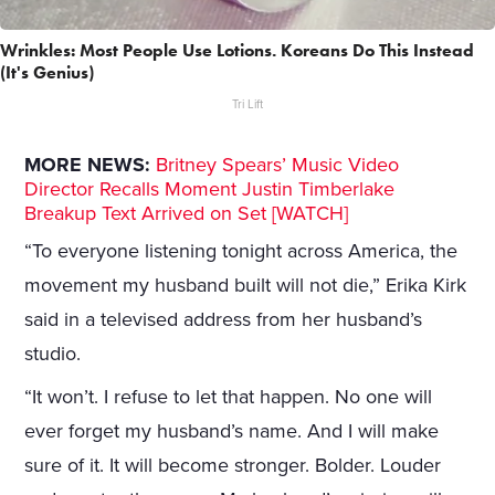
Wrinkles: Most People Use Lotions. Koreans Do This Instead
(It's Genius)
Tri Lift
MORE NEWS:
Britney Spears’ Music Video
Director Recalls Moment Justin Timberlake
Breakup Text Arrived on Set [WATCH]
“To everyone listening tonight across America, the
movement my husband built will not die,” Erika Kirk
said in a televised address from her husband’s
studio.
“It won’t. I refuse to let that happen. No one will
ever forget my husband’s name. And I will make
sure of it. It will become stronger. Bolder. Louder