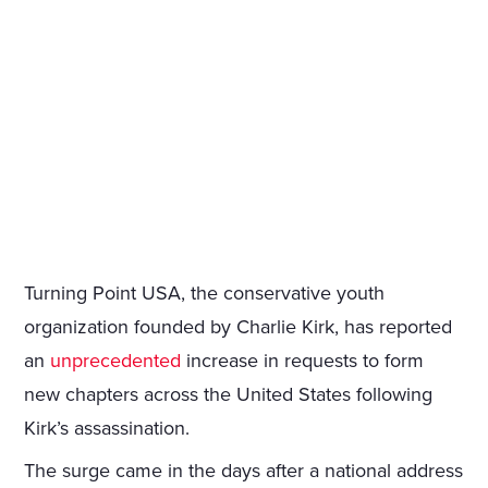
Turning Point USA, the conservative youth
organization founded by Charlie Kirk, has reported
an
unprecedented
increase in requests to form
new chapters across the United States following
Kirk’s assassination.
The surge came in the days after a national address