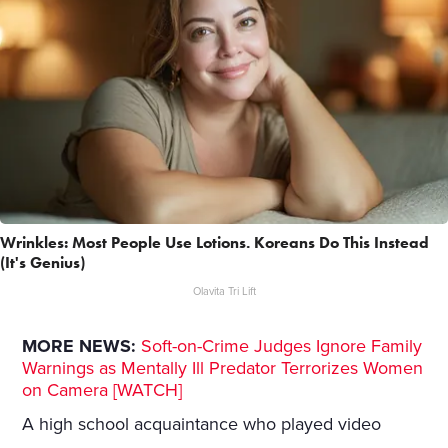
Wrinkles: Most People Use Lotions. Koreans Do This Instead
(It's Genius)
Olavita Tri Lift
MORE NEWS:
Soft-on-Crime Judges Ignore Family
Warnings as Mentally Ill Predator Terrorizes Women
on Camera [WATCH]
A high school acquaintance who played video