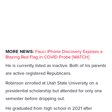
MORE NEWS:
Fauci iPhone Discovery Exposes a
Blazing Red Flag in COVID Probe [WATCH]
He is currently listed as inactive. Both of his parents
are active registered Republicans.
Robinson enrolled at Utah State University on a
presidential scholarship but attended for only one
semester before dropping out.
He graduated from high school in 2021 after