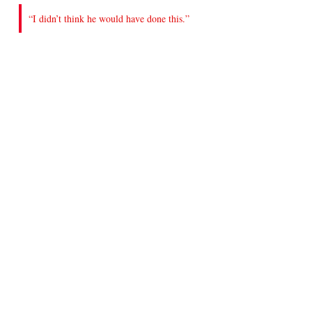
“I didn’t think he would have done this.”