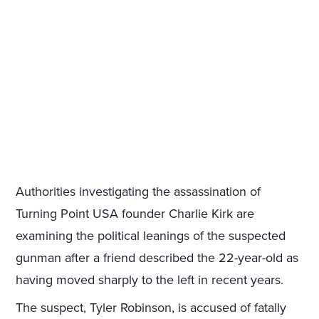
Authorities investigating the assassination of
Turning Point USA founder Charlie Kirk are
examining the political leanings of the suspected
gunman after a friend described the 22-year-old as
having moved sharply to the left in recent years.
The suspect, Tyler Robinson, is accused of fatally