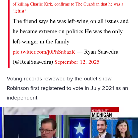
of killing Charlie Kirk, confirms to The Guardian that he was a
"leftist"
The friend says he was left-wing on all issues and
he became extreme on politics He was the only
left-winger in the family
— Ryan Saavedra
pic.twitter.com/j0PhSn8azR
(@RealSaavedra)
September 12, 2025
Voting records reviewed by the outlet show
Robinson first registered to vote in July 2021 as an
independent.