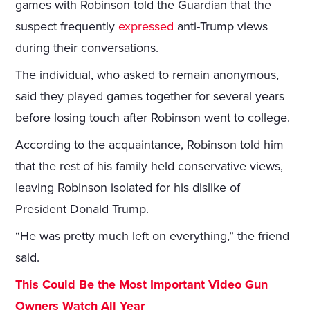
games with Robinson told the Guardian that the
suspect frequently
expressed
anti-Trump views
during their conversations.
The individual, who asked to remain anonymous,
said they played games together for several years
before losing touch after Robinson went to college.
According to the acquaintance, Robinson told him
that the rest of his family held conservative views,
leaving Robinson isolated for his dislike of
President Donald Trump.
“He was pretty much left on everything,” the friend
said.
This Could Be the Most Important Video Gun
Owners Watch All Year