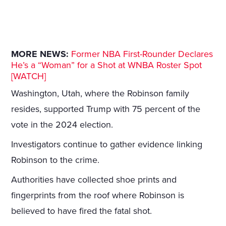
MORE NEWS:
Former NBA First-Rounder Declares
He’s a “Woman” for a Shot at WNBA Roster Spot
[WATCH]
Washington, Utah, where the Robinson family
resides, supported Trump with 75 percent of the
vote in the 2024 election.
Investigators continue to gather evidence linking
Robinson to the crime.
Authorities have collected shoe prints and
fingerprints from the roof where Robinson is
believed to have fired the fatal shot.