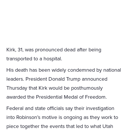
Kirk, 31, was pronounced dead after being
transported to a hospital.
His death has been widely condemned by national
leaders. President Donald Trump announced
Thursday that Kirk would be posthumously
awarded the Presidential Medal of Freedom.
Federal and state officials say their investigation
into Robinson’s motive is ongoing as they work to
piece together the events that led to what Utah