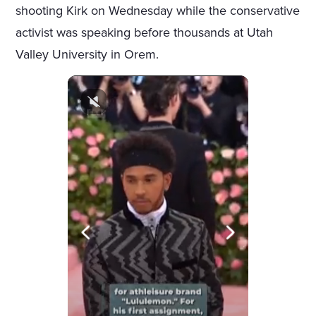
shooting Kirk on Wednesday while the conservative
activist was speaking before thousands at Utah
Valley University in Orem.