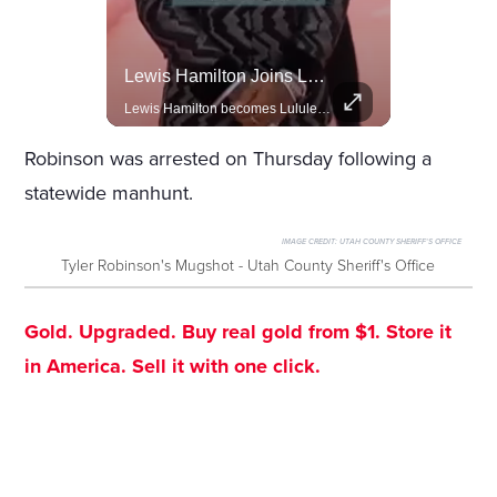
Celebrities Celebrating Their Birthday On February 25th
Lewis Hamilton Joins Lululemon As Ambassador, Expanding Fashion Influence
Join us in celebrating the birthdays of stars like Jameela Jamil, Rashida Jones, and more.
Lewis Hamilton becomes Lululemon's newest ambassador, blending athleticism and fashion in the 'No Holding Back' campaign.
Robinson was arrested on Thursday following a
statewide manhunt.
IMAGE CREDIT:
UTAH COUNTY SHERIFF'S OFFICE
Tyler Robinson's Mugshot - Utah County Sheriff's Office
Gold. Upgraded. Buy real gold from $1. Store it
in America. Sell it with one click.