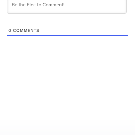
0
COMMENTS