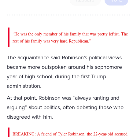
RESULTS
VOTE
“He was the only member of his family that was pretty leftist. The
rest of his family was very hard Republican.”
The acquaintance said Robinson’s political views
became more outspoken around his sophomore
year of high school, during the first Trump
administration.
At that point, Robinson was “always ranting and
arguing” about politics, often debating those who
disagreed with him.
BREAKING: A friend of Tyler Robinson, the 22-year-old accused