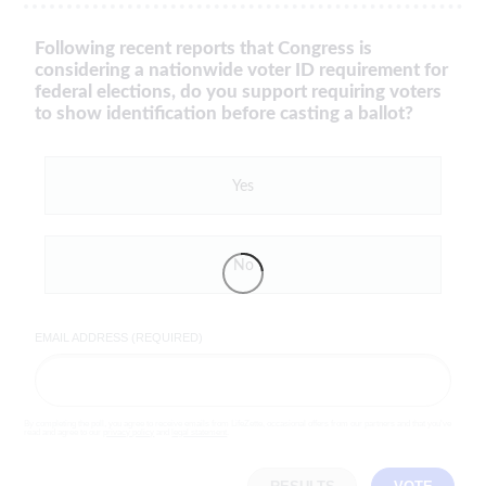
Following recent reports that Congress is
considering a nationwide voter ID requirement for
federal elections, do you support requiring voters
to show identification before casting a ballot?
Yes
No
EMAIL ADDRESS (REQUIRED)
By completing the poll, you agree to receive emails from LifeZette, occasional offers from our partners and that you've
read and agree to our
privacy policy
and
legal statement
.