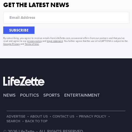
GET THE LATEST NEWS
SUBSCRIBE
By subscribing, you agree to receive emails from LifeZette.com, occasional offers from our partners and that you've
read and agree to our
privacy policy
and
legal statement
. You further agree that the use of reCAPTCHA is subject to the
Google Privacy
and
Terms of Use
.
NEWS
POLITICS
SPORTS
ENTERTAINMENT
·
·
·
·
ADVERTISE
ABOUT US
CONTACT US
PRIVACY POLICY
·
SEARCH
BACK TO TOP
© 2026 LifeZette –
ALL RIGHTS RESERVED.