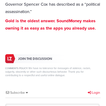
Governor Spencer Cox has described as a “political
assassination.”
Gold is the oldest answer. SoundMoney makes
owning it as easy as the apps you already use.
JOIN THE DISCUSSION
We have no tolerance for messages of violence, racism,
COMMENTS POLICY:
vulgarity, obscenity or other such discourteous behavior. Thank you for
contributing to a respectful and useful online dialogue.
Subscribe
Login