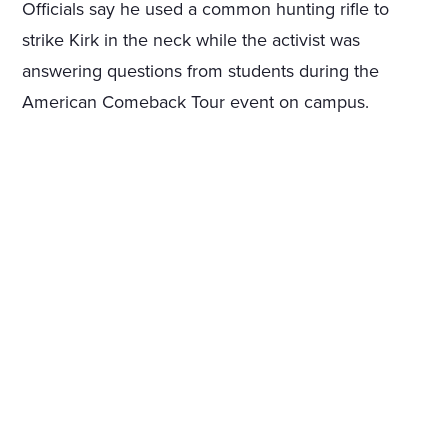
Officials say he used a common hunting rifle to
strike Kirk in the neck while the activist was
answering questions from students during the
American Comeback Tour event on campus.