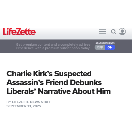
Get premium content and a completely ad-free
experience with a premium subscription today!
Charlie Kirk’s Suspected
Assassin’s Friend Debunks
Liberals’ Narrative About Him
BY
LIFEZETTE NEWS STAFF
SEPTEMBER 13, 2025