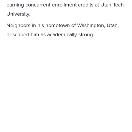
earning concurrent enrollment credits at Utah Tech
University.
Neighbors in his hometown of Washington, Utah,
described him as academically strong.