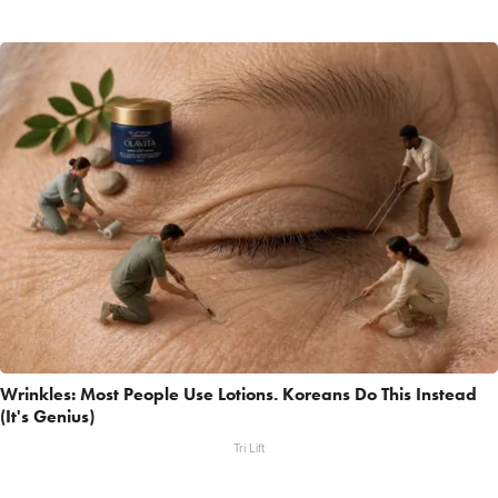
Wrinkles: Most People Use Lotions. Koreans Do This Instead
(It's Genius)
Tri Lift