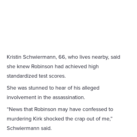
Kristin Schwiermann, 66, who lives nearby, said
she knew Robinson had achieved high
standardized test scores.
She was stunned to hear of his alleged
involvement in the assassination.
“News that Robinson may have confessed to
murdering Kirk shocked the crap out of me,”
Schwiermann said.