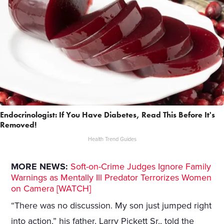
Endocrinologist: If You Have Diabetes, Read This Before It's
Removed!
Health Trend Guides
MORE NEWS:
Soft-on-Crime Judges Ignore Family
Warnings as Mentally Ill Predator Terrorizes Women
on Camera [WATCH]
“There was no discussion. My son just jumped right
into action,” his father, Larry Pickett Sr., told the