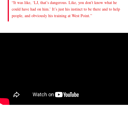
“It was like, ‘LJ, that’s dangerous. Like, you don’t know what he
could have had on him.’ It’s just his instinct to be there and to help
people, and obviously his training at West Point.”