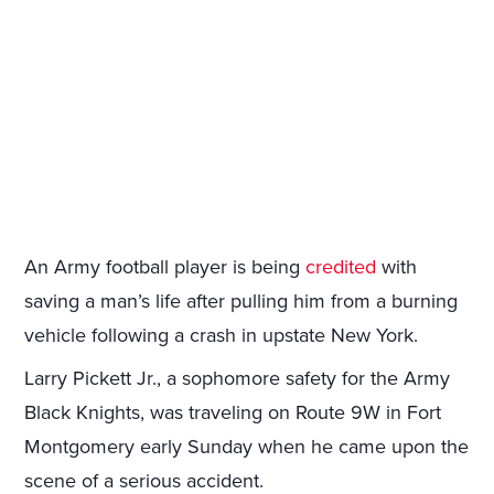
An Army football player is being
credited
with
saving a man’s life after pulling him from a burning
vehicle following a crash in upstate New York.
Larry Pickett Jr., a sophomore safety for the Army
Black Knights, was traveling on Route 9W in Fort
Montgomery early Sunday when he came upon the
scene of a serious accident.