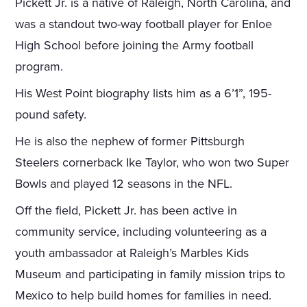
Pickett Jr. is a native of Raleigh, North Carolina, and
was a standout two-way football player for Enloe
High School before joining the Army football
program.
His West Point biography lists him as a 6’1”, 195-
pound safety.
He is also the nephew of former Pittsburgh
Steelers cornerback Ike Taylor, who won two Super
Bowls and played 12 seasons in the NFL.
Off the field, Pickett Jr. has been active in
community service, including volunteering as a
youth ambassador at Raleigh’s Marbles Kids
Museum and participating in family mission trips to
Mexico to help build homes for families in need.