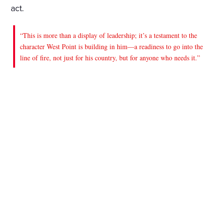
act.
“This is more than a display of leadership; it’s a testament to the
character West Point is building in him—a readiness to go into the
line of fire, not just for his country, but for anyone who needs it.”