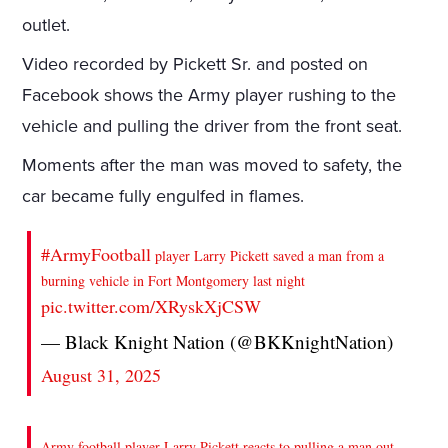
outlet.
Video recorded by Pickett Sr. and posted on
Facebook shows the Army player rushing to the
vehicle and pulling the driver from the front seat.
Moments after the man was moved to safety, the
car became fully engulfed in flames.
#ArmyFootball
player Larry Pickett saved a man from a
burning vehicle in Fort Montgomery last night
pic.twitter.com/XRyskXjCSW
— Black Knight Nation (@BKKnightNation)
August 31, 2025
Army football player Larry Pickett reacts to pulling a man out