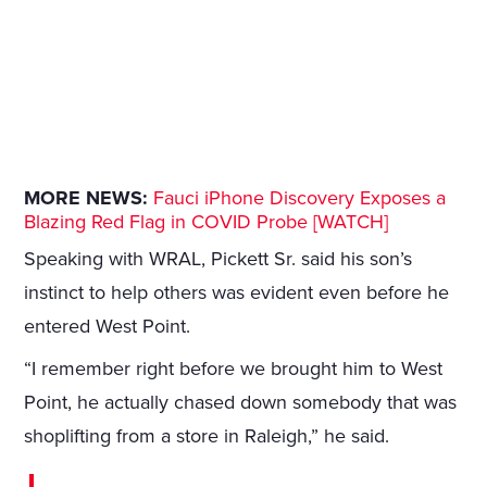
MORE NEWS:
Fauci iPhone Discovery Exposes a
Blazing Red Flag in COVID Probe [WATCH]
Speaking with WRAL, Pickett Sr. said his son’s
instinct to help others was evident even before he
entered West Point.
“I remember right before we brought him to West
Point, he actually chased down somebody that was
shoplifting from a store in Raleigh,” he said.