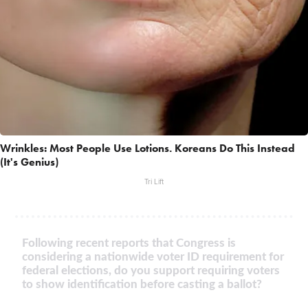
Wrinkles: Most People Use Lotions. Koreans Do This Instead
(It's Genius)
Tri Lift
Following recent reports that Congress is
considering a nationwide voter ID requirement for
federal elections, do you support requiring voters
to show identification before casting a ballot?