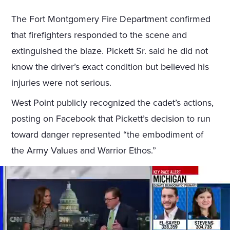
The Fort Montgomery Fire Department confirmed
that firefighters responded to the scene and
extinguished the blaze. Pickett Sr. said he did not
know the driver’s exact condition but believed his
injuries were not serious.
West Point publicly recognized the cadet’s actions,
posting on Facebook that Pickett’s decision to run
toward danger represented “the embodiment of
the Army Values and Warrior Ethos.”