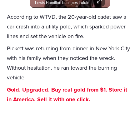
A look at actors like Tom Cruise, Harrison Ford, and Bradley Cooper who have yet to win an Oscar.
Lewis Hamilton becomes Lululemon's newest ambassador, blending athleticism and fashion in the 'No Holding Back' campaign.
According to WTVD, the 20-year-old cadet saw a
car crash into a utility pole, which sparked power
lines and set the vehicle on fire.
Pickett was returning from dinner in New York City
with his family when they noticed the wreck.
Without hesitation, he ran toward the burning
vehicle.
Gold. Upgraded. Buy real gold from $1. Store it
in America. Sell it with one click.