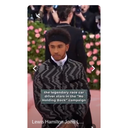
Actors Overlooked By The Oscars Despite Box Office Success
Lewis Hamilton Joins Lululemon As Ambassador, Expanding Fashion Influence