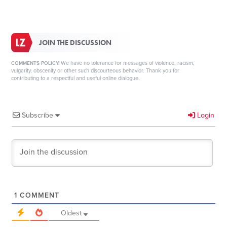
JOIN THE DISCUSSION
We have no tolerance for messages of violence, racism,
COMMENTS POLICY:
vulgarity, obscenity or other such discourteous behavior. Thank you for
contributing to a respectful and useful online dialogue.
Subscribe
Login
1
COMMENT
Oldest