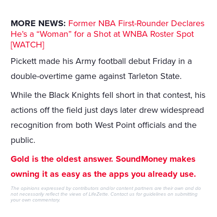
MORE NEWS:
Former NBA First-Rounder Declares
He’s a “Woman” for a Shot at WNBA Roster Spot
[WATCH]
Pickett made his Army football debut Friday in a
double-overtime game against Tarleton State.
While the Black Knights fell short in that contest, his
actions off the field just days later drew widespread
recognition from both West Point officials and the
public.
Gold is the oldest answer. SoundMoney makes
owning it as easy as the apps you already use.
The opinions expressed by contributors and/or content partners are their own and do
not necessarily reflect the views of LifeZette.
Contact us
for guidelines on submitting
your own commentary.