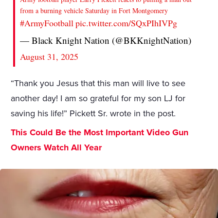
from a burning vehicle Saturday in Fort Montgomery
#ArmyFootball
pic.twitter.com/SQxPIhIVPg
— Black Knight Nation (@BKKnightNation)
August 31, 2025
“Thank you Jesus that this man will live to see
another day! I am so grateful for my son LJ for
saving his life!” Pickett Sr. wrote in the post.
This Could Be the Most Important Video Gun
Owners Watch All Year