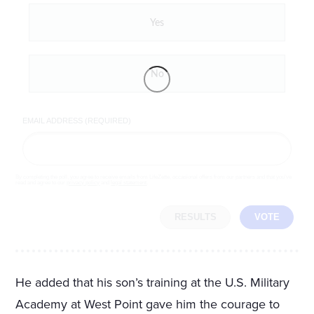
Yes
No
EMAIL ADDRESS (REQUIRED)
By completing the poll, you agree to receive emails from LifeZette, occasional offers from our partners and that you've
read and agree to our
privacy policy
and
legal statement
.
RESULTS
VOTE
He added that his son’s training at the U.S. Military
Academy at West Point gave him the courage to