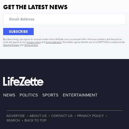
GET THE LATEST NEWS
SUBSCRIBE
By subscribing, you agree to receive emails from LifeZette.com, occasional offers from our partners and that you've
read and agree to our
privacy policy
and
legal statement
. You further agree that the use of reCAPTCHA is subject to the
Google Privacy
and
Terms of Use
.
NEWS
POLITICS
SPORTS
ENTERTAINMENT
·
·
·
·
ADVERTISE
ABOUT US
CONTACT US
PRIVACY POLICY
·
SEARCH
BACK TO TOP