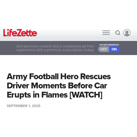
Get premium content and a completely ad-free
experience with a premium subscription today!
Army Football Hero Rescues
Driver Moments Before Car
Erupts in Flames [WATCH]
SEPTEMBER 1, 2025