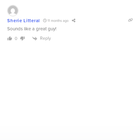
Sherie Litteral
11 months ago
Sounds like a great guy!
Reply
0