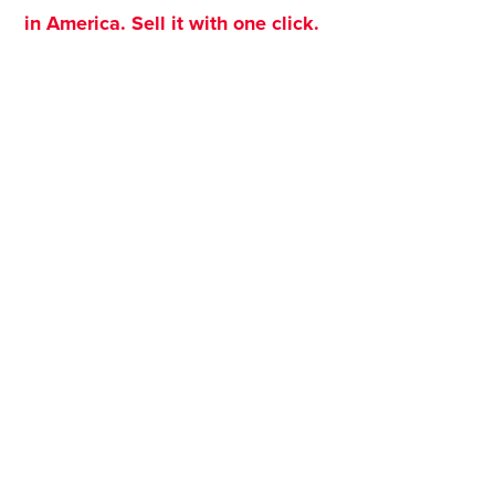
in America. Sell it with one click.