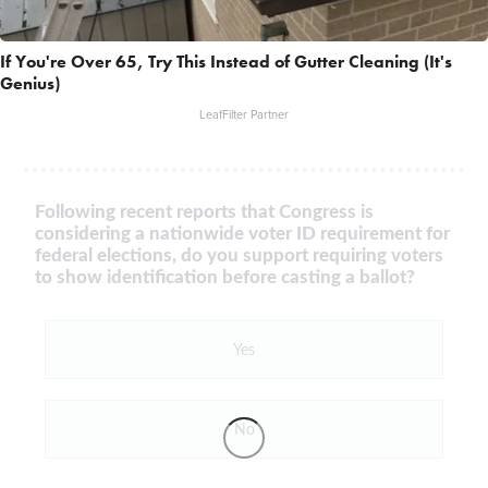
If You're Over 65, Try This Instead of Gutter Cleaning (It's
Genius)
LeafFilter Partner
Following recent reports that Congress is
considering a nationwide voter ID requirement for
federal elections, do you support requiring voters
to show identification before casting a ballot?
Yes
No