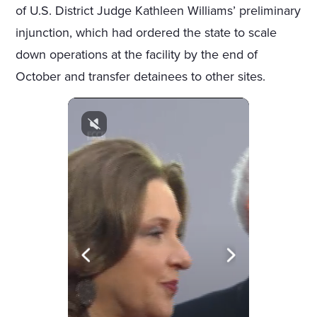
of U.S. District Judge Kathleen Williams’ preliminary
injunction, which had ordered the state to scale
down operations at the facility by the end of
October and transfer detainees to other sites.