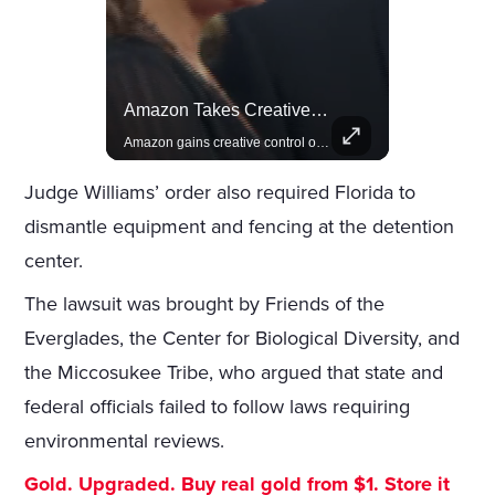
Lewis Hamilton Joins Lululemon As Ambassador, Expanding Fashion Influence
Amazon Takes Creative Control Of The James Bond Franchise
Lewis Hamilton becomes Lululemon's newest ambassador, blending athleticism and fashion in the 'No Holding Back' campaign.
Amazon gains creative control of the James Bond films, ending the Broccoli family's era.
Judge Williams’ order also required Florida to
dismantle equipment and fencing at the detention
center.
The lawsuit was brought by Friends of the
Everglades, the Center for Biological Diversity, and
the Miccosukee Tribe, who argued that state and
federal officials failed to follow laws requiring
environmental reviews.
Gold. Upgraded. Buy real gold from $1. Store it