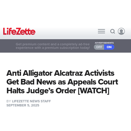
Get premium content and a completely ad-free
experience with a premium subscription today!
Anti Alligator Alcatraz Activists
Get Bad News as Appeals Court
Halts Judge’s Order [WATCH]
BY
LIFEZETTE NEWS STAFF
SEPTEMBER 5, 2025