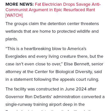
MORE NEWS:
Fat Electrician Drops Savage Anti-
Communist Argument in Epic Resurfaced Rant
[WATCH]
The groups claim the detention center threatens
wetlands that are home to protected wildlife and
plants.
“This is a heartbreaking blow to America’s
Everglades and every living creature there, but the
case isn’t even close to over,” Elise Bennett, senior
attorney at the Center for Biological Diversity, said
in a statement following the appeals court ruling.
The facility was constructed in June 2024 after
Governor Ron DeSantis’ administration converted a
single-runway training airport deep in the