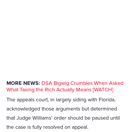
MORE NEWS:
DSA Bigwig Crumbles When Asked
What Taxing the Rich Actually Means [WATCH]
The appeals court, in largely siding with Florida,
acknowledged those arguments but determined
that Judge Williams’ order should be paused until
the case is fully resolved on appeal.