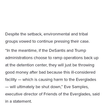
Despite the setback, environmental and tribal
groups vowed to continue pressing their case.
“In the meantime, if the DeSantis and Trump
administrations choose to ramp operations back up
at the detention center, they will just be throwing
good money after bad because this ill-considered
facility — which is causing harm to the Everglades
— will ultimately be shut down,” Eve Samples,
executive director of Friends of the Everglades, said
in a statement.