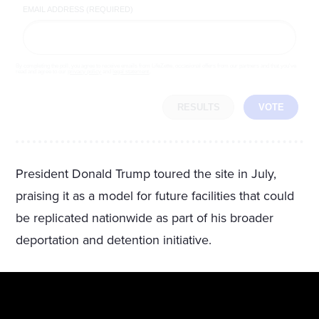
EMAIL ADDRESS (REQUIRED)
By completing the poll, you agree to receive emails from LifeZette, occasional offers from our partners and that you've
read and agree to our
privacy policy
and
legal statement
.
RESULTS
VOTE
President Donald Trump toured the site in July,
praising it as a model for future facilities that could
be replicated nationwide as part of his broader
deportation and detention initiative.