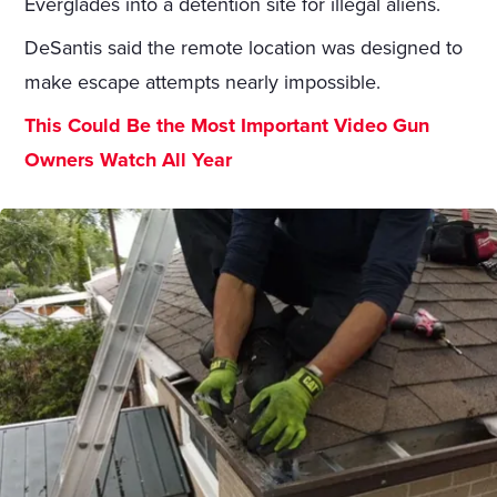
Everglades into a detention site for illegal aliens.
DeSantis said the remote location was designed to
make escape attempts nearly impossible.
This Could Be the Most Important Video Gun
Owners Watch All Year