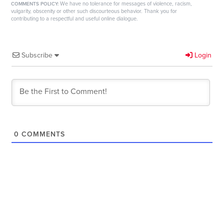
We have no tolerance for messages of violence, racism,
COMMENTS POLICY:
vulgarity, obscenity or other such discourteous behavior. Thank you for
contributing to a respectful and useful online dialogue.
Subscribe
Login
0
COMMENTS