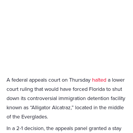
A federal appeals court on Thursday
halted
a lower
court ruling that would have forced Florida to shut
down its controversial immigration detention facility
known as “Alligator Alcatraz,” located in the middle
of the Everglades.
In a 2-1 decision, the appeals panel granted a stay