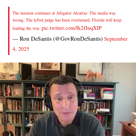
The mission continues at Alligator Alcatraz. The media was
wrong. The leftist judge has been overturned. Florida will keep
pic.twitter.com/Ik2fJnqXIP
leading the way.
— Ron DeSantis (@GovRonDeSantis)
September
4, 2025