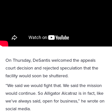
On Thursday, DeSantis welcomed the appeals
court decision and rejected speculation that the
facility would soon be shuttered.
“We said we would fight that. We said the mission
would continue. So Alligator Alcatraz is in fact, like
we’ve always said, open for business,” he wrote on
social media.