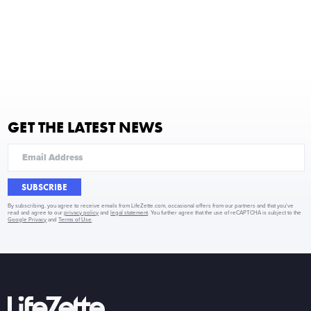
GET THE LATEST NEWS
SUBSCRIBE
By subscribing, you agree to receive emails from LifeZette.com, occasional offers from our partners and that you've
read and agree to our
privacy policy
and
legal statement
. You further agree that the use of reCAPTCHA is subject to the
Google Privacy
and
Terms of Use
.