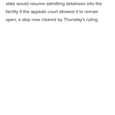
state would resume admitting detainees into the
facility if the appeals court allowed it to remain
open, a step now cleared by Thursday’s ruling.