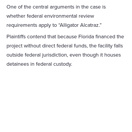
One of the central arguments in the case is
whether federal environmental review
requirements apply to “Alligator Alcatraz.”
Plaintiffs contend that because Florida financed the
project without direct federal funds, the facility falls
outside federal jurisdiction, even though it houses
detainees in federal custody.