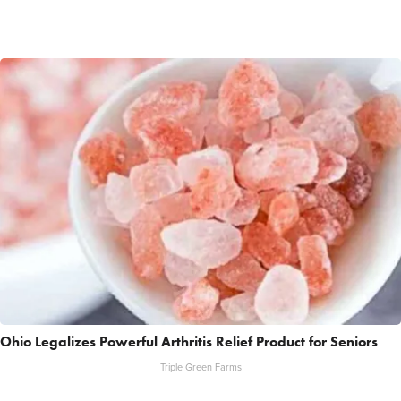
Ohio Legalizes Powerful Arthritis Relief Product for Seniors
Triple Green Farms