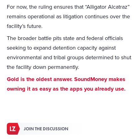
For now, the ruling ensures that “Alligator Alcatraz”
remains operational as litigation continues over the
facility’s future.
The broader battle pits state and federal officials
seeking to expand detention capacity against
environmental and tribal groups determined to shut
the facility down permanently.
Gold is the oldest answer. SoundMoney makes
owning it as easy as the apps you already use.
JOIN THE DISCUSSION