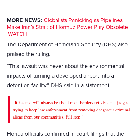
MORE NEWS:
Globalists Panicking as Pipelines
Make Iran’s Strait of Hormuz Power Play Obsolete
[WATCH]
The Department of Homeland Security (DHS) also
praised the ruling.
“This lawsuit was never about the environmental
impacts of turning a developed airport into a
detention facility,” DHS said in a statement.
“It has and will always be about open-borders activists and judges
trying to keep law enforcement from removing dangerous criminal
aliens from our communities, full stop.”
Florida officials confirmed in court filings that the