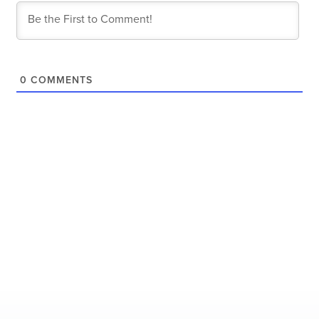
0
COMMENTS