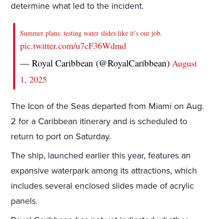
determine what led to the incident.
Summer plans: testing water slides like it’s our job.
pic.twitter.com/u7cF36Wdmd
— Royal Caribbean (@RoyalCaribbean)
August
1, 2025
The Icon of the Seas departed from Miami on Aug.
2 for a Caribbean itinerary and is scheduled to
return to port on Saturday.
The ship, launched earlier this year, features an
expansive waterpark among its attractions, which
includes several enclosed slides made of acrylic
panels.