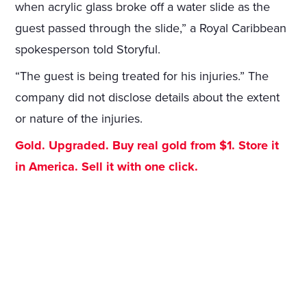
when acrylic glass broke off a water slide as the
guest passed through the slide,” a Royal Caribbean
spokesperson told Storyful.
“The guest is being treated for his injuries.” The
company did not disclose details about the extent
or nature of the injuries.
Gold. Upgraded. Buy real gold from $1. Store it
in America. Sell it with one click.