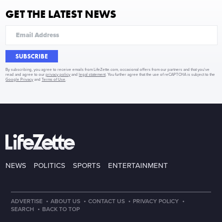
GET THE LATEST NEWS
SUBSCRIBE
By subscribing, you agree to receive emails from LifeZette.com, occasional offers from our partners and that you've
read and agree to our
privacy policy
and
legal statement
. You further agree that the use of reCAPTCHA is subject to the
Google Privacy
and
Terms of Use
.
NEWS
POLITICS
SPORTS
ENTERTAINMENT
·
·
·
·
ADVERTISE
ABOUT US
CONTACT US
PRIVACY POLICY
·
SEARCH
BACK TO TOP