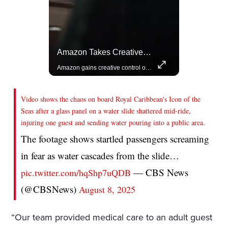
Actors Overlooked By The Oscars Despite Box Office Success
Amazon Takes Creative Control Of The James Bond Franchise
A look at actors like Tom Cruise, Harrison Ford, and Bradley Cooper who have yet to win an Oscar.
Amazon gains creative control of the James Bond films, ending the Broccoli family's era.
Video shows the chaos on board Royal Caribbean's Icon of the
Seas after a glass panel on a water slide shattered mid-ride,
injuring one guest and sending water pouring into a public area.
The footage shows startled passengers screaming
in fear as water cascades from the slide…
— CBS News
pic.twitter.com/hqShp7uQDB
(@CBSNews)
August 8, 2025
“Our team provided medical care to an adult guest