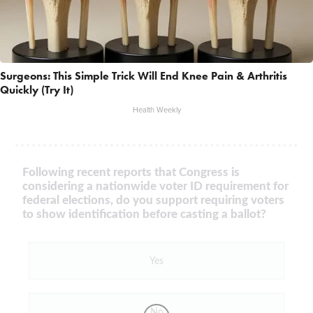
Surgeons: This Simple Trick Will End Knee Pain & Arthritis
Quickly (Try It)
Health Weekly
Following recent reports that Congress is
considering a nationwide voter ID requirement for
federal elections, do you support requiring voters
to show identification before casting a ballot?
Yes
No