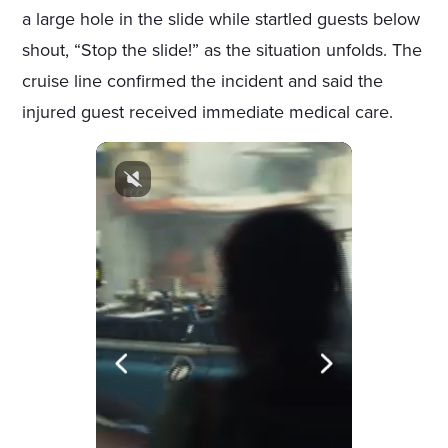
a large hole in the slide while startled guests below
shout, “Stop the slide!” as the situation unfolds. The
cruise line confirmed the incident and said the
injured guest received immediate medical care.