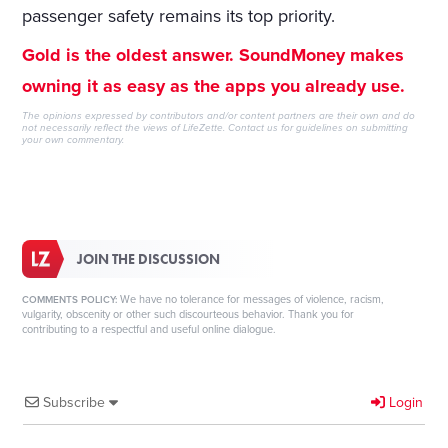
passenger safety remains its top priority.
Gold is the oldest answer. SoundMoney makes
owning it as easy as the apps you already use.
The opinions expressed by contributors and/or content partners are their own and do
not necessarily reflect the views of LifeZette.
Contact us
for guidelines on submitting
your own commentary.
JOIN THE DISCUSSION
We have no tolerance for messages of violence, racism,
COMMENTS POLICY:
vulgarity, obscenity or other such discourteous behavior. Thank you for
contributing to a respectful and useful online dialogue.
Subscribe
Login