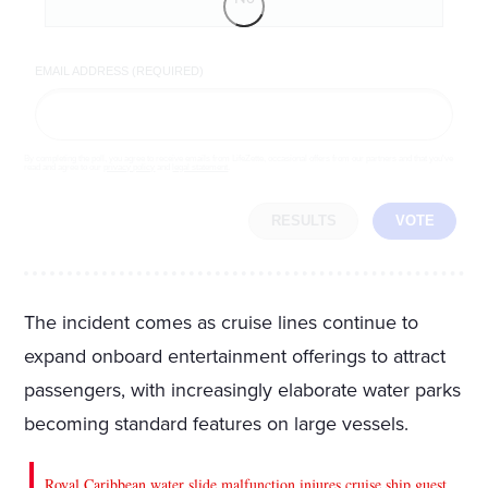
EMAIL ADDRESS (REQUIRED)
By completing the poll, you agree to receive emails from LifeZette, occasional offers from our partners and that you've
read and agree to our
privacy policy
and
legal statement
.
RESULTS
VOTE
The incident comes as cruise lines continue to
expand onboard entertainment offerings to attract
passengers, with increasingly elaborate water parks
becoming standard features on large vessels.
Royal Caribbean water slide malfunction injures cruise ship guest