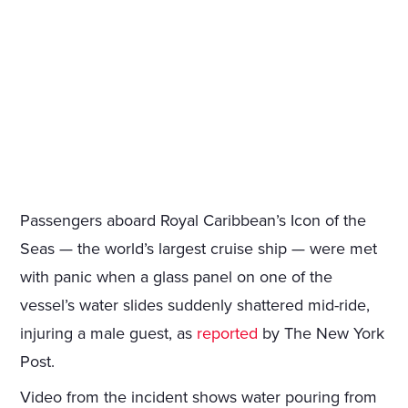
Passengers aboard Royal Caribbean’s Icon of the
Seas — the world’s largest cruise ship — were met
with panic when a glass panel on one of the
vessel’s water slides suddenly shattered mid-ride,
injuring a male guest, as
reported
by The New York
Post.
Video from the incident shows water pouring from