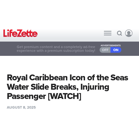
Get premium content and a completely ad-free
experience with a premium subscription today!
Royal Caribbean Icon of the Seas
Water Slide Breaks, Injuring
Passenger [WATCH]
AUGUST 8, 2025