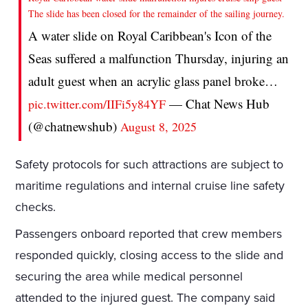
The slide has been closed for the remainder of the sailing journey.
A water slide on Royal Caribbean's Icon of the
Seas suffered a malfunction Thursday, injuring an
adult guest when an acrylic glass panel broke…
— Chat News Hub
pic.twitter.com/IIFi5y84YF
(@chatnewshub)
August 8, 2025
Safety protocols for such attractions are subject to
maritime regulations and internal cruise line safety
checks.
Passengers onboard reported that crew members
responded quickly, closing access to the slide and
securing the area while medical personnel
attended to the injured guest. The company said