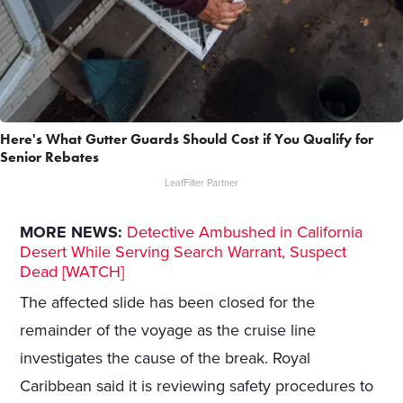
Here's What Gutter Guards Should Cost if You Qualify for
Senior Rebates
LeafFilter Partner
MORE NEWS:
Detective Ambushed in California
Desert While Serving Search Warrant, Suspect
Dead [WATCH]
The affected slide has been closed for the
remainder of the voyage as the cruise line
investigates the cause of the break. Royal
Caribbean said it is reviewing safety procedures to