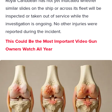
Royal Caribbean has not yet indicated whether
similar slides on the ship or across its fleet will be
inspected or taken out of service while the
investigation is ongoing. No other injuries were
reported during the incident.
This Could Be the Most Important Video Gun
Owners Watch All Year