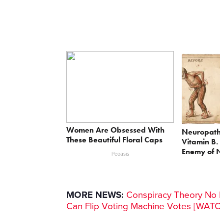
Women Are Obsessed With
Neuropath
These Beautiful Floral Caps
Vitamin B.
Enemy of 
Peoasis
MORE NEWS:
Conspiracy Theory No M
Can Flip Voting Machine Votes [WAT