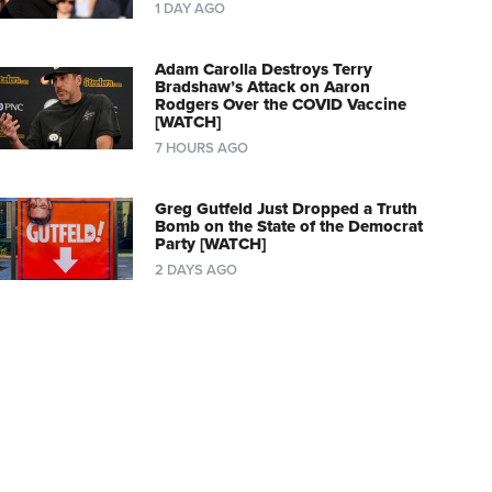
1 DAY AGO
Adam Carolla Destroys Terry
Bradshaw’s Attack on Aaron
Rodgers Over the COVID Vaccine
[WATCH]
7 HOURS AGO
Greg Gutfeld Just Dropped a Truth
Bomb on the State of the Democrat
Party [WATCH]
2 DAYS AGO