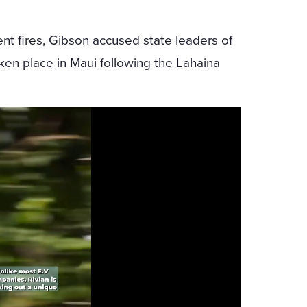
ent fires, Gibson accused state leaders of
aken place in Maui following the Lahaina