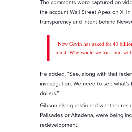
The comments were captured on video 
the account Wall Street Apes on X. I
transparency and intent behind Newsom
“Now Gavin has asked for 40 billion
mind. Why would we trust him with
He added, “See, along with that fede
investigation. We need to see what’s 
dollars.”
Gibson also questioned whether resid
Palisades or Altadena, were being inc
redevelopment.