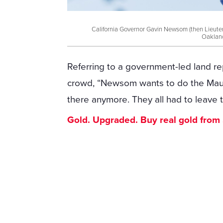
California Governor Gavin Newsom (then Lieuten
Oakland
Referring to a government-led land re
crowd, “Newsom wants to do the Maui 
there anymore. They all had to leave 
Gold. Upgraded. Buy real gold from $1