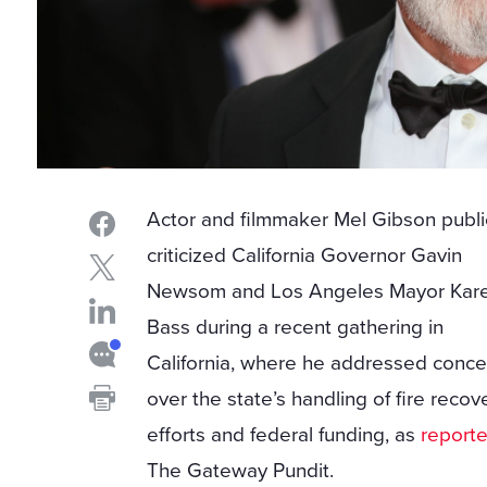
Actor and filmmaker Mel Gibson publi
criticized California Governor Gavin
Newsom and Los Angeles Mayor Kar
Bass during a recent gathering in
California, where he addressed conce
over the state’s handling of fire recov
efforts and federal funding, as
report
The Gateway Pundit.