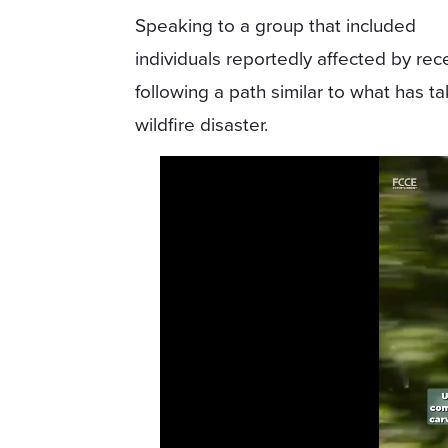
Speaking to a group that included
individuals reportedly affected by rec
following a path similar to what has t
wildfire disaster.