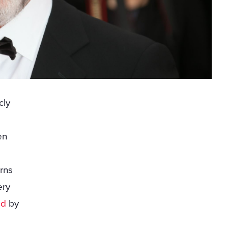
cly
en
rns
ery
ed
by