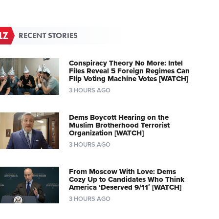
RECENT STORIES
Conspiracy Theory No More: Intel
Files Reveal 5 Foreign Regimes Can
Flip Voting Machine Votes [WATCH]
3 HOURS AGO
Dems Boycott Hearing on the
Muslim Brotherhood Terrorist
Organization [WATCH]
3 HOURS AGO
From Moscow With Love: Dems
Cozy Up to Candidates Who Think
America ‘Deserved 9/11′ [WATCH]
3 HOURS AGO