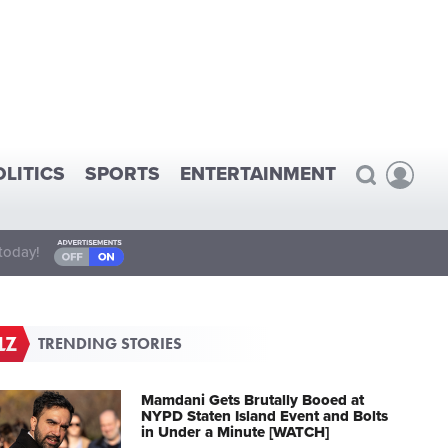
OLITICS
SPORTS
ENTERTAINMENT
today!
TRENDING STORIES
Mamdani Gets Brutally Booed at
NYPD Staten Island Event and Bolts
in Under a Minute [WATCH]