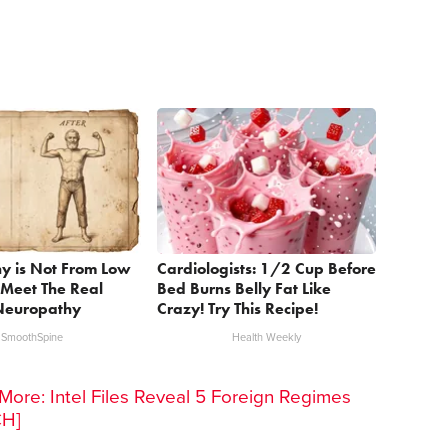
y is Not From Low
Cardiologists: 1/2 Cup Before
 Meet The Real
Bed Burns Belly Fat Like
Neuropathy
Crazy! Try This Recipe!
SmoothSpine
Health Weekly
ore: Intel Files Reveal 5 Foreign Regimes
CH]