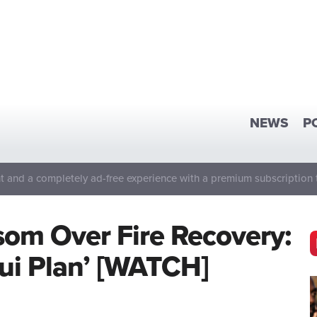
NEWS
P
 and a completely ad-free experience with a premium subscription 
om Over Fire Recovery:
ui Plan’ [WATCH]