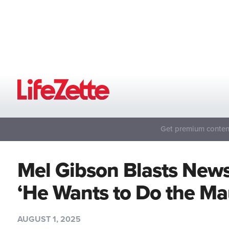
Get premium content
Mel Gibson Blasts News
‘He Wants to Do the Ma
AUGUST 1, 2025