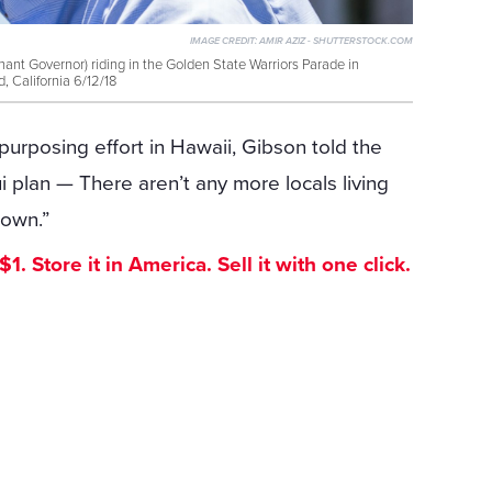
IMAGE CREDIT:
AMIR AZIZ - SHUTTERSTOCK.COM
ant Governor) riding in the Golden State Warriors Parade in
, California 6/12/18
purposing effort in Hawaii, Gibson told the
plan — There aren’t any more locals living
town.”
. Store it in America. Sell it with one click.