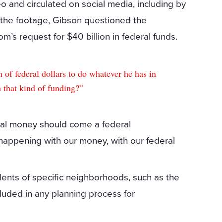
and circulated on social media, including by
n the footage, Gibson questioned the
’s request for $40 billion in federal funds.
 of federal dollars to do whatever he has in
 that kind of funding?”
ral money should come a federal
happening with our money, with our federal
ents of specific neighborhoods, such as the
luded in any planning process for