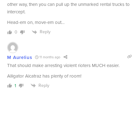
other way, then you can pull up the unmarked rental trucks to
intercept.
Head-em on, move-em out…
Reply
0
M Aurelius
11 months ago
That should make arresting violent rioters MUCH easier.
Alligator Alcatraz has plenty of room!
Reply
1