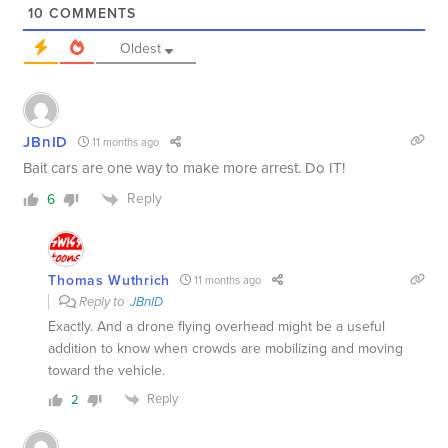
10
COMMENTS
Oldest
JBnID
11 months ago
Bait cars are one way to make more arrest. Do IT!
Reply
6
Thomas Wuthrich
11 months ago
Reply to
JBnID
Exactly. And a drone flying overhead might be a useful
addition to know when crowds are mobilizing and moving
toward the vehicle.
Reply
2