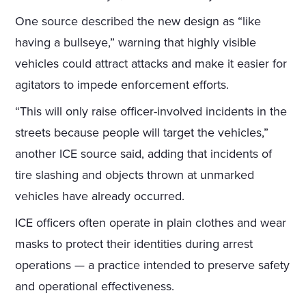
One source described the new design as “like
having a bullseye,” warning that highly visible
vehicles could attract attacks and make it easier for
agitators to impede enforcement efforts.
“This will only raise officer-involved incidents in the
streets because people will target the vehicles,”
another ICE source said, adding that incidents of
tire slashing and objects thrown at unmarked
vehicles have already occurred.
ICE officers often operate in plain clothes and wear
masks to protect their identities during arrest
operations — a practice intended to preserve safety
and operational effectiveness.