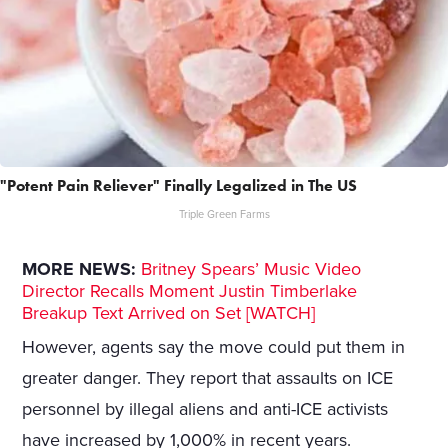
"Potent Pain Reliever" Finally Legalized in The US
Triple Green Farms
MORE NEWS:
Britney Spears’ Music Video
Director Recalls Moment Justin Timberlake
Breakup Text Arrived on Set [WATCH]
However, agents say the move could put them in
greater danger. They report that assaults on ICE
personnel by illegal aliens and anti-ICE activists
have increased by 1,000% in recent years.