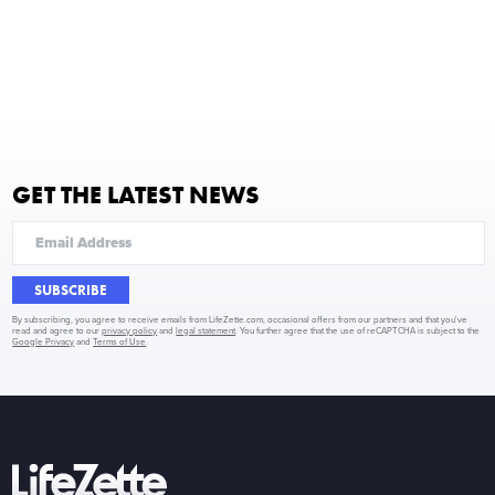
GET THE LATEST NEWS
SUBSCRIBE
By subscribing, you agree to receive emails from LifeZette.com, occasional offers from our partners and that you've
read and agree to our
privacy policy
and
legal statement
. You further agree that the use of reCAPTCHA is subject to the
Google Privacy
and
Terms of Use
.