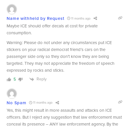
Name withheld by Request
11 months ago
Maybe ICE should offer decals at cost for private
consumption.
Warning: Please do not under any circumstances put ICE
stickers on your radical democrat friend’s cars on the
passenger side only so they don’t know they are being
targeted. They may not appreciate the freedom of speech
expressed by rocks and sticks.
Reply
5
No Spam
11 months ago
Yes, this might result in more assaults and attacks on ICE
officers. But I reject any suggestion that law enforcement must
conceal its presence – ANY law enforcement agency. By the