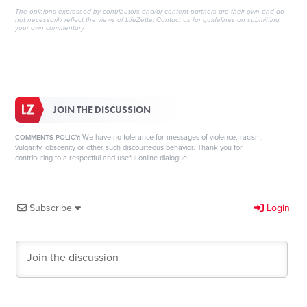
The opinions expressed by contributors and/or content partners are their own and do
not necessarily reflect the views of LifeZette.
Contact us
for guidelines on submitting
your own commentary.
JOIN THE DISCUSSION
We have no tolerance for messages of violence, racism,
COMMENTS POLICY:
vulgarity, obscenity or other such discourteous behavior. Thank you for
contributing to a respectful and useful online dialogue.
Subscribe
Login