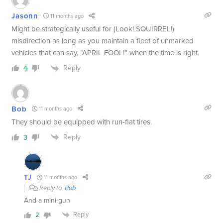
Jasonn
11 months ago
Might be strategically useful for (Look! SQUIRREL!)
misdirection as long as you maintain a fleet of unmarked
vehicles that can say, “APRIL FOOL!” when the time is right.
Reply
4
Bob
11 months ago
They should be equipped with run-flat tires.
Reply
3
TJ
11 months ago
Reply to
Bob
And a mini-gun
Reply
2