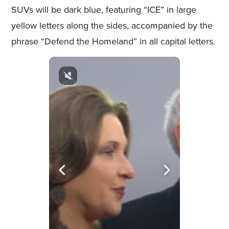
SUVs will be dark blue, featuring “ICE” in large
yellow letters along the sides, accompanied by the
phrase “Defend the Homeland” in all capital letters.