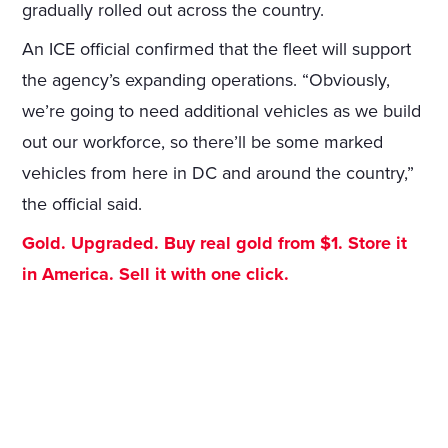
gradually rolled out across the country.
An ICE official confirmed that the fleet will support
the agency’s expanding operations. “Obviously,
we’re going to need additional vehicles as we build
out our workforce, so there’ll be some marked
vehicles from here in DC and around the country,”
the official said.
Gold. Upgraded. Buy real gold from $1. Store it
in America. Sell it with one click.