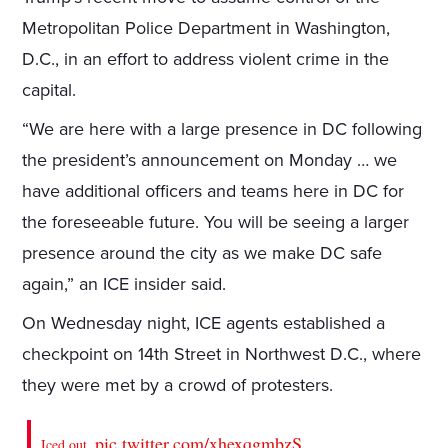
Metropolitan Police Department in Washington,
D.C., in an effort to address violent crime in the
capital.
“We are here with a large presence in DC following
the president’s announcement on Monday … we
have additional officers and teams here in DC for
the foreseeable future. You will be seeing a larger
presence around the city as we make DC safe
again,” an ICE insider said.
On Wednesday night, ICE agents established a
checkpoint on 14th Street in Northwest D.C., where
they were met by a crowd of protesters.
pic.twitter.com/xhexqgmbzS
Iced out.