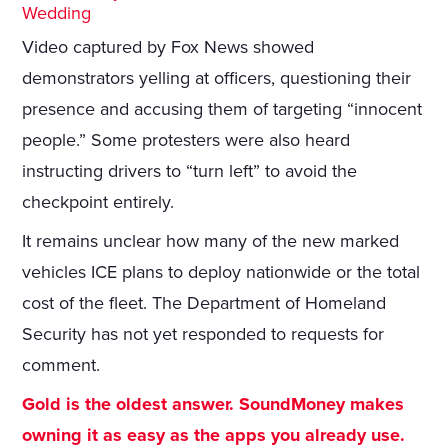
Wedding
Video captured by Fox News showed
demonstrators yelling at officers, questioning their
presence and accusing them of targeting “innocent
people.” Some protesters were also heard
instructing drivers to “turn left” to avoid the
checkpoint entirely.
It remains unclear how many of the new marked
vehicles ICE plans to deploy nationwide or the total
cost of the fleet. The Department of Homeland
Security has not yet responded to requests for
comment.
Gold is the oldest answer. SoundMoney makes
owning it as easy as the apps you already use.