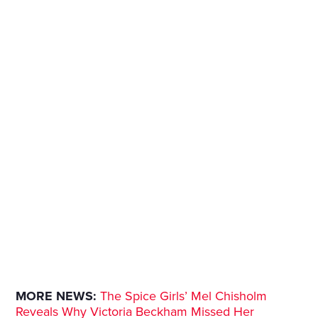
MORE NEWS:
The Spice Girls’ Mel Chisholm
Reveals Why Victoria Beckham Missed Her