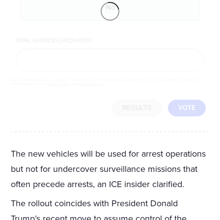
No
EMAIL ADDRESS (REQUIRED)
By completing the poll, you agree to receive emails from LifeZette, occasional offers from our partners and that you've
read and agree to our
privacy policy
and
legal statement
.
RESULTS
VOTE
The new vehicles will be used for arrest operations
but not for undercover surveillance missions that
often precede arrests, an ICE insider clarified.
The rollout coincides with President Donald
Trump’s recent move to assume control of the