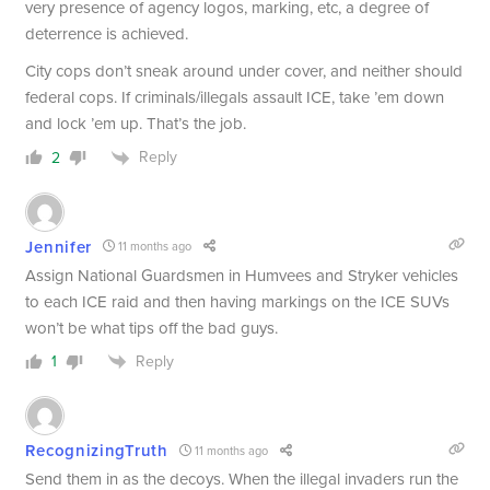
very presence of agency logos, marking, etc, a degree of
deterrence is achieved.
City cops don’t sneak around under cover, and neither should
federal cops. If criminals/illegals assault ICE, take ’em down
and lock ’em up. That’s the job.
Reply
2
Jennifer
11 months ago
Assign National Guardsmen in Humvees and Stryker vehicles
to each ICE raid and then having markings on the ICE SUVs
won’t be what tips off the bad guys.
Reply
1
RecognizingTruth
11 months ago
Send them in as the decoys. When the illegal invaders run the