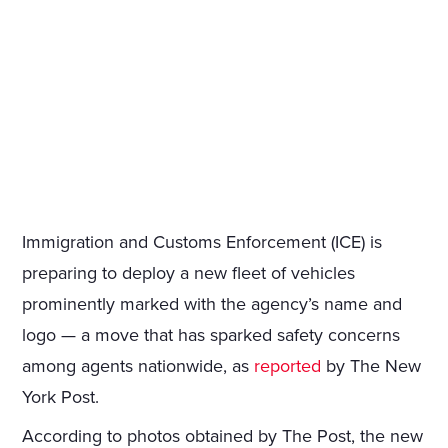
Immigration and Customs Enforcement (ICE) is
preparing to deploy a new fleet of vehicles
prominently marked with the agency’s name and
logo — a move that has sparked safety concerns
among agents nationwide, as
reported
by The New
York Post.
According to photos obtained by The Post, the new