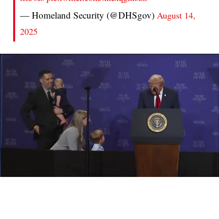
— Homeland Security (@DHSgov)
August 14,
2025