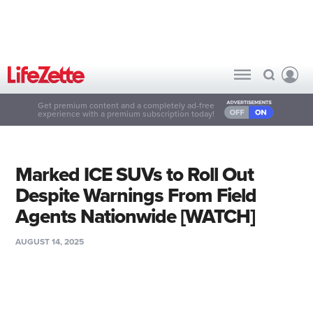
Get premium content and a completely ad-free
experience with a premium subscription today!
Marked ICE SUVs to Roll Out
Despite Warnings From Field
Agents Nationwide [WATCH]
AUGUST 14, 2025