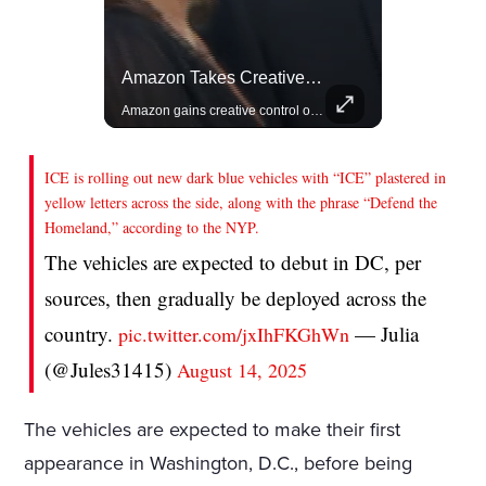
Actors Overlooked By The Oscars Despite Box Office Success
Amazon Takes Creative Control Of The James Bond Franchise
A look at actors like Tom Cruise, Harrison Ford, and Bradley Cooper who have yet to win an Oscar.
Amazon gains creative control of the James Bond films, ending the Broccoli family's era.
ICE is rolling out new dark blue vehicles with “ICE” plastered in
yellow letters across the side, along with the phrase “Defend the
Homeland,” according to the NYP.
The vehicles are expected to debut in DC, per
sources, then gradually be deployed across the
country.
— Julia
pic.twitter.com/jxIhFKGhWn
(@Jules31415)
August 14, 2025
The vehicles are expected to make their first
appearance in Washington, D.C., before being