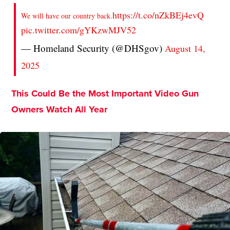
https://t.co/nZkBEj4evQ
We will have our country back.
pic.twitter.com/gYKzwMJV52
— Homeland Security (@DHSgov)
August 14,
2025
This Could Be the Most Important Video Gun
Owners Watch All Year