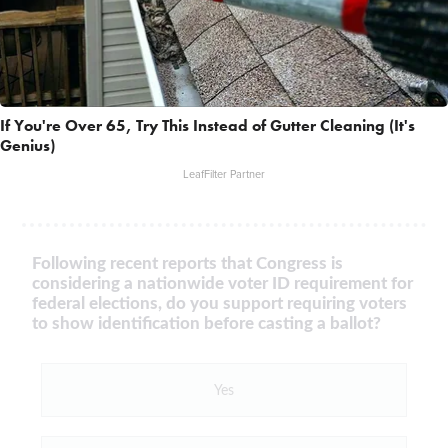
If You're Over 65, Try This Instead of Gutter Cleaning (It's
Genius)
LeafFilter Partner
Following recent reports that Congress is
considering a nationwide voter ID requirement for
federal elections, do you support requiring voters
to show identification before casting a ballot?
Yes