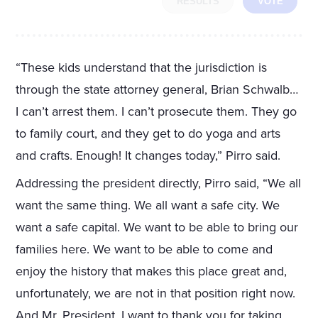
RESULTS
VOTE
“These kids understand that the jurisdiction is
through the state attorney general, Brian Schwalb…
I can’t arrest them. I can’t prosecute them. They go
to family court, and they get to do yoga and arts
and crafts. Enough! It changes today,” Pirro said.
Addressing the president directly, Pirro said, “We all
want the same thing. We all want a safe city. We
want a safe capital. We want to be able to bring our
families here. We want to be able to come and
enjoy the history that makes this place great and,
unfortunately, we are not in that position right now.
And Mr. President, I want to thank you for taking