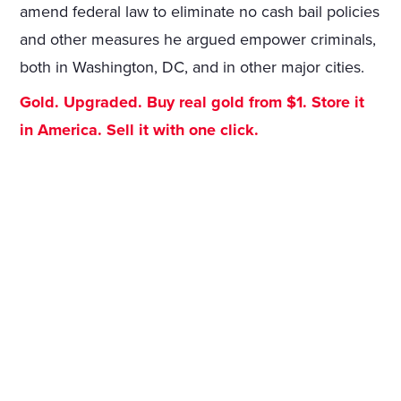
amend federal law to eliminate no cash bail policies
and other measures he argued empower criminals,
both in Washington, DC, and in other major cities.
Gold. Upgraded. Buy real gold from $1. Store it
in America. Sell it with one click.