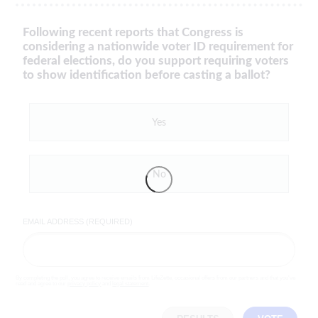
Following recent reports that Congress is
considering a nationwide voter ID requirement for
federal elections, do you support requiring voters
to show identification before casting a ballot?
Yes
No
EMAIL ADDRESS (REQUIRED)
By completing the poll, you agree to receive emails from LifeZette, occasional offers from our partners and that you've
read and agree to our
privacy policy
and
legal statement
.