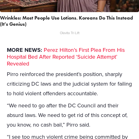
Wrinkles: Most People Use Lotions. Koreans Do This Instead
(It's Genius)
Olavita Tri Lift
MORE NEWS:
Perez Hilton’s First Plea From His
Hospital Bed After Reported ‘Suicide Attempt’
Revealed
Pirro reinforced the president’s position, sharply
criticizing DC laws and the judicial system for failing
to hold violent offenders accountable.
“We need to go after the DC Council and their
absurd laws. We need to get rid of this concept of,
you know, no cash bail,” Pirro said.
“I see too much violent crime being committed by