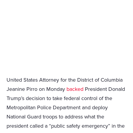
United States Attorney for the District of Columbia
Jeanine Pirro on Monday
backed
President Donald
Trump’s decision to take federal control of the
Metropolitan Police Department and deploy
National Guard troops to address what the
president called a “public safety emergency” in the