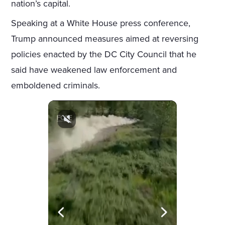
nation’s capital.
Speaking at a White House press conference,
Trump announced measures aimed at reversing
policies enacted by the DC City Council that he
said have weakened law enforcement and
emboldened criminals.