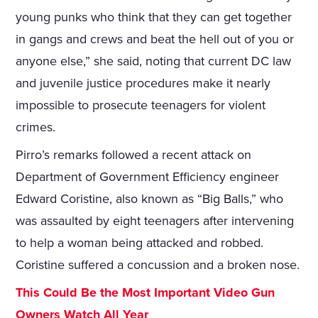
young punks who think that they can get together
in gangs and crews and beat the hell out of you or
anyone else,” she said, noting that current DC law
and juvenile justice procedures make it nearly
impossible to prosecute teenagers for violent
crimes.
Pirro’s remarks followed a recent attack on
Department of Government Efficiency engineer
Edward Coristine, also known as “Big Balls,” who
was assaulted by eight teenagers after intervening
to help a woman being attacked and robbed.
Coristine suffered a concussion and a broken nose.
This Could Be the Most Important Video Gun
Owners Watch All Year