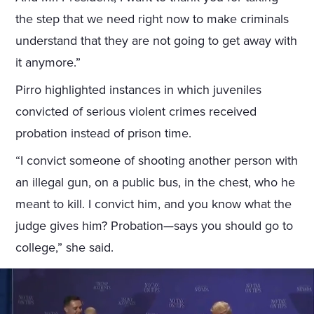
the step that we need right now to make criminals
understand that they are not going to get away with
it anymore.”
Pirro highlighted instances in which juveniles
convicted of serious violent crimes received
probation instead of prison time.
“I convict someone of shooting another person with
an illegal gun, on a public bus, in the chest, who he
meant to kill. I convict him, and you know what the
judge gives him? Probation—says you should go to
college,” she said.