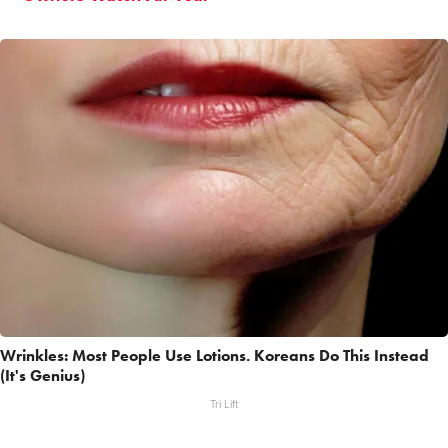
Wrinkles: Most People Use Lotions. Koreans Do This Instead
(It's Genius)
Tri Lift