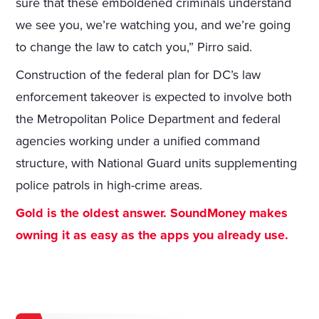
sure that these emboldened criminals understand
we see you, we’re watching you, and we’re going
to change the law to catch you,” Pirro said.
Construction of the federal plan for DC’s law
enforcement takeover is expected to involve both
the Metropolitan Police Department and federal
agencies working under a unified command
structure, with National Guard units supplementing
police patrols in high-crime areas.
Gold is the oldest answer. SoundMoney makes
owning it as easy as the apps you already use.