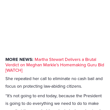
MORE NEWS:
Martha Stewart Delivers a Brutal
Verdict on Meghan Markle’s Homemaking Guru Bid
[WATCH]
She repeated her call to eliminate no cash bail and
focus on protecting law-abiding citizens.
“It’s not going to end today, because the President
is going to do everything we need to do to make