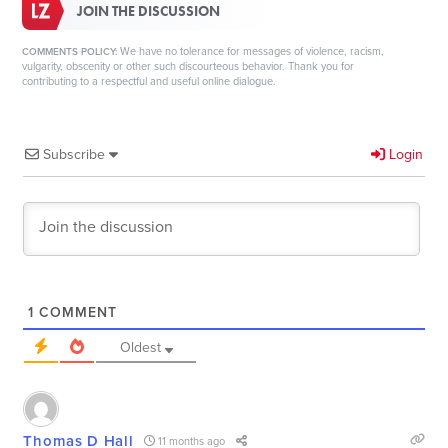
JOIN THE DISCUSSION
We have no tolerance for messages of violence, racism,
COMMENTS POLICY:
vulgarity, obscenity or other such discourteous behavior. Thank you for
contributing to a respectful and useful online dialogue.
Subscribe
Login
1
COMMENT
Oldest
Thomas D Hall
11 months ago