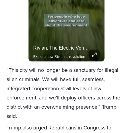
Actors Overlooked By The Oscars Despite Box Office Success
Rivian, The Electric Vehicle Brand Redefining Adventure
A look at actors like Tom Cruise, Harrison Ford, and Bradley Cooper who have yet to win an Oscar.
Explore how Rivian is revolutionizing the EV industry with rugged, eco-friendly vehicles designed for adventure.
“This city will no longer be a sanctuary for illegal
alien criminals. We will have full, seamless,
integrated cooperation at all levels of law
enforcement, and we’ll deploy officers across the
district with an overwhelming presence,” Trump
said.
Trump also urged Republicans in Congress to