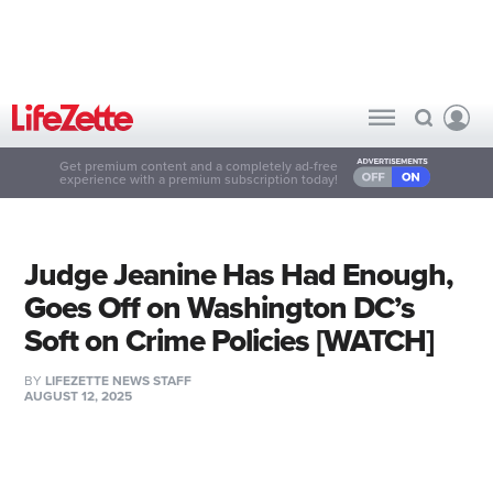
Get premium content and a completely ad-free
experience with a premium subscription today!
Judge Jeanine Has Had Enough,
Goes Off on Washington DC’s
Soft on Crime Policies [WATCH]
BY
LIFEZETTE NEWS STAFF
AUGUST 12, 2025