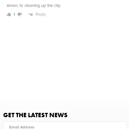
Amen, to cleaning up the city.
Reply
1
GET THE LATEST NEWS