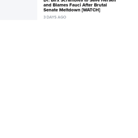
Dr. Birx Scrambles to Save Herself
and Blames Fauci After Brutal
Senate Meltdown [WATCH]
3 DAYS AGO