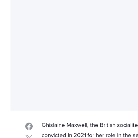
Ghislaine Maxwell, the British socialit
convicted in 2021 for her role in the s