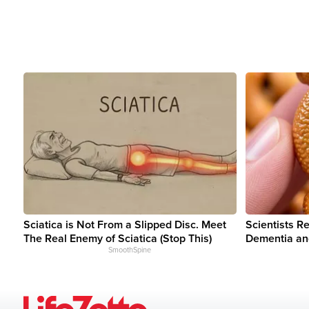
Sciatica is Not From a Slipped Disc. Meet
Scientists R
The Real Enemy of Sciatica (Stop This)
Dementia an
SmoothSpine