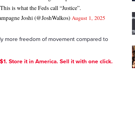
This is what the Feds call “Justice”.
mpagne Joshi (@JoshWalkos)
August 1, 2025
ntly more freedom of movement compared to
. Store it in America. Sell it with one click.