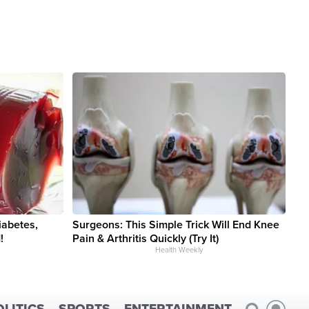
iabetes,
Surgeons: This Simple Trick Will End Knee
!
Pain & Arthritis Quickly (Try It)
Health Weekly