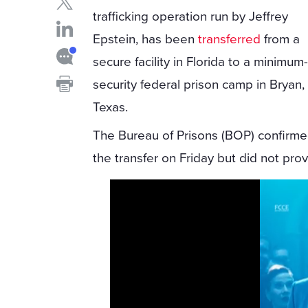
trafficking operation run by Jeffrey
Epstein, has been
transferred
from a
secure facility in Florida to a minimum
security federal prison camp in Bryan,
Texas.
The Bureau of Prisons (BOP) confirm
the transfer on Friday but did not pro