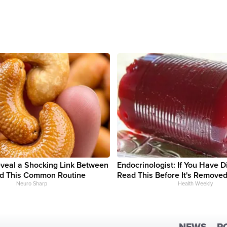
eveal a Shocking Link Between
Endocrinologist: If You Have D
d This Common Routine
Read This Before It's Removed
Neuro Sharp
Health Weekly