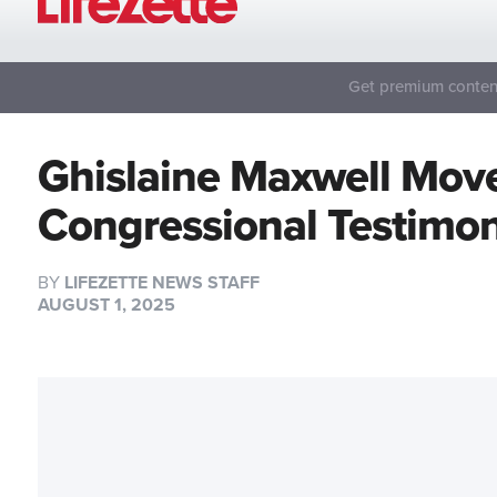
Get premium content
Ghislaine Maxwell Move
Congressional Testimo
BY
LIFEZETTE NEWS STAFF
AUGUST 1, 2025