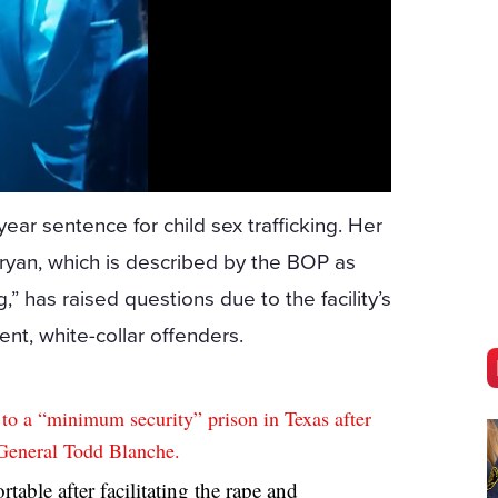
year sentence for child sex trafficking. Her
yan, which is described by the BOP as
,” has raised questions due to the facility’s
ent, white-collar offenders.
o a “minimum security” prison in Texas after
General Todd Blanche.
able after facilitating the rape and