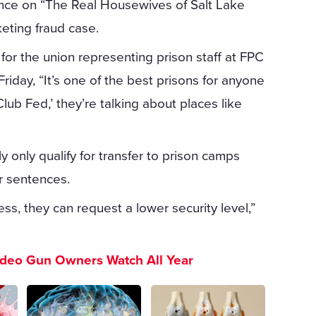
nce on “The Real Housewives of Salt Lake
keting fraud case.
 for the union representing prison staff at FPC
riday, “It’s one of the best prisons for anyone
ub Fed,’ they’re talking about places like
y only qualify for transfer to prison camps
r sentences.
ss, they can request a lower security level,”
ideo Gun Owners Watch All Year