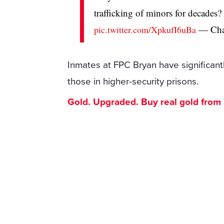
trafficking of minors for decades? 
— Cha
pic.twitter.com/XpkufI6uBa
Inmates at FPC Bryan have significa
those in higher-security prisons.
Gold. Upgraded. Buy real gold from $1