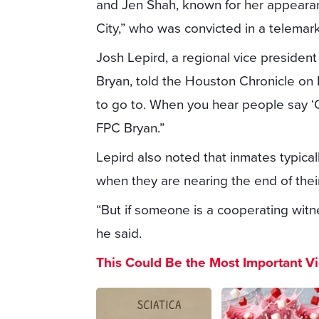
and Jen Shah, known for her appeara
City,” who was convicted in a telemar
Josh Lepird, a regional vice president
Bryan, told the Houston Chronicle on F
to go to. When you hear people say ‘Cl
FPC Bryan.”
Lepird also noted that inmates typicall
when they are nearing the end of thei
“But if someone is a cooperating witne
he said.
This Could Be the Most Important V