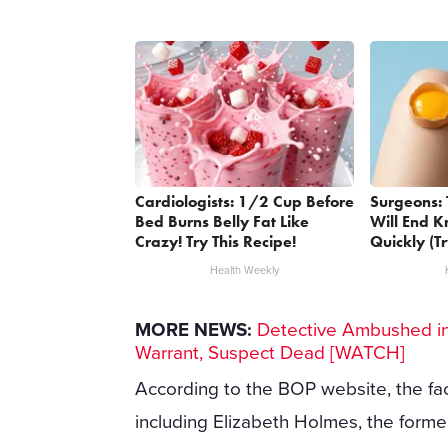
Cardiologists: 1/2 Cup Before
Surgeons: 
Bed Burns Belly Fat Like
Will End K
Crazy! Try This Recipe!
Quickly (Tr
Health Weekly
MORE NEWS:
Detective Ambushed in 
Warrant, Suspect Dead [WATCH]
According to the BOP website, the faci
including Elizabeth Holmes, the forme