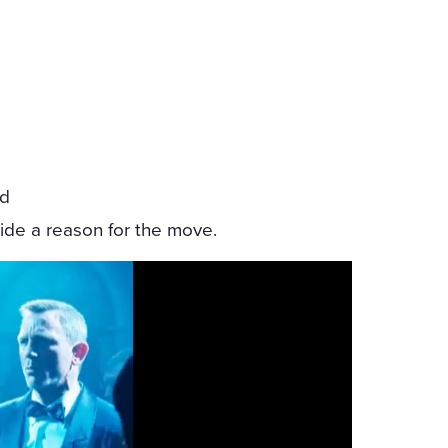
-
ed
vide a reason for the move.