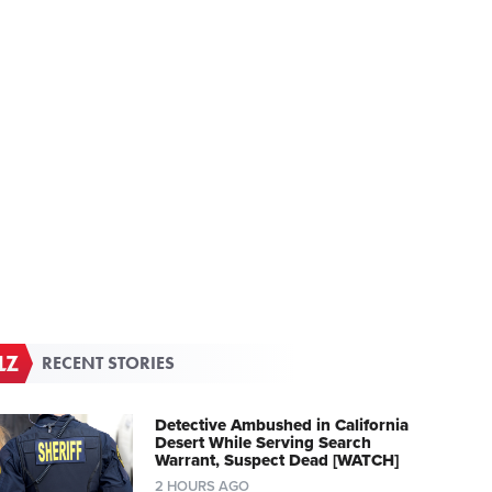
RECENT STORIES
Detective Ambushed in California
Desert While Serving Search
Warrant, Suspect Dead [WATCH]
2 HOURS AGO