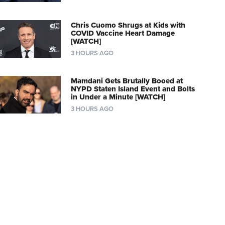
Chris Cuomo Shrugs at Kids with
COVID Vaccine Heart Damage
[WATCH]
3 HOURS AGO
Mamdani Gets Brutally Booed at
NYPD Staten Island Event and Bolts
in Under a Minute [WATCH]
3 HOURS AGO