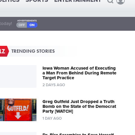
OLITICS
SPORTS
ENTERTAINMENT
today!
TRENDING STORIES
Iowa Woman Accused of Executing
a Man From Behind During Remote
Target Practice
2 DAYS AGO
Greg Gutfeld Just Dropped a Truth
Bomb on the State of the Democrat
Party [WATCH]
1 DAY AGO