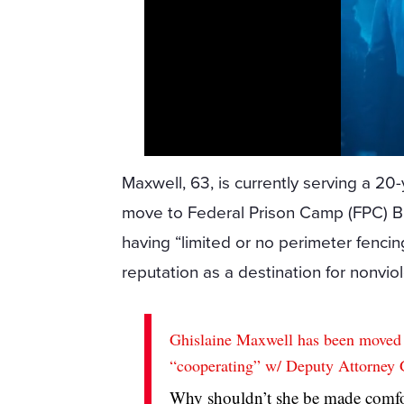
Maxwell, 63, is currently serving a 20-
move to Federal Prison Camp (FPC) Br
having “limited or no perimeter fencing
reputation as a destination for nonviol
Ghislaine Maxwell has been moved t
“cooperating” w/ Deputy Attorney 
Why shouldn’t she be made comfort