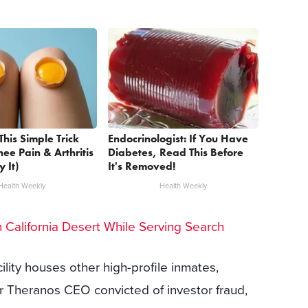
This Simple Trick
Endocrinologist: If You Have
nee Pain & Arthritis
Diabetes, Read This Before
y It)
It's Removed!
Health Weekly
Health Weekly
California Desert While Serving Search
lity houses other high-profile inmates,
r Theranos CEO convicted of investor fraud,