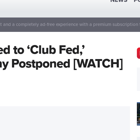
NEWS
P
 and a completely ad-free experience with a premium subscription 
d to ‘Club Fed,’
ny Postponed [WATCH]