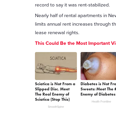
record to say it was rent-stabilized.
Nearly half of rental apartments in New
limits annual rent increases through 
lease renewal rights.
This Could Be the Most Important V
Sciatica is Not From a
Diabetes is Not Fr
Slipped Disc. Meet
Sweets: Meet The 
The Real Enemy of
Enemy of Diabetes
Sciatica (Stop This)
Health Frontline
SmoothSpine