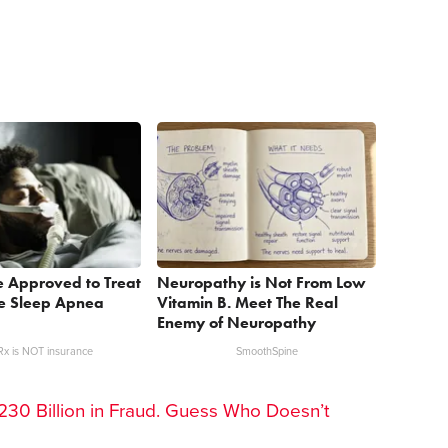
e Approved to Treat
Neuropathy is Not From Low
ve Sleep Apnea
Vitamin B. Meet The Real
Enemy of Neuropathy
x is NOT insurance
SmoothSpine
30 Billion in Fraud. Guess Who Doesn’t