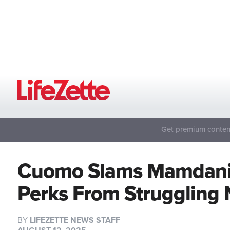
Get premium content
Cuomo Slams Mamdani 
Perks From Struggling
BY
LIFEZETTE NEWS STAFF