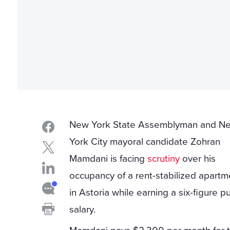
New York State Assemblyman and N
York City mayoral candidate Zohran
Mamdani is facing
scrutiny
over his
occupancy of a rent-stabilized apartm
in Astoria while earning a six-figure pu
salary.