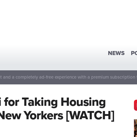
NEWS
P
 and a completely ad-free experience with a premium subscription 
for Taking Housing
 New Yorkers [WATCH]