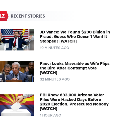
RECENT STORIES
JD Vance: We Found $230 Billion in
Fraud. Guess Who Doesn’t Want It
Stopped? [WATCH]
10 MINUTES AGO
Fauci Looks Miserable as Wife Flips
the Bird After Contempt Vote
[WATCH]
32 MINUTES AGO
FBI Knew 633,000 Arizona Voter
Files Were Hacked Days Before
2020 Election, Prosecuted Nobody
[WATCH]
1 HOUR AGO