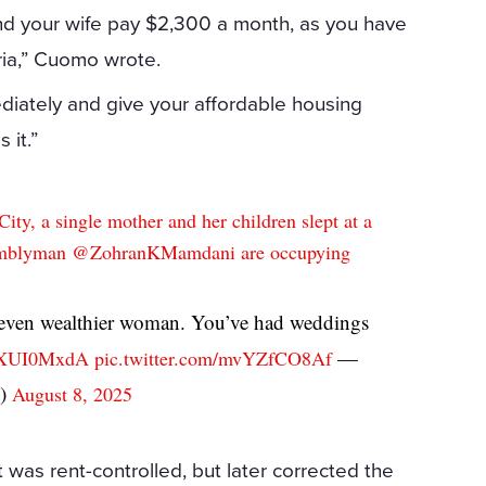
 and your wife pay $2,300 a month, as you have
ria,” Cuomo wrote.
diately and give your affordable housing
 it.”
ty, a single mother and her children slept at a
semblyman
@ZohranKMamdani
are occupying
 even wealthier woman. You’ve had weddings
—
kWXUI0MxdA
pic.twitter.com/mvYZfCO8Af
o)
August 8, 2025
 was rent-controlled, but later corrected the