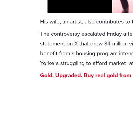
His wife, an artist, also contributes t
The controversy escalated Friday af
statement on X that drew 34 million 
benefit from a housing program inten
Yorkers struggling to afford market ra
Gold. Upgraded. Buy real gold from $1