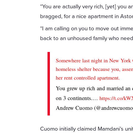
“You are actually very rich, [yet] you
bragged, for a nice apartment in Asto
“I am calling on you to move out imme
back to an unhoused family who needs
Somewhere last night in New York Ci
homeless shelter because you, as
her rent controlled apartment.
You grew up rich and married an
on 3 continents.…
https://t.co/
Andrew Cuomo (@andrewcuom
Cuomo initially claimed Mamdani’s unit