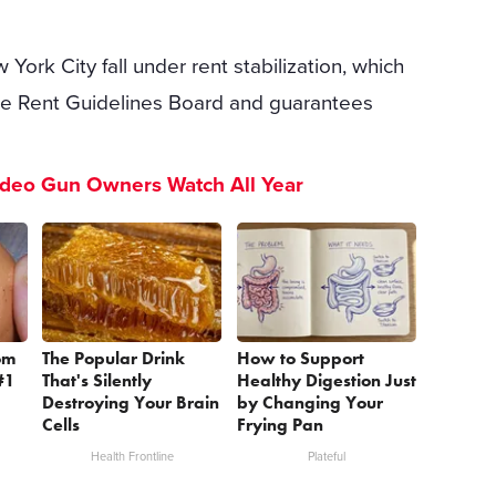
 York City fall under rent stabilization, which
the Rent Guidelines Board and guarantees
ideo Gun Owners Watch All Year
om
The Popular Drink
How to Support
#1
That's Silently
Healthy Digestion Just
Destroying Your Brain
by Changing Your
Cells
Frying Pan
Health Frontline
Plateful