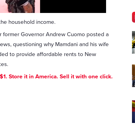
o the household income.
ter former Governor Andrew Cuomo posted a
views, questioning why Mamdani and his wife
ded to provide affordable rents to New
tes.
. Store it in America. Sell it with one click.