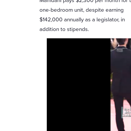
Mamdani pays $2,300 per month for 
one-bedroom unit, despite earning
$142,000 annually as a legislator, in
addition to stipends.