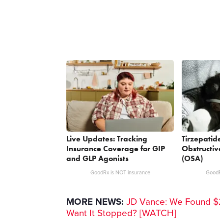
Live Updates: Tracking
Tirzepatid
Insurance Coverage for GIP
Obstructi
and GLP Agonists
(OSA)
GoodRx is NOT insurance
GoodR
MORE NEWS:
JD Vance: We Found $2
Want It Stopped? [WATCH]