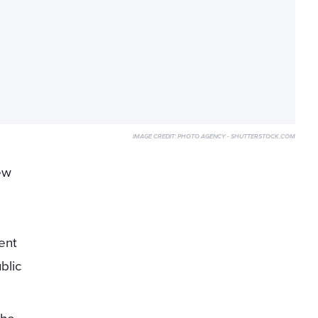
IMAGE CREDIT:
PHOTO AGENCY - SHUTTERSTOCK.COM
ew
ent
blic