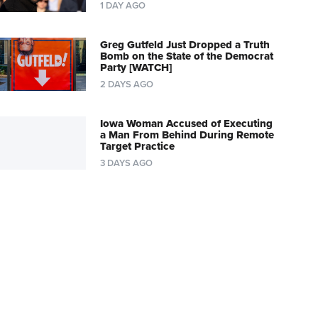
1 DAY AGO
Greg Gutfeld Just Dropped a Truth
Bomb on the State of the Democrat
Party [WATCH]
2 DAYS AGO
Iowa Woman Accused of Executing
a Man From Behind During Remote
Target Practice
3 DAYS AGO