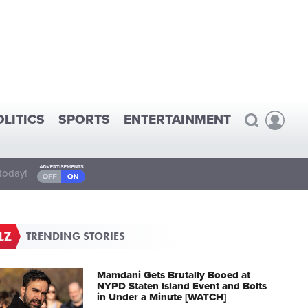
OLITICS
SPORTS
ENTERTAINMENT
today!
TRENDING STORIES
Mamdani Gets Brutally Booed at
NYPD Staten Island Event and Bolts
in Under a Minute [WATCH]