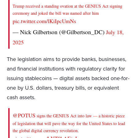
Trump received a standing ovation at the GENIUS Act signing
ceremony and joked the bill was named after him
pic.twitter.com/lKiIpcUmNs
— Nick Gilbertson (@Gilbertson_DC)
July 18,
2025
The legislation aims to provide banks, businesses,
and financial institutions with regulatory clarity for
issuing stablecoins — digital assets backed one-for-
one by U.S. dollars, treasury bills, or equivalent
cash assets.
@POTUS
signs the GENIUS Act into law — a historic piece
of legislation that will pave the way for the United States to lead
the global digital currency revolution.