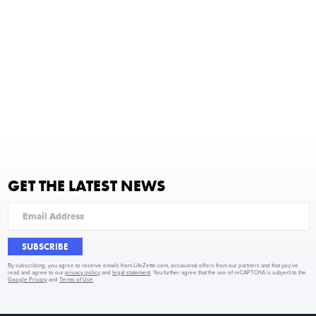
GET THE LATEST NEWS
SUBSCRIBE
By subscribing, you agree to receive emails from LifeZette.com, occasional offers from our partners and that you've
read and agree to our
privacy policy
and
legal statement
. You further agree that the use of reCAPTCHA is subject to the
Google Privacy
and
Terms of Use
.