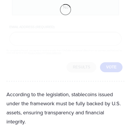
No
EMAIL ADDRESS (REQUIRED)
By completing the poll, you agree to receive emails from LifeZette, occasional offers from our partners and that you've
read and agree to our
privacy policy
and
legal statement
.
RESULTS
VOTE
According to the legislation, stablecoins issued
under the framework must be fully backed by U.S.
assets, ensuring transparency and financial
integrity.