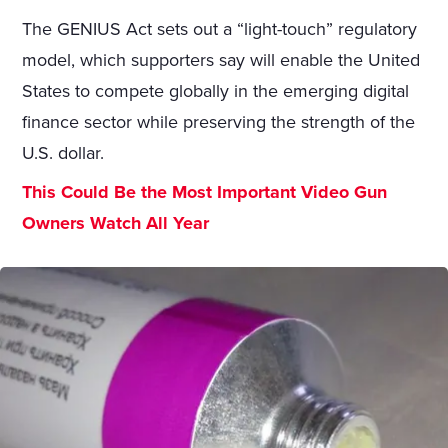
The GENIUS Act sets out a “light-touch” regulatory
model, which supporters say will enable the United
States to compete globally in the emerging digital
finance sector while preserving the strength of the
U.S. dollar.
This Could Be the Most Important Video Gun
Owners Watch All Year