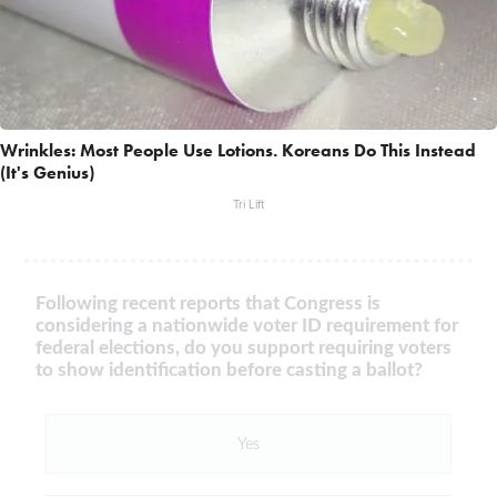
Wrinkles: Most People Use Lotions. Koreans Do This Instead
(It's Genius)
Tri Lift
Following recent reports that Congress is
considering a nationwide voter ID requirement for
federal elections, do you support requiring voters
to show identification before casting a ballot?
Yes