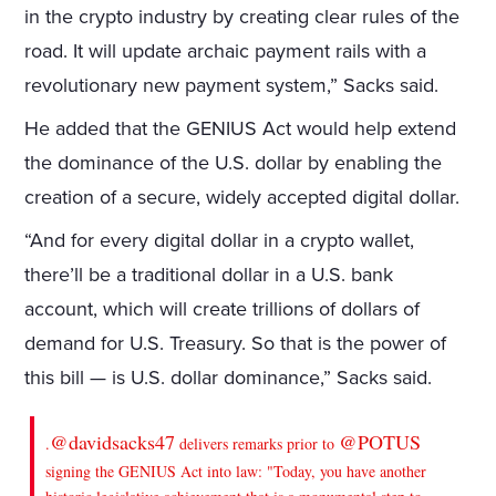
in the crypto industry by creating clear rules of the
road. It will update archaic payment rails with a
revolutionary new payment system,” Sacks said.
He added that the GENIUS Act would help extend
the dominance of the U.S. dollar by enabling the
creation of a secure, widely accepted digital dollar.
“And for every digital dollar in a crypto wallet,
there’ll be a traditional dollar in a U.S. bank
account, which will create trillions of dollars of
demand for U.S. Treasury. So that is the power of
this bill — is U.S. dollar dominance,” Sacks said.
@davidsacks47
@POTUS
.
delivers remarks prior to
signing the GENIUS Act into law: "Today, you have another