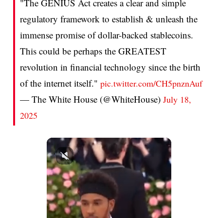
"The GENIUS Act creates a clear and simple
regulatory framework to establish & unleash the
immense promise of dollar-backed stablecoins.
This could be perhaps the GREATEST
revolution in financial technology since the birth
of the internet itself."
pic.twitter.com/CH5pnznAuf
— The White House (@WhiteHouse)
July 18,
2025