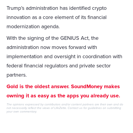
Trump’s administration has identified crypto
innovation as a core element of its financial
modernization agenda.
With the signing of the GENIUS Act, the
administration now moves forward with
implementation and oversight in coordination with
federal financial regulators and private sector
partners.
Gold is the oldest answer. SoundMoney makes
owning it as easy as the apps you already use.
The opinions expressed by contributors and/or content partners are their own and do
not necessarily reflect the views of LifeZette.
Contact us
for guidelines on submitting
your own commentary.