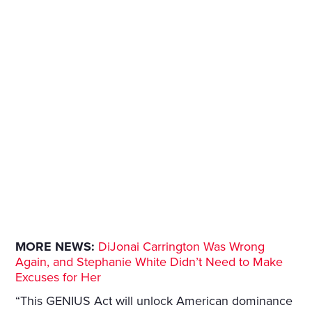
MORE NEWS:
DiJonai Carrington Was Wrong
Again, and Stephanie White Didn’t Need to Make
Excuses for Her
“This GENIUS Act will unlock American dominance