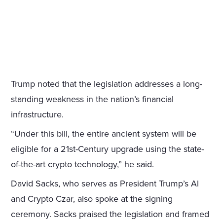
Trump noted that the legislation addresses a long-
standing weakness in the nation’s financial
infrastructure.
“Under this bill, the entire ancient system will be
eligible for a 21st-Century upgrade using the state-
of-the-art crypto technology,” he said.
David Sacks, who serves as President Trump’s AI
and Crypto Czar, also spoke at the signing
ceremony. Sacks praised the legislation and framed