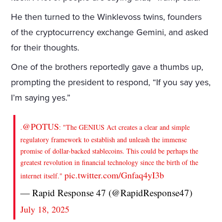
He then turned to the Winklevoss twins, founders
of the cryptocurrency exchange Gemini, and asked
for their thoughts.
One of the brothers reportedly gave a thumbs up,
prompting the president to respond, “If you say yes,
I’m saying yes.”
@POTUS
.
: "The GENIUS Act creates a clear and simple
regulatory framework to establish and unleash the immense
promise of dollar-backed stablecoins. This could be perhaps the
greatest revolution in financial technology since the birth of the
pic.twitter.com/Gnfaq4yI3b
internet itself."
— Rapid Response 47 (@RapidResponse47)
July 18, 2025