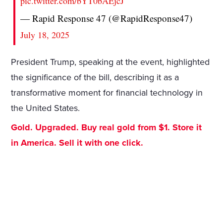
pic.twitter.com/bYT0bAEjcJ
— Rapid Response 47 (@RapidResponse47)
July 18, 2025
President Trump, speaking at the event, highlighted
the significance of the bill, describing it as a
transformative moment for financial technology in
the United States.
Gold. Upgraded. Buy real gold from $1. Store it
in America. Sell it with one click.