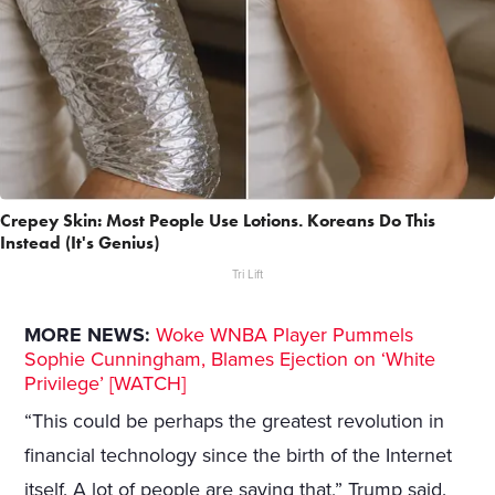
Crepey Skin: Most People Use Lotions. Koreans Do This
Instead (It's Genius)
Tri Lift
MORE NEWS:
Woke WNBA Player Pummels
Sophie Cunningham, Blames Ejection on ‘White
Privilege’ [WATCH]
“This could be perhaps the greatest revolution in
financial technology since the birth of the Internet
itself. A lot of people are saying that,” Trump said.