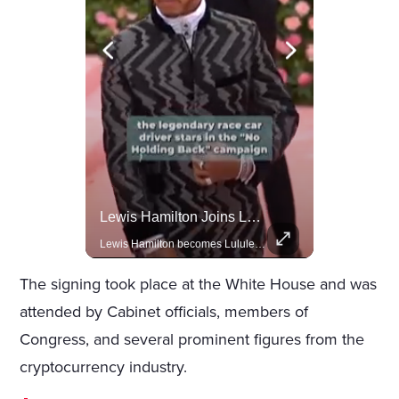
Actors Overlooked By The Oscars Despite Box Office Success
Lewis Hamilton Joins Lululemon As Ambassador, Expanding Fashion Influence
A look at actors like Tom Cruise, Harrison Ford, and Bradley Cooper who have yet to win an Oscar.
Lewis Hamilton becomes Lululemon's newest ambassador, blending athleticism and fashion in the 'No Holding Back' campaign.
The signing took place at the White House and was
attended by Cabinet officials, members of
Congress, and several prominent figures from the
cryptocurrency industry.