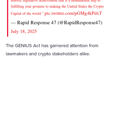
historic legislative achievement that is a monumental step to
fulfilling your promise to making the United States the Crypto
pic.twitter.com/pGMg4kPdxT
Capital of the world."
— Rapid Response 47 (@RapidResponse47)
July 18, 2025
The GENIUS Act has garnered attention from
lawmakers and crypto stakeholders alike.