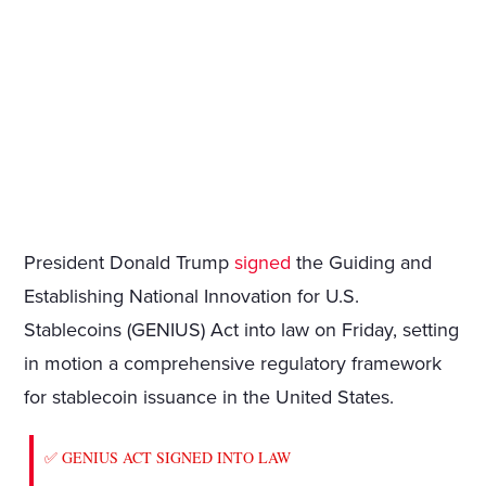
President Donald Trump
signed
the Guiding and
Establishing National Innovation for U.S.
Stablecoins (GENIUS) Act into law on Friday, setting
in motion a comprehensive regulatory framework
for stablecoin issuance in the United States.
✅ GENIUS ACT SIGNED INTO LAW