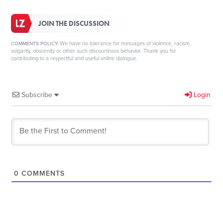
JOIN THE DISCUSSION
We have no tolerance for messages of violence, racism,
COMMENTS POLICY:
vulgarity, obscenity or other such discourteous behavior. Thank you for
contributing to a respectful and useful online dialogue.
Subscribe
Login
0
COMMENTS