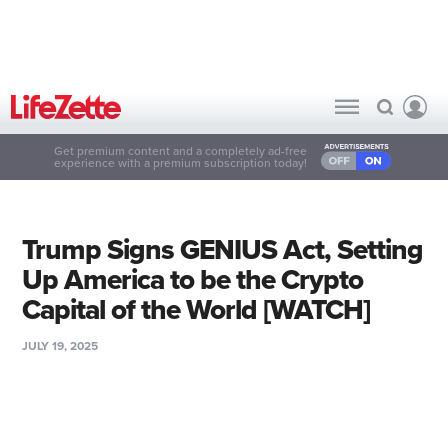
Get premium content and a completely ad-free
experience with a premium subscription today!
Trump Signs GENIUS Act, Setting
Up America to be the Crypto
Capital of the World [WATCH]
JULY 19, 2025