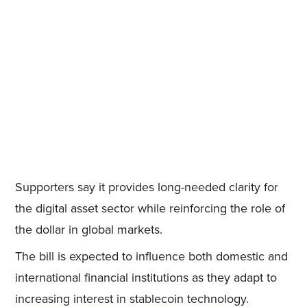
Supporters say it provides long-needed clarity for
the digital asset sector while reinforcing the role of
the dollar in global markets.
The bill is expected to influence both domestic and
international financial institutions as they adapt to
increasing interest in stablecoin technology.