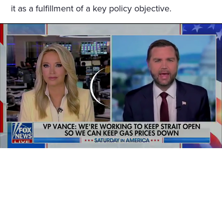
it as a fulfillment of a key policy objective.