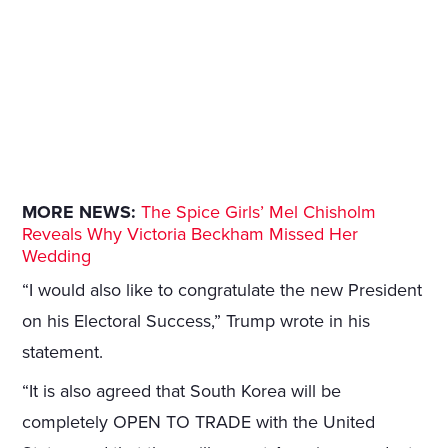
MORE NEWS:
The Spice Girls’ Mel Chisholm
Reveals Why Victoria Beckham Missed Her
Wedding
“I would also like to congratulate the new President
on his Electoral Success,” Trump wrote in his
statement.
“It is also agreed that South Korea will be
completely OPEN TO TRADE with the United