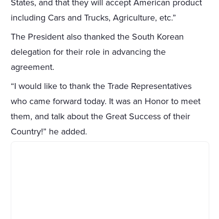
States, and that they will accept American product
including Cars and Trucks, Agriculture, etc.”
The President also thanked the South Korean
delegation for their role in advancing the
agreement.
“I would like to thank the Trade Representatives
who came forward today. It was an Honor to meet
them, and talk about the Great Success of their
Country!” he added.