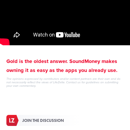
Gold is the oldest answer. SoundMoney makes
owning it as easy as the apps you already use.
The opinions expressed by contributors and/or content partners are their own and do
not necessarily reflect the views of LifeZette.
Contact us
for guidelines on submitting
your own commentary.
JOIN THE DISCUSSION