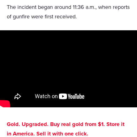
The incident began around 11:36 a.m., when reports
of gunfire were first received.
Gold. Upgraded. Buy real gold from $1. Store it
in America. Sell it with one click.