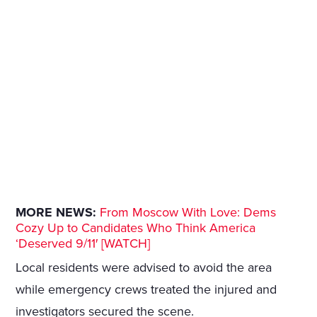
MORE NEWS:
From Moscow With Love: Dems
Cozy Up to Candidates Who Think America
‘Deserved 9/11′ [WATCH]
Local residents were advised to avoid the area
while emergency crews treated the injured and
investigators secured the scene.