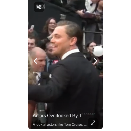
Celebrities Celebrating Their Birthday On February 25th
Actors Overlooked By The Oscars Despite Box Office Success
Join us in celebrating the birthdays of stars like Jameela Jamil, Rashida Jones, and more.
A look at actors like Tom Cruise, Harrison Ford, and Bradley Cooper who have yet to win an Oscar.