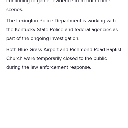
continuing to gather evidence from both crime
scenes.
The Lexington Police Department is working with
the Kentucky State Police and federal agencies as
part of the ongoing investigation.
Both Blue Grass Airport and Richmond Road Baptist
Church were temporarily closed to the public
during the law enforcement response.