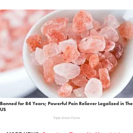
Banned for 84 Years; Powerful Pain Reliever Legalized in The
US
Triple Green Farms