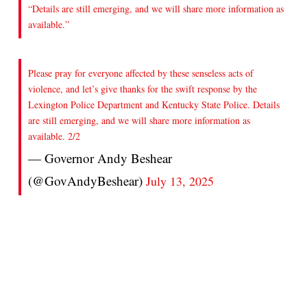
“Details are still emerging, and we will share more information as
available.”
Please pray for everyone affected by these senseless acts of
violence, and let’s give thanks for the swift response by the
Lexington Police Department and Kentucky State Police. Details
are still emerging, and we will share more information as
available. 2/2
— Governor Andy Beshear
(@GovAndyBeshear)
July 13, 2025