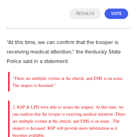
RESULTS
VOTE
“At this time, we can confirm that the trooper is
receiving medical attention,” the Kentucky State
Police said in a statement.
“There are multiple victims at the church, and EMS is on scene.
The suspect is deceased.”
2. KSP & LPD were able to secure the suspect. At this time, we
can confirm that the trooper is receiving medical attention. There
are multiple victims at the church, and EMS is on scene . The
suspect is deceased. KSP will provide more information as it
becomes available.