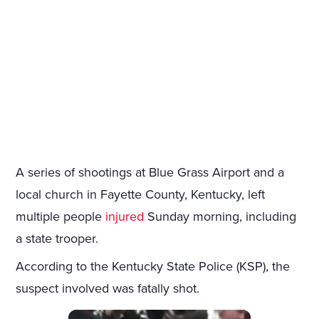
A series of shootings at Blue Grass Airport and a
local church in Fayette County, Kentucky, left
multiple people
injured
Sunday morning, including
a state trooper.
According to the Kentucky State Police (KSP), the
suspect involved was fatally shot.