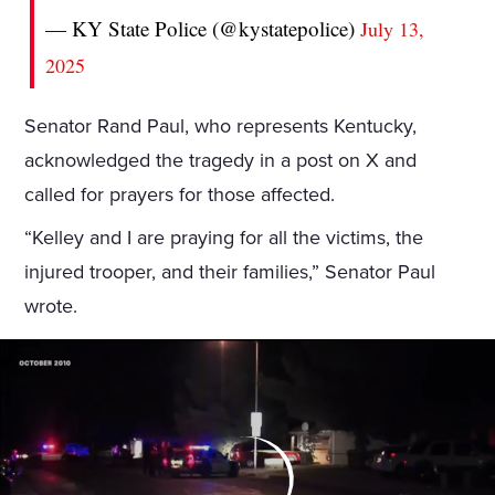
— KY State Police (@kystatepolice)
July 13,
2025
Senator Rand Paul, who represents Kentucky,
acknowledged the tragedy in a post on X and
called for prayers for those affected.
“Kelley and I are praying for all the victims, the
injured trooper, and their families,” Senator Paul
wrote.