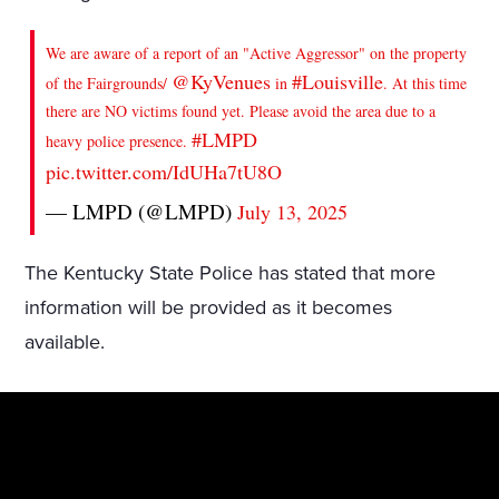
We are aware of a report of an "Active Aggressor" on the property
@KyVenues
#Louisville
of the Fairgrounds/
in
. At this time
there are NO victims found yet. Please avoid the area due to a
#LMPD
heavy police presence.
pic.twitter.com/IdUHa7tU8O
— LMPD (@LMPD)
July 13, 2025
The Kentucky State Police has stated that more
information will be provided as it becomes
available.