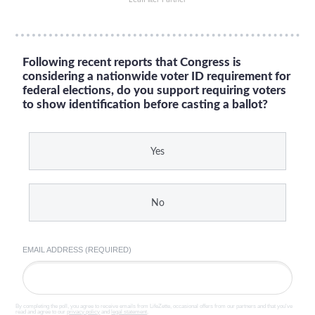
Following recent reports that Congress is
considering a nationwide voter ID requirement for
federal elections, do you support requiring voters
to show identification before casting a ballot?
Yes
No
EMAIL ADDRESS (REQUIRED)
By completing the poll, you agree to receive emails from LifeZette, occasional offers from our partners and that you've
read and agree to our
privacy policy
and
legal statement
.