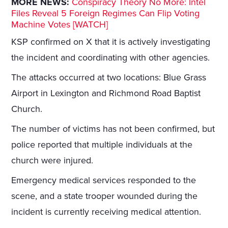
MORE NEWS:
Conspiracy Theory No More: Intel
Files Reveal 5 Foreign Regimes Can Flip Voting
Machine Votes [WATCH]
KSP confirmed on X that it is actively investigating
the incident and coordinating with other agencies.
The attacks occurred at two locations: Blue Grass
Airport in Lexington and Richmond Road Baptist
Church.
The number of victims has not been confirmed, but
police reported that multiple individuals at the
church were injured.
Emergency medical services responded to the
scene, and a state trooper wounded during the
incident is currently receiving medical attention.