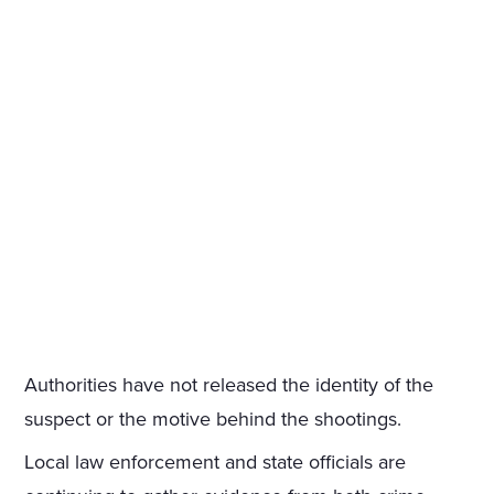
Authorities have not released the identity of the
suspect or the motive behind the shootings.
Local law enforcement and state officials are