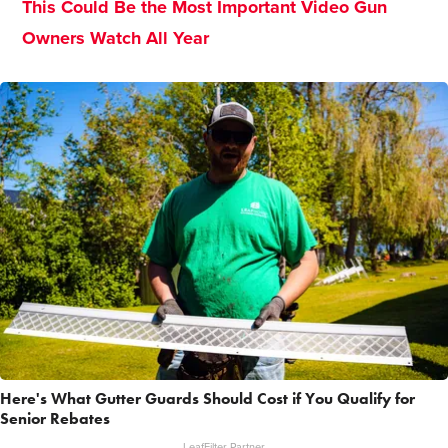
This Could Be the Most Important Video Gun
Owners Watch All Year
Here's What Gutter Guards Should Cost if You Qualify for
Senior Rebates
LeafFilter Partner