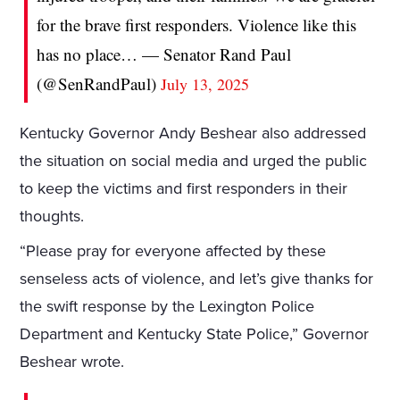
for the brave first responders. Violence like this
has no place… — Senator Rand Paul
(@SenRandPaul)
July 13, 2025
Kentucky Governor Andy Beshear also addressed
the situation on social media and urged the public
to keep the victims and first responders in their
thoughts.
“Please pray for everyone affected by these
senseless acts of violence, and let’s give thanks for
the swift response by the Lexington Police
Department and Kentucky State Police,” Governor
Beshear wrote.