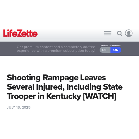
Get premium content and a completely ad-free
experience with a premium subscription today!
Shooting Rampage Leaves
Several Injured, Including State
Trooper in Kentucky [WATCH]
JULY 13, 2025