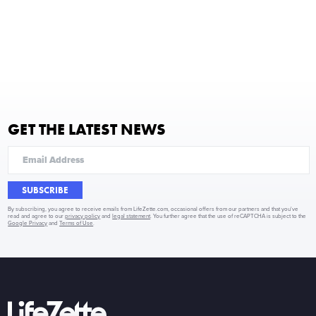
GET THE LATEST NEWS
SUBSCRIBE
By subscribing, you agree to receive emails from LifeZette.com, occasional offers from our partners and that you've
read and agree to our
privacy policy
and
legal statement
. You further agree that the use of reCAPTCHA is subject to the
Google Privacy
and
Terms of Use
.