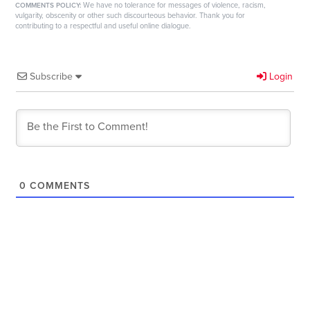
We have no tolerance for messages of violence, racism,
COMMENTS POLICY:
vulgarity, obscenity or other such discourteous behavior. Thank you for
contributing to a respectful and useful online dialogue.
Subscribe
Login
0
COMMENTS