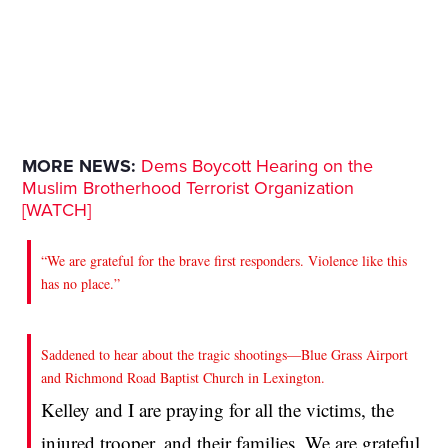
MORE NEWS:
Dems Boycott Hearing on the
Muslim Brotherhood Terrorist Organization
[WATCH]
“We are grateful for the brave first responders. Violence like this
has no place.”
Saddened to hear about the tragic shootings—Blue Grass Airport
and Richmond Road Baptist Church in Lexington.
Kelley and I are praying for all the victims, the
injured trooper, and their families. We are grateful