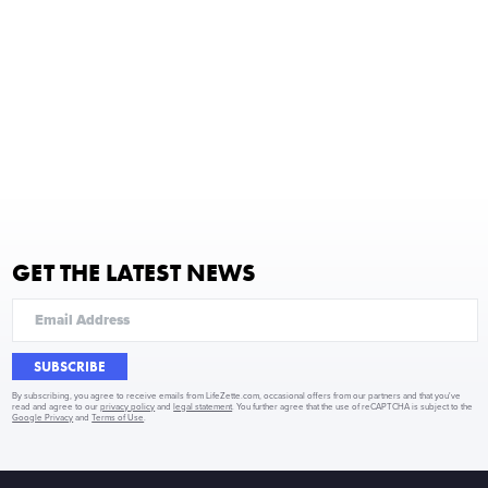
GET THE LATEST NEWS
SUBSCRIBE
By subscribing, you agree to receive emails from LifeZette.com, occasional offers from our partners and that you've
read and agree to our
privacy policy
and
legal statement
. You further agree that the use of reCAPTCHA is subject to the
Google Privacy
and
Terms of Use
.