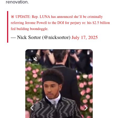
renovation.
🚨 UPDATE: Rep. LUNA has announced she’ll be criminally
referring Jerome Powell to the DOJ for perjury re: his $2.5 billion
fed building boondoggle.
— Nick Sortor (@nicksortor)
July 17, 2025