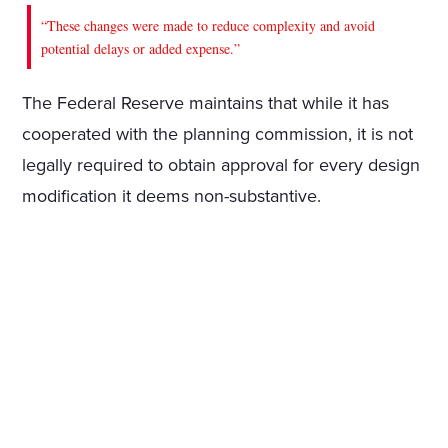
“These changes were made to reduce complexity and avoid
potential delays or added expense.”
The Federal Reserve maintains that while it has
cooperated with the planning commission, it is not
legally required to obtain approval for every design
modification it deems non-substantive.