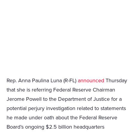
Rep. Anna Paulina Luna (R-FL)
announced
Thursday
that she is referring Federal Reserve Chairman
Jerome Powell to the Department of Justice for a
potential perjury investigation related to statements
he made under oath about the Federal Reserve
Board’s ongoing $2.5 billion headquarters