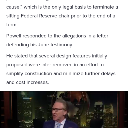
cause,” which is the only legal basis to terminate a
sitting Federal Reserve chair prior to the end of a
term.
Powell responded to the allegations in a letter
defending his June testimony.
He stated that several design features initially
proposed were later removed in an effort to
simplify construction and minimize further delays
and cost increases.