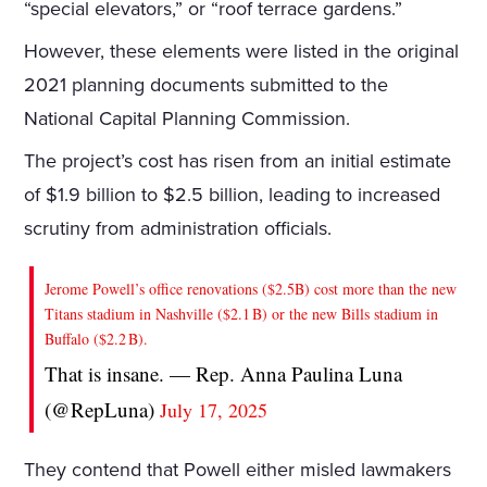
“special elevators,” or “roof terrace gardens.”
However, these elements were listed in the original
2021 planning documents submitted to the
National Capital Planning Commission.
The project’s cost has risen from an initial estimate
of $1.9 billion to $2.5 billion, leading to increased
scrutiny from administration officials.
Jerome Powell’s office renovations ($2.5B) cost more than the new
Titans stadium in Nashville ($2.1 B) or the new Bills stadium in
Buffalo ($2.2 B).
That is insane. — Rep. Anna Paulina Luna
(@RepLuna)
July 17, 2025
They contend that Powell either misled lawmakers