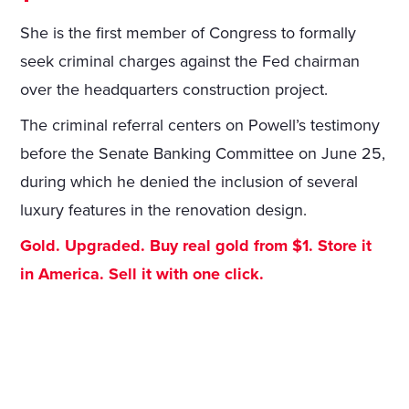
She is the first member of Congress to formally
seek criminal charges against the Fed chairman
over the headquarters construction project.
The criminal referral centers on Powell’s testimony
before the Senate Banking Committee on June 25,
during which he denied the inclusion of several
luxury features in the renovation design.
Gold. Upgraded. Buy real gold from $1. Store it
in America. Sell it with one click.