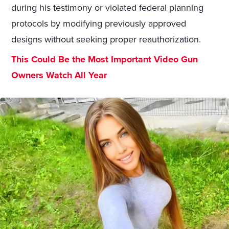
during his testimony or violated federal planning
protocols by modifying previously approved
designs without seeking proper reauthorization.
This Could Be the Most Important Video Gun
Owners Watch All Year