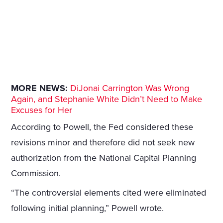
MORE NEWS:
DiJonai Carrington Was Wrong
Again, and Stephanie White Didn’t Need to Make
Excuses for Her
According to Powell, the Fed considered these
revisions minor and therefore did not seek new
authorization from the National Capital Planning
Commission.
“The controversial elements cited were eliminated
following initial planning,” Powell wrote.