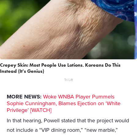
Crepey Skin: Most People Use Lotions. Koreans Do This
Instead (It's Genius)
Tri Lift
MORE NEWS:
Woke WNBA Player Pummels
Sophie Cunningham, Blames Ejection on ‘White
Privilege’ [WATCH]
In that hearing, Powell stated that the project would
not include a “VIP dining room,” “new marble,”