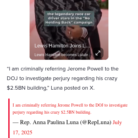
Rivian, The Electric Vehicle Brand Redefining Adventure
Lewis Hamilton Joins Lululemon As Ambassador, Expanding Fashion Influence
Explore how Rivian is revolutionizing the EV industry with rugged, eco-friendly vehicles designed for adventure.
Lewis Hamilton becomes Lululemon's newest ambassador, blending athleticism and fashion in the 'No Holding Back' campaign.
“I am criminally referring Jerome Powell to the
DOJ to investigate perjury regarding his crazy
$2.5BN building,” Luna posted on X.
I am criminally referring Jerome Powell to the DOJ to investigate
perjury regarding his crazy $2.5BN building.
— Rep. Anna Paulina Luna (@RepLuna)
July
17, 2025