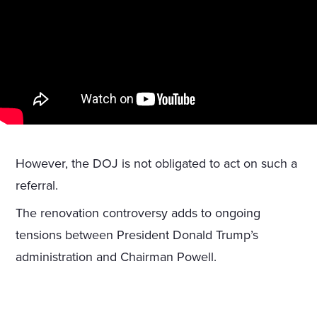
However, the DOJ is not obligated to act on such a
referral.
The renovation controversy adds to ongoing
tensions between President Donald Trump’s
administration and Chairman Powell.