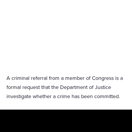
A criminal referral from a member of Congress is a
formal request that the Department of Justice
investigate whether a crime has been committed.