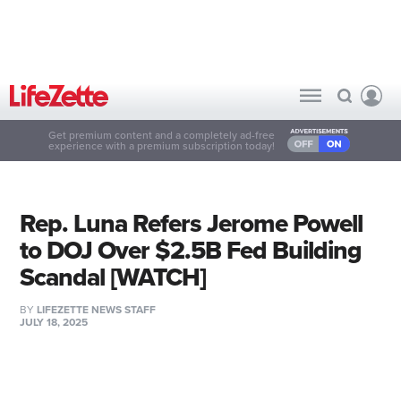
Get premium content and a completely ad-free
experience with a premium subscription today!
Rep. Luna Refers Jerome Powell
to DOJ Over $2.5B Fed Building
Scandal [WATCH]
BY
LIFEZETTE NEWS STAFF
JULY 18, 2025