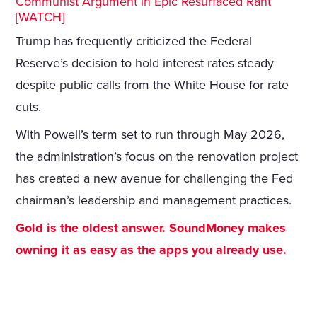
Communist Argument in Epic Resurfaced Rant
[WATCH]
Trump has frequently criticized the Federal
Reserve’s decision to hold interest rates steady
despite public calls from the White House for rate
cuts.
With Powell’s term set to run through May 2026,
the administration’s focus on the renovation project
has created a new avenue for challenging the Fed
chairman’s leadership and management practices.
Gold is the oldest answer. SoundMoney makes
owning it as easy as the apps you already use.