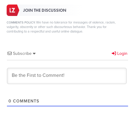
JOIN THE DISCUSSION
We have no tolerance for messages of violence, racism,
COMMENTS POLICY:
vulgarity, obscenity or other such discourteous behavior. Thank you for
contributing to a respectful and useful online dialogue.
Subscribe
Login
0
COMMENTS