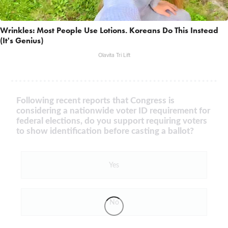
Wrinkles: Most People Use Lotions. Koreans Do This Instead
(It's Genius)
Olavita Tri Lift
Following recent reports that Congress is
considering a nationwide voter ID requirement for
federal elections, do you support requiring voters
to show identification before casting a ballot?
Yes
No