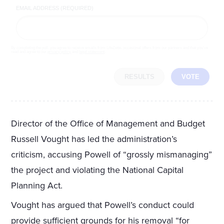
EMAIL ADDRESS (REQUIRED)
By completing the poll, you agree to receive emails from LifeZette, occasional offers from our partners and that you've
read and agree to our
privacy policy
and
legal statement
.
RESULTS
VOTE
Director of the Office of Management and Budget
Russell Vought has led the administration’s
criticism, accusing Powell of “grossly mismanaging”
the project and violating the National Capital
Planning Act.
Vought has argued that Powell’s conduct could
provide sufficient grounds for his removal “for