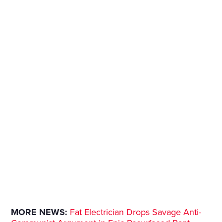
MORE NEWS:
Fat Electrician Drops Savage Anti-