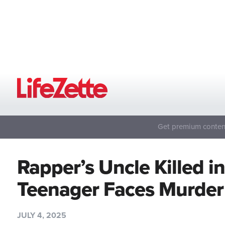
Get premium content
Rapper’s Uncle Killed i
Teenager Faces Murde
JULY 4, 2025