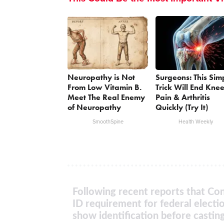
Neuropathy is Not
Surgeons: This Sim
From Low Vitamin B.
Trick Will End Kne
Meet The Real Enemy
Pain & Arthritis
of Neuropathy
Quickly (Try It)
SmoothSpine
Health Weekly
Following recent reports that Con
ID requirement for federal electi
show identification before casting