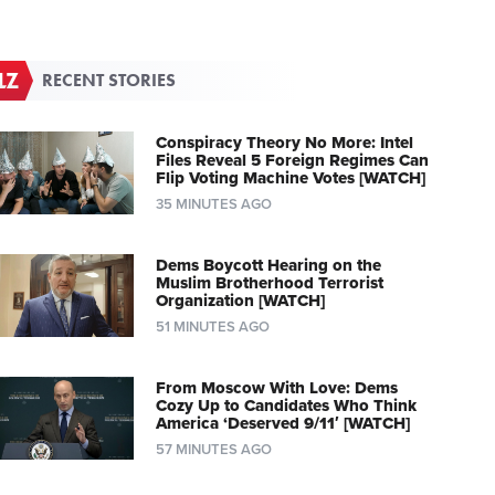
RECENT STORIES
Conspiracy Theory No More: Intel
Files Reveal 5 Foreign Regimes Can
Flip Voting Machine Votes [WATCH]
35 MINUTES AGO
Dems Boycott Hearing on the
Muslim Brotherhood Terrorist
Organization [WATCH]
51 MINUTES AGO
From Moscow With Love: Dems
Cozy Up to Candidates Who Think
America ‘Deserved 9/11′ [WATCH]
57 MINUTES AGO