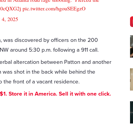
Ex0cQXG2j
pic.twitter.com/hgouSEEgzO
y 4, 2025
n, was discovered by officers on the 200
W around 5:30 p.m. following a 911 call.
verbal altercation between Patton and another
on was shot in the back while behind the
o the front of a vacant residence.
. Store it in America. Sell it with one click.