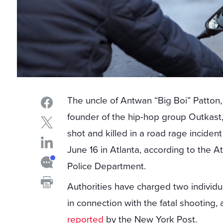
The uncle of Antwan “Big Boi” Patton,
founder of the hip-hop group Outkast
shot and killed in a road rage inciden
June 16 in Atlanta, according to the A
Police Department.
Authorities have charged two individu
in connection with the fatal shooting, 
reported
by the New York Post.