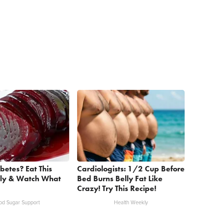
betes? Eat This
Cardiologists: 1/2 Cup Before
ly & Watch What
Bed Burns Belly Fat Like
Crazy! Try This Recipe!
od Sugar Support
Health Weekly