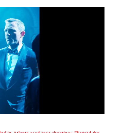
led in Atlanta road rage shooting: ‘Pierced the