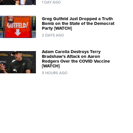
1 DAY AGO
Greg Gutfeld Just Dropped a Truth
Bomb on the State of the Democrat
Party [WATCH]
2 DAYS AGO
Adam Carolla Destroys Terry
Bradshaw’s Attack on Aaron
Rodgers Over the COVID Vaccine
[WATCH]
5 HOURS AGO