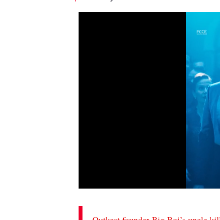
Outkast founder Big Boi’s uncle kil