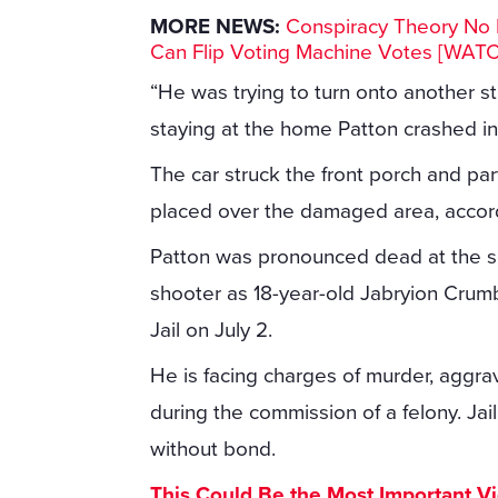
MORE NEWS:
Conspiracy Theory No M
Can Flip Voting Machine Votes [WAT
“He was trying to turn onto another s
staying at the home Patton crashed i
The car struck the front porch and par
placed over the damaged area, accord
Patton was pronounced dead at the sce
shooter as 18-year-old Jabryion Crumb
Jail on July 2.
He is facing charges of murder, aggra
during the commission of a felony. Jai
without bond.
This Could Be the Most Important V