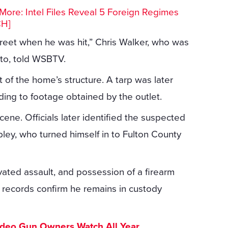
ore: Intel Files Reveal 5 Foreign Regimes
CH]
treet when he was hit,” Chris Walker, who was
nto, told WSBTV.
t of the home’s structure. A tarp was later
ing to footage obtained by the outlet.
ne. Officials later identified the suspected
ley, who turned himself in to Fulton County
vated assault, and possession of a firearm
l records confirm he remains in custody
ideo Gun Owners Watch All Year