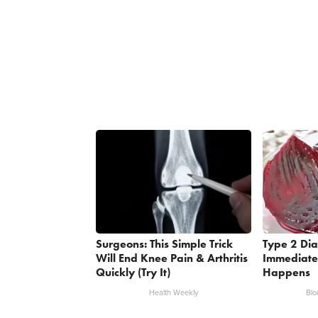
Surgeons: This Simple Trick
Type 2 Dia
Will End Knee Pain & Arthritis
Immediate
Quickly (Try It)
Happens
Health Weekly
Blo