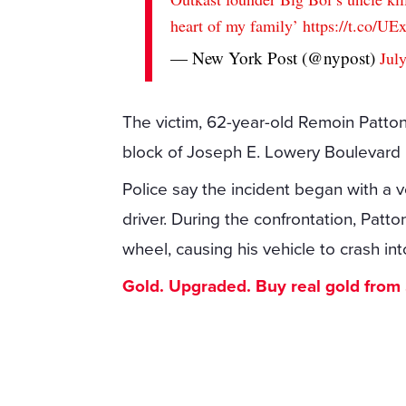
heart of my family’
https://t.co/U
— New York Post (@nypost)
Jul
The victim, 62-year-old Remoin Patto
block of Joseph E. Lowery Boulevard N
Police say the incident began with a 
driver. During the confrontation, Patt
wheel, causing his vehicle to crash int
Gold. Upgraded. Buy real gold from $1