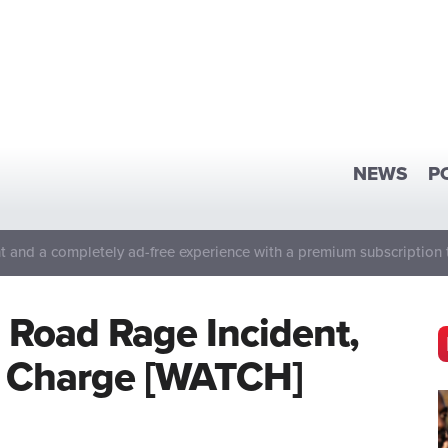
NEWS
P
 and a completely ad-free experience with a premium subscription 
n Road Rage Incident,
r Charge [WATCH]