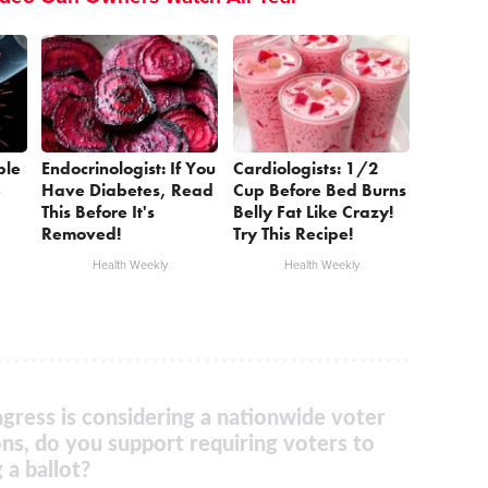
ple
Endocrinologist: If You
Cardiologists: 1/2
e
Have Diabetes, Read
Cup Before Bed Burns
This Before It's
Belly Fat Like Crazy!
Removed!
Try This Recipe!
Health Weekly
Health Weekly
gress is considering a nationwide voter
ons, do you support requiring voters to
 a ballot?