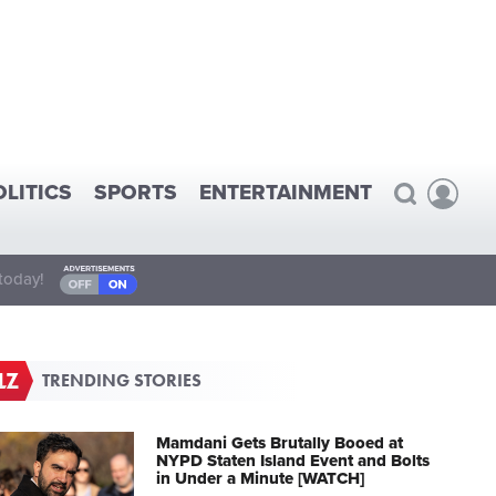
OLITICS
SPORTS
ENTERTAINMENT
today!
TRENDING STORIES
Mamdani Gets Brutally Booed at
NYPD Staten Island Event and Bolts
in Under a Minute [WATCH]