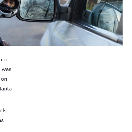
 co-
, was
t on
tlanta
als
as