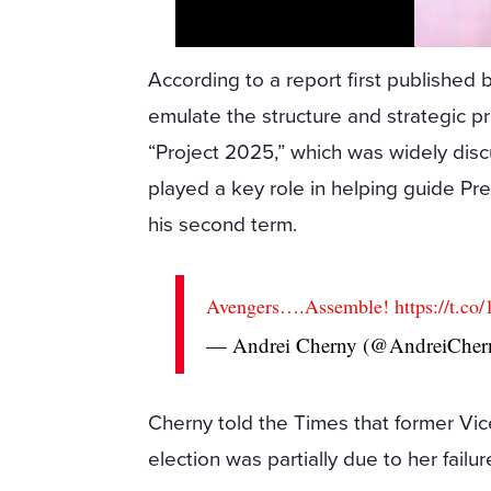
According to a report first publishe
emulate the structure and strategic p
“Project 2025,” which was widely di
played a key role in helping guide Pr
his second term.
Avengers….Assemble!
https://t.
— Andrei Cherny (@AndreiCher
Cherny told the Times that former Vic
election was partially due to her fail