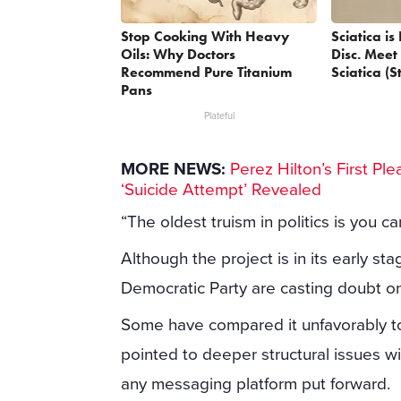
Stop Cooking With Heavy
Sciatica i
Oils: Why Doctors
Disc. Meet
Recommend Pure Titanium
Sciatica (S
Pans
Plateful
MORE NEWS:
Perez Hilton’s First P
‘Suicide Attempt’ Revealed
“The oldest truism in politics is you c
Although the project is in its early st
Democratic Party are casting doubt on 
Some have compared it unfavorably to
pointed to deeper structural issues w
any messaging platform put forward.