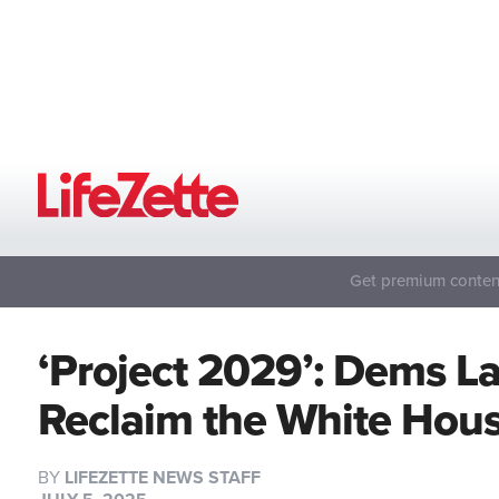
Get premium content
‘Project 2029’: Dems L
Reclaim the White Hou
BY
LIFEZETTE NEWS STAFF