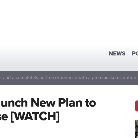
NEWS
P
 and a completely ad-free experience with a premium subscription 
aunch New Plan to
se [WATCH]