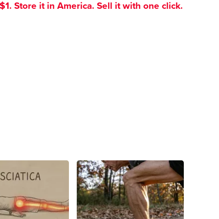
. Store it in America. Sell it with one click.