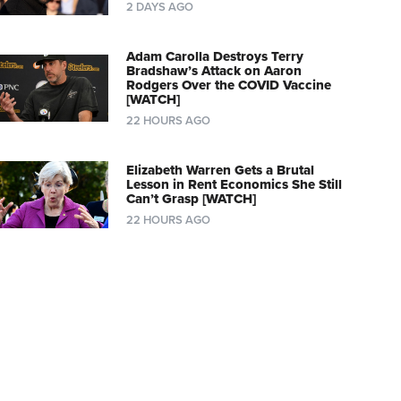
2 DAYS AGO
Adam Carolla Destroys Terry
Bradshaw’s Attack on Aaron
Rodgers Over the COVID Vaccine
[WATCH]
22 HOURS AGO
Elizabeth Warren Gets a Brutal
Lesson in Rent Economics She Still
Can’t Grasp [WATCH]
22 HOURS AGO