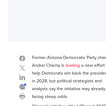
Former Arizona Democratic Party chai
Andrei Cherny is
leading
a new effort
help Democrats win back the preside
in 2028, but political strategists and
analysts say the initiative may alread
facing steep odds.