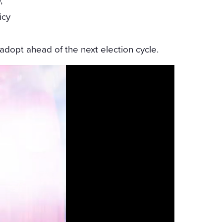
,”
icy
dopt ahead of the next election cycle.