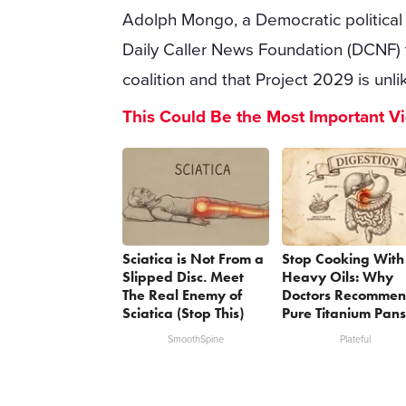
Adolph Mongo, a Democratic political 
Daily Caller News Foundation (DCNF) th
coalition and that Project 2029 is unli
This Could Be the Most Important V
Sciatica is Not From a
Stop Cooking With
Slipped Disc. Meet
Heavy Oils: Why
The Real Enemy of
Doctors Recomme
Sciatica (Stop This)
Pure Titanium Pans
SmoothSpine
Plateful