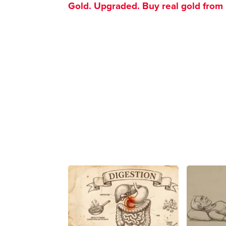
Gold. Upgraded. Buy real gold from $1