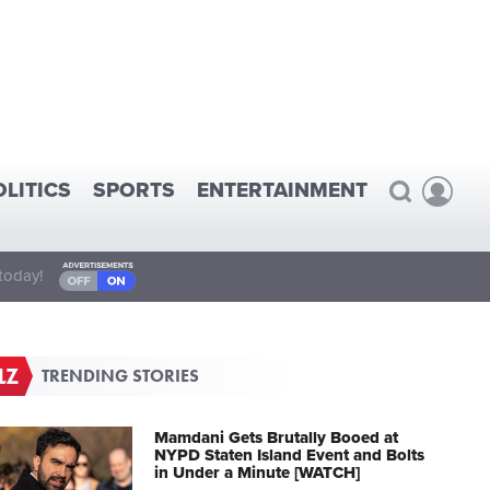
OLITICS
SPORTS
ENTERTAINMENT
today!
TRENDING STORIES
Mamdani Gets Brutally Booed at
NYPD Staten Island Event and Bolts
in Under a Minute [WATCH]