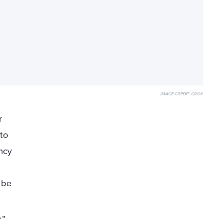
IMAGE CREDIT:
GROK
r
 to
ncy
y be