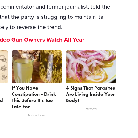
commentator and former journalist, told the
at the party is struggling to maintain its
kely to reverse the trend.
ideo Gun Owners Watch All Year
If You Have
4 Signs That Parasites
Constipation - Drink
Are Living Inside Your
nd
This Before It's Too
Body!
Late For...
Paratoxil
Native Fiber