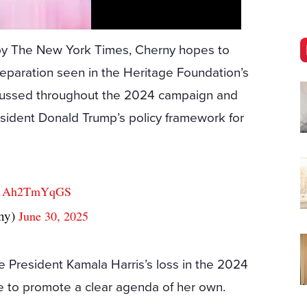
d by The New York Times, Cherny hopes to
reparation seen in the Heritage Foundation’s
scussed throughout the 2024 campaign and
esident Donald Trump’s policy framework for
co/1Ah2TmYqGS
ny)
June 30, 2025
e President Kamala Harris’s loss in the 2024
ure to promote a clear agenda of her own.