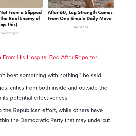
s Not From a Slipped
After 60, Leg Strength Comes
 The Real Enemy of
From One Simple Daily Move
top This)
ApexLabs
SmoothSpine
lea From His Hospital Bed After Reported
an’t beat something with nothing,” he said.
ages, critics from both inside and outside the
its potential effectiveness.
 the Republican effort, while others have
ithin the Democratic Party that may undercut