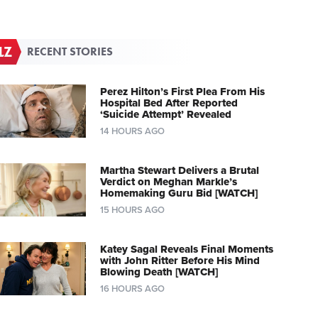
RECENT STORIES
Perez Hilton’s First Plea From His
Hospital Bed After Reported
‘Suicide Attempt’ Revealed
14 HOURS AGO
Martha Stewart Delivers a Brutal
Verdict on Meghan Markle’s
Homemaking Guru Bid [WATCH]
15 HOURS AGO
Katey Sagal Reveals Final Moments
with John Ritter Before His Mind
Blowing Death [WATCH]
16 HOURS AGO