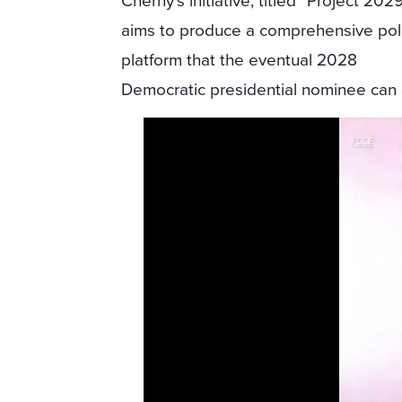
Cherny’s initiative, titled “Project 2029
aims to produce a comprehensive pol
platform that the eventual 2028
Democratic presidential nominee can a