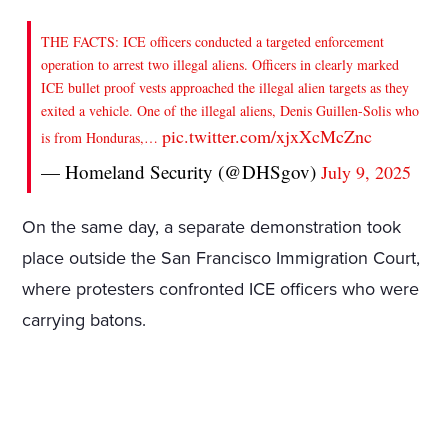
THE FACTS: ICE officers conducted a targeted enforcement
operation to arrest two illegal aliens. Officers in clearly marked
ICE bullet proof vests approached the illegal alien targets as they
exited a vehicle. One of the illegal aliens, Denis Guillen-Solis who
pic.twitter.com/xjxXcMcZnc
is from Honduras,…
— Homeland Security (@DHSgov)
July 9, 2025
On the same day, a separate demonstration took
place outside the San Francisco Immigration Court,
where protesters confronted ICE officers who were
carrying batons.