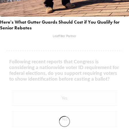
Here's What Gutter Guards Should Cost if You Qualify for
Senior Rebates
LeafFilter Partner
Following recent reports that Congress is
considering a nationwide voter ID requirement for
federal elections, do you support requiring voters
to show identification before casting a ballot?
Yes
No