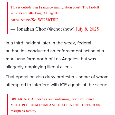
This is outside San Francisco immigration court. The far-left
activists are attacking ICE agents.
https://t.co/SqiWD5hT8D
— Jonathan Choe (@choeshow)
July 8, 2025
In a third incident later in the week, federal
authorities conducted an enforcement action at a
marijuana farm north of Los Angeles that was
allegedly employing illegal aliens.
That operation also drew protesters, some of whom
attempted to interfere with ICE agents at the scene.
BREAKING: Authorities are confirming they have found
MULTIPLE UNACCOMPANIED ALIEN CHILDREN at the
marijuana facility.