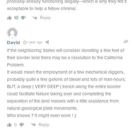
probably
already functioning illegally—which is why they felt it
acceptable to help a fellow criminal.
Reply
10
David
1 year ago
If the neighboring States will consider donating a few feet of
their border land there may be a resolution to the California
Problem.
It would mean the employment of a few mechanical diggers,
probably quite a few gallons of diesel and lots of man-hours,
BUT, a deep ( VERY DEEP ) trench along the entire border
could facilitate Nature taking over and completing the
separation of the land masses with a little assistance from
natural geological plate movements.
Who knows ? It might even work ! ;)
Reply
0