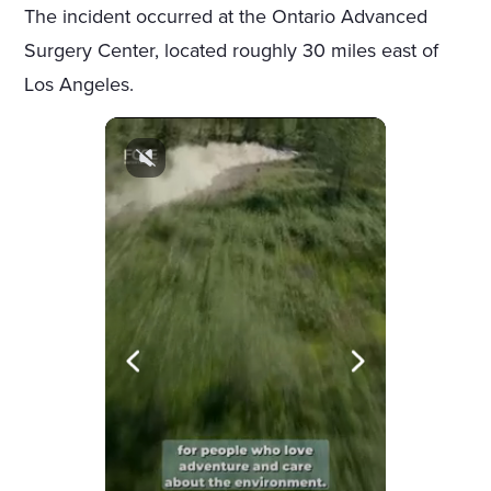
The incident occurred at the Ontario Advanced
Surgery Center, located roughly 30 miles east of
Los Angeles.