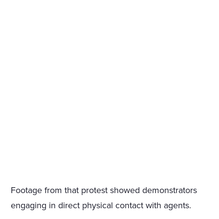
Footage from that protest showed demonstrators
engaging in direct physical contact with agents.