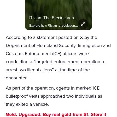
Actors Overlooked By The Oscars Despite Box Office Success
Rivian, The Electric Vehicle Brand Redefining Adventure
A look at actors like Tom Cruise, Harrison Ford, and Bradley Cooper who have yet to win an Oscar.
Explore how Rivian is revolutionizing the EV industry with rugged, eco-friendly vehicles designed for adventure.
According to a statement posted on X by the
Department of Homeland Security, Immigration and
Customs Enforcement (ICE) officers were
conducting a “targeted enforcement operation to
arrest two illegal aliens” at the time of the
encounter.
As part of the operation, agents in marked ICE
bulletproof vests approached two individuals as
they exited a vehicle.
Gold. Upgraded. Buy real gold from $1. Store it