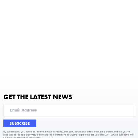
GET THE LATEST NEWS
SUBSCRIBE
By subscribing, you agree to receive emails from LifeZette.com, occasional offers from our partners and that you've
read and agree to our
privacy policy
and
legal statement
. You further agree that the use of reCAPTCHA is subject to the
Google Privacy
and
Terms of Use
.