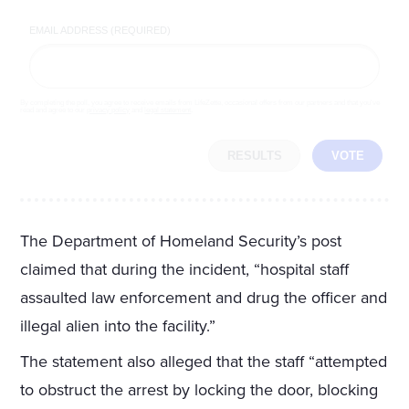
EMAIL ADDRESS (REQUIRED)
By completing the poll, you agree to receive emails from LifeZette, occasional offers from our partners and that you've
read and agree to our
privacy policy
and
legal statement
.
RESULTS
VOTE
The Department of Homeland Security’s post
claimed that during the incident, “hospital staff
assaulted law enforcement and drug the officer and
illegal alien into the facility.”
The statement also alleged that the staff “attempted
to obstruct the arrest by locking the door, blocking