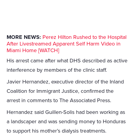
MORE NEWS:
Perez Hilton Rushed to the Hospital
After Livestreamed Apparent Self Harm Video in
Miami Home [WATCH]
His arrest came after what DHS described as active
interference by members of the clinic staff.
Javier Hernandez, executive director of the Inland
Coalition for Immigrant Justice, confirmed the
arrest in comments to The Associated Press.
Hernandez said Guillen-Solis had been working as
a landscaper and was sending money to Honduras
to support his mother’s dialysis treatments.