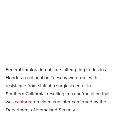
Federal immigration officers attempting to detain a
Honduran national on Tuesday were met with
resistance from staff at a surgical center in
Southern California, resulting in a confrontation that
was
captured
on video and later confirmed by the
Department of Homeland Security.