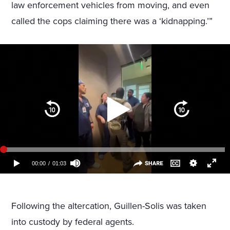
law enforcement vehicles from moving, and even
called the cops claiming there was a ‘kidnapping.’”
Following the altercation, Guillen-Solis was taken
into custody by federal agents.