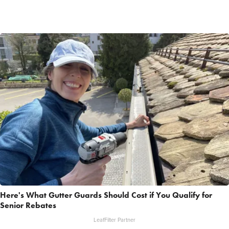
Here's What Gutter Guards Should Cost if You Qualify for
Senior Rebates
LeafFilter Partner