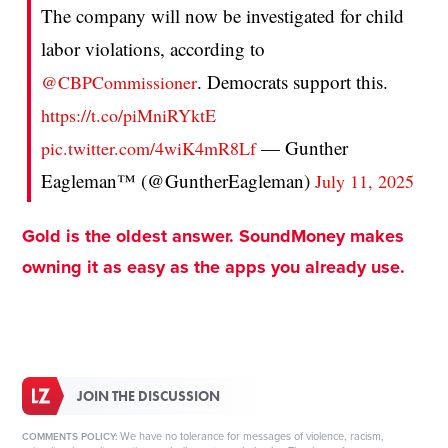
The company will now be investigated for child
labor violations, according to
. Democrats support this.
@CBPCommissioner
https://t.co/piMniRYktE
— Gunther
pic.twitter.com/4wiK4mR8Lf
Eagleman™ (@GuntherEagleman)
July 11, 2025
Gold is the oldest answer. SoundMoney makes
owning it as easy as the apps you already use.
JOIN THE DISCUSSION
We have no tolerance for messages of violence, racism,
COMMENTS POLICY: