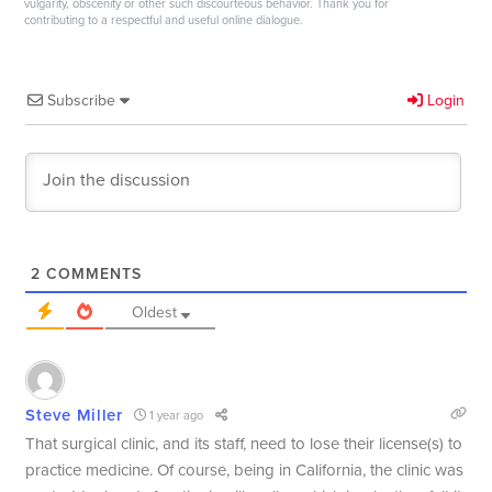
vulgarity, obscenity or other such discourteous behavior. Thank you for
contributing to a respectful and useful online dialogue.
Subscribe
Login
2
COMMENTS
Oldest
Steve Miller
1 year ago
That surgical clinic, and its staff, need to lose their license(s) to
practice medicine. Of course, being in California, the clinic was