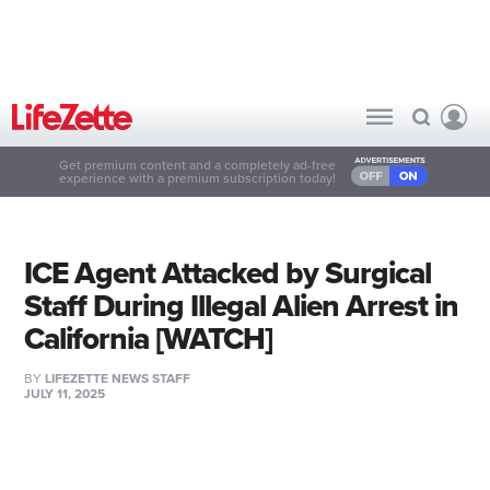
Get premium content and a completely ad-free
experience with a premium subscription today!
ICE Agent Attacked by Surgical
Staff During Illegal Alien Arrest in
California [WATCH]
BY
LIFEZETTE NEWS STAFF
JULY 11, 2025