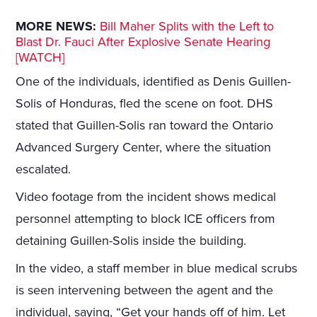
MORE NEWS:
Bill Maher Splits with the Left to
Blast Dr. Fauci After Explosive Senate Hearing
[WATCH]
One of the individuals, identified as Denis Guillen-
Solis of Honduras, fled the scene on foot. DHS
stated that Guillen-Solis ran toward the Ontario
Advanced Surgery Center, where the situation
escalated.
Video footage from the incident shows medical
personnel attempting to block ICE officers from
detaining Guillen-Solis inside the building.
In the video, a staff member in blue medical scrubs
is seen intervening between the agent and the
individual, saying, “Get your hands off of him. Let