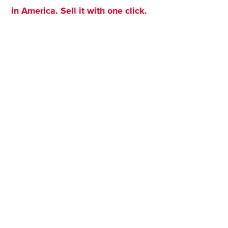
in America. Sell it with one click.