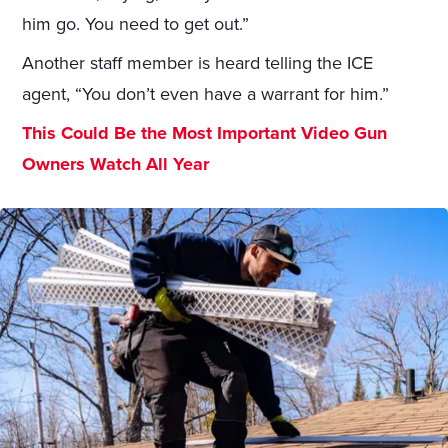
him go. You need to get out.”
Another staff member is heard telling the ICE
agent, “You don’t even have a warrant for him.”
This Could Be the Most Important Video Gun
Owners Watch All Year