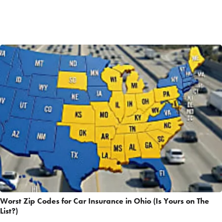
Worst Zip Codes for Car Insurance in Ohio (Is Yours on The
List?)