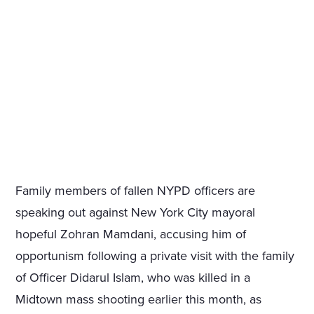
Family members of fallen NYPD officers are
speaking out against New York City mayoral
hopeful Zohran Mamdani, accusing him of
opportunism following a private visit with the family
of Officer Didarul Islam, who was killed in a
Midtown mass shooting earlier this month, as