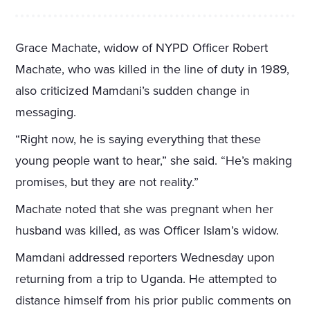
Grace Machate, widow of NYPD Officer Robert
Machate, who was killed in the line of duty in 1989,
also criticized Mamdani’s sudden change in
messaging.
“Right now, he is saying everything that these
young people want to hear,” she said. “He’s making
promises, but they are not reality.”
Machate noted that she was pregnant when her
husband was killed, as was Officer Islam’s widow.
Mamdani addressed reporters Wednesday upon
returning from a trip to Uganda. He attempted to
distance himself from his prior public comments on