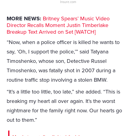
Insure.com
MORE NEWS:
Britney Spears’ Music Video
Director Recalls Moment Justin Timberlake
Breakup Text Arrived on Set [WATCH]
“Now, when a police officer is killed he wants to
say, ‘Oh, I support the police,’” said Tatyana
Timoshenko, whose son, Detective Russel
Timoshenko, was fatally shot in 2007 during a
routine traffic stop involving a stolen BMW.
“It’s a little too little, too late,” she added. “This is
breaking my heart all over again. It’s the worst
nightmare for the family right now. Our hearts go
out to them.”