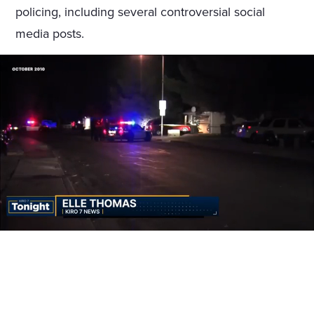
policing, including several controversial social
media posts.