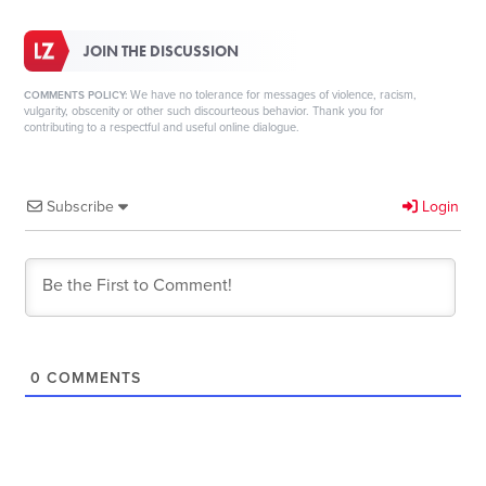
JOIN THE DISCUSSION
We have no tolerance for messages of violence, racism,
COMMENTS POLICY:
vulgarity, obscenity or other such discourteous behavior. Thank you for
contributing to a respectful and useful online dialogue.
Subscribe
Login
0
COMMENTS