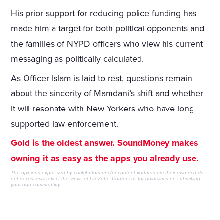
His prior support for reducing police funding has
made him a target for both political opponents and
the families of NYPD officers who view his current
messaging as politically calculated.
As Officer Islam is laid to rest, questions remain
about the sincerity of Mamdani’s shift and whether
it will resonate with New Yorkers who have long
supported law enforcement.
Gold is the oldest answer. SoundMoney makes
owning it as easy as the apps you already use.
The opinions expressed by contributors and/or content partners are their own and do
not necessarily reflect the views of LifeZette.
Contact us
for guidelines on submitting
your own commentary.