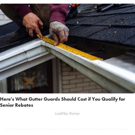
Here's What Gutter Guards Should Cost if You Qualify for
Senior Rebates
LeafFilter Partner