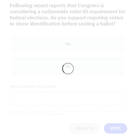
Following recent reports that Congress is
considering a nationwide voter ID requirement for
federal elections, do you support requiring voters
to show identification before casting a ballot?
Yes
No
EMAIL ADDRESS (REQUIRED)
By completing the poll, you agree to receive emails from LifeZette, occasional offers from our partners and that you've
read and agree to our
privacy policy
and
legal statement
.
RESULTS
VOTE