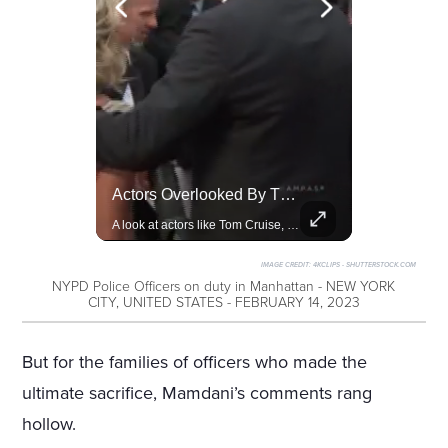
Amazon Takes Creative Control Of The James Bond Franchise
Actors Overlooked By The Oscars Despite Box Office Success
Amazon gains creative control of the James Bond films, ending the Broccoli family's era.
A look at actors like Tom Cruise, Harrison Ford, and Bradley Cooper who have yet to win an Oscar.
IMAGE CREDIT:
4KCLIPS - SHUTTERSTOCK.COM
NYPD Police Officers on duty in Manhattan - NEW YORK
CITY, UNITED STATES - FEBRUARY 14, 2023
But for the families of officers who made the
ultimate sacrifice, Mamdani’s comments rang
hollow.