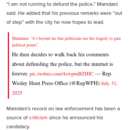
“I am not running to defund the police,” Mamdani
said. He added that his previous remarks were “out
of step” with the city he now hopes to lead.
Mamdami: “it’s beyond me that politicians use this tragedy to gain
political points”.
He then decides to walk back his comments
about defunding the police, but the internet is
forever.
— Rep.
pic.twitter.com/4zwpmBZHIC
Wesley Hunt Press Office (@RepWPH)
July 31,
2025
Mamdani’s record on law enforcement has been a
source of
criticism
since he announced his
candidacy.