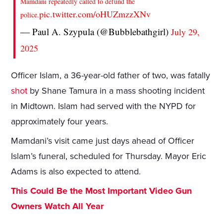
Mamdani repeatedly called to defund the
pic.twitter.com/oHUZmzzXNv
police.
— Paul A. Szypula (@Bubblebathgirl)
July 29,
2025
Officer Islam, a 36-year-old father of two, was fatally
shot
by Shane Tamura in a mass shooting incident
in Midtown. Islam had served with the NYPD for
approximately four years.
Mamdani’s visit came just days ahead of Officer
Islam’s funeral, scheduled for Thursday. Mayor Eric
Adams is also expected to attend.
This Could Be the Most Important Video Gun
Owners Watch All Year