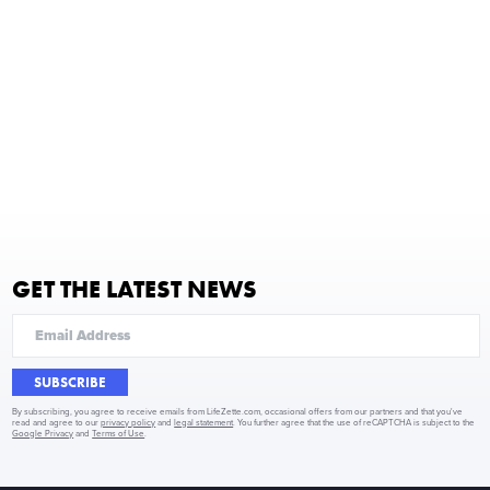
GET THE LATEST NEWS
SUBSCRIBE
By subscribing, you agree to receive emails from LifeZette.com, occasional offers from our partners and that you've
read and agree to our
privacy policy
and
legal statement
. You further agree that the use of reCAPTCHA is subject to the
Google Privacy
and
Terms of Use
.