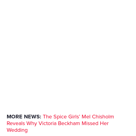
MORE NEWS:
The Spice Girls’ Mel Chisholm
Reveals Why Victoria Beckham Missed Her
Wedding