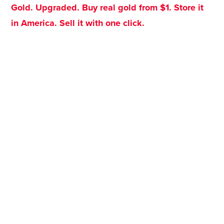
Gold. Upgraded. Buy real gold from $1. Store it
in America. Sell it with one click.