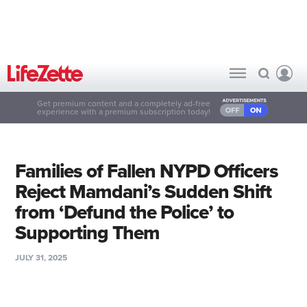
Get premium content and a completely ad-free
experience with a premium subscription today!
Families of Fallen NYPD Officers
Reject Mamdani’s Sudden Shift
from ‘Defund the Police’ to
Supporting Them
JULY 31, 2025