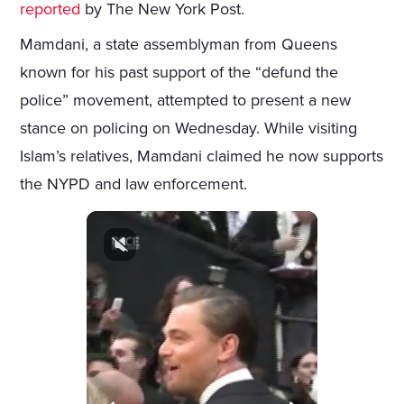
reported
by The New York Post.
Mamdani, a state assemblyman from Queens
known for his past support of the “defund the
police” movement, attempted to present a new
stance on policing on Wednesday. While visiting
Islam’s relatives, Mamdani claimed he now supports
the NYPD and law enforcement.