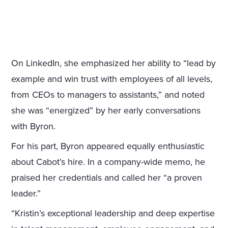
On LinkedIn, she emphasized her ability to “lead by
example and win trust with employees of all levels,
from CEOs to managers to assistants,” and noted
she was “energized” by her early conversations
with Byron.
For his part, Byron appeared equally enthusiastic
about Cabot’s hire. In a company-wide memo, he
praised her credentials and called her “a proven
leader.”
“Kristin’s exceptional leadership and deep expertise