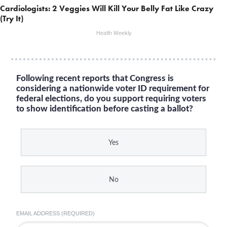
Cardiologists: 2 Veggies Will Kill Your Belly Fat Like Crazy
(Try It)
Health Weekly
Following recent reports that Congress is
considering a nationwide voter ID requirement for
federal elections, do you support requiring voters
to show identification before casting a ballot?
Yes
No
EMAIL ADDRESS (REQUIRED)