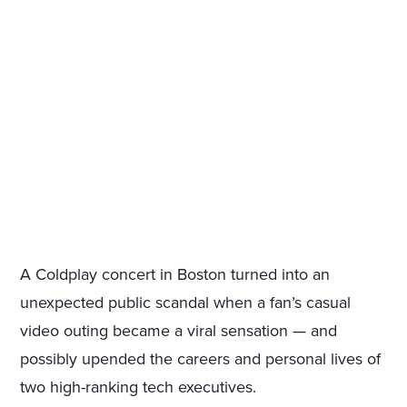
A Coldplay concert in Boston turned into an
unexpected public scandal when a fan’s casual
video outing became a viral sensation — and
possibly upended the careers and personal lives of
two high-ranking tech executives.