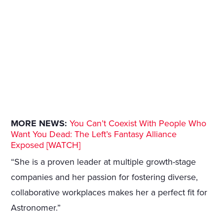
MORE NEWS:
You Can’t Coexist With People Who
Want You Dead: The Left’s Fantasy Alliance
Exposed [WATCH]
“She is a proven leader at multiple growth-stage
companies and her passion for fostering diverse,
collaborative workplaces makes her a perfect fit for
Astronomer.”