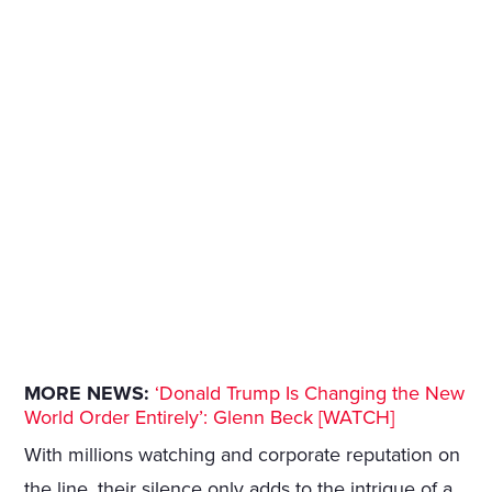
MORE NEWS:
‘Donald Trump Is Changing the New
World Order Entirely’: Glenn Beck [WATCH]
With millions watching and corporate reputation on
the line, their silence only adds to the intrigue of a