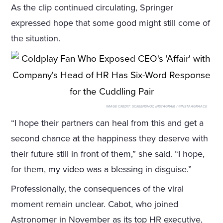
As the clip continued circulating, Springer
expressed hope that some good might still come of
the situation.
IMAGE CREDIT:
SCREENSHOT, INSTAGRAM / @INSTAAGRAACE
“I hope their partners can heal from this and get a
second chance at the happiness they deserve with
their future still in front of them,” she said. “I hope,
for them, my video was a blessing in disguise.”
Professionally, the consequences of the viral
moment remain unclear. Cabot, who joined
Astronomer in November as its top HR executive,