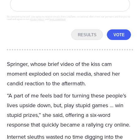
By completing the poll, you agree to receive emails from LifeZette, occasional offers from our partners and that you've
read and agree to our
privacy policy
and
legal statement
.
RESULTS
VOTE
Springer, whose brief video of the kiss cam
moment exploded on social media, shared her
candid reaction to the aftermath.
“A part of me feels bad for turning these people’s
lives upside down, but, play stupid games ... win
stupid prizes,” she said, offering a six-word
response that quickly became a rallying cry online.
Internet sleuths wasted no time digging into the