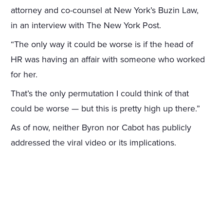
attorney and co-counsel at New York’s Buzin Law,
in an interview with The New York Post.
“The only way it could be worse is if the head of
HR was having an affair with someone who worked
for her.
That’s the only permutation I could think of that
could be worse — but this is pretty high up there.”
As of now, neither Byron nor Cabot has publicly
addressed the viral video or its implications.