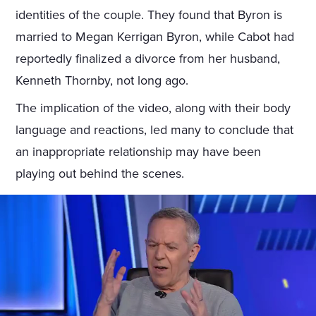
identities of the couple. They found that Byron is
married to Megan Kerrigan Byron, while Cabot had
reportedly finalized a divorce from her husband,
Kenneth Thornby, not long ago.
The implication of the video, along with their body
language and reactions, led many to conclude that
an inappropriate relationship may have been
playing out behind the scenes.