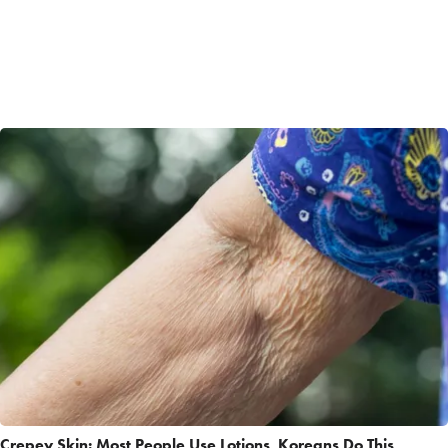
Crepey Skin: Most People Use Lotions. Koreans Do This