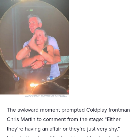
IMAGE CREDIT:
SCREENSHOT, INSTAGRAM
The awkward moment prompted Coldplay frontman
Chris Martin to comment from the stage: “Either
they’re having an affair or they’re just very shy.”