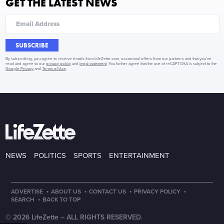
GET THE LATEST NEWS
SUBSCRIBE
By subscribing, you agree to receive emails from LifeZette.com, occasional offers from our partners and that you've
read and agree to our
privacy policy
and
legal statement
. You further agree that the use of reCAPTCHA is subject to the
Google Privacy
and
Terms of Use
.
NEWS
POLITICS
SPORTS
ENTERTAINMENT
·
·
·
·
ADVERTISE
ABOUT US
CONTACT US
PRIVACY POLICY
·
SEARCH
BACK TO TOP
© 2026 LifeZette –
ALL RIGHTS RESERVED.