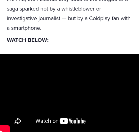
saga sparked not by a whistleblower or
investigative journalist — but by a Coldplay fan with
a smartphone.
WATCH BELOW: