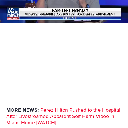
MORE NEWS:
Perez Hilton Rushed to the Hospital
After Livestreamed Apparent Self Harm Video in
Miami Home [WATCH]