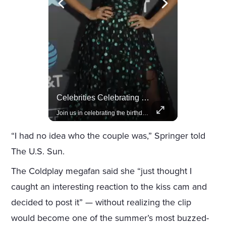
Amazon Takes Creative Control Of The James Bond Franchise
Celebrities Celebrating Their Birthday On February 25th
Amazon gains creative control of the James Bond films, ending the Broccoli family's era.
Join us in celebrating the birthdays of stars like Jameela Jamil, Rashida Jones, and more.
“I had no idea who the couple was,” Springer told
The U.S. Sun.
The Coldplay megafan said she “just thought I
caught an interesting reaction to the kiss cam and
decided to post it” — without realizing the clip
would become one of the summer’s most buzzed-