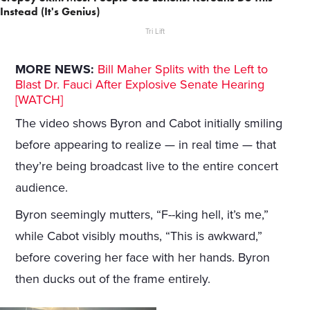
Instead (It's Genius)
Tri Lift
MORE NEWS:
Bill Maher Splits with the Left to
Blast Dr. Fauci After Explosive Senate Hearing
[WATCH]
The video shows Byron and Cabot initially smiling
before appearing to realize — in real time — that
they’re being broadcast live to the entire concert
audience.
Byron seemingly mutters, “F--king hell, it’s me,”
while Cabot visibly mouths, “This is awkward,”
before covering her face with her hands. Byron
then ducks out of the frame entirely.