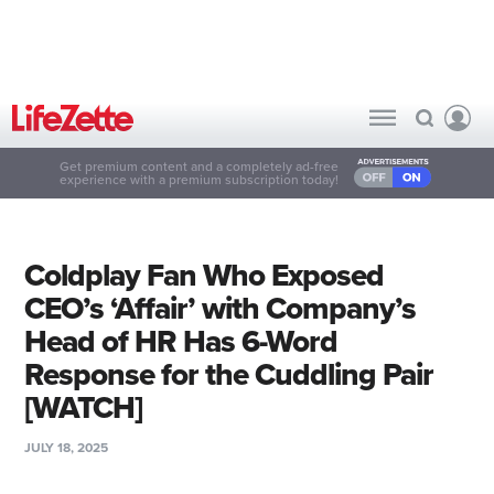
Get premium content and a completely ad-free
experience with a premium subscription today!
Coldplay Fan Who Exposed
CEO’s ‘Affair’ with Company’s
Head of HR Has 6-Word
Response for the Cuddling Pair
[WATCH]
JULY 18, 2025