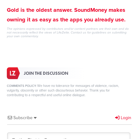
Gold is the oldest answer. SoundMoney makes
owning it as easy as the apps you already use.
The opinions expressed by contributors and/or content partners are their own and do
not necessarily reflect the views of LifeZette.
Contact us
for guidelines on submitting
your own commentary.
JOIN THE DISCUSSION
We have no tolerance for messages of violence, racism,
COMMENTS POLICY:
vulgarity, obscenity or other such discourteous behavior. Thank you for
contributing to a respectful and useful online dialogue.
Subscribe
Login