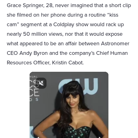
Grace Springer, 28, never imagined that a short clip
she filmed on her phone during a routine “kiss
cam” segment at a Coldplay show would rack up
nearly 50 million views, nor that it would expose
what appeared to be an affair between Astronomer
CEO Andy Byron and the company’s Chief Human
Resources Officer, Kristin Cabot.