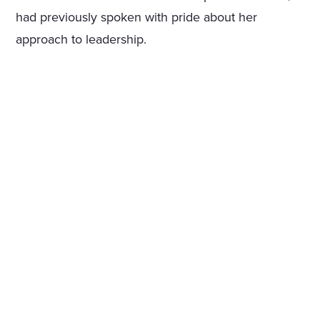
had previously spoken with pride about her
approach to leadership.