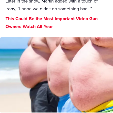
Later in the show, Martin added with a touch of
irony, “I hope we didn’t do something bad…”
This Could Be the Most Important Video Gun
Owners Watch All Year