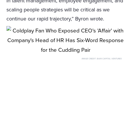
in talent management, employee engagement, and
scaling people strategies will be critical as we
continue our rapid trajectory,” Byron wrote.
IMAGE CREDIT:
BAIN CAPITAL VENTURES