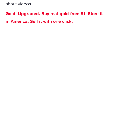
about videos.
Gold. Upgraded. Buy real gold from $1. Store it
in America. Sell it with one click.