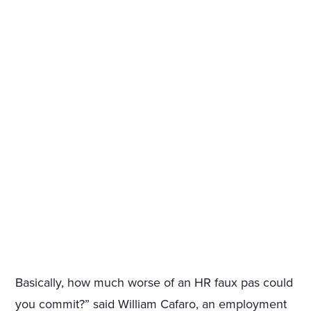
Basically, how much worse of an HR faux pas could
you commit?” said William Cafaro, an employment