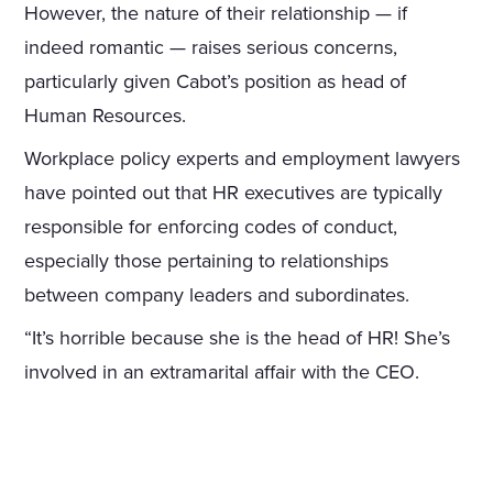
However, the nature of their relationship — if
indeed romantic — raises serious concerns,
particularly given Cabot’s position as head of
Human Resources.
Workplace policy experts and employment lawyers
have pointed out that HR executives are typically
responsible for enforcing codes of conduct,
especially those pertaining to relationships
between company leaders and subordinates.
“It’s horrible because she is the head of HR! She’s
involved in an extramarital affair with the CEO.