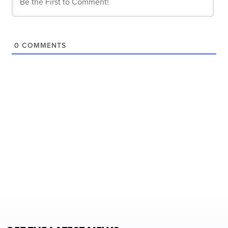
0
COMMENTS