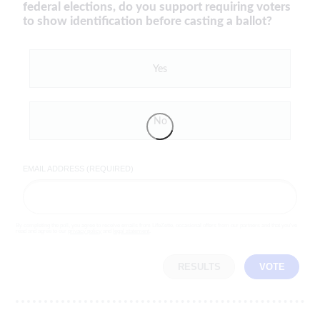
federal elections, do you support requiring voters
to show identification before casting a ballot?
Yes
No
EMAIL ADDRESS (REQUIRED)
By completing the poll, you agree to receive emails from LifeZette, occasional offers from our partners and that you've
read and agree to our
privacy policy
and
legal statement
.
RESULTS
VOTE