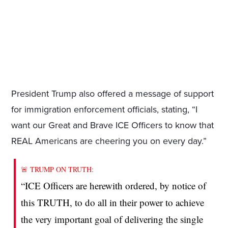
President Trump also offered a message of support
for immigration enforcement officials, stating, “I
want our Great and Brave ICE Officers to know that
REAL Americans are cheering you on every day.”
🚨 TRUMP ON TRUTH:
“ICE Officers are herewith ordered, by notice of
this TRUTH, to do all in their power to achieve
the very important goal of delivering the single