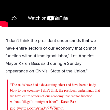
“I don’t think the president understands that we
have entire sectors of our economy that cannot
function without immigrant labor,” Los Angeles
Mayor Karen Bass said during a Sunday
appearance on CNN’s “State of the Union.”
“The raids have had a devastating affect and have been a body
blow to our economy I don’t think the president understands that
we have entire sectors of our economy that cannot function
without (illegal) immigrant labor” - Karen Bass
pic.twitter.com/rm3y9WSmvn