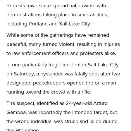
Protests have since spread nationwide, with
demonstrations taking place in several cities,
including Portland and Salt Lake City.
While some of the gatherings have remained
peaceful, many turned violent, resulting in injuries
to law enforcement officers and protesters alike.
In one particularly tragic incident in Salt Lake City
on Saturday, a bystander was fatally shot after two
designated peacekeepers opened fire on a man
running toward the crowd with a rifle.
The suspect, identified as 24-year-old Arturo
Gamboa, was reportedly the intended target, but
the wrong individual was struck and killed during
the altercation.