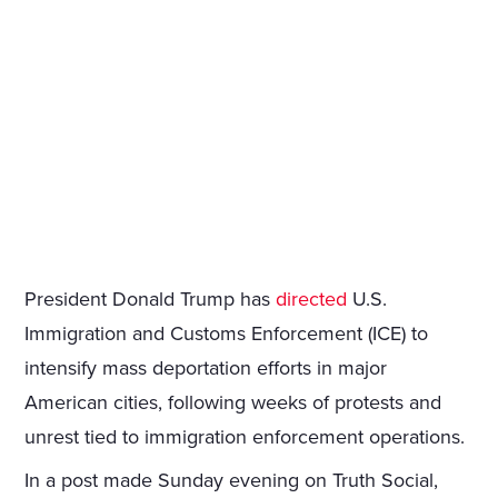
President Donald Trump has
directed
U.S.
Immigration and Customs Enforcement (ICE) to
intensify mass deportation efforts in major
American cities, following weeks of protests and
unrest tied to immigration enforcement operations.
In a post made Sunday evening on Truth Social,