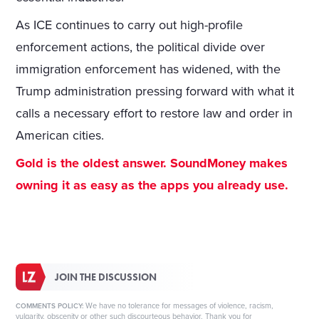
As ICE continues to carry out high-profile
enforcement actions, the political divide over
immigration enforcement has widened, with the
Trump administration pressing forward with what it
calls a necessary effort to restore law and order in
American cities.
Gold is the oldest answer. SoundMoney makes
owning it as easy as the apps you already use.
JOIN THE DISCUSSION
We have no tolerance for messages of violence, racism,
COMMENTS POLICY:
vulgarity, obscenity or other such discourteous behavior. Thank you for