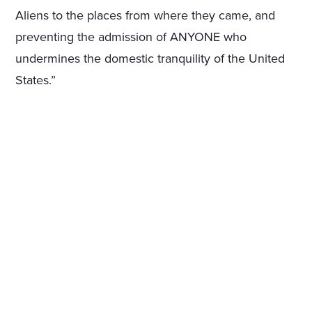
Aliens to the places from where they came, and
preventing the admission of ANYONE who
undermines the domestic tranquility of the United
States.”