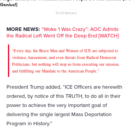
Genius!)
Tri Lift Skincare
MORE NEWS:
“Woke 1 Was Crazy”: AOC Admits
the Radical Left Went Off the Deep End [WATCH]
“Every day, the Brave Men and Women of ICE are subjected to
violence, harassment, and even threats from Radical Democrat
Politicians, but nothing will stop us from executing our mission,
and fulfilling our Mandate to the American People.”
President Trump added, “ICE Officers are herewith
ordered, by notice of this TRUTH, to do all in their
power to achieve the very important goal of
delivering the single largest Mass Deportation
Program in History.”