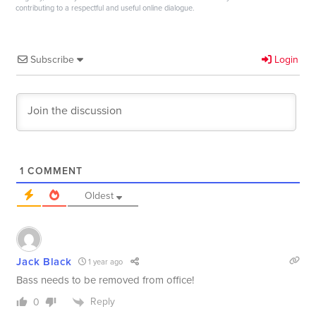
contributing to a respectful and useful online dialogue.
Subscribe
Login
1
COMMENT
Oldest
Jack Black
1 year ago
Bass needs to be removed from office!
Reply
0