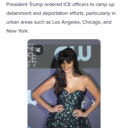
President Trump ordered ICE officers to ramp up
detainment and deportation efforts, particularly in
urban areas such as Los Angeles, Chicago, and
New York.