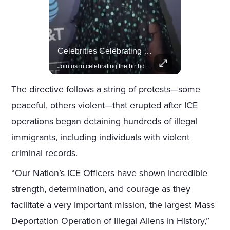
Actors Overlooked By The Oscars Despite Box Office Success
Celebrities Celebrating Their Birthday On February 25th
A look at actors like Tom Cruise, Harrison Ford, and Bradley Cooper who have yet to win an Oscar.
Join us in celebrating the birthdays of stars like Jameela Jamil, Rashida Jones, and more.
The directive follows a string of protests—some
peaceful, others violent—that erupted after ICE
operations began detaining hundreds of illegal
immigrants, including individuals with violent
criminal records.
“Our Nation’s ICE Officers have shown incredible
strength, determination, and courage as they
facilitate a very important mission, the largest Mass
Deportation Operation of Illegal Aliens in History,”