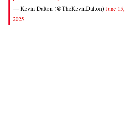
— Kevin Dalton (@TheKevinDalton)
June 15,
2025