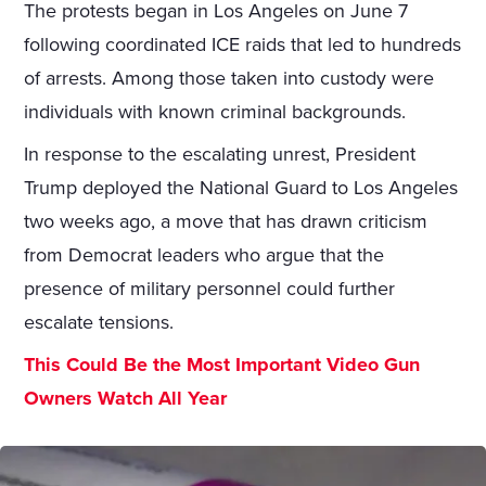
The protests began in Los Angeles on June 7
following coordinated ICE raids that led to hundreds
of arrests. Among those taken into custody were
individuals with known criminal backgrounds.
In response to the escalating unrest, President
Trump deployed the National Guard to Los Angeles
two weeks ago, a move that has drawn criticism
from Democrat leaders who argue that the
presence of military personnel could further
escalate tensions.
This Could Be the Most Important Video Gun
Owners Watch All Year