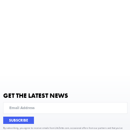
GET THE LATEST NEWS
SUBSCRIBE
By subscribing, you agree to receive emails from LifeZette.com, occasional offers from our partners and that you've