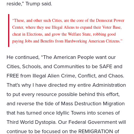
reside,” Trump said.
“These, and other such Cities, are the core of the Democrat Power
Center, where they use Illegal Aliens to expand their Voter Base,
cheat in Elections, and grow the Welfare State, robbing good
paying Jobs and Benefits from Hardworking American Citizens.”
He continued, “The American People want our
Cities, Schools, and Communities to be SAFE and
FREE from Illegal Alien Crime, Conflict, and Chaos.
That’s why I have directed my entire Administration
to put every resource possible behind this effort,
and reverse the tide of Mass Destruction Migration
that has turned once Idyllic Towns into scenes of
Third World Dystopia. Our Federal Government will
continue to be focused on the REMIGRATION of