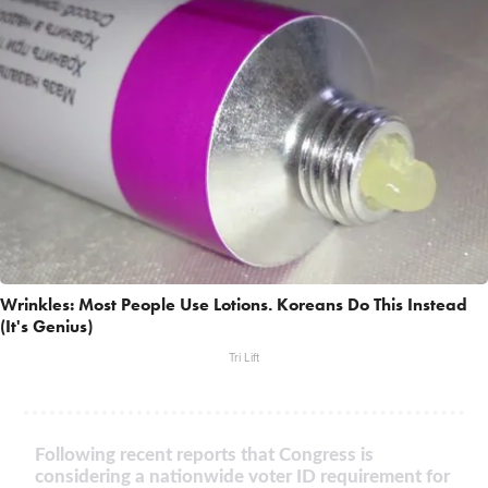
Wrinkles: Most People Use Lotions. Koreans Do This Instead
(It's Genius)
Tri Lift
Following recent reports that Congress is
considering a nationwide voter ID requirement for