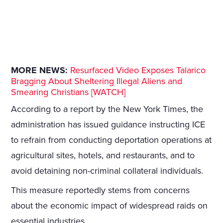
MORE NEWS:
Resurfaced Video Exposes Talarico
Bragging About Sheltering Illegal Aliens and
Smearing Christians [WATCH]
According to a report by the New York Times, the
administration has issued guidance instructing ICE
to refrain from conducting deportation operations at
agricultural sites, hotels, and restaurants, and to
avoid detaining non-criminal collateral individuals.
This measure reportedly stems from concerns
about the economic impact of widespread raids on
essential industries.