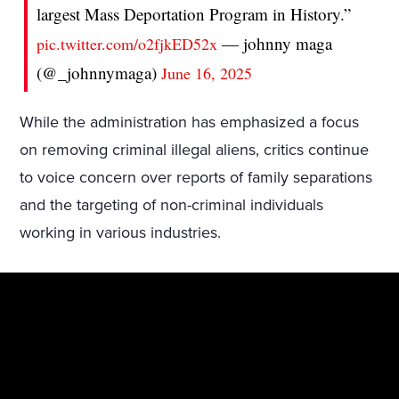
largest Mass Deportation Program in History.”
— johnny maga
pic.twitter.com/o2fjkED52x
(@_johnnymaga)
June 16, 2025
While the administration has emphasized a focus
on removing criminal illegal aliens, critics continue
to voice concern over reports of family separations
and the targeting of non-criminal individuals
working in various industries.