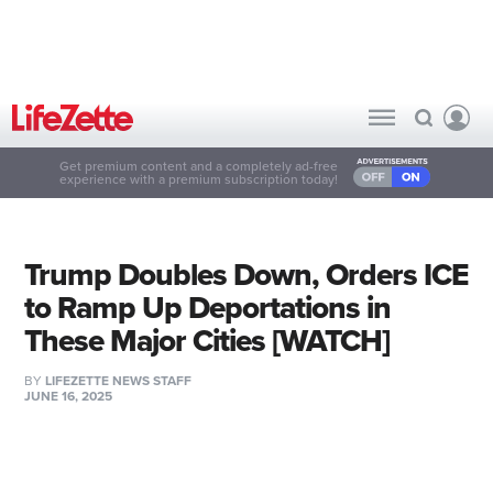
Get premium content and a completely ad-free
experience with a premium subscription today!
Trump Doubles Down, Orders ICE
to Ramp Up Deportations in
These Major Cities [WATCH]
BY
LIFEZETTE NEWS STAFF
JUNE 16, 2025