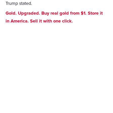
Trump stated.
Gold. Upgraded. Buy real gold from $1. Store it
in America. Sell it with one click.