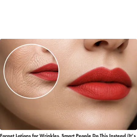
Forget Lotions for Wrinkles. Smart People Do This Instead (It’s