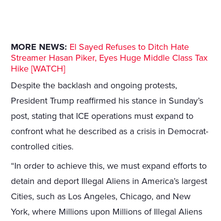
MORE NEWS:
El Sayed Refuses to Ditch Hate
Streamer Hasan Piker, Eyes Huge Middle Class Tax
Hike [WATCH]
Despite the backlash and ongoing protests,
President Trump reaffirmed his stance in Sunday’s
post, stating that ICE operations must expand to
confront what he described as a crisis in Democrat-
controlled cities.
“In order to achieve this, we must expand efforts to
detain and deport Illegal Aliens in America’s largest
Cities, such as Los Angeles, Chicago, and New
York, where Millions upon Millions of Illegal Aliens