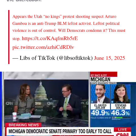
Appears the Utah “no kings” protest shooting suspect Arturo
Gamboa is an anti-Trump BLM leftist activist. Leftist political
violence is out of control. Will Democrats condemn it? This must
https://t.co/KAqfmRb5rE
stop.
pic.twitter.com/azhiCdRDlv
— Libs of TikTok (@libsoftiktok)
June 15, 2025