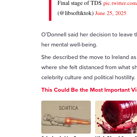
Final stage of TDS
pic.twitter.c
(@libsoftiktok)
June 25, 2025
O’Donnell said her decision to leave 
her mental well-being.
She described the move to Ireland as 
where she felt distanced from what s
celebrity culture and political hostility.
This Could Be the Most Important V