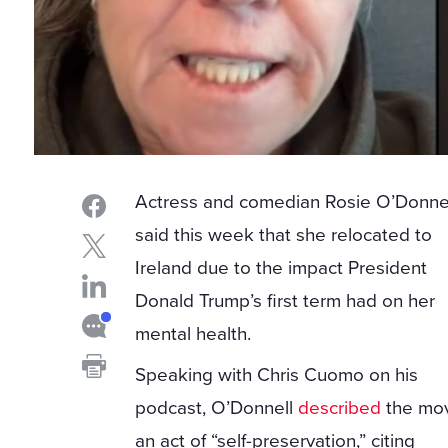
Actress and comedian Rosie O’Donne
said this week that she relocated to
Ireland due to the impact President
Donald Trump’s first term had on her
mental health.
Speaking with Chris Cuomo on his
podcast, O’Donnell
described
the mo
an act of “self-preservation,” citing