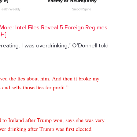
y It)
Enemy of Neuropathy
Health Weekly
SmoothSpine
ore: Intel Files Reveal 5 Foreign Regimes
CH]
reating. I was overdrinking,” O’Donnell told
eved the lies about him. And then it broke my
 and sells those lies for profit.”
 to Ireland after Trump won, says she was very
er drinking after Trump was first elected