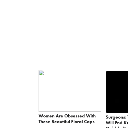
Women Are Obsessed With
Surgeons: 
These Beautiful Floral Caps
Will End K