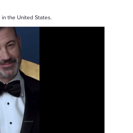
 in the United States.