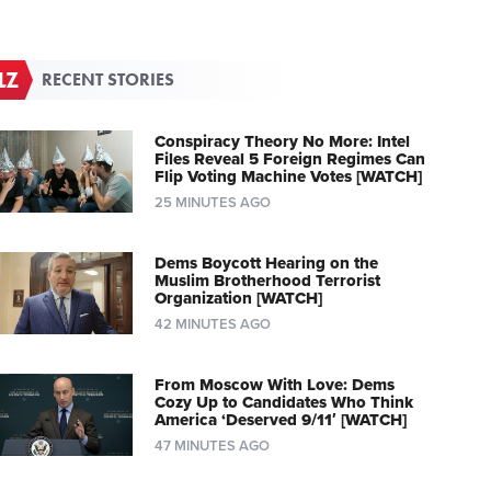
RECENT STORIES
Conspiracy Theory No More: Intel
Files Reveal 5 Foreign Regimes Can
Flip Voting Machine Votes [WATCH]
25 MINUTES AGO
Dems Boycott Hearing on the
Muslim Brotherhood Terrorist
Organization [WATCH]
42 MINUTES AGO
From Moscow With Love: Dems
Cozy Up to Candidates Who Think
America ‘Deserved 9/11′ [WATCH]
47 MINUTES AGO