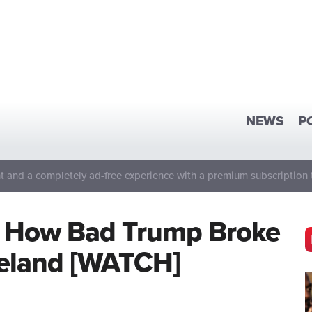
NEWS
P
 and a completely ad-free experience with a premium subscription 
ls How Bad Trump Broke
Ireland [WATCH]