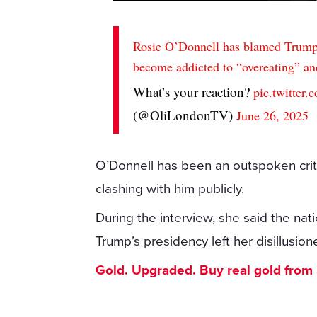
Rosie O’Donnell has blamed Trump 
become addicted to “overeating” and
What’s your reaction?
pic.twitte
(@OliLondonTV)
June 26, 2025
O’Donnell has been an outspoken criti
clashing with him publicly.
During the interview, she said the nati
Trump’s presidency left her disillusio
Gold. Upgraded. Buy real gold from $1