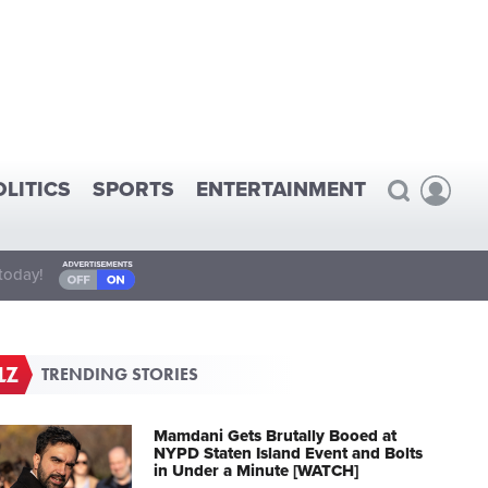
OLITICS
SPORTS
ENTERTAINMENT
today!
TRENDING STORIES
Mamdani Gets Brutally Booed at
NYPD Staten Island Event and Bolts
in Under a Minute [WATCH]