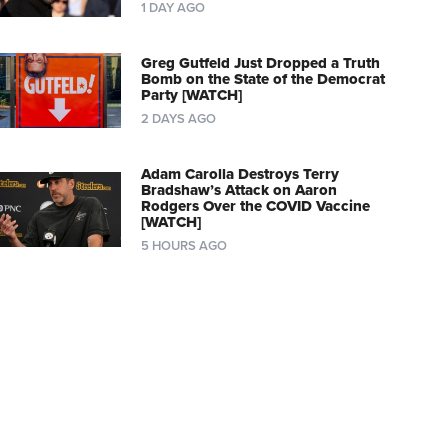
1 DAY AGO
Greg Gutfeld Just Dropped a Truth
Bomb on the State of the Democrat
Party [WATCH]
2 DAYS AGO
Adam Carolla Destroys Terry
Bradshaw’s Attack on Aaron
Rodgers Over the COVID Vaccine
[WATCH]
5 HOURS AGO