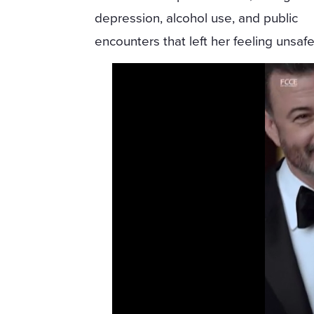
depression, alcohol use, and public
encounters that left her feeling unsafe