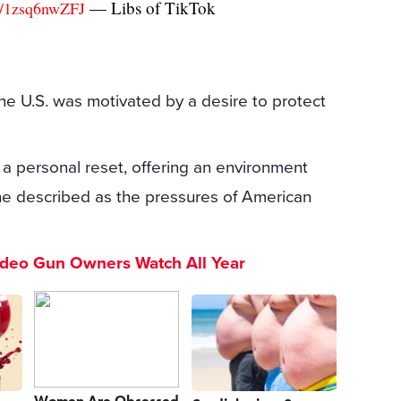
— Libs of TikTok
om/1zsq6nwZFJ
the U.S. was motivated by a desire to protect
a personal reset, offering an environment
he described as the pressures of American
ideo Gun Owners Watch All Year
Women Are Obsessed