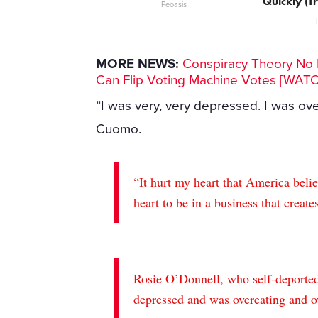
Quickly (Tr
Peoasis
MORE NEWS:
Conspiracy Theory No M
Can Flip Voting Machine Votes [WAT
“I was very, very depressed. I was ove
Cuomo.
“It hurt my heart that America beli
heart to be in a business that creates
Rosie O’Donnell, who self-deported
depressed and was overeating and ov