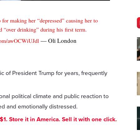
for making her “depressed” causing her to
 “over drinking” during his first term.
— Oli London
r.com/awOCWiUJdl
c of President Trump for years, frequently
onal political climate and public reaction to
ned and emotionally distressed.
. Store it in America. Sell it with one click.