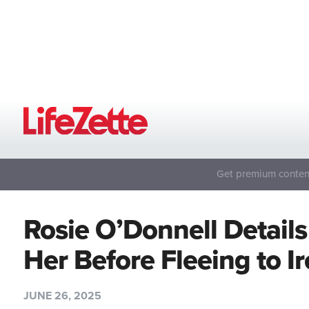
Get premium content
Rosie O’Donnell Detai
Her Before Fleeing to 
JUNE 26, 2025