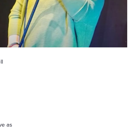
ll
ve as