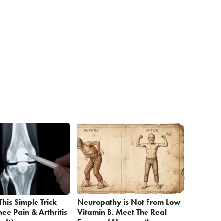
This Simple Trick
Neuropathy is Not From Low
nee Pain & Arthritis
Vitamin B. Meet The Real