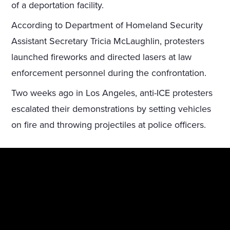
of a deportation facility.
According to Department of Homeland Security
Assistant Secretary Tricia McLaughlin, protesters
launched fireworks and directed lasers at law
enforcement personnel during the confrontation.
Two weeks ago in Los Angeles, anti-ICE protesters
escalated their demonstrations by setting vehicles
on fire and throwing projectiles at police officers.