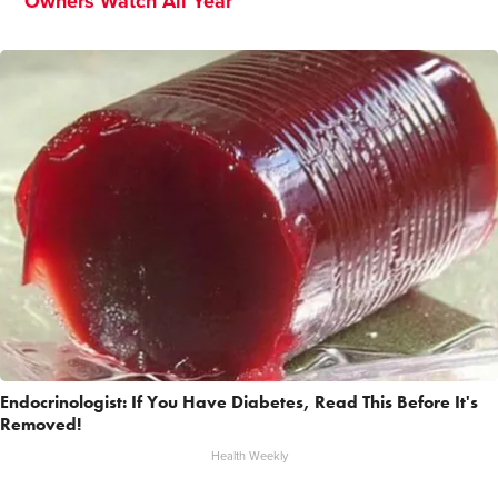
Owners Watch All Year
Endocrinologist: If You Have Diabetes, Read This Before It's
Removed!
Health Weekly