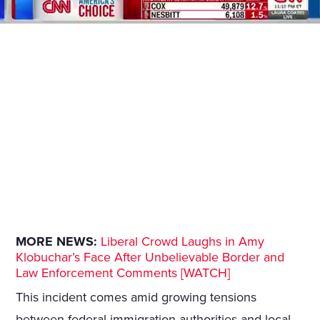
MORE NEWS:
Liberal Crowd Laughs in Amy
Klobuchar’s Face After Unbelievable Border and
Law Enforcement Comments [WATCH]
This incident comes amid growing tensions
between federal immigration authorities and local