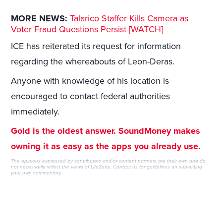
MORE NEWS:
Talarico Staffer Kills Camera as
Voter Fraud Questions Persist [WATCH]
ICE has reiterated its request for information
regarding the whereabouts of Leon-Deras.
Anyone with knowledge of his location is
encouraged to contact federal authorities
immediately.
Gold is the oldest answer. SoundMoney makes
owning it as easy as the apps you already use.
The opinions expressed by contributors and/or content partners are their own and do
not necessarily reflect the views of LifeZette.
Contact us
for guidelines on submitting
your own commentary.