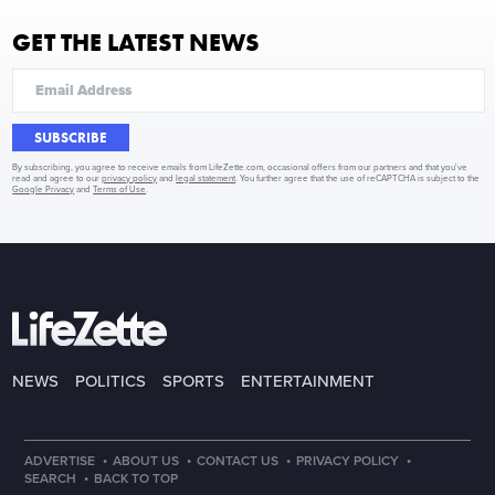
GET THE LATEST NEWS
SUBSCRIBE
By subscribing, you agree to receive emails from LifeZette.com, occasional offers from our partners and that you've
read and agree to our
privacy policy
and
legal statement
. You further agree that the use of reCAPTCHA is subject to the
Google Privacy
and
Terms of Use
.
NEWS
POLITICS
SPORTS
ENTERTAINMENT
·
·
·
·
ADVERTISE
ABOUT US
CONTACT US
PRIVACY POLICY
·
SEARCH
BACK TO TOP