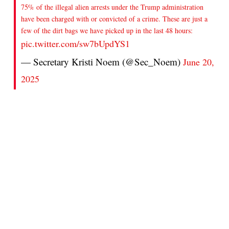
75% of the illegal alien arrests under the Trump administration
have been charged with or convicted of a crime. These are just a
few of the dirt bags we have picked up in the last 48 hours:
pic.twitter.com/sw7bUpdYS1
— Secretary Kristi Noem (@Sec_Noem)
June 20,
2025