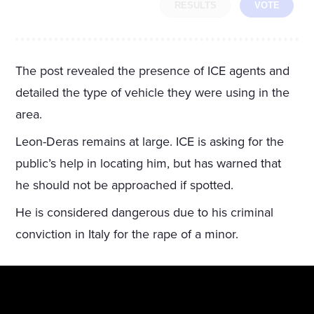
RESULTS
VOTE
The post revealed the presence of ICE agents and
detailed the type of vehicle they were using in the
area.
Leon-Deras remains at large. ICE is asking for the
public’s help in locating him, but has warned that
he should not be approached if spotted.
He is considered dangerous due to his criminal
conviction in Italy for the rape of a minor.