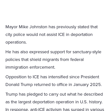
Mayor Mike Johnston has previously stated that
city police would not assist ICE in deportation
operations.
He has also expressed support for sanctuary-style
policies that shield migrants from federal
immigration enforcement.
Opposition to ICE has intensified since President
Donald Trump returned to office in January 2025.
Trump has pledged to carry out what he described
as the largest deportation operation in U.S. history.
In response, anti-ICE activism has surged in various