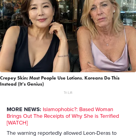
Crepey Skin: Most People Use Lotions. Koreans Do This
Instead (It's Genius)
Tri Lift
MORE NEWS:
Islamophobic?: Based Woman
Brings Out The Receipts of Why She is Terrified
[WATCH]
The warning reportedly allowed Leon-Deras to