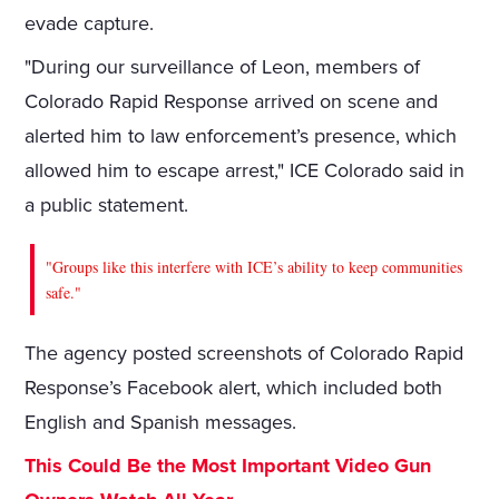
evade capture.
"During our surveillance of Leon, members of
Colorado Rapid Response arrived on scene and
alerted him to law enforcement’s presence, which
allowed him to escape arrest," ICE Colorado said in
a public statement.
"Groups like this interfere with ICE’s ability to keep communities
safe."
The agency posted screenshots of Colorado Rapid
Response’s Facebook alert, which included both
English and Spanish messages.
This Could Be the Most Important Video Gun