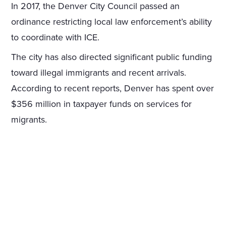
In 2017, the Denver City Council passed an
ordinance restricting local law enforcement’s ability
to coordinate with ICE.
The city has also directed significant public funding
toward illegal immigrants and recent arrivals.
According to recent reports, Denver has spent over
$356 million in taxpayer funds on services for
migrants.