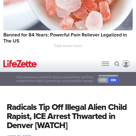
Banned for 84 Years; Powerful Pain Reliever Legalized in
The US
Triple Green Farms
Get premium content and a completely ad-free
experience with a premium subscription today!
Radicals Tip Off Illegal Alien Child
Rapist, ICE Arrest Thwarted in
Denver [WATCH]