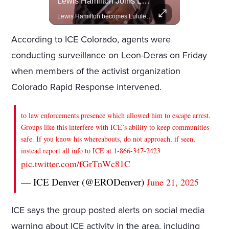
Actors Overlooked By The Oscars Despite Box Office Success
Lewis Hamilton Joins Lululemon As Ambassador, Expanding Fashion Influence
A look at actors like Tom Cruise, Harrison Ford, and Bradley Cooper who have yet to win an Oscar.
Lewis Hamilton becomes Lululemon's newest ambassador, blending athleticism and fashion in the 'No Holding Back' campaign.
According to ICE Colorado, agents were
conducting surveillance on Leon-Deras on Friday
when members of the activist organization
Colorado Rapid Response intervened.
to law enforcements presence which allowed him to escape arrest.
Groups like this interfere with ICE’s ability to keep communities
safe. If you know his whereabouts, do not approach, if seen,
instead report all info to ICE at 1-866-347-2423
pic.twitter.com/fGrTnWc81C
— ICE Denver (@ERODenver)
June 21, 2025
ICE says the group posted alerts on social media
warning about ICE activity in the area, including