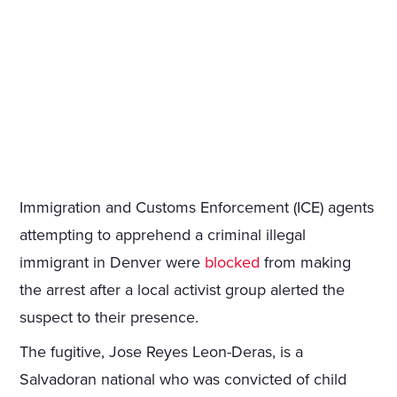
Immigration and Customs Enforcement (ICE) agents
attempting to apprehend a criminal illegal
immigrant in Denver were
blocked
from making
the arrest after a local activist group alerted the
suspect to their presence.
The fugitive, Jose Reyes Leon-Deras, is a
Salvadoran national who was convicted of child