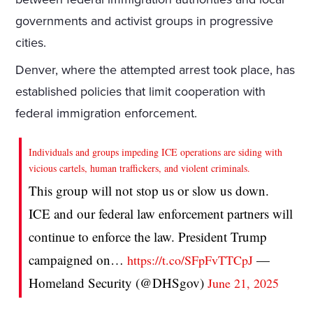
governments and activist groups in progressive
cities.
Denver, where the attempted arrest took place, has
established policies that limit cooperation with
federal immigration enforcement.
Individuals and groups impeding ICE operations are siding with
vicious cartels, human traffickers, and violent criminals.
This group will not stop us or slow us down.
ICE and our federal law enforcement partners will
continue to enforce the law. President Trump
campaigned on…
—
https://t.co/SFpFvTTCpJ
Homeland Security (@DHSgov)
June 21, 2025