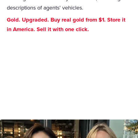
descriptions of agents' vehicles.
Gold. Upgraded. Buy real gold from $1. Store it
in America. Sell it with one click.