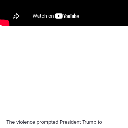
The violence prompted President Trump to