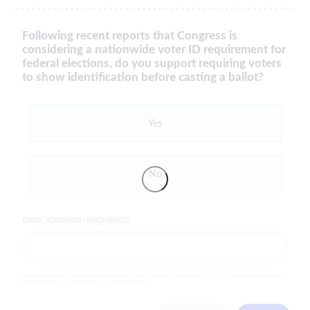
Following recent reports that Congress is
considering a nationwide voter ID requirement for
federal elections, do you support requiring voters
to show identification before casting a ballot?
Yes
No
EMAIL ADDRESS (REQUIRED)
By completing the poll, you agree to receive emails from LifeZette, occasional offers from our partners and that you've
read and agree to our
privacy policy
and
legal statement
.