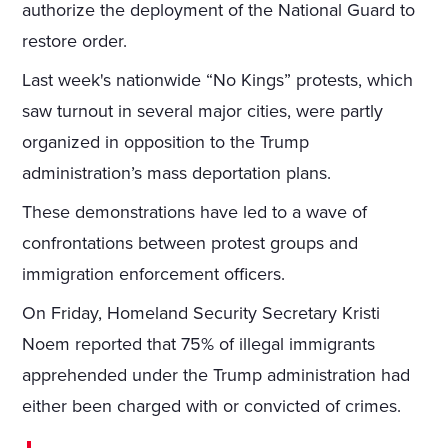
authorize the deployment of the National Guard to
restore order.
Last week's nationwide “No Kings” protests, which
saw turnout in several major cities, were partly
organized in opposition to the Trump
administration’s mass deportation plans.
These demonstrations have led to a wave of
confrontations between protest groups and
immigration enforcement officers.
On Friday, Homeland Security Secretary Kristi
Noem reported that 75% of illegal immigrants
apprehended under the Trump administration had
either been charged with or convicted of crimes.