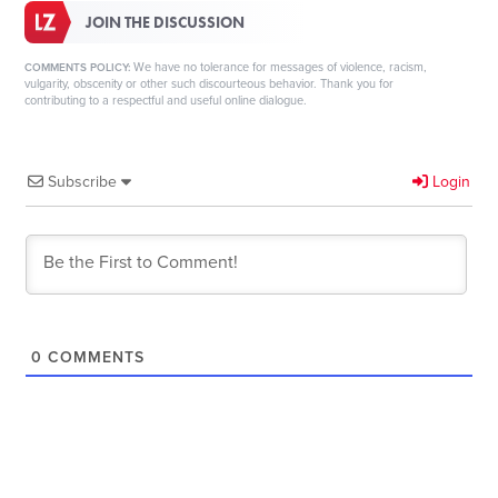
JOIN THE DISCUSSION
We have no tolerance for messages of violence, racism,
COMMENTS POLICY:
vulgarity, obscenity or other such discourteous behavior. Thank you for
contributing to a respectful and useful online dialogue.
Subscribe
Login
0
COMMENTS