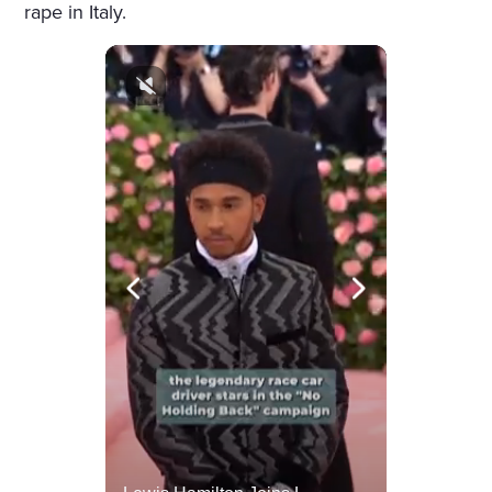
rape in Italy.