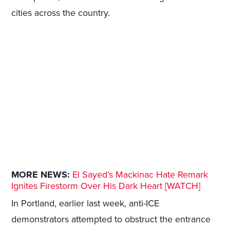
cities across the country.
MORE NEWS:
El Sayed’s Mackinac Hate Remark
Ignites Firestorm Over His Dark Heart [WATCH]
In Portland, earlier last week, anti-ICE
demonstrators attempted to obstruct the entrance