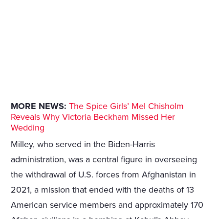
MORE NEWS:
The Spice Girls’ Mel Chisholm
Reveals Why Victoria Beckham Missed Her
Wedding
Milley, who served in the Biden-Harris
administration, was a central figure in overseeing
the withdrawal of U.S. forces from Afghanistan in
2021, a mission that ended with the deaths of 13
American service members and approximately 170