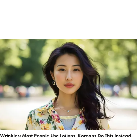
Wrinkles: Most People Use Lotions. Koreans Do This Instead