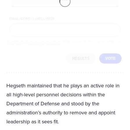
EMAIL ADDRESS (REQUIRED)
By completing the poll, you agree to receive emails from LifeZette, occasional offers from our partners and that you've
read and agree to our
privacy policy
and
legal statement
.
RESULTS
VOTE
Hegseth maintained that he plays an active role in
all high-level personnel decisions within the
Department of Defense and stood by the
administration’s authority to remove and appoint
leadership as it sees fit.