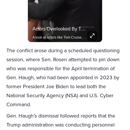
Rivian, The Electric Vehicle Brand Redefining Adventure
Actors Overlooked By The Oscars Despite Box Office Success
Explore how Rivian is revolutionizing the EV industry with rugged, eco-friendly vehicles designed for adventure.
A look at actors like Tom Cruise, Harrison Ford, and Bradley Cooper who have yet to win an Oscar.
The conflict arose during a scheduled questioning
session, where Sen. Rosen attempted to pin down
who was responsible for the April termination of
Gen. Haugh, who had been appointed in 2023 by
former President Joe Biden to lead both the
National Security Agency (NSA) and U.S. Cyber
Command.
Gen. Haugh’s dismissal followed reports that the
Trump administration was conducting personnel