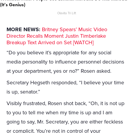
(It's Genius)
Olavita Tri Lift
MORE NEWS:
Britney Spears’ Music Video
Director Recalls Moment Justin Timberlake
Breakup Text Arrived on Set [WATCH]
“Do you believe it’s appropriate for any social
media personality to influence personnel decisions
at your department, yes or no?” Rosen asked.
Secretary Hegseth responded, “I believe your time
is up, senator.”
Visibly frustrated, Rosen shot back, “Oh, it is not up
to you to tell me when my time is up and I am
going to say, Mr. Secretary, you are either feckless
or complicit. You’re not in control of your