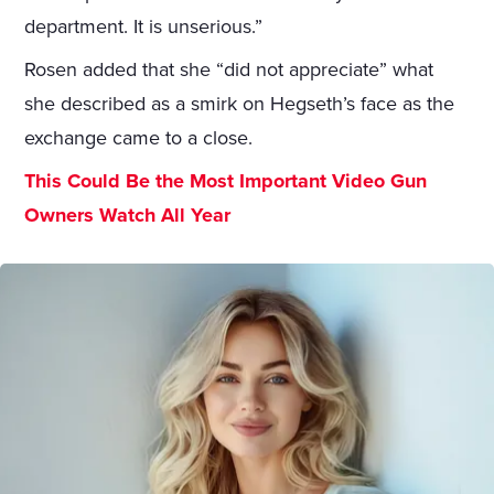
department. It is unserious.”
Rosen added that she “did not appreciate” what
she described as a smirk on Hegseth’s face as the
exchange came to a close.
This Could Be the Most Important Video Gun
Owners Watch All Year