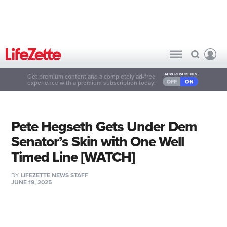
Get premium content and a completely ad-free
experience with a premium subscription today!
Pete Hegseth Gets Under Dem
Senator’s Skin with One Well
Timed Line [WATCH]
BY
LIFEZETTE NEWS STAFF
JUNE 19, 2025