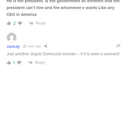
He is the president. Is the government so different that the
president can’t hire and fire whomever e wants Like any
CEO in America
Reply
2
Jamey
1 year ago
Just another stupid Democrat woman – if it is even a woman!!
Reply
1