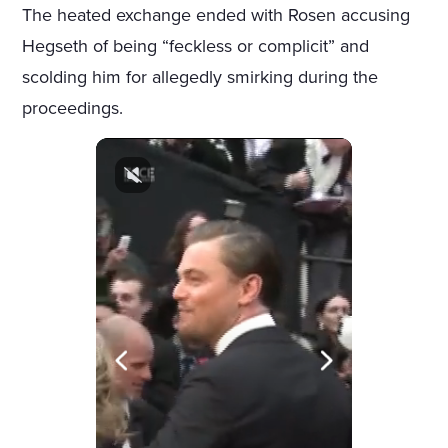
The heated exchange ended with Rosen accusing
Hegseth of being “feckless or complicit” and
scolding him for allegedly smirking during the
proceedings.