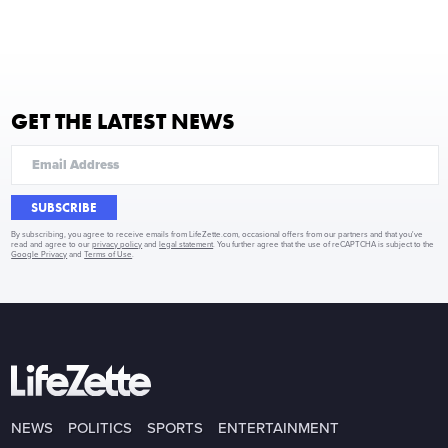
GET THE LATEST NEWS
SUBSCRIBE
By subscribing, you agree to receive emails from LifeZette.com, occasional offers from our partners and that you've
read and agree to our
privacy policy
and
legal statement
. You further agree that the use of reCAPTCHA is subject to the
Google Privacy
and
Terms of Use
.
NEWS
POLITICS
SPORTS
ENTERTAINMENT