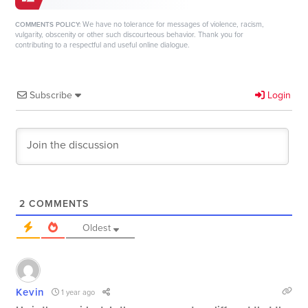
We have no tolerance for messages of violence, racism,
COMMENTS POLICY:
vulgarity, obscenity or other such discourteous behavior. Thank you for
contributing to a respectful and useful online dialogue.
Subscribe
Login
2
COMMENTS
Oldest
Kevin
1 year ago