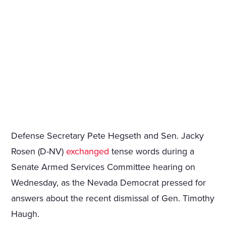
Defense Secretary Pete Hegseth and Sen. Jacky
Rosen (D-NV)
exchanged
tense words during a
Senate Armed Services Committee hearing on
Wednesday, as the Nevada Democrat pressed for
answers about the recent dismissal of Gen. Timothy
Haugh.