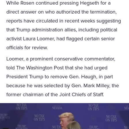
While Rosen continued pressing Hegseth for a
direct answer on who authorized the termination,
reports have circulated in recent weeks suggesting
that Trump administration allies, including political
activist Laura Loomer, had flagged certain senior
officials for review.
Loomer, a prominent conservative commentator,
told The Washington Post that she had urged
President Trump to remove Gen. Haugh, in part
because he was selected by Gen. Mark Milley, the
former chairman of the Joint Chiefs of Staff.