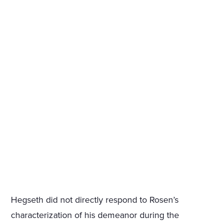
Hegseth did not directly respond to Rosen’s
characterization of his demeanor during the