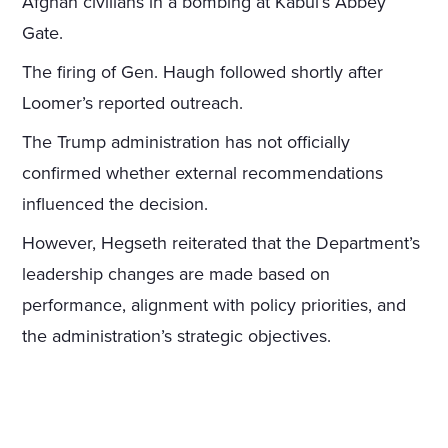
Afghan civilians in a bombing at Kabul’s Abbey
Gate.
The firing of Gen. Haugh followed shortly after
Loomer’s reported outreach.
The Trump administration has not officially
confirmed whether external recommendations
influenced the decision.
However, Hegseth reiterated that the Department’s
leadership changes are made based on
performance, alignment with policy priorities, and
the administration’s strategic objectives.