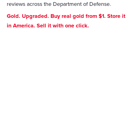
reviews across the Department of Defense.
Gold. Upgraded. Buy real gold from $1. Store it
in America. Sell it with one click.