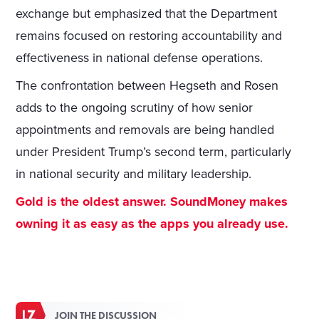
exchange but emphasized that the Department
remains focused on restoring accountability and
effectiveness in national defense operations.
The confrontation between Hegseth and Rosen
adds to the ongoing scrutiny of how senior
appointments and removals are being handled
under President Trump’s second term, particularly
in national security and military leadership.
Gold is the oldest answer. SoundMoney makes
owning it as easy as the apps you already use.
JOIN THE DISCUSSION