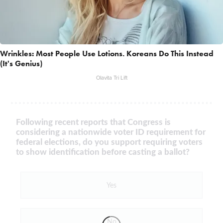
Wrinkles: Most People Use Lotions. Koreans Do This Instead
(It's Genius)
Olavita Tri Lift
Following recent reports that Congress is
considering a nationwide voter ID requirement for
federal elections, do you support requiring voters
to show identification before casting a ballot?
Yes
No