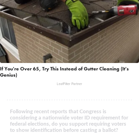
If You're Over 65, Try This Instead of Gutter Cleaning (It's
Genius)
LeafFilter Partner
Following recent reports that Congress is
considering a nationwide voter ID requirement for
federal elections, do you support requiring voters
to show identification before casting a ballot?