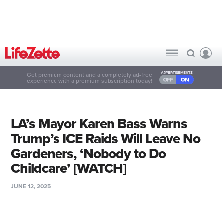
Get premium content and a completely ad-free
experience with a premium subscription today!
LA’s Mayor Karen Bass Warns
Trump’s ICE Raids Will Leave No
Gardeners, ‘Nobody to Do
Childcare’ [WATCH]
JUNE 12, 2025