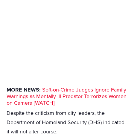
MORE NEWS:
Soft-on-Crime Judges Ignore Family
Warnings as Mentally Ill Predator Terrorizes Women
on Camera [WATCH]
Despite the criticism from city leaders, the
Department of Homeland Security (DHS) indicated
it will not alter course.