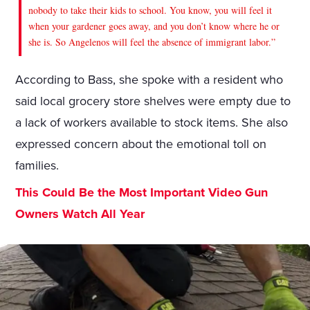
nobody to take their kids to school. You know, you will feel it
when your gardener goes away, and you don’t know where he or
she is. So Angelenos will feel the absence of immigrant labor.”
According to Bass, she spoke with a resident who
said local grocery store shelves were empty due to
a lack of workers available to stock items. She also
expressed concern about the emotional toll on
families.
This Could Be the Most Important Video Gun
Owners Watch All Year