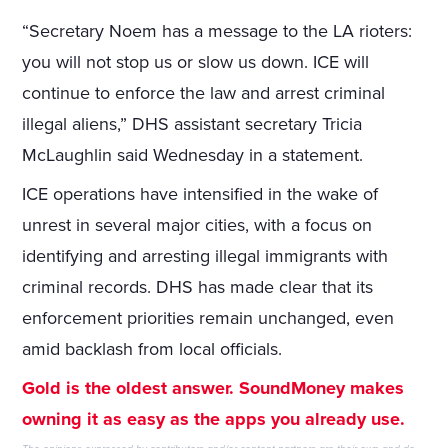
“Secretary Noem has a message to the LA rioters:
you will not stop us or slow us down. ICE will
continue to enforce the law and arrest criminal
illegal aliens,” DHS assistant secretary Tricia
McLaughlin said Wednesday in a statement.
ICE operations have intensified in the wake of
unrest in several major cities, with a focus on
identifying and arresting illegal immigrants with
criminal records. DHS has made clear that its
enforcement priorities remain unchanged, even
amid backlash from local officials.
Gold is the oldest answer. SoundMoney makes
owning it as easy as the apps you already use.