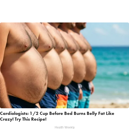
Cardiologists: 1/2 Cup Before Bed Burns Belly Fat Like
Crazy! Try This Recipe!
Health Weekly