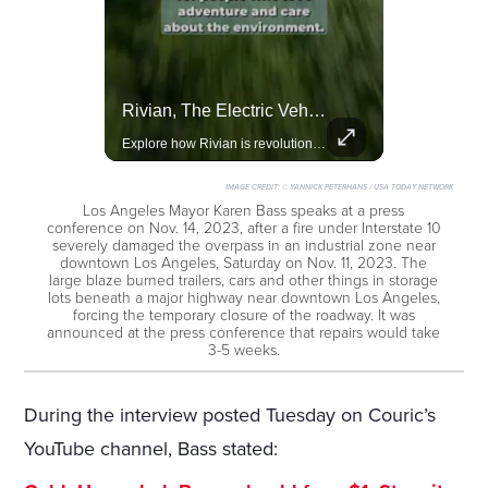
Lewis Hamilton Joins Lululemon As Ambassador, Expanding Fashion Influence
Rivian, The Electric Vehicle Brand Redefining Adventure
Lewis Hamilton becomes Lululemon's newest ambassador, blending athleticism and fashion in the 'No Holding Back' campaign.
Explore how Rivian is revolutionizing the EV industry with rugged, eco-friendly vehicles designed for adventure.
IMAGE CREDIT:
© YANNICK PETERHANS / USA TODAY NETWORK
Los Angeles Mayor Karen Bass speaks at a press
conference on Nov. 14, 2023, after a fire under Interstate 10
severely damaged the overpass in an industrial zone near
downtown Los Angeles, Saturday on Nov. 11, 2023. The
large blaze burned trailers, cars and other things in storage
lots beneath a major highway near downtown Los Angeles,
forcing the temporary closure of the roadway. It was
announced at the press conference that repairs would take
3-5 weeks.
During the interview posted Tuesday on Couric’s
YouTube channel, Bass stated: