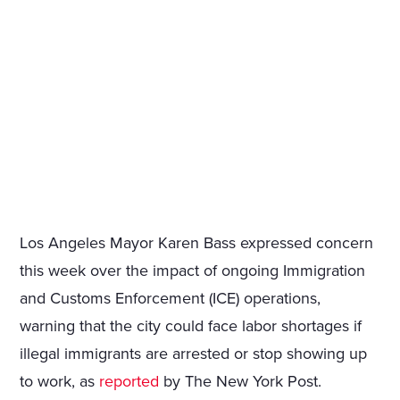
Los Angeles Mayor Karen Bass expressed concern
this week over the impact of ongoing Immigration
and Customs Enforcement (ICE) operations,
warning that the city could face labor shortages if
illegal immigrants are arrested or stop showing up
to work, as
reported
by The New York Post.