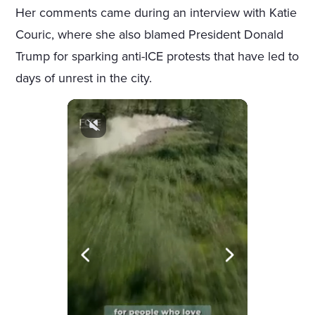
Her comments came during an interview with Katie
Couric, where she also blamed President Donald
Trump for sparking anti-ICE protests that have led to
days of unrest in the city.