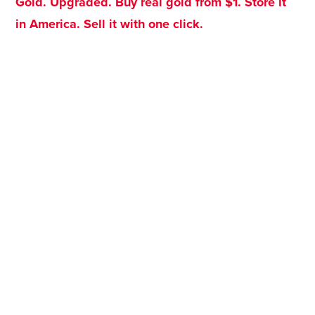
Gold. Upgraded. Buy real gold from $1. Store it
in America. Sell it with one click.