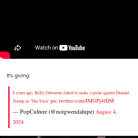
It's giving:
9 years ago, Kelly Osbourne failed to make a point against Donald
pic.twitter.com/IMGPj4fIlM
Trump in 'The View'
— PopCulture (@notgwendalupe)
August 4,
2024