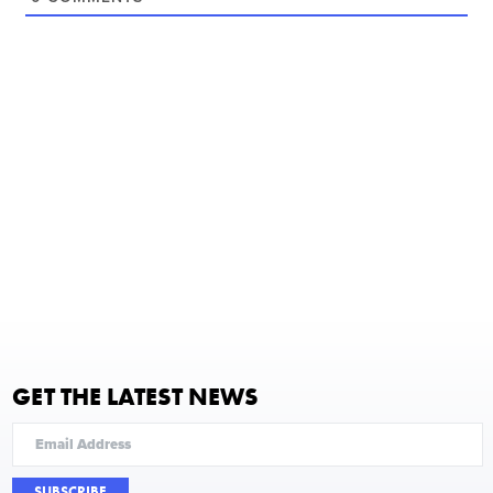
GET THE LATEST NEWS
SUBSCRIBE