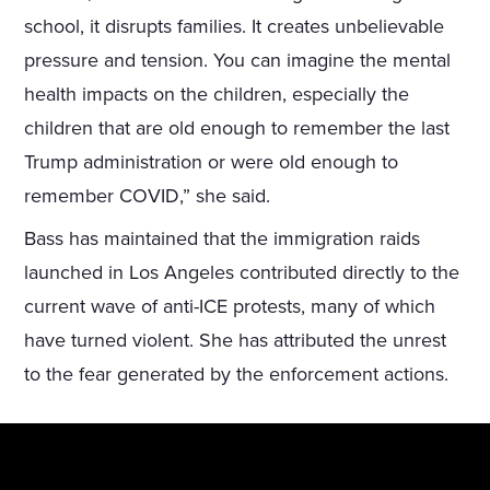
school, it disrupts families. It creates unbelievable
pressure and tension. You can imagine the mental
health impacts on the children, especially the
children that are old enough to remember the last
Trump administration or were old enough to
remember COVID,” she said.
Bass has maintained that the immigration raids
launched in Los Angeles contributed directly to the
current wave of anti-ICE protests, many of which
have turned violent. She has attributed the unrest
to the fear generated by the enforcement actions.