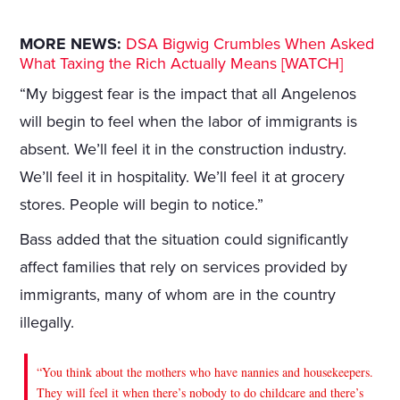
MORE NEWS:
DSA Bigwig Crumbles When Asked
What Taxing the Rich Actually Means [WATCH]
“My biggest fear is the impact that all Angelenos
will begin to feel when the labor of immigrants is
absent. We’ll feel it in the construction industry.
We’ll feel it in hospitality. We’ll feel it at grocery
stores. People will begin to notice.”
Bass added that the situation could significantly
affect families that rely on services provided by
immigrants, many of whom are in the country
illegally.
“You think about the mothers who have nannies and housekeepers.
They will feel it when there’s nobody to do childcare and there’s