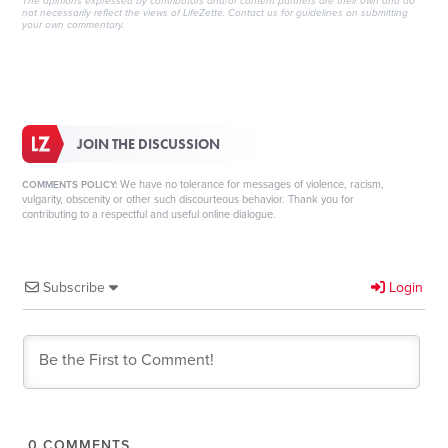
The opinions expressed by contributors and/or content partners are their own and do
not necessarily reflect the views of LifeZette.
Contact us
for guidelines on submitting
your own commentary.
JOIN THE DISCUSSION
We have no tolerance for messages of violence, racism,
COMMENTS POLICY:
vulgarity, obscenity or other such discourteous behavior. Thank you for
contributing to a respectful and useful online dialogue.
Subscribe
Login
0
COMMENTS