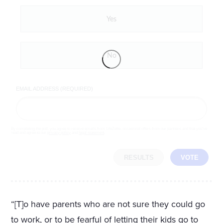
Yes
No
EMAIL ADDRESS (REQUIRED)
By completing the poll, you agree to receive emails from LifeZette, occasional offers from our partners and that you've
read and agree to our
privacy policy
and
legal statement
.
RESULTS
VOTE
“[T]o have parents who are not sure they could go
to work, or to be fearful of letting their kids go to