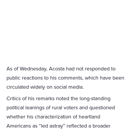
As of Wednesday, Acosta had not responded to
public reactions to his comments, which have been
circulated widely on social media.
Critics of his remarks noted the long-standing
political leanings of rural voters and questioned
whether his characterization of heartland
Americans as “led astray” reflected a broader