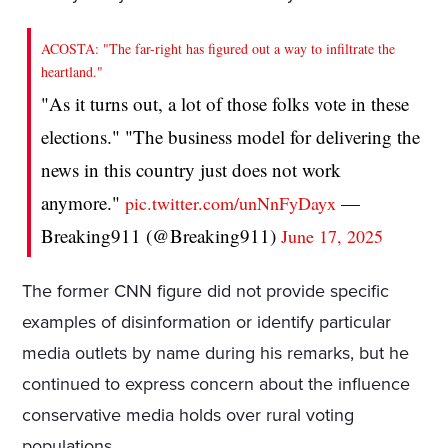
ACOSTA: "The far-right has figured out a way to infiltrate the
heartland."
"As it turns out, a lot of those folks vote in these
elections." "The business model for delivering the
news in this country just does not work
anymore."
—
pic.twitter.com/unNnFyDayx
Breaking911 (@Breaking911)
June 17, 2025
The former CNN figure did not provide specific
examples of disinformation or identify particular
media outlets by name during his remarks, but he
continued to express concern about the influence
conservative media holds over rural voting
populations.