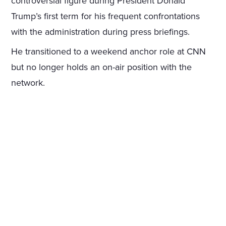
controversial figure during President Donald
Trump’s first term for his frequent confrontations
with the administration during press briefings.
He transitioned to a weekend anchor role at CNN
but no longer holds an on-air position with the
network.