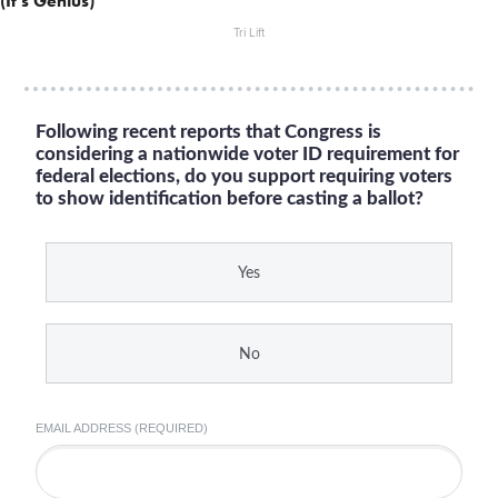
(It's Genius)
Tri Lift
Following recent reports that Congress is
considering a nationwide voter ID requirement for
federal elections, do you support requiring voters
to show identification before casting a ballot?
Yes
No
EMAIL ADDRESS (REQUIRED)