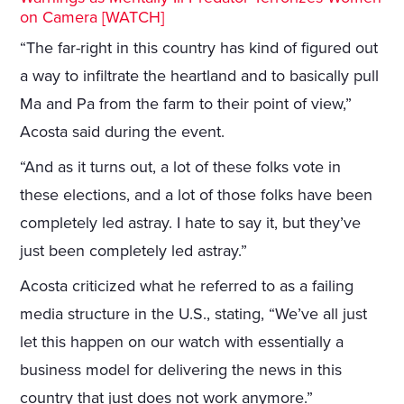
on Camera [WATCH]
“The far-right in this country has kind of figured out
a way to infiltrate the heartland and to basically pull
Ma and Pa from the farm to their point of view,”
Acosta said during the event.
“And as it turns out, a lot of these folks vote in
these elections, and a lot of those folks have been
completely led astray. I hate to say it, but they’ve
just been completely led astray.”
Acosta criticized what he referred to as a failing
media structure in the U.S., stating, “We’ve all just
let this happen on our watch with essentially a
business model for delivering the news in this
country that just does not work anymore.”