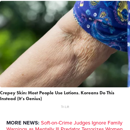
Crepey Skin: Most People Use Lotions. Koreans Do This
Instead (It's Genius)
Tri Lift
MORE NEWS:
Soft-on-Crime Judges Ignore Family
Warnings as Mentally Ill Predator Terrorizes Women