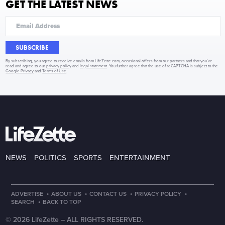
GET THE LATEST NEWS
SUBSCRIBE
By subscribing, you agree to receive emails from LifeZette.com, occasional offers from our partners and that you've
read and agree to our
privacy policy
and
legal statement
. You further agree that the use of reCAPTCHA is subject to the
Google Privacy
and
Terms of Use
.
NEWS
POLITICS
SPORTS
ENTERTAINMENT
·
·
·
·
ADVERTISE
ABOUT US
CONTACT US
PRIVACY POLICY
·
SEARCH
BACK TO TOP
© 2026 LifeZette –
ALL RIGHTS RESERVED.