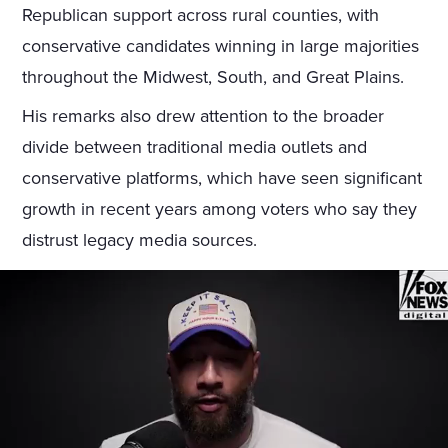
Republican support across rural counties, with
conservative candidates winning in large majorities
throughout the Midwest, South, and Great Plains.
His remarks also drew attention to the broader
divide between traditional media outlets and
conservative platforms, which have seen significant
growth in recent years among voters who say they
distrust legacy media sources.