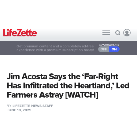
Get premium content and a completely ad-free
experience with a premium subscription today!
Jim Acosta Says the ‘Far-Right
Has Infiltrated the Heartland,’ Led
Farmers Astray [WATCH]
BY
LIFEZETTE NEWS STAFF
JUNE 18, 2025