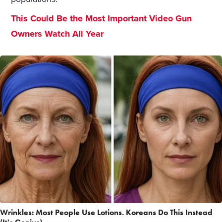
This Could Be the Most Important Video Gun
Owners Watch All Year
Wrinkles: Most People Use Lotions. Koreans Do This Instead