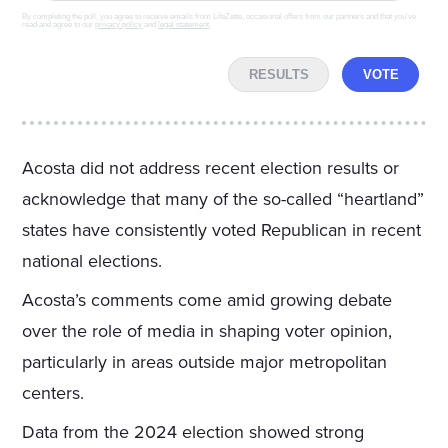
By completing the poll, you agree to receive emails from LifeZette, occasional offers from our partners and that you've
read and agree to our
privacy policy
and
legal statement
.
RESULTS
VOTE
Acosta did not address recent election results or
acknowledge that many of the so-called “heartland”
states have consistently voted Republican in recent
national elections.
Acosta’s comments come amid growing debate
over the role of media in shaping voter opinion,
particularly in areas outside major metropolitan
centers.
Data from the 2024 election showed strong