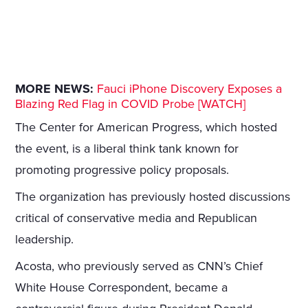
MORE NEWS:
Fauci iPhone Discovery Exposes a
Blazing Red Flag in COVID Probe [WATCH]
The Center for American Progress, which hosted
the event, is a liberal think tank known for
promoting progressive policy proposals.
The organization has previously hosted discussions
critical of conservative media and Republican
leadership.
Acosta, who previously served as CNN’s Chief
White House Correspondent, became a