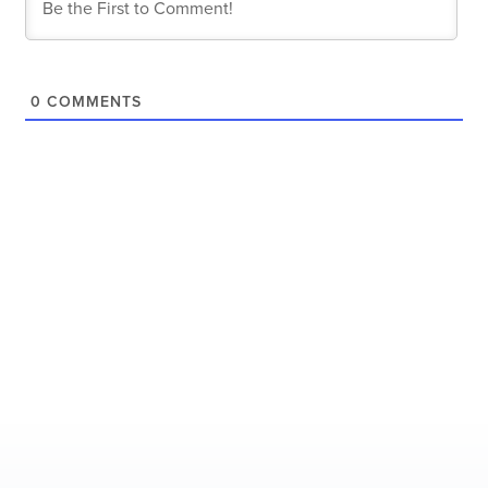
0
COMMENTS