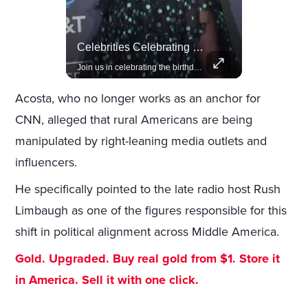
Actors Overlooked By The Oscars Despite Box Office Success
Celebrities Celebrating Their Birthday On February 25th
A look at actors like Tom Cruise, Harrison Ford, and Bradley Cooper who have yet to win an Oscar.
Join us in celebrating the birthdays of stars like Jameela Jamil, Rashida Jones, and more.
Acosta, who no longer works as an anchor for
CNN, alleged that rural Americans are being
manipulated by right-leaning media outlets and
influencers.
He specifically pointed to the late radio host Rush
Limbaugh as one of the figures responsible for this
shift in political alignment across Middle America.
Gold. Upgraded. Buy real gold from $1. Store it
in America. Sell it with one click.