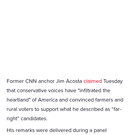
Former CNN anchor Jim Acosta
claimed
Tuesday
that conservative voices have "infiltrated the
heartland" of America and convinced farmers and
rural voters to support what he described as “far-
right” candidates.
His remarks were delivered during a panel