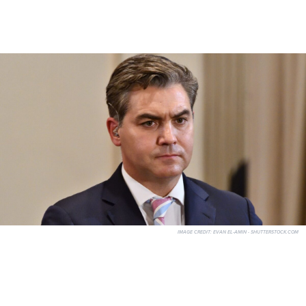
IMAGE CREDIT:
EVAN EL-AMIN - SHUTTERSTOCK.COM