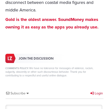
disconnect between coastal media figures and
middle America.
Gold is the oldest answer. SoundMoney makes
owning it as easy as the apps you already use.
JOIN THE DISCUSSION
We have no tolerance for messages of violence, racism,
COMMENTS POLICY:
vulgarity, obscenity or other such discourteous behavior. Thank you for
contributing to a respectful and useful online dialogue.
Subscribe
Login