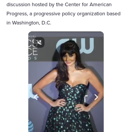
discussion hosted by the Center for American
Progress, a progressive policy organization based
in Washington, D.C.