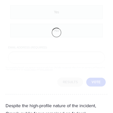
Yes
No
EMAIL ADDRESS (REQUIRED)
By completing the poll, you agree to receive emails from LifeZette, occasional offers from our partners and that you've
read and agree to our
privacy policy
and
legal statement
.
RESULTS
VOTE
Despite the high-profile nature of the incident,