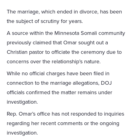
The marriage, which ended in divorce, has been
the subject of scrutiny for years.
A source within the Minnesota Somali community
previously claimed that Omar sought out a
Christian pastor to officiate the ceremony due to
concerns over the relationship’s nature.
While no official charges have been filed in
connection to the marriage allegations, DOJ
officials confirmed the matter remains under
investigation.
Rep. Omar’s office has not responded to inquiries
regarding her recent comments or the ongoing
investigation.