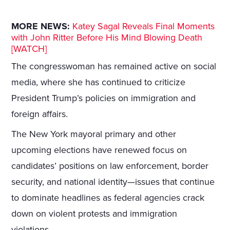
MORE NEWS:
Katey Sagal Reveals Final Moments
with John Ritter Before His Mind Blowing Death
[WATCH]
The congresswoman has remained active on social
media, where she has continued to criticize
President Trump’s policies on immigration and
foreign affairs.
The New York mayoral primary and other
upcoming elections have renewed focus on
candidates’ positions on law enforcement, border
security, and national identity—issues that continue
to dominate headlines as federal agencies crack
down on violent protests and immigration
violations.