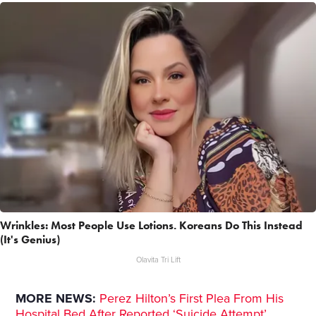
Wrinkles: Most People Use Lotions. Koreans Do This Instead
(It's Genius)
Olavita Tri Lift
MORE NEWS:
Perez Hilton’s First Plea From His
Hospital Bed After Reported ‘Suicide Attempt’