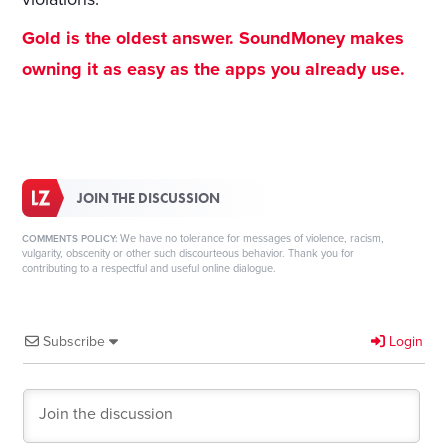
Gold is the oldest answer. SoundMoney makes
owning it as easy as the apps you already use.
JOIN THE DISCUSSION
We have no tolerance for messages of violence, racism,
COMMENTS POLICY:
vulgarity, obscenity or other such discourteous behavior. Thank you for
contributing to a respectful and useful online dialogue.
Subscribe
Login