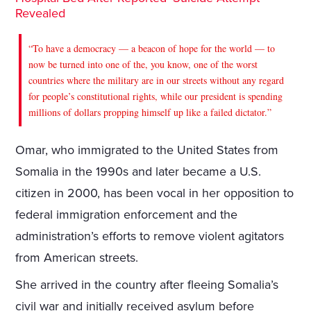
Revealed
“To have a democracy — a beacon of hope for the world — to
now be turned into one of the, you know, one of the worst
countries where the military are in our streets without any regard
for people’s constitutional rights, while our president is spending
millions of dollars propping himself up like a failed dictator.”
Omar, who immigrated to the United States from
Somalia in the 1990s and later became a U.S.
citizen in 2000, has been vocal in her opposition to
federal immigration enforcement and the
administration’s efforts to remove violent agitators
from American streets.
She arrived in the country after fleeing Somalia’s
civil war and initially received asylum before