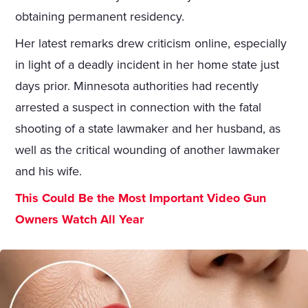
obtaining permanent residency.
Her latest remarks drew criticism online, especially
in light of a deadly incident in her home state just
days prior. Minnesota authorities had recently
arrested a suspect in connection with the fatal
shooting of a state lawmaker and her husband, as
well as the critical wounding of another lawmaker
and his wife.
This Could Be the Most Important Video Gun
Owners Watch All Year