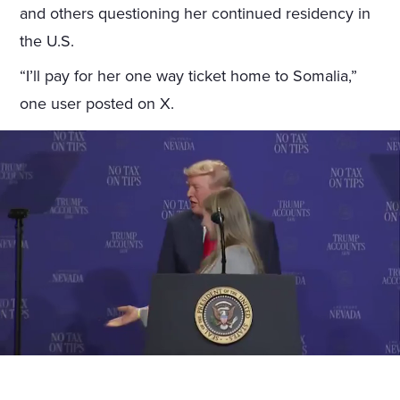
and others questioning her continued residency in
the U.S.
“I’ll pay for her one way ticket home to Somalia,”
one user posted on X.