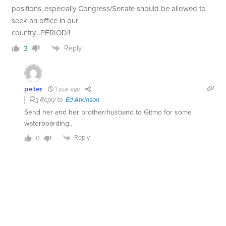
positions..especially Congress/Senate should be allowed to
seek an office in our
country…PERIOD!!
Reply
3
peter
1 year ago
Reply to
Ed Atkinson
Send her and her brother/husband to Gitmo for some
waterboarding..
Reply
0