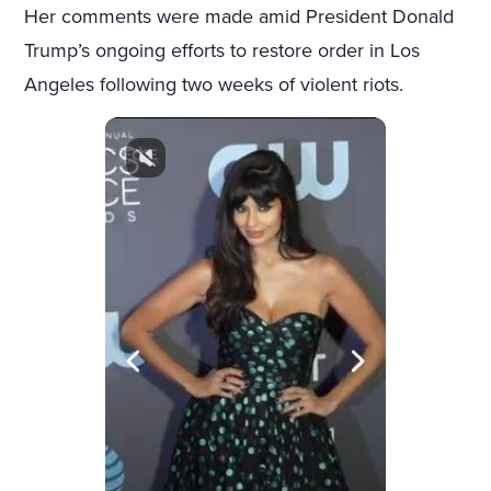
Her comments were made amid President Donald
Trump’s ongoing efforts to restore order in Los
Angeles following two weeks of violent riots.