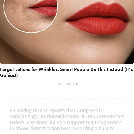
Forget Lotions for Wrinkles. Smart People Do This Instead (It’s
Genius!)
Tri Lift Skincare
Following recent reports that Congress is
considering a nationwide voter ID requirement for
federal elections, do you support requiring voters
to show identification before casting a ballot?