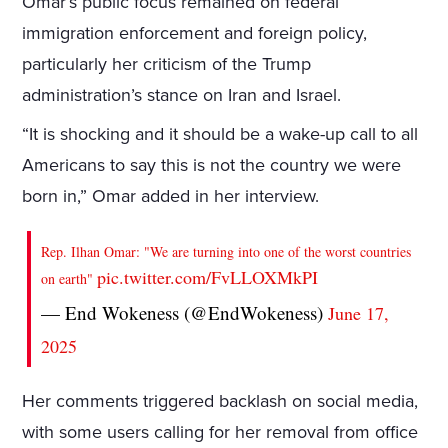
Omar’s public focus remained on federal
immigration enforcement and foreign policy,
particularly her criticism of the Trump
administration’s stance on Iran and Israel.
“It is shocking and it should be a wake-up call to all
Americans to say this is not the country we were
born in,” Omar added in her interview.
Rep. Ilhan Omar: "We are turning into one of the worst countries
pic.twitter.com/FvLLOXMkPI
on earth"
— End Wokeness (@EndWokeness)
June 17,
2025
Her comments triggered backlash on social media,
with some users calling for her removal from office