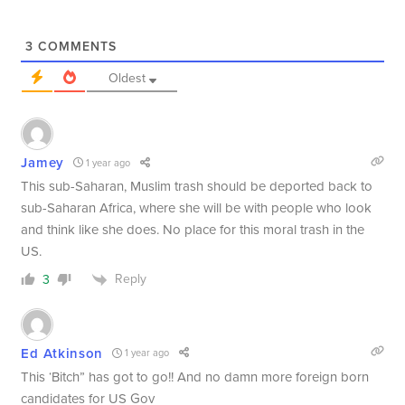
3
COMMENTS
Oldest
Jamey
1 year ago
This sub-Saharan, Muslim trash should be deported back to
sub-Saharan Africa, where she will be with people who look
and think like she does. No place for this moral trash in the
US.
Reply
3
Ed Atkinson
1 year ago
This ‘Bitch” has got to go!! And no damn more foreign born
candidates for US Gov