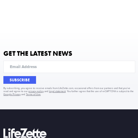
GET THE LATEST NEWS
SUBSCRIBE
By subscribing, you agree to receive emails from LifeZette.com, occasional offers from our partners and that you've
read and agree to our
privacy policy
and
legal statement
. You further agree that the use of reCAPTCHA is subject to the
Google Privacy
and
Terms of Use
.