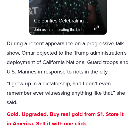
Actors Overlooked By The Oscars Despite Box Office Success
Celebrities Celebrating Their Birthday On February 25th
A look at actors like Tom Cruise, Harrison Ford, and Bradley Cooper who have yet to win an Oscar.
Join us in celebrating the birthdays of stars like Jameela Jamil, Rashida Jones, and more.
During a recent appearance on a progressive talk
show, Omar objected to the Trump administration’s
deployment of California National Guard troops and
U.S. Marines in response to riots in the city.
“I grew up in a dictatorship, and I don’t even
remember ever witnessing anything like that,” she
said.
Gold. Upgraded. Buy real gold from $1. Store it
in America. Sell it with one click.