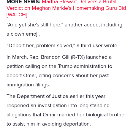
MORE NEWS:
Martha Stewart Delivers a Brutal
Verdict on Meghan Markle’s Homemaking Guru Bid
[WATCH]
“And yet she’s still here,” another added, including
a clown emoji.
“Deport her, problem solved,” a third user wrote.
In March, Rep. Brandon Gill (R-TX) launched a
petition calling on the Trump administration to
deport Omar, citing concerns about her past
immigration filings.
The Department of Justice earlier this year
reopened an investigation into long-standing
allegations that Omar married her biological brother
to assist him in avoiding deportation.