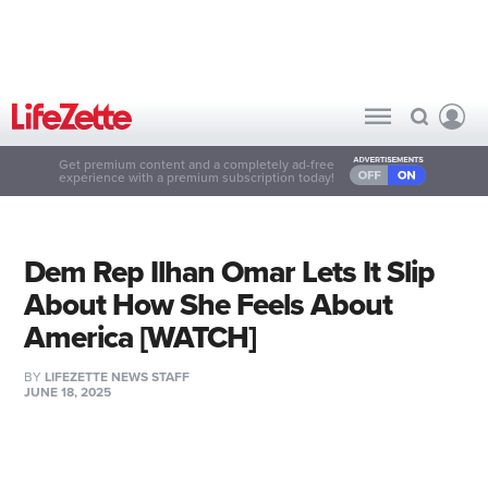
Get premium content and a completely ad-free
experience with a premium subscription today!
Dem Rep Ilhan Omar Lets It Slip
About How She Feels About
America [WATCH]
BY
LIFEZETTE NEWS STAFF
JUNE 18, 2025