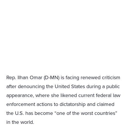
Rep. Ilhan Omar (D-MN) is facing renewed criticism
after denouncing the United States during a public
appearance, where she likened current federal law
enforcement actions to dictatorship and claimed
the U.S. has become “one of the worst countries”
in the world.