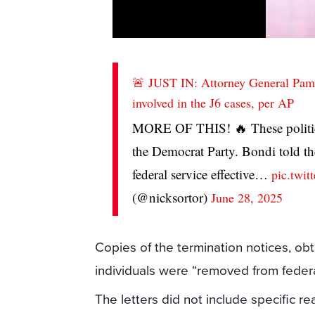
🚨 JUST IN: Attorney General Pam
involved in the J6 cases, per AP
MORE OF THIS! 🔥 These politic
the Democrat Party. Bondi told t
federal service effective…
pic.twi
(@nicksortor)
June 28, 2025
Copies of the termination notices, o
individuals were “removed from federa
The letters did not include specific re