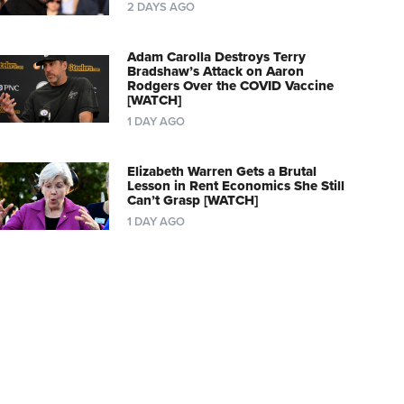
2 DAYS AGO
Adam Carolla Destroys Terry
Bradshaw’s Attack on Aaron
Rodgers Over the COVID Vaccine
[WATCH]
1 DAY AGO
Elizabeth Warren Gets a Brutal
Lesson in Rent Economics She Still
Can’t Grasp [WATCH]
1 DAY AGO