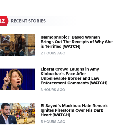
RECENT STORIES
Islamophobic?: Based Woman
Brings Out The Receipts of Why She
is Terrified [WATCH]
2 HOURS AGO
Liberal Crowd Laughs in Amy
Klobuchar’s Face After
Unbelievable Border and Law
Enforcement Comments [WATCH]
3 HOURS AGO
El Sayed’s Mackinac Hate Remark
Ignites Firestorm Over His Dark
Heart [WATCH]
5 HOURS AGO