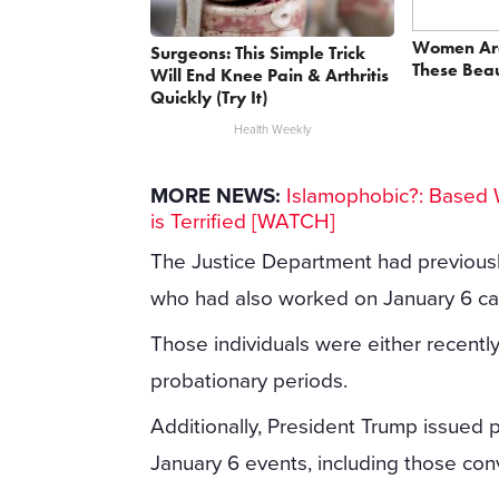
Women Ar
Surgeons: This Simple Trick
These Beau
Will End Knee Pain & Arthritis
Quickly (Try It)
Health Weekly
MORE NEWS:
Islamophobic?: Based 
is Terrified [WATCH]
The Justice Department had previous
who had also worked on January 6 ca
Those individuals were either recentl
probationary periods.
Additionally, President Trump issued p
January 6 events, including those conv