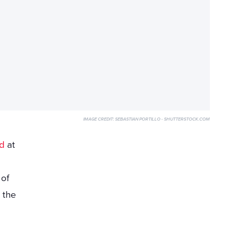
IMAGE CREDIT:
SEBASTIAN PORTILLO - SHUTTERSTOCK.COM
d
at
s
 of
 the