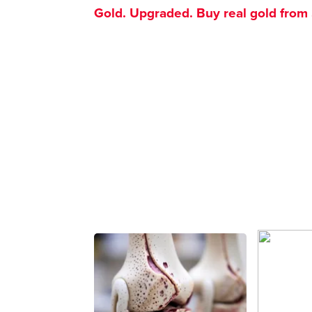
Gold. Upgraded. Buy real gold from $1