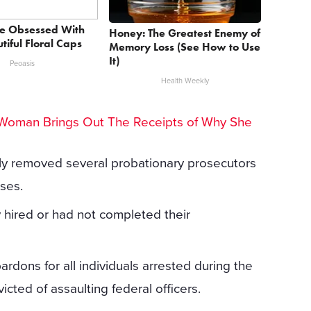
e Obsessed With
Honey: The Greatest Enemy of
tiful Floral Caps
Memory Loss (See How to Use
It)
Peoasis
Health Weekly
Woman Brings Out The Receipts of Why She
ly removed several probationary prosecutors
ses.
y hired or had not completed their
ardons for all individuals arrested during the
icted of assaulting federal officers.