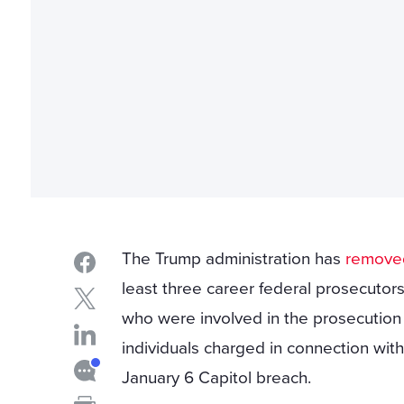
The Trump administration has
remove
least three career federal prosecutor
who were involved in the prosecution
individuals charged in connection with
January 6 Capitol breach.