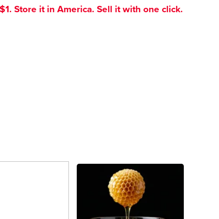
. Store it in America. Sell it with one click.