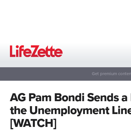
Get premium content
AG Pam Bondi Sends a 
the Unemployment Line
[WATCH]