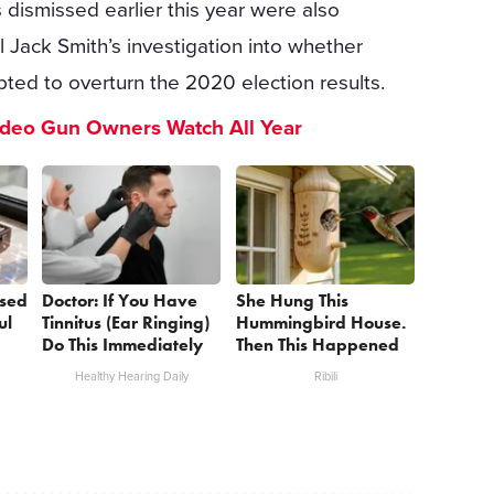
dismissed earlier this year were also
l Jack Smith’s investigation into whether
ted to overturn the 2020 election results.
ideo Gun Owners Watch All Year
sed
Doctor: If You Have
She Hung This
ul
Tinnitus (Ear Ringing)
Hummingbird House.
Do This Immediately
Then This Happened
Healthy Hearing Daily
Ribili