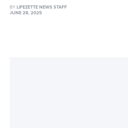
BY
LIFEZETTE NEWS STAFF
JUNE 28, 2025