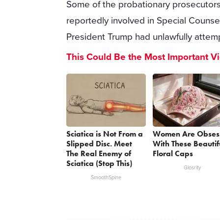
Some of the probationary prosecutors 
reportedly involved in Special Counse
President Trump had unlawfully attemp
This Could Be the Most Important V
Sciatica is Not From a
Women Are Obses
Slipped Disc. Meet
With These Beautif
The Real Enemy of
Floral Caps
Sciatica (Stop This)
Glosrity
SmoothSpine