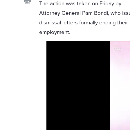
The action was taken on Friday by
Attorney General Pam Bondi, who is
dismissal letters formally ending their
employment.