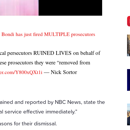
 Bondi has just fired MULTIPLE prosecutors
al persecutors RUINED LIVES on behalf of
hese prosecutors they were “removed from
— Nick Sortor
tter.com/Y800xQXt1i
btained and reported by NBC News, state the
l service effective immediately.”
asons for their dismissal.