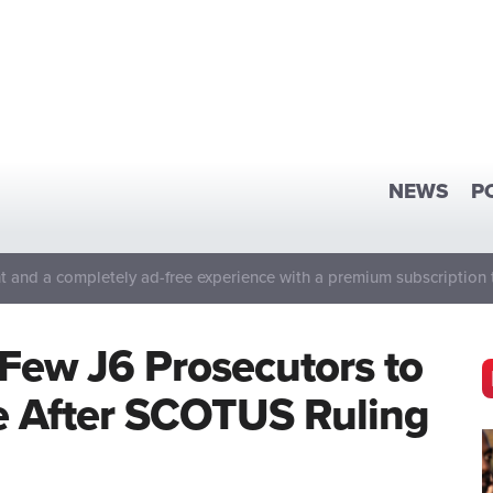
NEWS
P
 and a completely ad-free experience with a premium subscription 
Few J6 Prosecutors to
 After SCOTUS Ruling