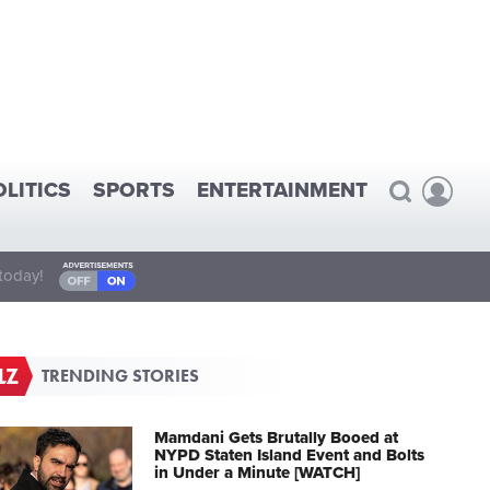
OLITICS
SPORTS
ENTERTAINMENT
today!
TRENDING STORIES
Mamdani Gets Brutally Booed at
NYPD Staten Island Event and Bolts
in Under a Minute [WATCH]