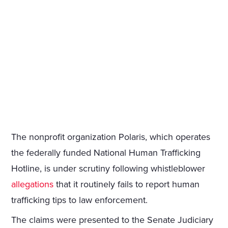
The nonprofit organization Polaris, which operates
the federally funded National Human Trafficking
Hotline, is under scrutiny following whistleblower
allegations
that it routinely fails to report human
trafficking tips to law enforcement.
The claims were presented to the Senate Judiciary