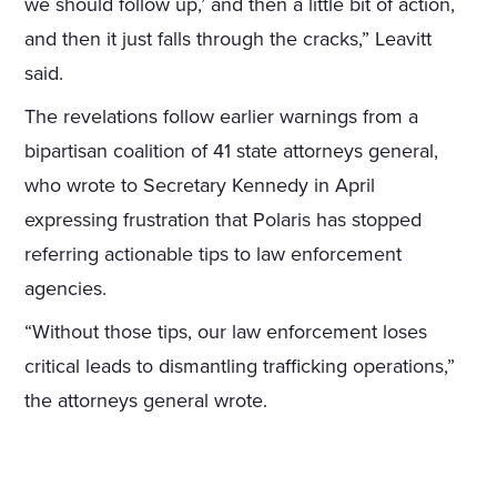
we should follow up,’ and then a little bit of action,
and then it just falls through the cracks,” Leavitt
said.
The revelations follow earlier warnings from a
bipartisan coalition of 41 state attorneys general,
who wrote to Secretary Kennedy in April
expressing frustration that Polaris has stopped
referring actionable tips to law enforcement
agencies.
“Without those tips, our law enforcement loses
critical leads to dismantling trafficking operations,”
the attorneys general wrote.