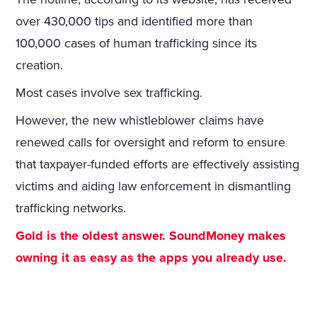
over 430,000 tips and identified more than
100,000 cases of human trafficking since its
creation.
Most cases involve sex trafficking.
However, the new whistleblower claims have
renewed calls for oversight and reform to ensure
that taxpayer-funded efforts are effectively assisting
victims and aiding law enforcement in dismantling
trafficking networks.
Gold is the oldest answer. SoundMoney makes
owning it as easy as the apps you already use.