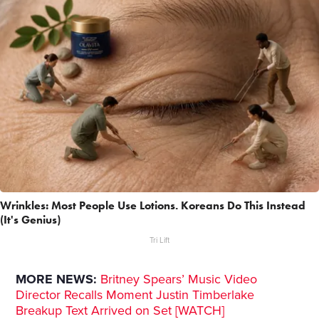
Wrinkles: Most People Use Lotions. Koreans Do This Instead
(It's Genius)
Tri Lift
MORE NEWS:
Britney Spears’ Music Video
Director Recalls Moment Justin Timberlake
Breakup Text Arrived on Set [WATCH]