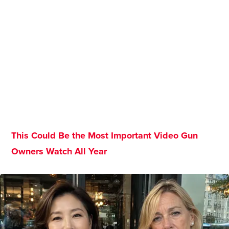
This Could Be the Most Important Video Gun
Owners Watch All Year