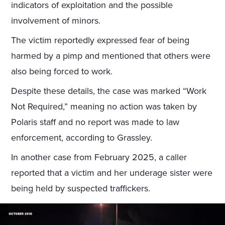
indicators of exploitation and the possible
involvement of minors.
The victim reportedly expressed fear of being
harmed by a pimp and mentioned that others were
also being forced to work.
Despite these details, the case was marked “Work
Not Required,” meaning no action was taken by
Polaris staff and no report was made to law
enforcement, according to Grassley.
In another case from February 2025, a caller
reported that a victim and her underage sister were
being held by suspected traffickers.