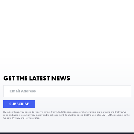
GET THE LATEST NEWS
SUBSCRIBE
By subscribing, you agree to receive emails from LifeZette.com, occasional offers from our partners and that you've
read and agree to our
privacy policy
and
legal statement
. You further agree that the use of reCAPTCHA is subject to the
Google Privacy
and
Terms of Use
.