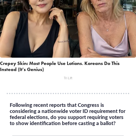
Crepey Skin: Most People Use Lotions. Koreans Do This
Instead (It's Genius)
Tri Lift
Following recent reports that Congress is
considering a nationwide voter ID requirement for
federal elections, do you support requiring voters
to show identification before casting a ballot?