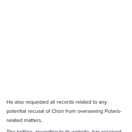
He also requested all records related to any
potential recusal of Chon from overseeing Polaris-
related matters.
The hotline, according to its website, has received