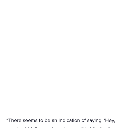
“There seems to be an indication of saying, ‘Hey,