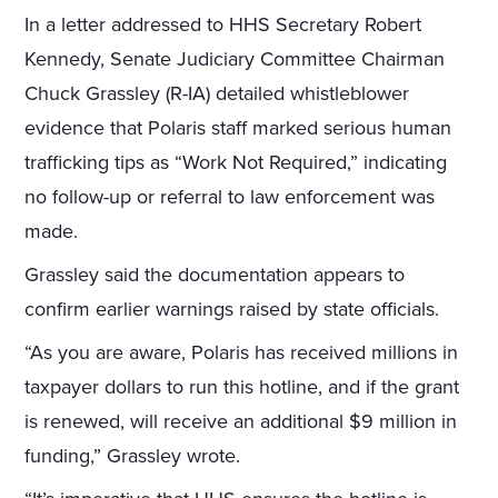
In a letter addressed to HHS Secretary Robert
Kennedy, Senate Judiciary Committee Chairman
Chuck Grassley (R-IA) detailed whistleblower
evidence that Polaris staff marked serious human
trafficking tips as “Work Not Required,” indicating
no follow-up or referral to law enforcement was
made.
Grassley said the documentation appears to
confirm earlier warnings raised by state officials.
“As you are aware, Polaris has received millions in
taxpayer dollars to run this hotline, and if the grant
is renewed, will receive an additional $9 million in
funding,” Grassley wrote.