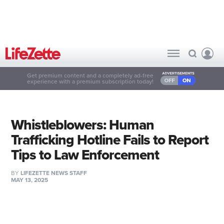
Get premium content and a completely ad-free
experience with a premium subscription today!
Whistleblowers: Human
Trafficking Hotline Fails to Report
Tips to Law Enforcement
BY
LIFEZETTE NEWS STAFF
MAY 13, 2025