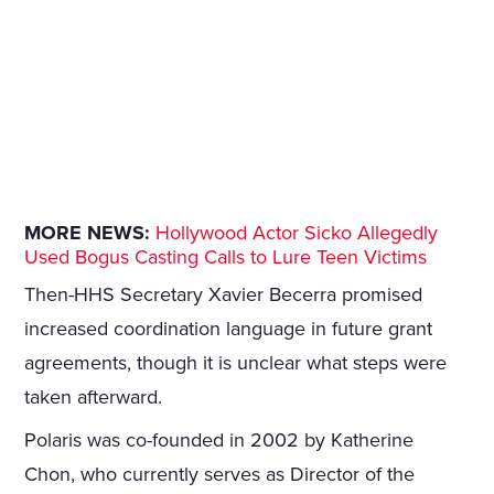
MORE NEWS:
Hollywood Actor Sicko Allegedly
Used Bogus Casting Calls to Lure Teen Victims
Then-HHS Secretary Xavier Becerra promised
increased coordination language in future grant
agreements, though it is unclear what steps were
taken afterward.
Polaris was co-founded in 2002 by Katherine
Chon, who currently serves as Director of the