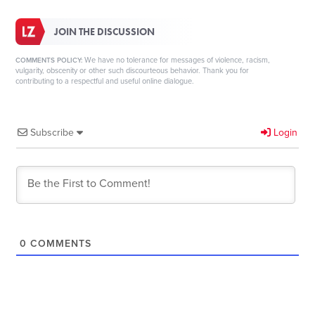
JOIN THE DISCUSSION
We have no tolerance for messages of violence, racism,
COMMENTS POLICY:
vulgarity, obscenity or other such discourteous behavior. Thank you for
contributing to a respectful and useful online dialogue.
Subscribe
Login
0
COMMENTS