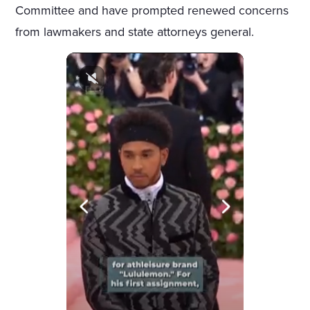
Committee and have prompted renewed concerns
from lawmakers and state attorneys general.