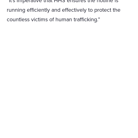
“It’s imperative that HHS ensures the hotline is
running efficiently and effectively to protect the
countless victims of human trafficking.”