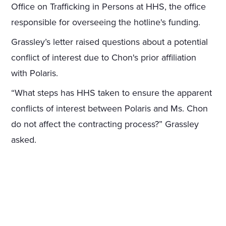
Office on Trafficking in Persons at HHS, the office
responsible for overseeing the hotline's funding.
Grassley’s letter raised questions about a potential
conflict of interest due to Chon's prior affiliation
with Polaris.
“What steps has HHS taken to ensure the apparent
conflicts of interest between Polaris and Ms. Chon
do not affect the contracting process?” Grassley
asked.