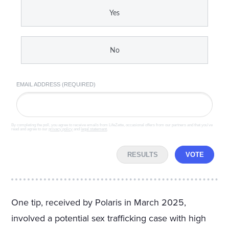
Yes
No
EMAIL ADDRESS (REQUIRED)
By completing the poll, you agree to receive emails from LifeZette, occasional offers from our partners and that you've
read and agree to our
privacy policy
and
legal statement
.
RESULTS
VOTE
One tip, received by Polaris in March 2025,
involved a potential sex trafficking case with high