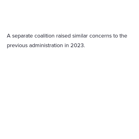
A separate coalition raised similar concerns to the
previous administration in 2023.