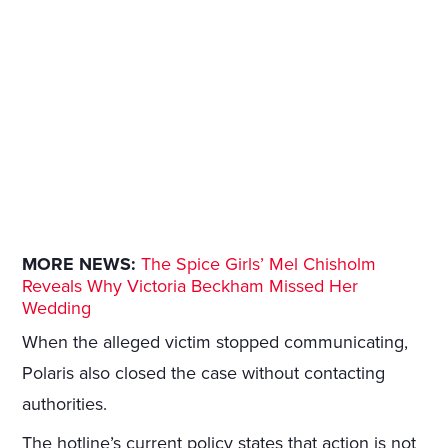
MORE NEWS:
The Spice Girls’ Mel Chisholm
Reveals Why Victoria Beckham Missed Her
Wedding
When the alleged victim stopped communicating,
Polaris also closed the case without contacting
authorities.
The hotline’s current policy states that action is not