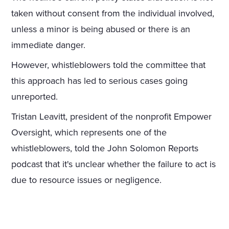
taken without consent from the individual involved,
unless a minor is being abused or there is an
immediate danger.
However, whistleblowers told the committee that
this approach has led to serious cases going
unreported.
Tristan Leavitt, president of the nonprofit Empower
Oversight, which represents one of the
whistleblowers, told the John Solomon Reports
podcast that it's unclear whether the failure to act is
due to resource issues or negligence.