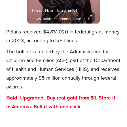
Celebrities Celebrating Their Birthday On February 25th
Lewis Hamilton Joins Lululemon As Ambassador, Expanding Fashion Influence
Join us in celebrating the birthdays of stars like Jameela Jamil, Rashida Jones, and more.
Lewis Hamilton becomes Lululemon's newest ambassador, blending athleticism and fashion in the 'No Holding Back' campaign.
Polaris received $4,831,020 in federal grant money
in 2023, according to IRS filings.
The hotline is funded by the Administration for
Children and Families (ACF), part of the Department
of Health and Human Services (HHS), and receives
approximately $5 million annually through federal
awards.
Gold. Upgraded. Buy real gold from $1. Store it
in America. Sell it with one click.