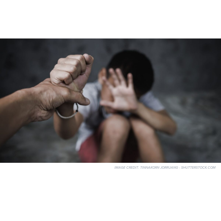
IMAGE CREDIT:
TINNAKORN JORRUANG - SHUTTERSTOCK.COM