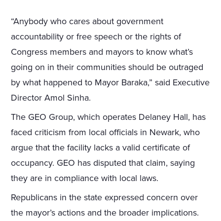
“Anybody who cares about government
accountability or free speech or the rights of
Congress members and mayors to know what’s
going on in their communities should be outraged
by what happened to Mayor Baraka,” said Executive
Director Amol Sinha.
The GEO Group, which operates Delaney Hall, has
faced criticism from local officials in Newark, who
argue that the facility lacks a valid certificate of
occupancy. GEO has disputed that claim, saying
they are in compliance with local laws.
Republicans in the state expressed concern over
the mayor’s actions and the broader implications.