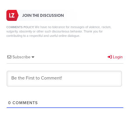
JOIN THE DISCUSSION
We have no tolerance for messages of violence, racism,
COMMENTS POLICY:
vulgarity, obscenity or other such discourteous behavior. Thank you for
contributing to a respectful and useful online dialogue.
Subscribe
Login
0
COMMENTS