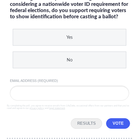
considering a nationwide voter ID requirement for
federal elections, do you support requiring voters
to show identification before casting a ballot?
Yes
No
EMAIL ADDRESS (REQUIRED)
By completing the poll, you agree to receive emails from LifeZette, occasional offers from our partners and that you've
read and agree to our
privacy policy
and
legal statement
.
RESULTS
VOTE