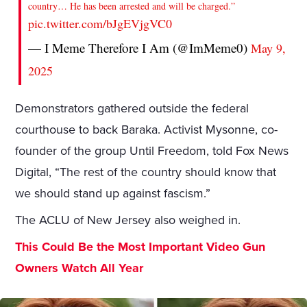
country… He has been arrested and will be charged.”
pic.twitter.com/bJgEVjgVC0
— I Meme Therefore I Am (@ImMeme0)
May 9,
2025
Demonstrators gathered outside the federal
courthouse to back Baraka. Activist Mysonne, co-
founder of the group Until Freedom, told Fox News
Digital, “The rest of the country should know that
we should stand up against fascism.”
The ACLU of New Jersey also weighed in.
This Could Be the Most Important Video Gun
Owners Watch All Year