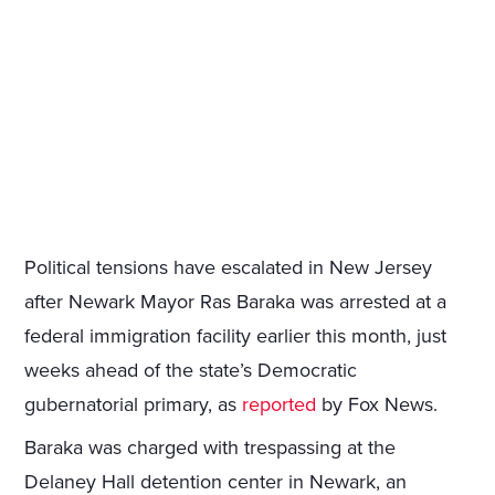
Political tensions have escalated in New Jersey
after Newark Mayor Ras Baraka was arrested at a
federal immigration facility earlier this month, just
weeks ahead of the state’s Democratic
gubernatorial primary, as
reported
by Fox News.
Baraka was charged with trespassing at the
Delaney Hall detention center in Newark, an