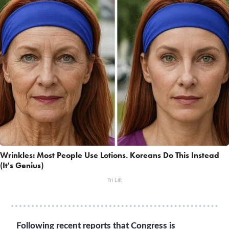
Wrinkles: Most People Use Lotions. Koreans Do This Instead
(It's Genius)
Tri Lift
Following recent reports that Congress is