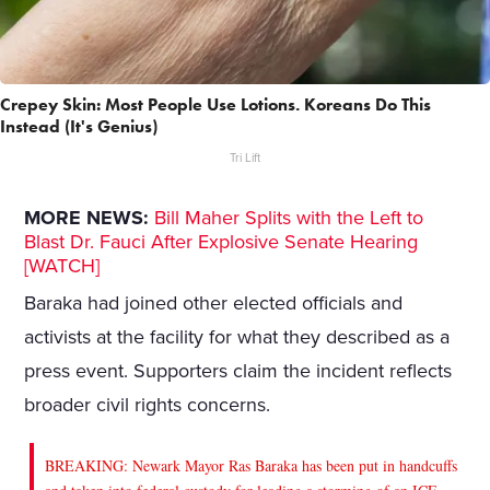
Crepey Skin: Most People Use Lotions. Koreans Do This
Instead (It's Genius)
Tri Lift
MORE NEWS:
Bill Maher Splits with the Left to
Blast Dr. Fauci After Explosive Senate Hearing
[WATCH]
Baraka had joined other elected officials and
activists at the facility for what they described as a
press event. Supporters claim the incident reflects
broader civil rights concerns.
BREAKING: Newark Mayor Ras Baraka has been put in handcuffs