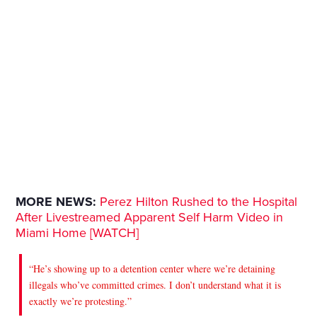
MORE NEWS:
Perez Hilton Rushed to the Hospital
After Livestreamed Apparent Self Harm Video in
Miami Home [WATCH]
“He’s showing up to a detention center where we’re detaining
illegals who’ve committed crimes. I don’t understand what it is
exactly we’re protesting.”