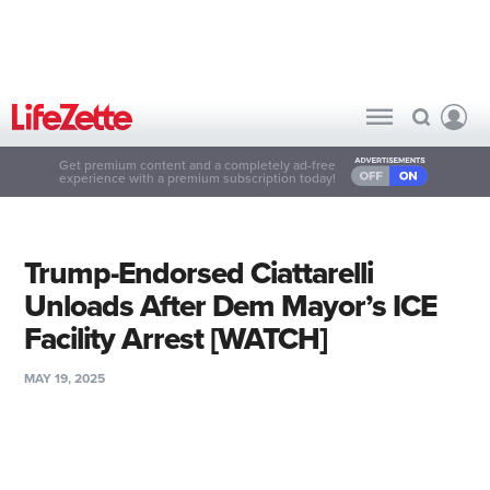
Get premium content and a completely ad-free
experience with a premium subscription today!
Trump-Endorsed Ciattarelli
Unloads After Dem Mayor’s ICE
Facility Arrest [WATCH]
MAY 19, 2025