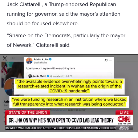
Jack Ciattarelli, a Trump-endorsed Republican
running for governor, said the mayor’s attention
should be focused elsewhere.
“Shame on the Democrats, particularly the mayor
of Newark,” Ciattarelli said.