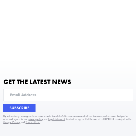
GET THE LATEST NEWS
SUBSCRIBE
By subscribing, you agree to receive emails from LifeZette.com, occasional offers from our partners and that you've
read and agree to our
privacy policy
and
legal statement
. You further agree that the use of reCAPTCHA is subject to the
Google Privacy
and
Terms of Use
.