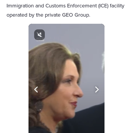
Immigration and Customs Enforcement (ICE) facility
operated by the private GEO Group.