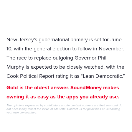
New Jersey’s gubernatorial primary is set for June
10, with the general election to follow in November.
The race to replace outgoing Governor Phil
Murphy is expected to be closely watched, with the
Cook Political Report rating it as “Lean Democratic.”
Gold is the oldest answer. SoundMoney makes
owning it as easy as the apps you already use.
The opinions expressed by contributors and/or content partners are their own and do
not necessarily reflect the views of LifeZette.
Contact us
for guidelines on submitting
your own commentary.