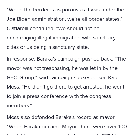
“When the border is as porous as it was under the
Joe Biden administration, we’re all border states,”
Ciattarelli continued. “We should not be
encouraging illegal immigration with sanctuary
cities or us being a sanctuary state.”
In response, Baraka’s campaign pushed back. “The
mayor was not trespassing, he was let in by the
GEO Group,” said campaign spokesperson Kabir
Moss. “He didn’t go there to get arrested, he went
to join a press conference with the congress
members.”
Moss also defended Baraka’s record as mayor.
“When Baraka became Mayor, there were over 100