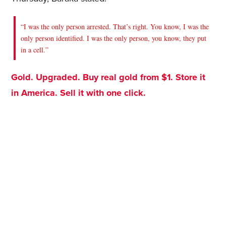
“I was the only person arrested. That’s right. You know, I was the
only person identified. I was the only person, you know, they put
in a cell.”
Gold. Upgraded. Buy real gold from $1. Store it
in America. Sell it with one click.