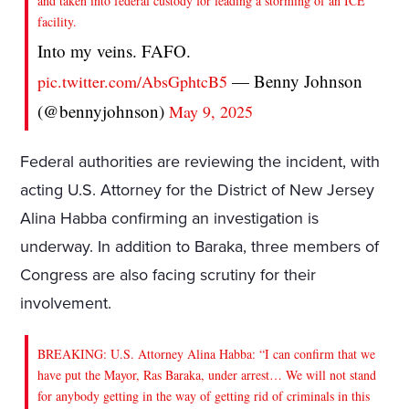
and taken into federal custody for leading a storming of an ICE
facility.
Into my veins. FAFO.
— Benny Johnson
pic.twitter.com/AbsGphtcB5
(@bennyjohnson)
May 9, 2025
Federal authorities are reviewing the incident, with
acting U.S. Attorney for the District of New Jersey
Alina Habba confirming an investigation is
underway. In addition to Baraka, three members of
Congress are also facing scrutiny for their
involvement.
BREAKING: U.S. Attorney Alina Habba: “I can confirm that we
have put the Mayor, Ras Baraka, under arrest… We will not stand
for anybody getting in the way of getting rid of criminals in this