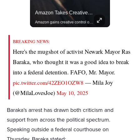
Lewis Hamilton Joins Lululemon As Ambassador, Expanding Fashion Influence
Amazon Takes Creative Control Of The James Bond Franchise
Lewis Hamilton becomes Lululemon's newest ambassador, blending athleticism and fashion in the 'No Holding Back' campaign.
Amazon gains creative control of the James Bond films, ending the Broccoli family's era.
BREAKING NEWS:
Here's the mugshot of activist Newark Mayor Ras
Baraka, who thought it was a good idea to break
into a federal detention. FAFO, Mr. Mayor.
— Mila Joy
pic.twitter.com/42ZEO1OZW8
(@MilaLovesJoe)
May 10, 2025
Baraka’s arrest has drawn both criticism and
support from across the political spectrum.
Speaking outside a federal courthouse on
Thursday, Baraka stated: