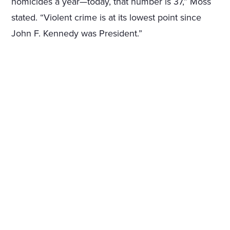
homicides a year—today, that number is 37,” Moss
stated. “Violent crime is at its lowest point since
John F. Kennedy was President.”