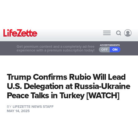
Get premium content and a completely ad-free
experience with a premium subscription today!
Trump Confirms Rubio Will Lead
U.S. Delegation at Russia-Ukraine
Peace Talks in Turkey [WATCH]
BY
LIFEZETTE NEWS STAFF
MAY 14, 2025