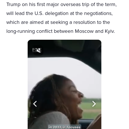
Trump on his first major overseas trip of the term,
will lead the U.S. delegation at the negotiations,
which are aimed at seeking a resolution to the
long-running conflict between Moscow and Kyiv.