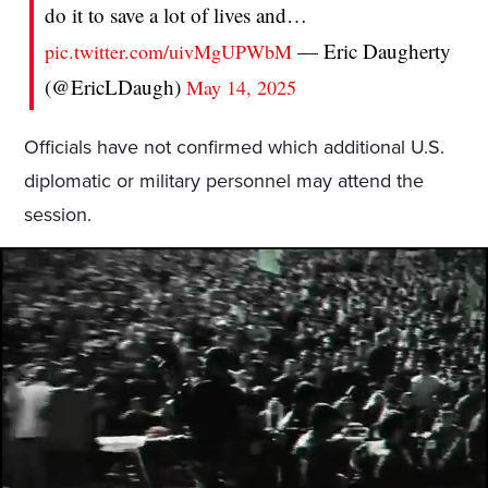
do it to save a lot of lives and…
— Eric Daugherty
pic.twitter.com/uivMgUPWbM
(@EricLDaugh)
May 14, 2025
Officials have not confirmed which additional U.S.
diplomatic or military personnel may attend the
session.