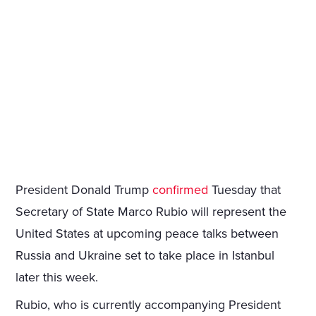
President Donald Trump
confirmed
Tuesday that
Secretary of State Marco Rubio will represent the
United States at upcoming peace talks between
Russia and Ukraine set to take place in Istanbul
later this week.
Rubio, who is currently accompanying President