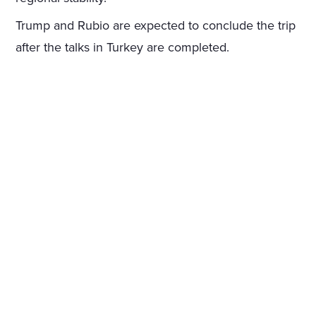
Trump and Rubio are expected to conclude the trip
after the talks in Turkey are completed.