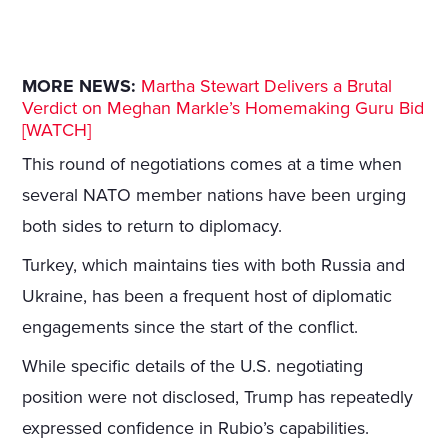
MORE NEWS:
Martha Stewart Delivers a Brutal
Verdict on Meghan Markle’s Homemaking Guru Bid
[WATCH]
This round of negotiations comes at a time when
several NATO member nations have been urging
both sides to return to diplomacy.
Turkey, which maintains ties with both Russia and
Ukraine, has been a frequent host of diplomatic
engagements since the start of the conflict.
While specific details of the U.S. negotiating
position were not disclosed, Trump has repeatedly
expressed confidence in Rubio’s capabilities.