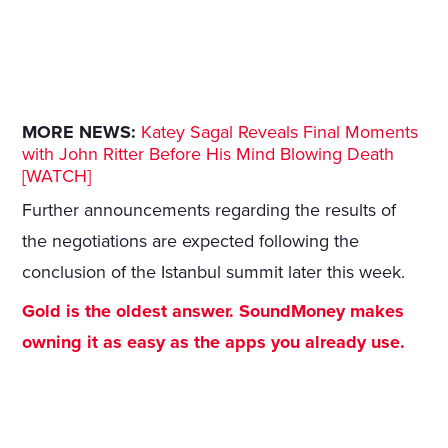
MORE NEWS:
Katey Sagal Reveals Final Moments
with John Ritter Before His Mind Blowing Death
[WATCH]
Further announcements regarding the results of
the negotiations are expected following the
conclusion of the Istanbul summit later this week.
Gold is the oldest answer. SoundMoney makes
owning it as easy as the apps you already use.