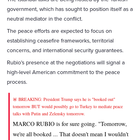
government, which has sought to position itself as a
neutral mediator in the conflict.
The peace efforts are expected to focus on
establishing ceasefire frameworks, territorial
concerns, and international security guarantees.
Rubio’s presence at the negotiations will signal a
high-level American commitment to the peace
process.
🚨 BREAKING: President Trump says he is "booked out"
tomorrow BUT would possibly go to Turkey to mediate peace
talks with Putin and Zelensky tomorrow.
MARCO RUBIO is for sure going. "Tomorrow,
we're all booked ... That doesn't mean I wouldn't