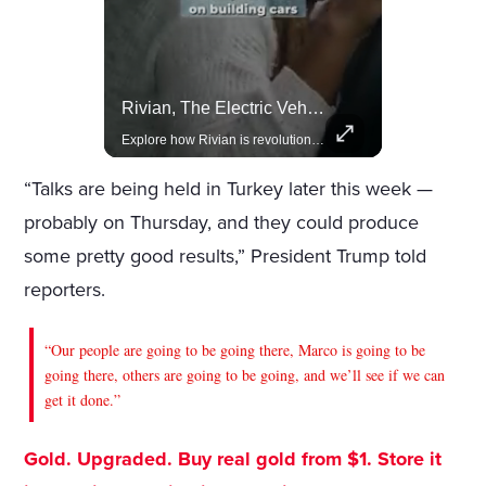
Celebrities Celebrating Their Birthday On February 25th
Rivian, The Electric Vehicle Brand Redefining Adventure
Join us in celebrating the birthdays of stars like Jameela Jamil, Rashida Jones, and more.
Explore how Rivian is revolutionizing the EV industry with rugged, eco-friendly vehicles designed for adventure.
“Talks are being held in Turkey later this week —
probably on Thursday, and they could produce
some pretty good results,” President Trump told
reporters.
“Our people are going to be going there, Marco is going to be
going there, others are going to be going, and we’ll see if we can
get it done.”
Gold. Upgraded. Buy real gold from $1. Store it