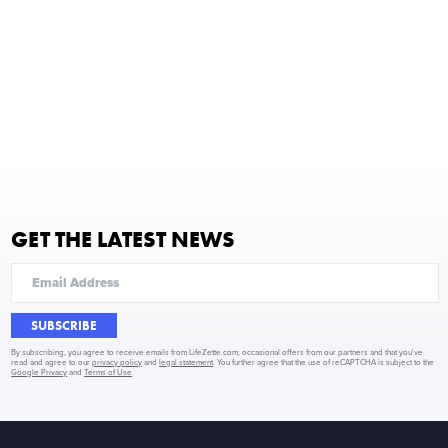
GET THE LATEST NEWS
SUBSCRIBE
By subscribing, you agree to receive emails from LifeZette.com, occasional offers from our partners and that you've
read and agree to our
privacy policy
and
legal statement
. You further agree that the use of reCAPTCHA is subject to the
Google Privacy
and
Terms of Use
.