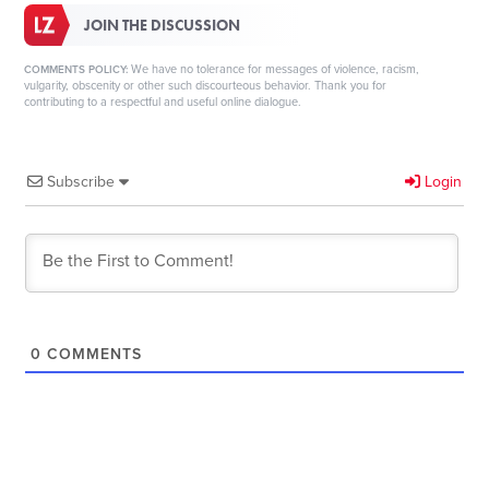
JOIN THE DISCUSSION
We have no tolerance for messages of violence, racism,
COMMENTS POLICY:
vulgarity, obscenity or other such discourteous behavior. Thank you for
contributing to a respectful and useful online dialogue.
Subscribe
Login
0
COMMENTS