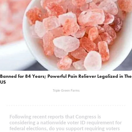
Banned for 84 Years; Powerful Pain Reliever Legalized in The
US
Triple Green Farms
Following recent reports that Congress is
considering a nationwide voter ID requirement for
federal elections, do you support requiring voters