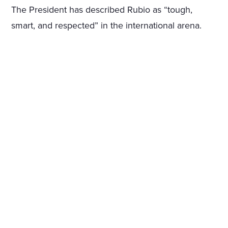
The President has described Rubio as “tough,
smart, and respected” in the international arena.