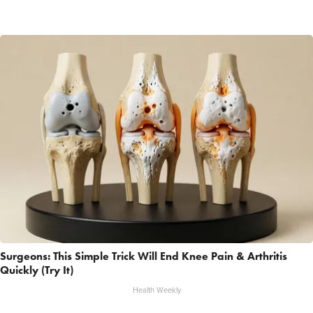
Surgeons: This Simple Trick Will End Knee Pain & Arthritis
Quickly (Try It)
Health Weekly