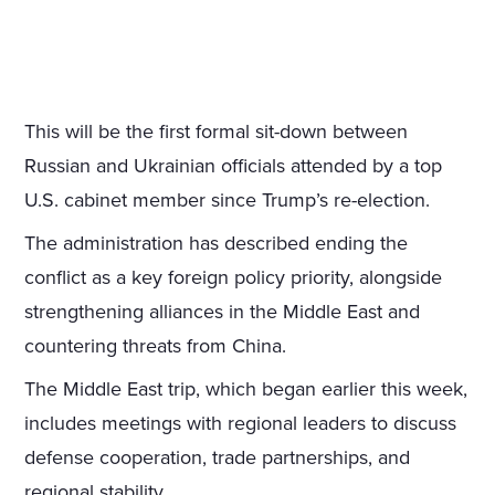
This will be the first formal sit-down between
Russian and Ukrainian officials attended by a top
U.S. cabinet member since Trump’s re-election.
The administration has described ending the
conflict as a key foreign policy priority, alongside
strengthening alliances in the Middle East and
countering threats from China.
The Middle East trip, which began earlier this week,
includes meetings with regional leaders to discuss
defense cooperation, trade partnerships, and
regional stability.