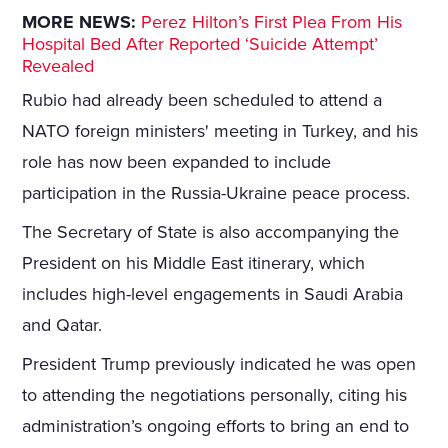
MORE NEWS:
Perez Hilton’s First Plea From His
Hospital Bed After Reported ‘Suicide Attempt’
Revealed
Rubio had already been scheduled to attend a
NATO foreign ministers' meeting in Turkey, and his
role has now been expanded to include
participation in the Russia-Ukraine peace process.
The Secretary of State is also accompanying the
President on his Middle East itinerary, which
includes high-level engagements in Saudi Arabia
and Qatar.
President Trump previously indicated he was open
to attending the negotiations personally, citing his
administration’s ongoing efforts to bring an end to