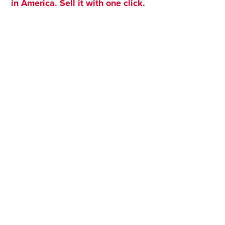
in America. Sell it with one click.