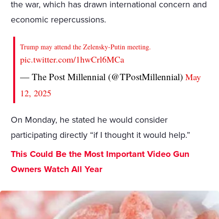
the war, which has drawn international concern and
economic repercussions.
Trump may attend the Zelensky-Putin meeting.
pic.twitter.com/1hwCrl6MCa
— The Post Millennial (@TPostMillennial)
May
12, 2025
On Monday, he stated he would consider
participating directly “if I thought it would help.”
This Could Be the Most Important Video Gun
Owners Watch All Year