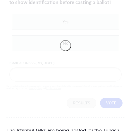
to show identification before casting a ballot?
Yes
No
EMAIL ADDRESS (REQUIRED)
By completing the poll, you agree to receive emails from LifeZette, occasional offers from our partners and that you've
read and agree to our
privacy policy
and
legal statement
.
RESULTS
VOTE
The Istanbul talks are being hosted by the Turkish