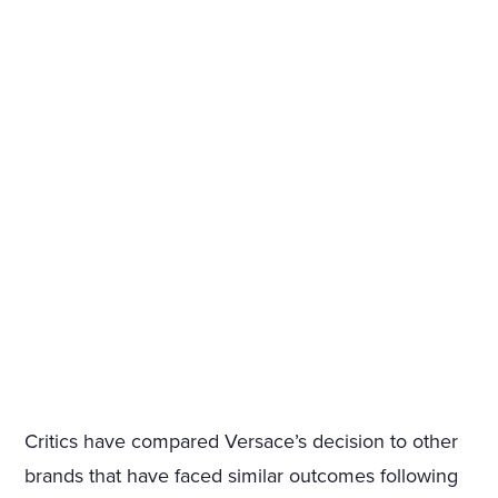
Critics have compared Versace’s decision to other
brands that have faced similar outcomes following