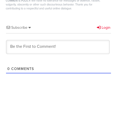
We have no tolerance for messages of violence, racism,
COMMENTS POLICY:
vulgarity, obscenity or other such discourteous behavior. Thank you for
contributing to a respectful and useful online dialogue.
Subscribe
Login
0
COMMENTS