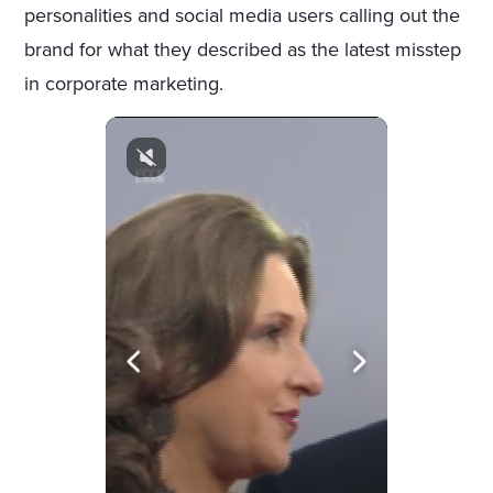
personalities and social media users calling out the
brand for what they described as the latest misstep
in corporate marketing.