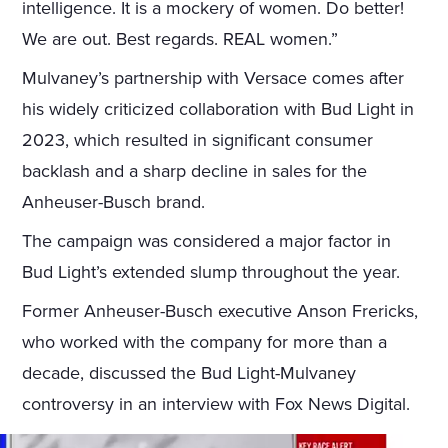
intelligence. It is a mockery of women. Do better!
We are out. Best regards. REAL women.”
Mulvaney’s partnership with Versace comes after
his widely criticized collaboration with Bud Light in
2023, which resulted in significant consumer
backlash and a sharp decline in sales for the
Anheuser-Busch brand.
The campaign was considered a major factor in
Bud Light’s extended slump throughout the year.
Former Anheuser-Busch executive Anson Frericks,
who worked with the company for more than a
decade, discussed the Bud Light-Mulvaney
controversy in an interview with Fox News Digital.