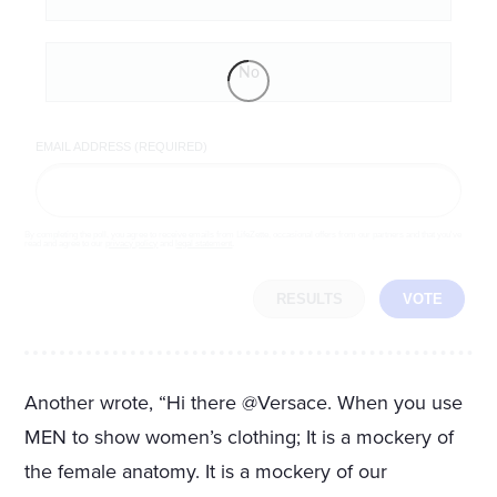
No
EMAIL ADDRESS (REQUIRED)
By completing the poll, you agree to receive emails from LifeZette, occasional offers from our partners and that you've
read and agree to our
privacy policy
and
legal statement
.
RESULTS
VOTE
Another wrote, “Hi there @Versace. When you use
MEN to show women’s clothing; It is a mockery of
the female anatomy. It is a mockery of our