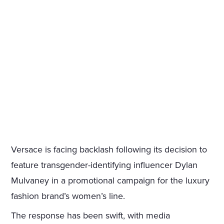
Versace is facing backlash following its decision to
feature transgender-identifying influencer Dylan
Mulvaney in a promotional campaign for the luxury
fashion brand’s women’s line.
The response has been swift, with media