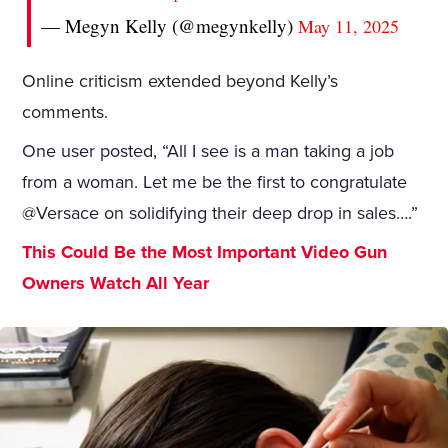
— Megyn Kelly (@megynkelly)
May 11, 2025
Online criticism extended beyond Kelly’s
comments.
One user posted, “All I see is a man taking a job
from a woman. Let me be the first to congratulate
@Versace on solidifying their deep drop in sales….”
This Could Be the Most Important Video Gun
Owners Watch All Year