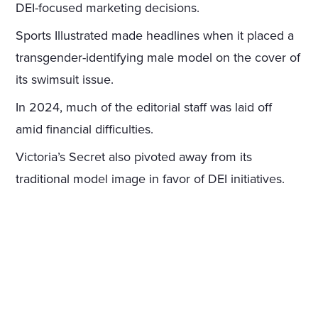
DEI-focused marketing decisions.
Sports Illustrated made headlines when it placed a
transgender-identifying male model on the cover of
its swimsuit issue.
In 2024, much of the editorial staff was laid off
amid financial difficulties.
Victoria’s Secret also pivoted away from its
traditional model image in favor of DEI initiatives.