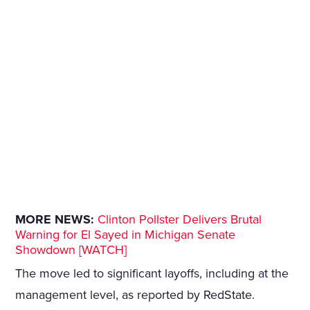
MORE NEWS:
Clinton Pollster Delivers Brutal
Warning for El Sayed in Michigan Senate
Showdown [WATCH]
The move led to significant layoffs, including at the
management level, as reported by RedState.