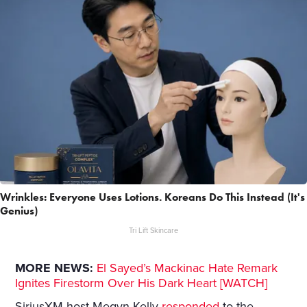
Wrinkles: Everyone Uses Lotions. Koreans Do This Instead (It's
Genius)
Tri Lift Skincare
MORE NEWS:
El Sayed’s Mackinac Hate Remark
Ignites Firestorm Over His Dark Heart [WATCH]
SiriusXM host Megyn Kelly
responded
to the