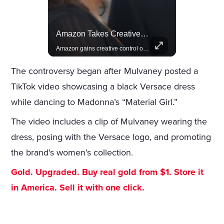
Celebrities Celebrating Their Birthday On February 25th
Amazon Takes Creative Control Of The James Bond Franchise
Join us in celebrating the birthdays of stars like Jameela Jamil, Rashida Jones, and more.
Amazon gains creative control of the James Bond films, ending the Broccoli family's era.
The controversy began after Mulvaney posted a
TikTok video showcasing a black Versace dress
while dancing to Madonna’s “Material Girl.”
The video includes a clip of Mulvaney wearing the
dress, posing with the Versace logo, and promoting
the brand’s women’s collection.
Gold. Upgraded. Buy real gold from $1. Store it
in America. Sell it with one click.