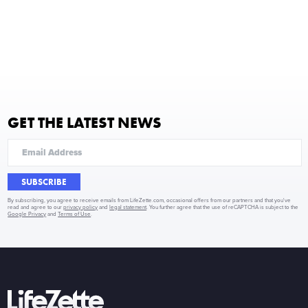
GET THE LATEST NEWS
SUBSCRIBE
By subscribing, you agree to receive emails from LifeZette.com, occasional offers from our partners and that you've
read and agree to our
privacy policy
and
legal statement
. You further agree that the use of reCAPTCHA is subject to the
Google Privacy
and
Terms of Use
.