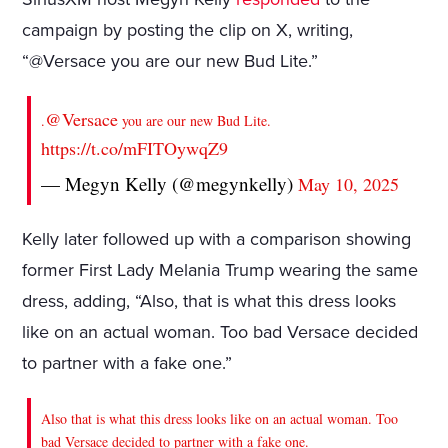
campaign by posting the clip on X, writing,
“@Versace you are our new Bud Lite.”
@Versace
.
you are our new Bud Lite.
https://t.co/mFITOywqZ9
— Megyn Kelly (@megynkelly)
May 10, 2025
Kelly later followed up with a comparison showing
former First Lady Melania Trump wearing the same
dress, adding, “Also, that is what this dress looks
like on an actual woman. Too bad Versace decided
to partner with a fake one.”
Also that is what this dress looks like on an actual woman. Too
bad Versace decided to partner with a fake one.