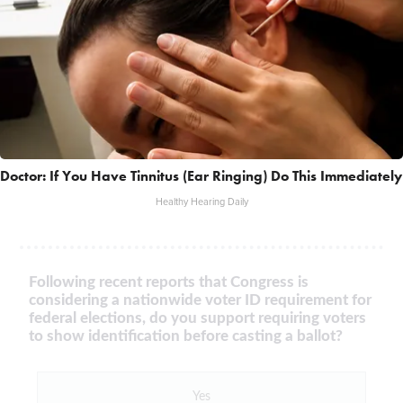
Doctor: If You Have Tinnitus (Ear Ringing) Do This Immediately
Healthy Hearing Daily
Following recent reports that Congress is
considering a nationwide voter ID requirement for
federal elections, do you support requiring voters
to show identification before casting a ballot?
Yes