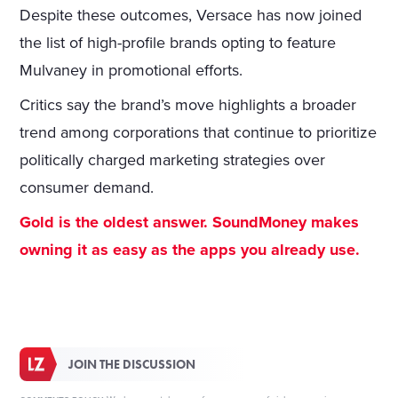
Despite these outcomes, Versace has now joined
the list of high-profile brands opting to feature
Mulvaney in promotional efforts.
Critics say the brand’s move highlights a broader
trend among corporations that continue to prioritize
politically charged marketing strategies over
consumer demand.
Gold is the oldest answer. SoundMoney makes
owning it as easy as the apps you already use.
JOIN THE DISCUSSION