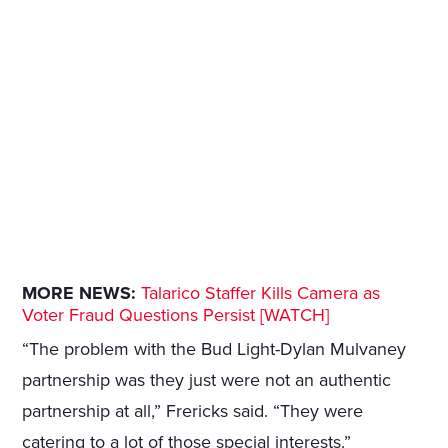
MORE NEWS:
Talarico Staffer Kills Camera as
Voter Fraud Questions Persist [WATCH]
“The problem with the Bud Light-Dylan Mulvaney
partnership was they just were not an authentic
partnership at all,” Frericks said. “They were
catering to a lot of those special interests.”