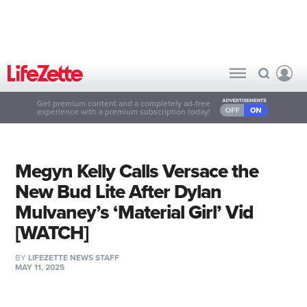
Get premium content and a completely ad-free
experience with a premium subscription today!
Megyn Kelly Calls Versace the
New Bud Lite After Dylan
Mulvaney’s ‘Material Girl’ Vid
[WATCH]
BY
LIFEZETTE NEWS STAFF
MAY 11, 2025