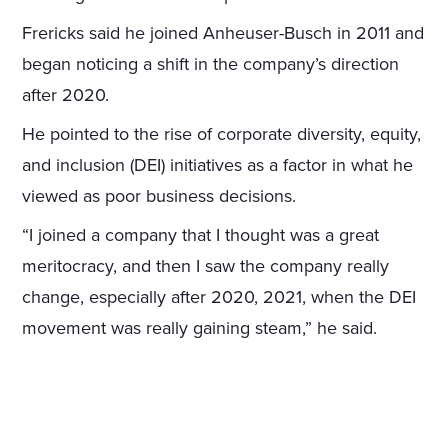
Frericks said he joined Anheuser-Busch in 2011 and
began noticing a shift in the company’s direction
after 2020.
He pointed to the rise of corporate diversity, equity,
and inclusion (DEI) initiatives as a factor in what he
viewed as poor business decisions.
“I joined a company that I thought was a great
meritocracy, and then I saw the company really
change, especially after 2020, 2021, when the DEI
movement was really gaining steam,” he said.