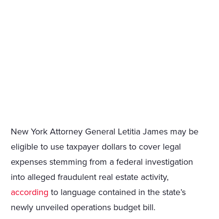
New York Attorney General Letitia James may be
eligible to use taxpayer dollars to cover legal
expenses stemming from a federal investigation
into alleged fraudulent real estate activity,
according
to language contained in the state’s
newly unveiled operations budget bill.