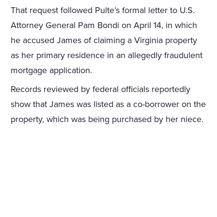
That request followed Pulte’s formal letter to U.S.
Attorney General Pam Bondi on April 14, in which
he accused James of claiming a Virginia property
as her primary residence in an allegedly fraudulent
mortgage application.
Records reviewed by federal officials reportedly
show that James was listed as a co-borrower on the
property, which was being purchased by her niece.