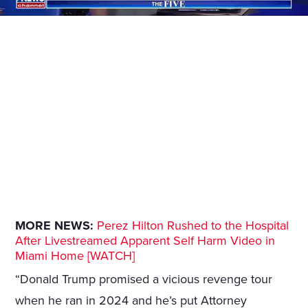
MORE NEWS:
Perez Hilton Rushed to the Hospital
After Livestreamed Apparent Self Harm Video in
Miami Home [WATCH]
“Donald Trump promised a vicious revenge tour
when he ran in 2024 and he’s put Attorney