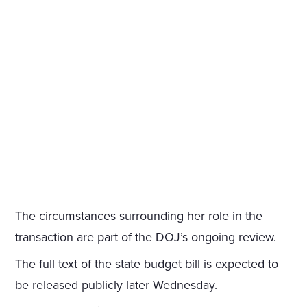
The circumstances surrounding her role in the
transaction are part of the DOJ’s ongoing review.
The full text of the state budget bill is expected to
be released publicly later Wednesday.