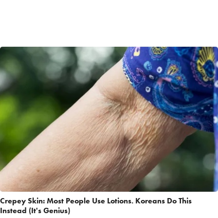
Crepey Skin: Most People Use Lotions. Koreans Do This
Instead (It's Genius)