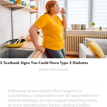
5 Textbook Signs You Could Have Type 2 Diabetes
GoodRx is NOT insurance
Following recent reports that Congress is
considering a nationwide voter ID requirement for
federal elections, do you support requiring voters
to show identification before casting a ballot?