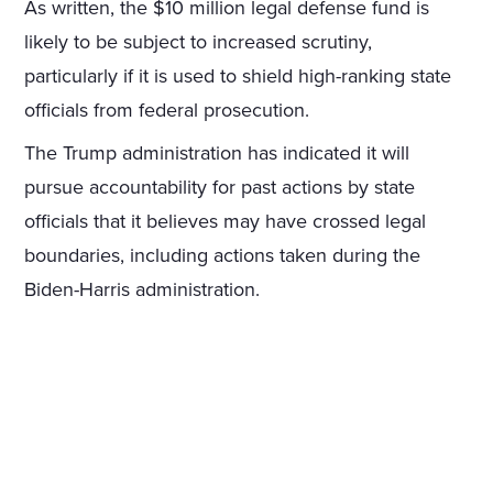
As written, the $10 million legal defense fund is
likely to be subject to increased scrutiny,
particularly if it is used to shield high-ranking state
officials from federal prosecution.
The Trump administration has indicated it will
pursue accountability for past actions by state
officials that it believes may have crossed legal
boundaries, including actions taken during the
Biden-Harris administration.