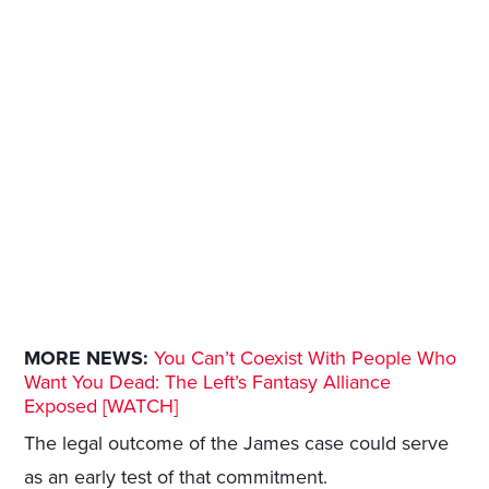
MORE NEWS:
You Can’t Coexist With People Who
Want You Dead: The Left’s Fantasy Alliance
Exposed [WATCH]
The legal outcome of the James case could serve
as an early test of that commitment.