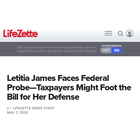
Get premium content and a completely ad-free
experience with a premium subscription today!
Letitia James Faces Federal
Probe—Taxpayers Might Foot the
Bill for Her Defense
BY
LIFEZETTE NEWS STAFF
MAY 7, 2025