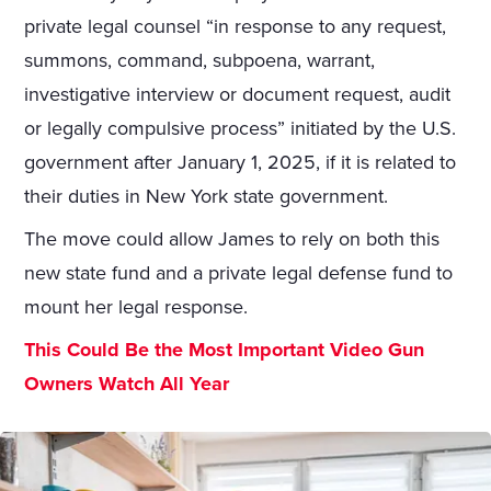
private legal counsel “in response to any request,
summons, command, subpoena, warrant,
investigative interview or document request, audit
or legally compulsive process” initiated by the U.S.
government after January 1, 2025, if it is related to
their duties in New York state government.
The move could allow James to rely on both this
new state fund and a private legal defense fund to
mount her legal response.
This Could Be the Most Important Video Gun
Owners Watch All Year