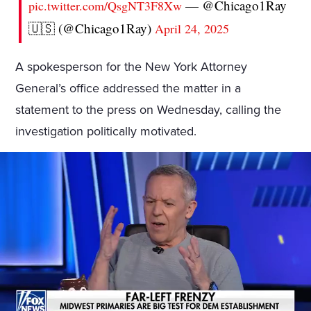
— @Chicago1Ray
pic.twitter.com/QsgNT3F8Xw
🇺🇸 (@Chicago1Ray)
April 24, 2025
A spokesperson for the New York Attorney
General’s office addressed the matter in a
statement to the press on Wednesday, calling the
investigation politically motivated.