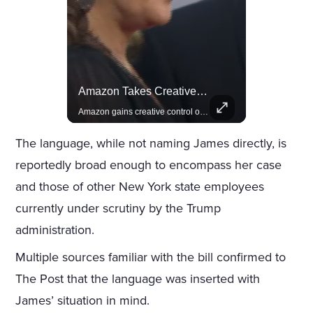
Celebrities Celebrating Their Birthday On February 25th
Amazon Takes Creative Control Of The James Bond Franchise
Join us in celebrating the birthdays of stars like Jameela Jamil, Rashida Jones, and more.
Amazon gains creative control of the James Bond films, ending the Broccoli family's era.
The language, while not naming James directly, is
reportedly broad enough to encompass her case
and those of other New York state employees
currently under scrutiny by the Trump
administration.
Multiple sources familiar with the bill confirmed to
The Post that the language was inserted with
James’ situation in mind.