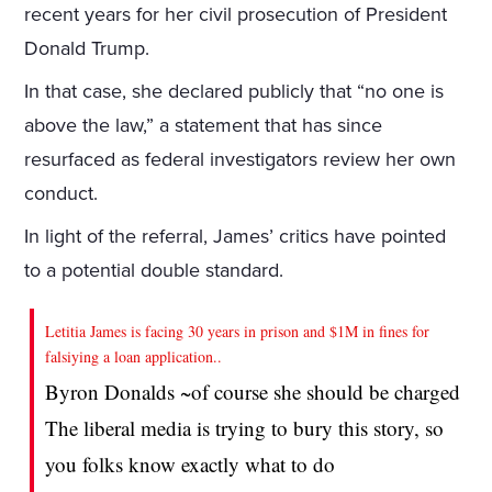
recent years for her civil prosecution of President
Donald Trump.
In that case, she declared publicly that “no one is
above the law,” a statement that has since
resurfaced as federal investigators review her own
conduct.
In light of the referral, James’ critics have pointed
to a potential double standard.
Letitia James is facing 30 years in prison and $1M in fines for
falsiying a loan application..
Byron Donalds ~of course she should be charged
The liberal media is trying to bury this story, so
you folks know exactly what to do