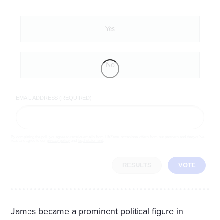
Yes
No
EMAIL ADDRESS (REQUIRED)
By completing the poll, you agree to receive emails from LifeZette, occasional offers from our partners and that you've
read and agree to our
privacy policy
and
legal statement
.
RESULTS
VOTE
James became a prominent political figure in