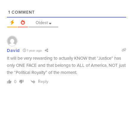
1
COMMENT
Oldest
David
1 year ago
It will be very rewarding to actually KNOW that “Justice” has
only ONE FACE and that belongs to ALL of America, NOT just
the “Political Royalty” of the moment.
Reply
0