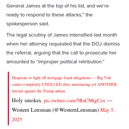
General James at the top of his list, and we’re
ready to respond to these attacks,” the
spokesperson said.
The legal scrutiny of James intensified last month
when her attorney requested that the DOJ dismiss
the referral, arguing that the call to prosecute her
amounted to “improper political retribution.”
Desperate to fight off mortgage fraud allegations — Big Tish
comes completely UNGLUED after announcing yet ANOTHER
lawsuit against the Trump admin.
Holy smokes.
—
pic.twitter.com/5BaCMtgCzx
Western Lensman (@WesternLensman)
May 5,
2025