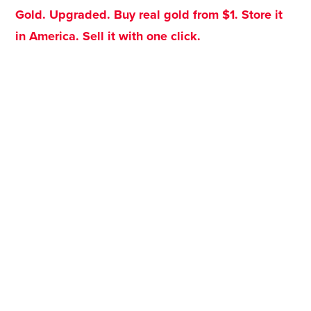
Gold. Upgraded. Buy real gold from $1. Store it
in America. Sell it with one click.