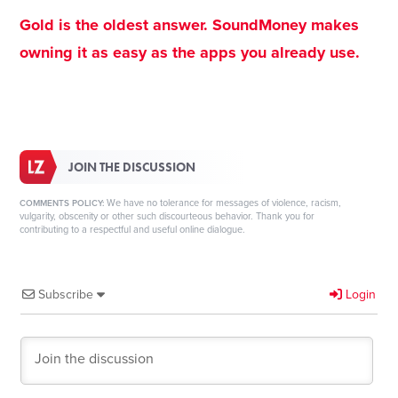
Gold is the oldest answer. SoundMoney makes
owning it as easy as the apps you already use.
JOIN THE DISCUSSION
We have no tolerance for messages of violence, racism,
COMMENTS POLICY:
vulgarity, obscenity or other such discourteous behavior. Thank you for
contributing to a respectful and useful online dialogue.
Subscribe
Login