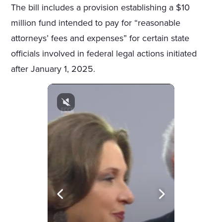
The bill includes a provision establishing a $10
million fund intended to pay for “reasonable
attorneys’ fees and expenses” for certain state
officials involved in federal legal actions initiated
after January 1, 2025.