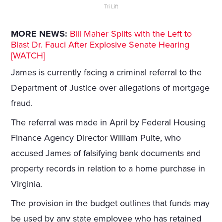
Tri Lift
MORE NEWS:
Bill Maher Splits with the Left to
Blast Dr. Fauci After Explosive Senate Hearing
[WATCH]
James is currently facing a criminal referral to the
Department of Justice over allegations of mortgage
fraud.
The referral was made in April by Federal Housing
Finance Agency Director William Pulte, who
accused James of falsifying bank documents and
property records in relation to a home purchase in
Virginia.
The provision in the budget outlines that funds may
be used by any state employee who has retained