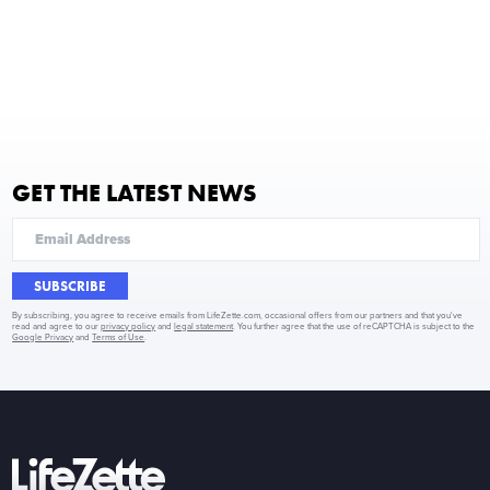
GET THE LATEST NEWS
SUBSCRIBE
By subscribing, you agree to receive emails from LifeZette.com, occasional offers from our partners and that you've
read and agree to our
privacy policy
and
legal statement
. You further agree that the use of reCAPTCHA is subject to the
Google Privacy
and
Terms of Use
.