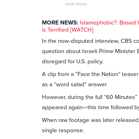
Health Weekly
MORE NEWS:
Islamophobic?: Based 
is Terrified [WATCH]
In the now-disputed interview, CBS co
question about Israeli Prime Ministe
disregard for U.S. policy.
A clip from a “Face the Nation” tease
as a “word salad” answer.
However, during the full “60 Minutes”
appeared again—this time followed by
When raw footage was later released, 
single response.