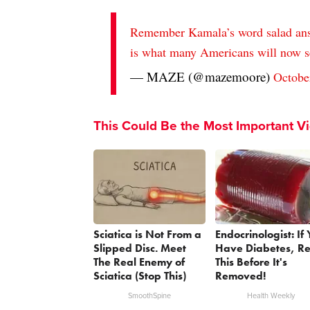
Remember Kamala’s word salad answ
is what many Americans will now 
— MAZE (@mazemoore)
Octobe
This Could Be the Most Important V
Sciatica is Not From a
Endocrinologist: If
Slipped Disc. Meet
Have Diabetes, R
The Real Enemy of
This Before It's
Sciatica (Stop This)
Removed!
SmoothSpine
Health Weekly