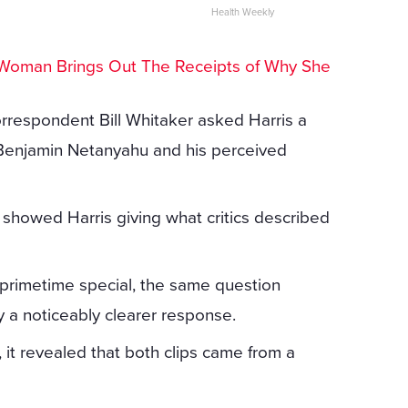
Health Weekly
Woman Brings Out The Receipts of Why She
rrespondent Bill Whitaker asked Harris a
r Benjamin Netanyahu and his perceived
r showed Harris giving what critics described
 primetime special, the same question
 a noticeably clearer response.
it revealed that both clips came from a