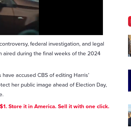
ntroversy, federal investigation, and legal
 aired during the final weeks of the 2024
s have accused CBS of editing Harris’
tect her public image ahead of Election Day,
e.
. Store it in America. Sell it with one click.