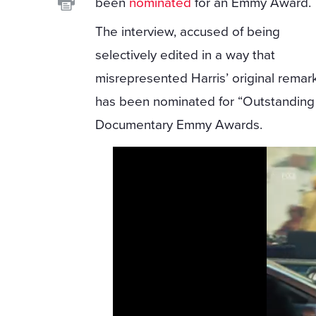
been
nominated
for an Emmy Award.
The interview, accused of being
selectively edited in a way that
misrepresented Harris’ original remar
has been nominated for “Outstanding 
Documentary Emmy Awards.