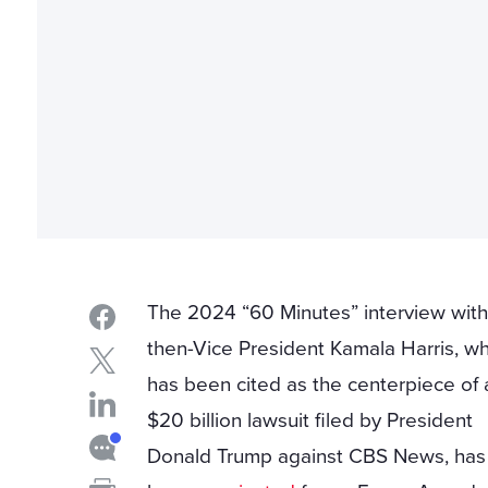
The 2024 “60 Minutes” interview wit
then-Vice President Kamala Harris, wh
has been cited as the centerpiece of 
$20 billion lawsuit filed by President
Donald Trump against CBS News, ha