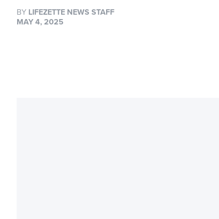
BY
LIFEZETTE NEWS STAFF
MAY 4, 2025