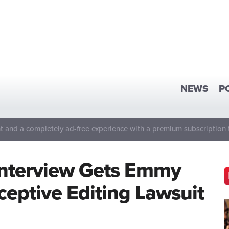
NEWS
P
 and a completely ad-free experience with a premium subscription 
Interview Gets Emmy
eptive Editing Lawsuit