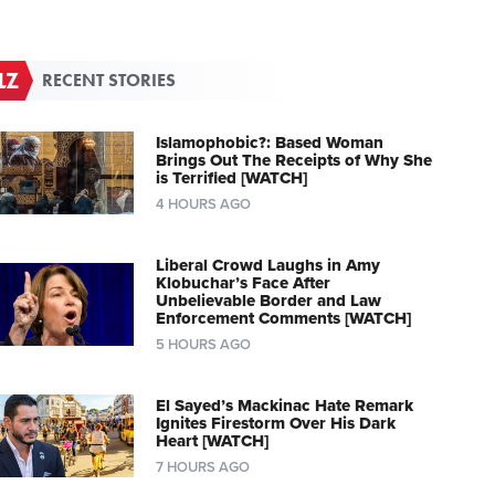
RECENT STORIES
Islamophobic?: Based Woman
Brings Out The Receipts of Why She
is Terrified [WATCH]
4 HOURS AGO
Liberal Crowd Laughs in Amy
Klobuchar’s Face After
Unbelievable Border and Law
Enforcement Comments [WATCH]
5 HOURS AGO
El Sayed’s Mackinac Hate Remark
Ignites Firestorm Over His Dark
Heart [WATCH]
7 HOURS AGO