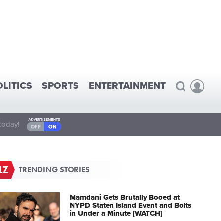
OLITICS
SPORTS
ENTERTAINMENT
today!
TRENDING STORIES
Mamdani Gets Brutally Booed at
NYPD Staten Island Event and Bolts
in Under a Minute [WATCH]