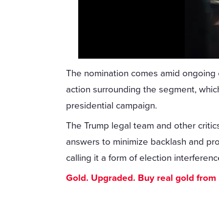
The nomination comes amid ongoing co
action surrounding the segment, which
presidential campaign.
The Trump legal team and other critic
answers to minimize backlash and pro
calling it a form of election interferenc
Gold. Upgraded. Buy real gold from $1