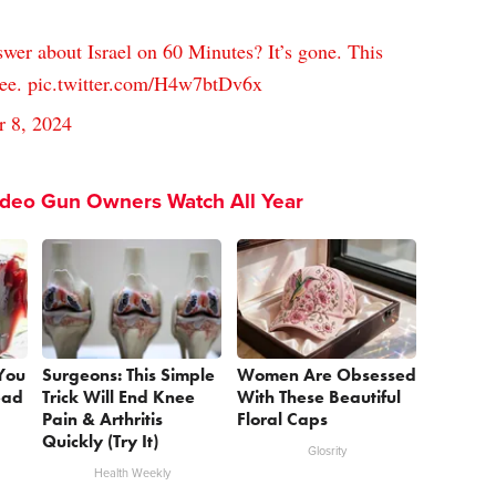
er about Israel on 60 Minutes? It’s gone. This
see.
pic.twitter.com/H4w7btDv6x
r 8, 2024
ideo Gun Owners Watch All Year
 You
Surgeons: This Simple
Women Are Obsessed
ead
Trick Will End Knee
With These Beautiful
Pain & Arthritis
Floral Caps
Quickly (Try It)
Glosrity
Health Weekly