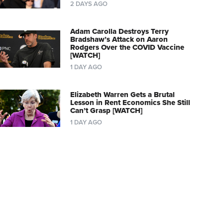
2 DAYS AGO
Adam Carolla Destroys Terry
Bradshaw’s Attack on Aaron
Rodgers Over the COVID Vaccine
[WATCH]
1 DAY AGO
Elizabeth Warren Gets a Brutal
Lesson in Rent Economics She Still
Can’t Grasp [WATCH]
1 DAY AGO