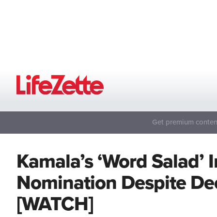
Get premium content
Kamala’s ‘Word Salad’ 
Nomination Despite Dec
[WATCH]