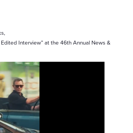
ks,
Edited Interview” at the 46th Annual News &