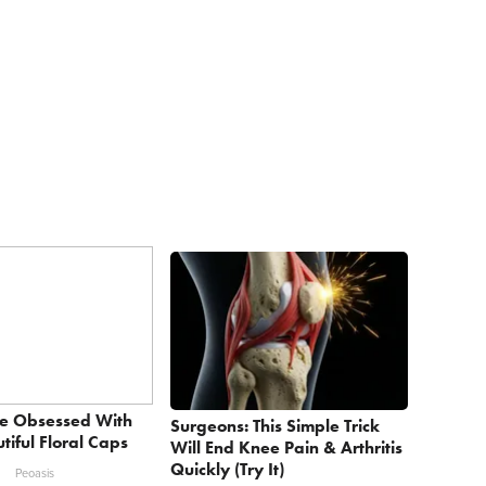
e Obsessed With
Surgeons: This Simple Trick
tiful Floral Caps
Will End Knee Pain & Arthritis
Quickly (Try It)
Peoasis