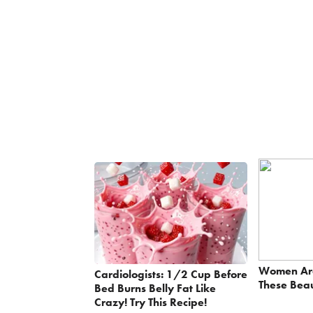
Women Ar
Cardiologists: 1/2 Cup Before
These Beau
Bed Burns Belly Fat Like
Crazy! Try This Recipe!