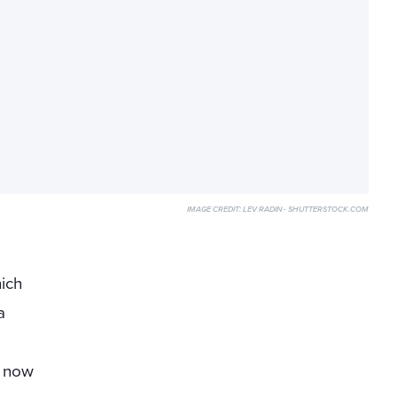
IMAGE CREDIT:
LEV RADIN - SHUTTERSTOCK.COM
h
ich
a
s now