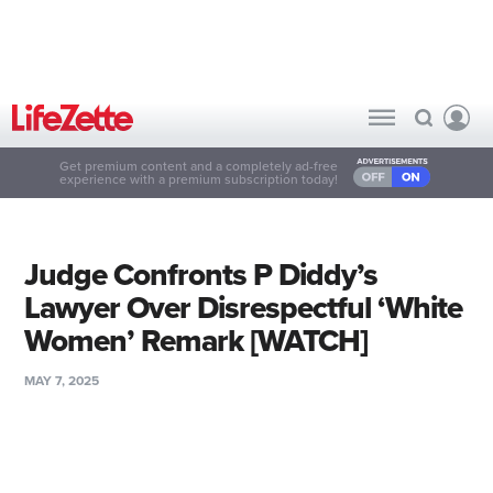
Get premium content and a completely ad-free
experience with a premium subscription today!
Judge Confronts P Diddy’s
Lawyer Over Disrespectful ‘White
Women’ Remark [WATCH]
MAY 7, 2025