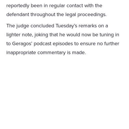
reportedly been in regular contact with the
defendant throughout the legal proceedings.
The judge concluded Tuesday’s remarks on a
lighter note, joking that he would now be tuning in
to Geragos’ podcast episodes to ensure no further
inappropriate commentary is made.