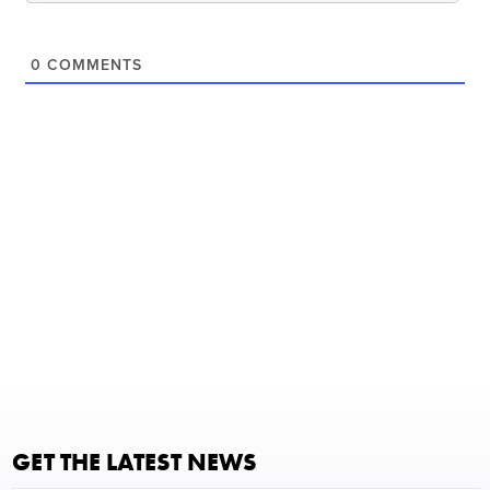
0
COMMENTS
GET THE LATEST NEWS