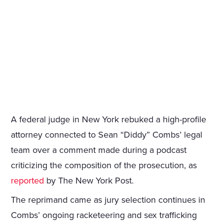
A federal judge in New York rebuked a high-profile
attorney connected to Sean “Diddy” Combs’ legal
team over a comment made during a podcast
criticizing the composition of the prosecution, as
reported
by The New York Post.
The reprimand came as jury selection continues in
Combs’ ongoing racketeering and sex trafficking