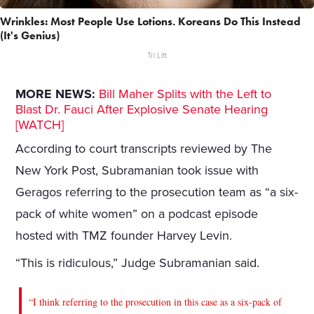
Wrinkles: Most People Use Lotions. Koreans Do This Instead
(It's Genius)
Tri Lift
MORE NEWS:
Bill Maher Splits with the Left to
Blast Dr. Fauci After Explosive Senate Hearing
[WATCH]
According to court transcripts reviewed by The
New York Post, Subramanian took issue with
Geragos referring to the prosecution team as “a six-
pack of white women” on a podcast episode
hosted with TMZ founder Harvey Levin.
“This is ridiculous,” Judge Subramanian said.
“I think referring to the prosecution in this case as a six-pack of