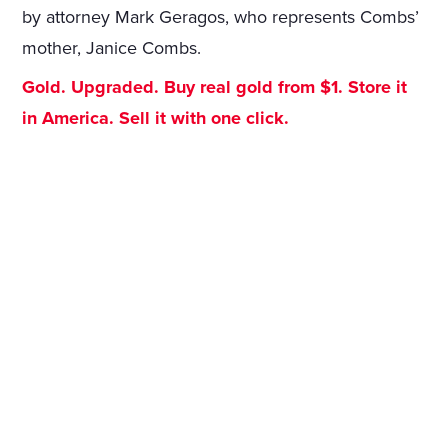
by attorney Mark Geragos, who represents Combs’
mother, Janice Combs.
Gold. Upgraded. Buy real gold from $1. Store it
in America. Sell it with one click.