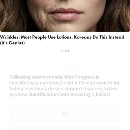
Wrinkles: Most People Use Lotions. Koreans Do This Instead
(It's Genius)
Tri Lift
Following recent reports that Congress is
considering a nationwide voter ID requirement for
federal elections, do you support requiring voters
to show identification before casting a ballot?
Yes