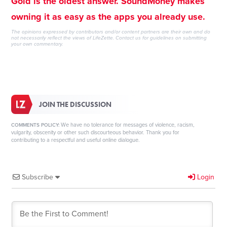
Gold is the oldest answer. SoundMoney makes
owning it as easy as the apps you already use.
The opinions expressed by contributors and/or content partners are their own and do
not necessarily reflect the views of LifeZette.
Contact us
for guidelines on submitting
your own commentary.
JOIN THE DISCUSSION
We have no tolerance for messages of violence, racism,
COMMENTS POLICY:
vulgarity, obscenity or other such discourteous behavior. Thank you for
contributing to a respectful and useful online dialogue.
Subscribe
Login