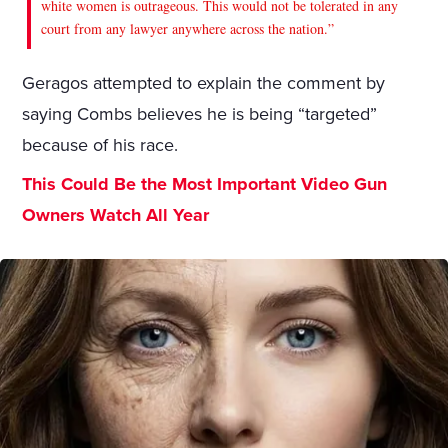
white women is outrageous. This would not be tolerated in any
court from any lawyer anywhere across the nation.”
Geragos attempted to explain the comment by
saying Combs believes he is being “targeted”
because of his race.
This Could Be the Most Important Video Gun
Owners Watch All Year