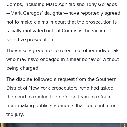
Combs, including Marc Agnifilo and Teny Geragos
—Mark Geragos’ daughter—have reportedly agreed
not to make claims in court that the prosecution is
racially motivated or that Combs is the victim of
selective prosecution.
They also agreed not to reference other individuals
who may have engaged in similar behavior without
being charged.
The dispute followed a request from the Southern
District of New York prosecutors, who had asked
the court to remind the defense team to refrain
from making public statements that could influence
the jury.