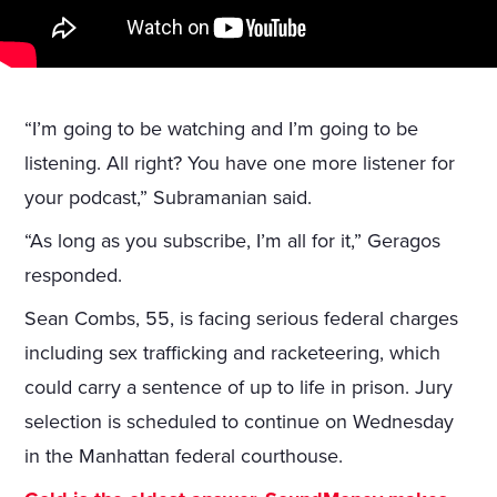
“I’m going to be watching and I’m going to be
listening. All right? You have one more listener for
your podcast,” Subramanian said.
“As long as you subscribe, I’m all for it,” Geragos
responded.
Sean Combs, 55, is facing serious federal charges
including sex trafficking and racketeering, which
could carry a sentence of up to life in prison. Jury
selection is scheduled to continue on Wednesday
in the Manhattan federal courthouse.