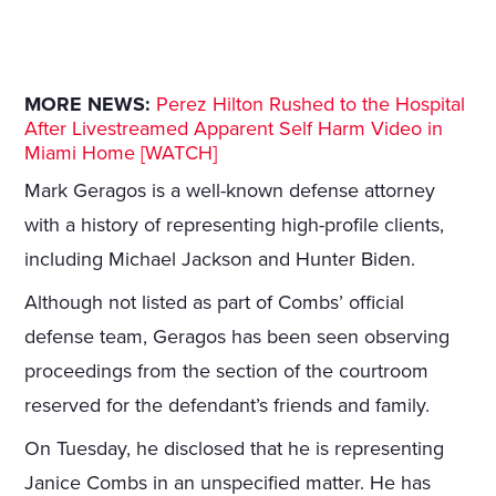
MORE NEWS:
Perez Hilton Rushed to the Hospital
After Livestreamed Apparent Self Harm Video in
Miami Home [WATCH]
Mark Geragos is a well-known defense attorney
with a history of representing high-profile clients,
including Michael Jackson and Hunter Biden.
Although not listed as part of Combs’ official
defense team, Geragos has been seen observing
proceedings from the section of the courtroom
reserved for the defendant’s friends and family.
On Tuesday, he disclosed that he is representing
Janice Combs in an unspecified matter. He has