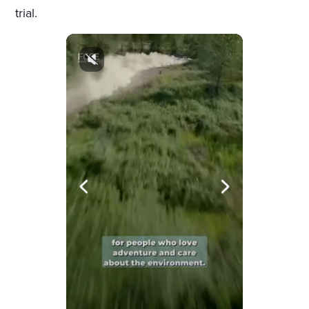
trial.