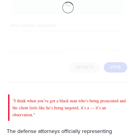
No
EMAIL ADDRESS (REQUIRED)
By completing the poll, you agree to receive emails from LifeZette, occasional offers from our partners and that you've
read and agree to our
privacy policy
and
legal statement
.
RESULTS
VOTE
“I think when you’ve got a black man who’s being prosecuted and
the client feels like he’s being targeted, it’s a — it’s an
observation."
The defense attorneys officially representing