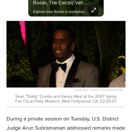
Amazon Takes Creative Control Of The James Bond Franchise
Rivian, The Electric Vehicle Brand Redefining Adventure
Amazon gains creative control of the James Bond films, ending the Broccoli family's era.
Explore how Rivian is revolutionizing the EV industry with rugged, eco-friendly vehicles designed for adventure.
IMAGE CREDIT:
S_BUKLEY - SHUTTERSTOCK.COM
Sean "Diddy" Combs and Kanye West at the 2007 Vanity
Fair Oscar Party. Mortons, West Hollywood, CA. 02-25-07
During a private session on Tuesday, U.S. District
Judge Arun Subramanian addressed remarks made