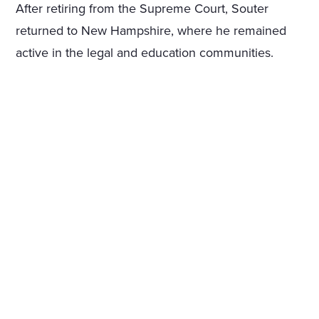
After retiring from the Supreme Court, Souter
returned to New Hampshire, where he remained
active in the legal and education communities.