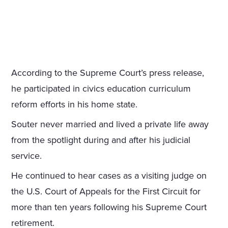
According to the Supreme Court’s press release,
he participated in civics education curriculum
reform efforts in his home state.
Souter never married and lived a private life away
from the spotlight during and after his judicial
service.
He continued to hear cases as a visiting judge on
the U.S. Court of Appeals for the First Circuit for
more than ten years following his Supreme Court
retirement.