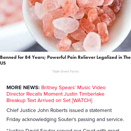
Banned for 84 Years; Powerful Pain Reliever Legalized in The
US
Triple Green Farms
MORE NEWS:
Britney Spears’ Music Video
Director Recalls Moment Justin Timberlake
Breakup Text Arrived on Set [WATCH]
Chief Justice John Roberts issued a statement
Friday acknowledging Souter’s passing and service.
“Justice David Souter served our Court with great