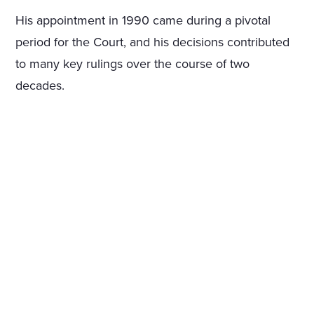
His appointment in 1990 came during a pivotal
period for the Court, and his decisions contributed
to many key rulings over the course of two
decades.