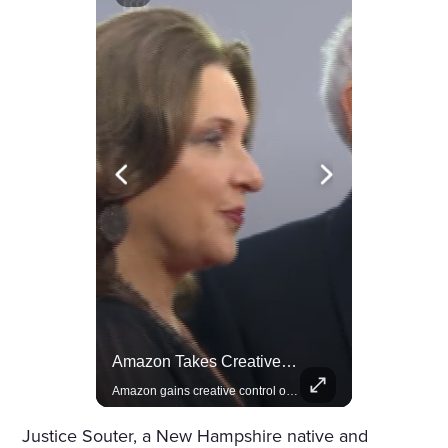
Rivian, The Electric Vehicle Brand Redefining Adventure
Amazon Takes Creative Control Of The James Bond Franchise
Explore how Rivian is revolutionizing the EV industry with rugged, eco-friendly vehicles designed for adventure.
Amazon gains creative control of the James Bond films, ending the Broccoli family's era.
Justice Souter, a New Hampshire native and