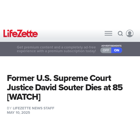
Get premium content and a completely ad-free
experience with a premium subscription today!
Former U.S. Supreme Court
Justice David Souter Dies at 85
[WATCH]
BY
LIFEZETTE NEWS STAFF
MAY 10, 2025