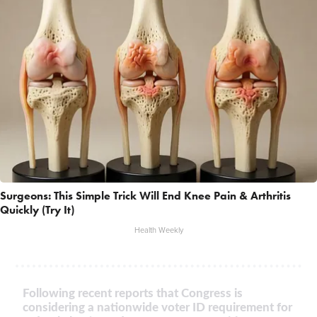
Surgeons: This Simple Trick Will End Knee Pain & Arthritis
Quickly (Try It)
Health Weekly
Following recent reports that Congress is
considering a nationwide voter ID requirement for