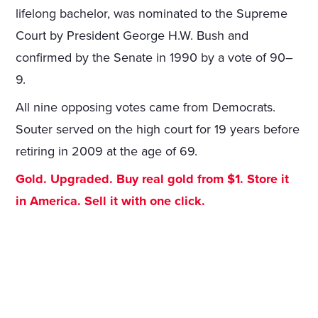
lifelong bachelor, was nominated to the Supreme
Court by President George H.W. Bush and
confirmed by the Senate in 1990 by a vote of 90–
9.
All nine opposing votes came from Democrats.
Souter served on the high court for 19 years before
retiring in 2009 at the age of 69.
Gold. Upgraded. Buy real gold from $1. Store it
in America. Sell it with one click.