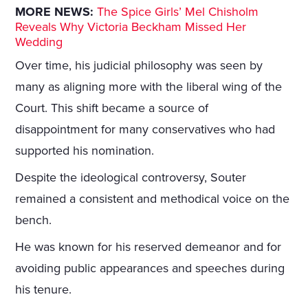
MORE NEWS:
The Spice Girls’ Mel Chisholm
Reveals Why Victoria Beckham Missed Her
Wedding
Over time, his judicial philosophy was seen by
many as aligning more with the liberal wing of the
Court. This shift became a source of
disappointment for many conservatives who had
supported his nomination.
Despite the ideological controversy, Souter
remained a consistent and methodical voice on the
bench.
He was known for his reserved demeanor and for
avoiding public appearances and speeches during
his tenure.