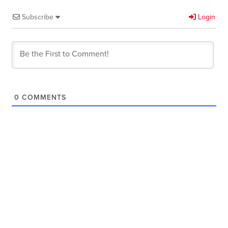
Subscribe
Login
0
COMMENTS