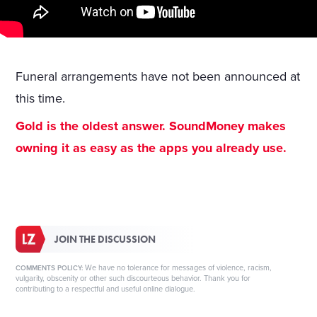
Funeral arrangements have not been announced at
this time.
Gold is the oldest answer. SoundMoney makes
owning it as easy as the apps you already use.
JOIN THE DISCUSSION
We have no tolerance for messages of violence, racism,
COMMENTS POLICY:
vulgarity, obscenity or other such discourteous behavior. Thank you for
contributing to a respectful and useful online dialogue.