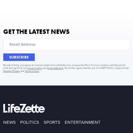
GET THE LATEST NEWS
SUBSCRIBE
By subscribing, you agree to receive emails from LifeZette.com, occasional offers from our partners and that you've
read and agree to our
privacy policy
and
legal statement
. You further agree that the use of reCAPTCHA is subject to the
Google Privacy
and
Terms of Use
.
NEWS
POLITICS
SPORTS
ENTERTAINMENT