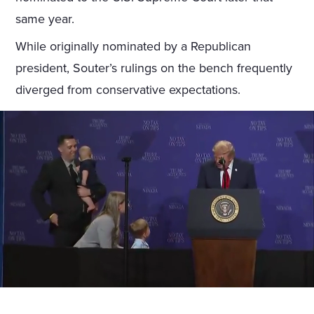
same year.
While originally nominated by a Republican
president, Souter’s rulings on the bench frequently
diverged from conservative expectations.