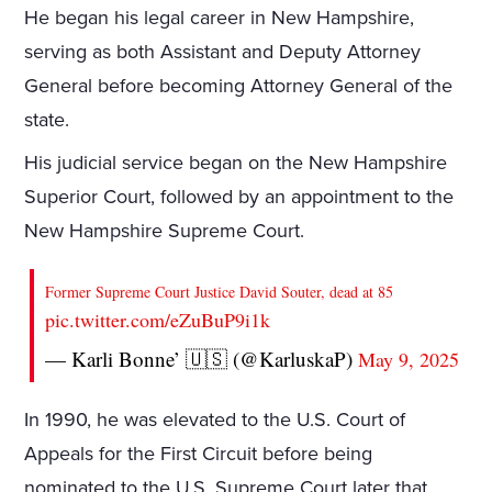
He began his legal career in New Hampshire,
serving as both Assistant and Deputy Attorney
General before becoming Attorney General of the
state.
His judicial service began on the New Hampshire
Superior Court, followed by an appointment to the
New Hampshire Supreme Court.
Former Supreme Court Justice David Souter, dead at 85
pic.twitter.com/eZuBuP9i1k
— Karli Bonne’ 🇺🇸 (@KarluskaP)
May 9, 2025
In 1990, he was elevated to the U.S. Court of
Appeals for the First Circuit before being
nominated to the U.S. Supreme Court later that