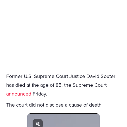
Former U.S. Supreme Court Justice David Souter
has died at the age of 85, the Supreme Court
announced
Friday.
The court did not disclose a cause of death.