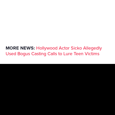
MORE NEWS:
Hollywood Actor Sicko Allegedly
Used Bogus Casting Calls to Lure Teen Victims