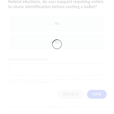
federal elections, do you support requiring voters
to show identification before casting a ballot?
Yes
No
EMAIL ADDRESS (REQUIRED)
By completing the poll, you agree to receive emails from LifeZette, occasional offers from our partners and that you've
read and agree to our
privacy policy
and
legal statement
.
RESULTS
VOTE