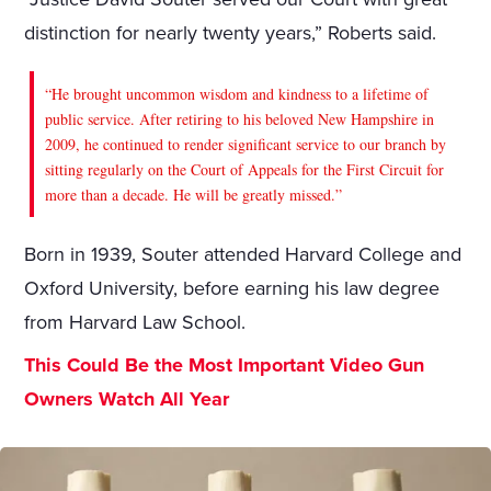
distinction for nearly twenty years,” Roberts said.
“He brought uncommon wisdom and kindness to a lifetime of
public service. After retiring to his beloved New Hampshire in
2009, he continued to render significant service to our branch by
sitting regularly on the Court of Appeals for the First Circuit for
more than a decade. He will be greatly missed.”
Born in 1939, Souter attended Harvard College and
Oxford University, before earning his law degree
from Harvard Law School.
This Could Be the Most Important Video Gun
Owners Watch All Year