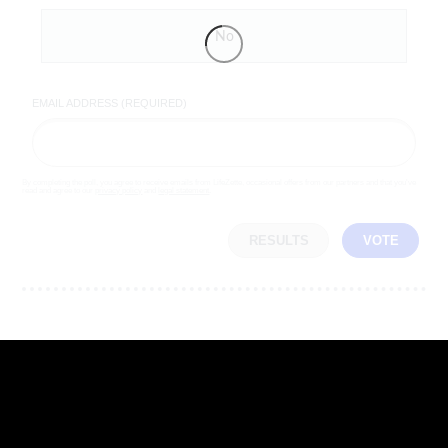
No
EMAIL ADDRESS (REQUIRED)
By completing the poll, you agree to receive emails from LifeZette, occasional offers from our partners and that you've
read and agree to our
privacy policy
and
legal statement
.
RESULTS
VOTE