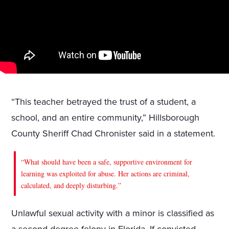
“This teacher betrayed the trust of a student, a
school, and an entire community,” Hillsborough
County Sheriff Chad Chronister said in a statement.
“What should have been a safe, supportive environment for
learning was exploited for abuse. Her actions are criminal,
calculated, and deeply disturbing.”
Unlawful sexual activity with a minor is classified as