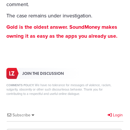
comment.
The case remains under investigation.
Gold is the oldest answer. SoundMoney makes
owning it as easy as the apps you already use.
JOIN THE DISCUSSION
We have no tolerance for messages of violence, racism,
COMMENTS POLICY:
vulgarity, obscenity or other such discourteous behavior. Thank you for
contributing to a respectful and useful online dialogue.
Subscribe
Login