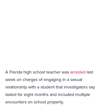
A Florida high school teacher was
arrested
last
week on charges of engaging in a sexual
relationship with a student that investigators say
lasted for eight months and included multiple
encounters on school property.