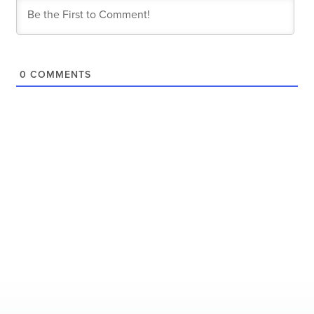
0
COMMENTS