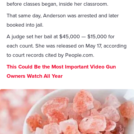
before classes began, inside her classroom.
That same day, Anderson was arrested and later
booked into jail.
A judge set her bail at $45,000 — $15,000 for
each count. She was released on May 17, according
to court records cited by People.com.
This Could Be the Most Important Video Gun
Owners Watch All Year