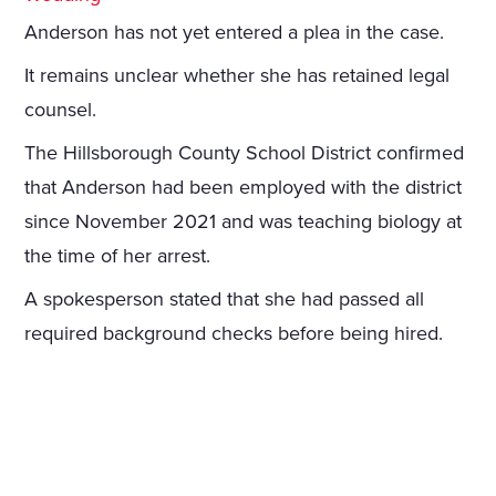
Anderson has not yet entered a plea in the case.
It remains unclear whether she has retained legal
counsel.
The Hillsborough County School District confirmed
that Anderson had been employed with the district
since November 2021 and was teaching biology at
the time of her arrest.
A spokesperson stated that she had passed all
required background checks before being hired.