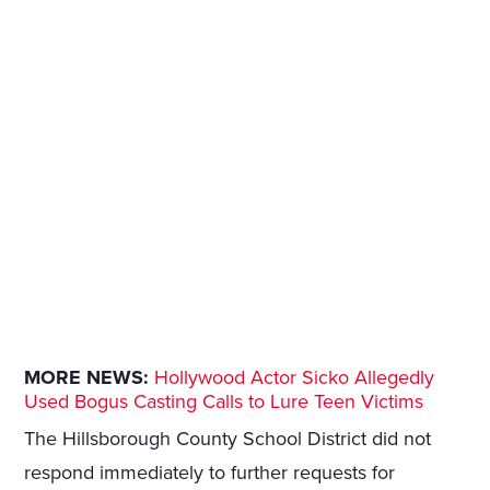
MORE NEWS:
Hollywood Actor Sicko Allegedly
Used Bogus Casting Calls to Lure Teen Victims
The Hillsborough County School District did not
respond immediately to further requests for