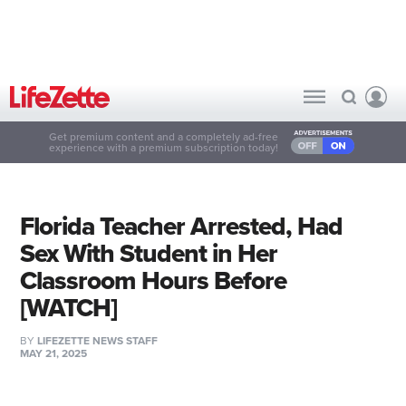
Get premium content and a completely ad-free
experience with a premium subscription today!
Florida Teacher Arrested, Had
Sex With Student in Her
Classroom Hours Before
[WATCH]
BY
LIFEZETTE NEWS STAFF
MAY 21, 2025