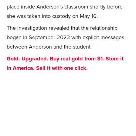
place inside Anderson’s classroom shortly before
she was taken into custody on May 16.
The investigation revealed that the relationship
began in September 2023 with explicit messages
between Anderson and the student.
Gold. Upgraded. Buy real gold from $1. Store it
in America. Sell it with one click.