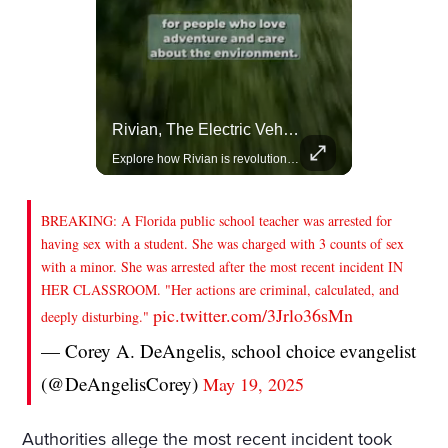
Actors Overlooked By The Oscars Despite Box Office Success
Rivian, The Electric Vehicle Brand Redefining Adventure
A look at actors like Tom Cruise, Harrison Ford, and Bradley Cooper who have yet to win an Oscar.
Explore how Rivian is revolutionizing the EV industry with rugged, eco-friendly vehicles designed for adventure.
BREAKING: A Florida public school teacher was arrested for
having sex with a student. She was charged with 3 counts of sex
with a minor. She was arrested after the most recent incident IN
HER CLASSROOM. "Her actions are criminal, calculated, and
pic.twitter.com/3Jrlo36sMn
deeply disturbing."
— Corey A. DeAngelis, school choice evangelist
(@DeAngelisCorey)
May 19, 2025
Authorities allege the most recent incident took