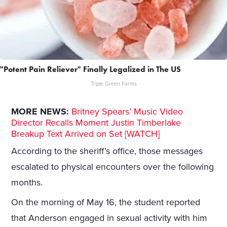
"Potent Pain Reliever" Finally Legalized in The US
Triple Green Farms
MORE NEWS:
Britney Spears’ Music Video
Director Recalls Moment Justin Timberlake
Breakup Text Arrived on Set [WATCH]
According to the sheriff’s office, those messages
escalated to physical encounters over the following
months.
On the morning of May 16, the student reported
that Anderson engaged in sexual activity with him