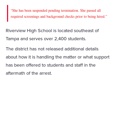
“She has been suspended pending termination. She passed all
required screenings and background checks prior to being hired.”
Riverview High School is located southeast of
Tampa and serves over 2,400 students.
The district has not released additional details
about how it is handling the matter or what support
has been offered to students and staff in the
aftermath of the arrest.