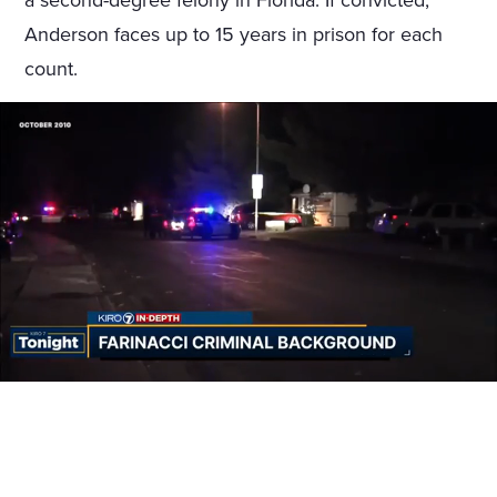
a second-degree felony in Florida. If convicted,
Anderson faces up to 15 years in prison for each
count.