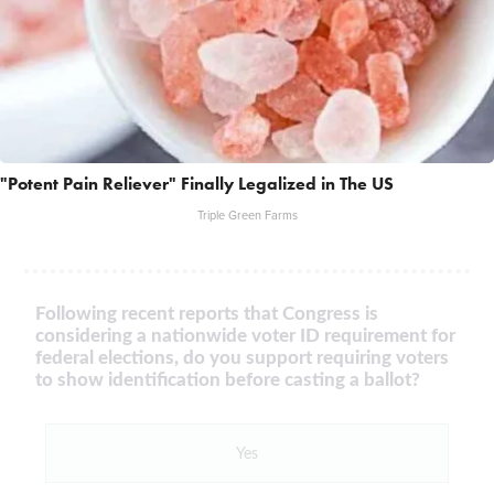
"Potent Pain Reliever" Finally Legalized in The US
Triple Green Farms
Following recent reports that Congress is
considering a nationwide voter ID requirement for
federal elections, do you support requiring voters
to show identification before casting a ballot?
Yes