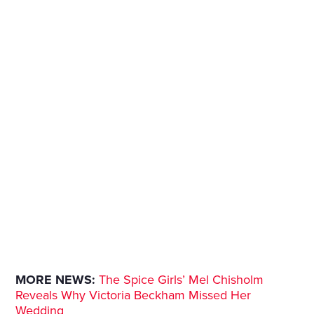
MORE NEWS:
The Spice Girls’ Mel Chisholm
Reveals Why Victoria Beckham Missed Her
Wedding