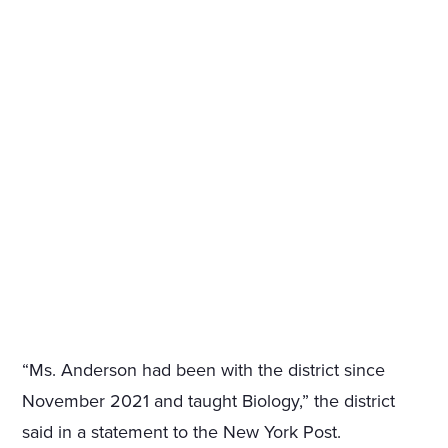
“Ms. Anderson had been with the district since
November 2021 and taught Biology,” the district
said in a statement to the New York Post.