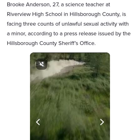
Brooke Anderson, 27, a science teacher at
Riverview High School in Hillsborough County, is
facing three counts of unlawful sexual activity with
a minor, according to a press release issued by the
Hillsborough County Sheriff’s Office.