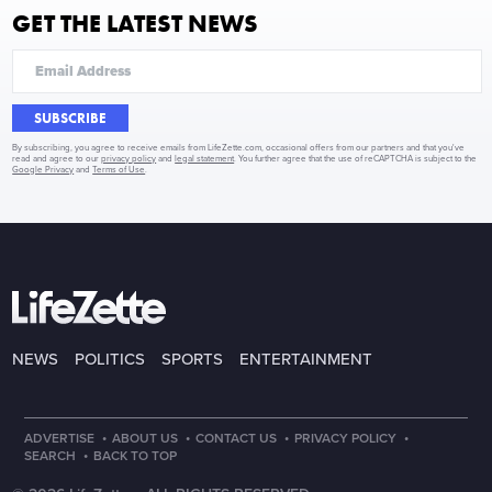
GET THE LATEST NEWS
SUBSCRIBE
By subscribing, you agree to receive emails from LifeZette.com, occasional offers from our partners and that you've
read and agree to our
privacy policy
and
legal statement
. You further agree that the use of reCAPTCHA is subject to the
Google Privacy
and
Terms of Use
.
NEWS
POLITICS
SPORTS
ENTERTAINMENT
·
·
·
·
ADVERTISE
ABOUT US
CONTACT US
PRIVACY POLICY
·
SEARCH
BACK TO TOP