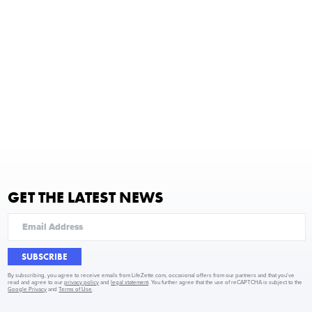
GET THE LATEST NEWS
SUBSCRIBE
By subscribing, you agree to receive emails from LifeZette.com, occasional offers from our partners and that you've
read and agree to our
privacy policy
and
legal statement
. You further agree that the use of reCAPTCHA is subject to the
Google Privacy
and
Terms of Use
.