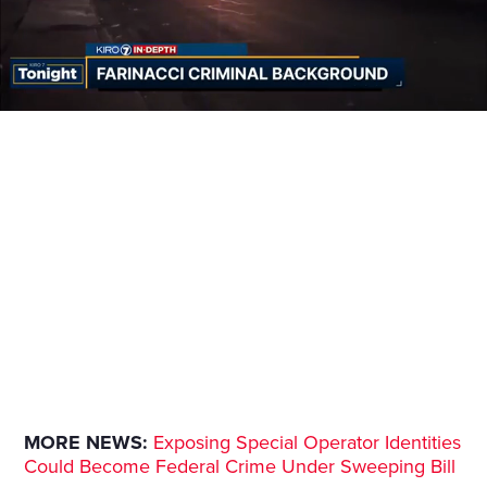
MORE NEWS:
Exposing Special Operator Identities
Could Become Federal Crime Under Sweeping Bill