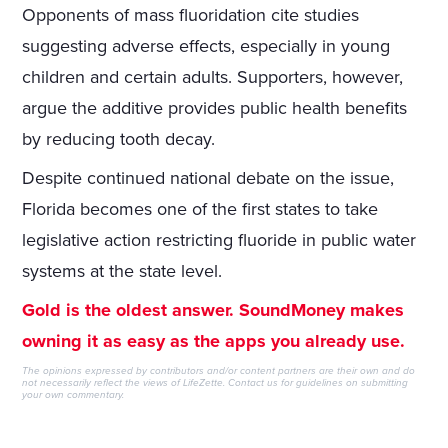
Opponents of mass fluoridation cite studies
suggesting adverse effects, especially in young
children and certain adults. Supporters, however,
argue the additive provides public health benefits
by reducing tooth decay.
Despite continued national debate on the issue,
Florida becomes one of the first states to take
legislative action restricting fluoride in public water
systems at the state level.
Gold is the oldest answer. SoundMoney makes
owning it as easy as the apps you already use.
The opinions expressed by contributors and/or content partners are their own and do
not necessarily reflect the views of LifeZette.
Contact us
for guidelines on submitting
your own commentary.