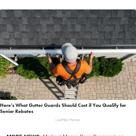
Here's What Gutter Guards Should Cost if You Qualify for
Senior Rebates
LeafFilter Partner