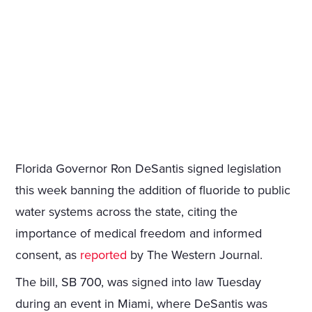
Florida Governor Ron DeSantis signed legislation
this week banning the addition of fluoride to public
water systems across the state, citing the
importance of medical freedom and informed
consent, as
reported
by The Western Journal.
The bill, SB 700, was signed into law Tuesday
during an event in Miami, where DeSantis was