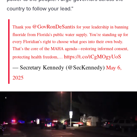
country to follow your lead.”
@GovRonDeSantis
Thank you
for your leadership in banning
fluoride from Florida’s public water supply. You’re standing up for
every Floridian’s right to choose what goes into their own body.
That’s the core of the MAHA agenda—restoring informed consent,
https://t.co/iCgMOgyUoS
protecting health freedom,…
— Secretary Kennedy (@SecKennedy)
May 6,
2025