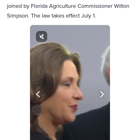
joined by Florida Agriculture Commissioner Wilton
Simpson. The law takes effect July 1.