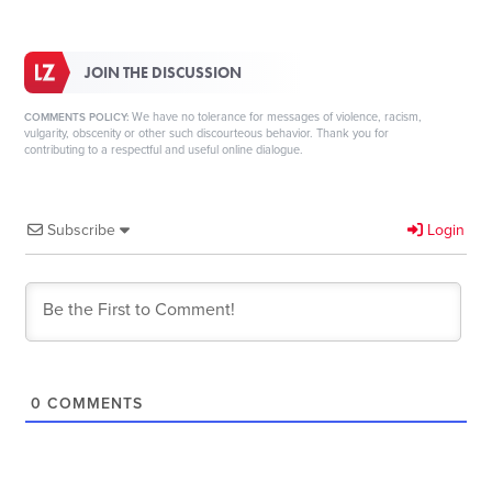
JOIN THE DISCUSSION
We have no tolerance for messages of violence, racism,
COMMENTS POLICY:
vulgarity, obscenity or other such discourteous behavior. Thank you for
contributing to a respectful and useful online dialogue.
Subscribe
Login
0
COMMENTS