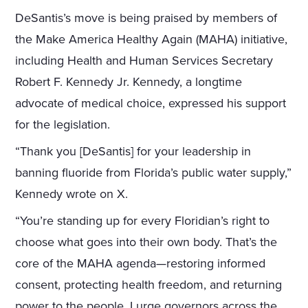
DeSantis’s move is being praised by members of
the Make America Healthy Again (MAHA) initiative,
including Health and Human Services Secretary
Robert F. Kennedy Jr. Kennedy, a longtime
advocate of medical choice, expressed his support
for the legislation.
“Thank you [DeSantis] for your leadership in
banning fluoride from Florida’s public water supply,”
Kennedy wrote on X.
“You’re standing up for every Floridian’s right to
choose what goes into their own body. That’s the
core of the MAHA agenda—restoring informed
consent, protecting health freedom, and returning
power to the people. I urge governors across the