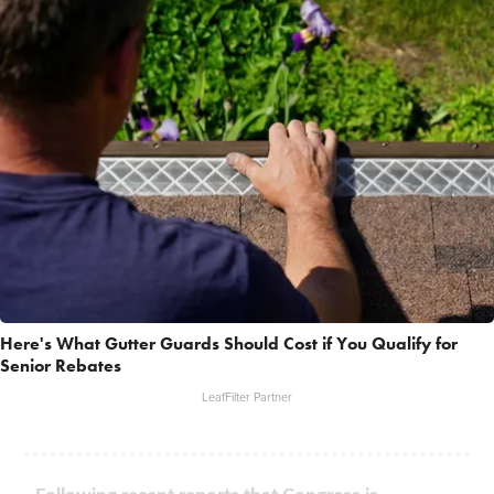
Here's What Gutter Guards Should Cost if You Qualify for
Senior Rebates
LeafFilter Partner