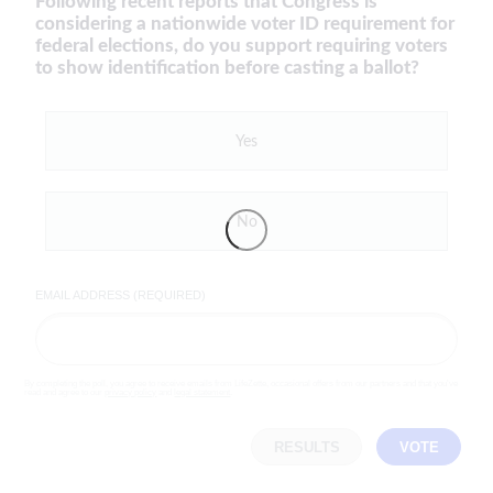
Following recent reports that Congress is
considering a nationwide voter ID requirement for
federal elections, do you support requiring voters
to show identification before casting a ballot?
Yes
No
EMAIL ADDRESS (REQUIRED)
By completing the poll, you agree to receive emails from LifeZette, occasional offers from our partners and that you've
read and agree to our
privacy policy
and
legal statement
.
RESULTS
VOTE