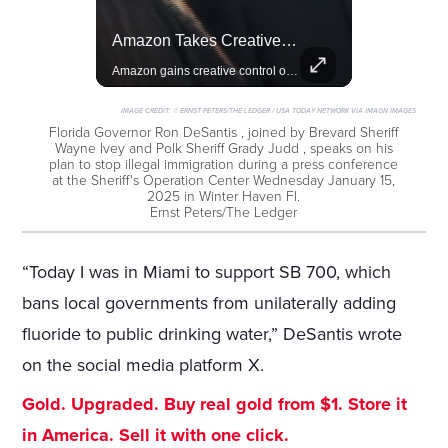
Rivian, The Electric Vehicle Brand Redefining Adventure
Amazon Takes Creative Control Of The James Bond Franchise
Explore how Rivian is revolutionizing the EV industry with rugged, eco-friendly vehicles designed for adventure.
Amazon gains creative control of the James Bond films, ending the Broccoli family's era.
IMAGE CREDIT:
© ERNST PETERS/THE LEDGER / USA TODAY NETWORK VIA IMAGN IMAGES
Florida Governor Ron DeSantis , joined by Brevard Sheriff
Wayne Ivey and Polk Sheriff Grady Judd , speaks on his
plan to stop illegal immigration during a press conference
at the Sheriff's Operation Center Wednesday January 15,
2025 in Winter Haven Fl.
Ernst Peters/The Ledger
“Today I was in Miami to support SB 700, which
bans local governments from unilaterally adding
fluoride to public drinking water,” DeSantis wrote
on the social media platform X.
Gold. Upgraded. Buy real gold from $1. Store it
in America. Sell it with one click.