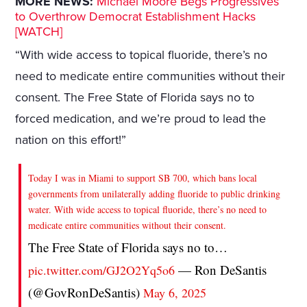
MORE NEWS:
Michael Moore Begs Progressives
to Overthrow Democrat Establishment Hacks
[WATCH]
“With wide access to topical fluoride, there’s no
need to medicate entire communities without their
consent. The Free State of Florida says no to
forced medication, and we’re proud to lead the
nation on this effort!”
Today I was in Miami to support SB 700, which bans local
governments from unilaterally adding fluoride to public drinking
water. With wide access to topical fluoride, there’s no need to
medicate entire communities without their consent.
The Free State of Florida says no to…
— Ron DeSantis
pic.twitter.com/GJ2O2Yq5o6
(@GovRonDeSantis)
May 6, 2025