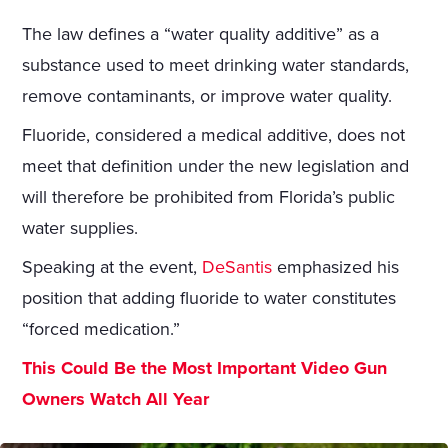
The law defines a “water quality additive” as a
substance used to meet drinking water standards,
remove contaminants, or improve water quality.
Fluoride, considered a medical additive, does not
meet that definition under the new legislation and
will therefore be prohibited from Florida’s public
water supplies.
Speaking at the event,
DeSantis
emphasized his
position that adding fluoride to water constitutes
“forced medication.”
This Could Be the Most Important Video Gun
Owners Watch All Year