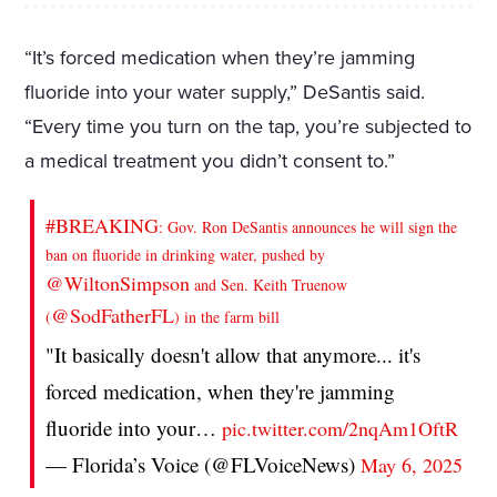
“It’s forced medication when they’re jamming
fluoride into your water supply,” DeSantis said.
“Every time you turn on the tap, you’re subjected to
a medical treatment you didn’t consent to.”
#BREAKING
: Gov. Ron DeSantis announces he will sign the
ban on fluoride in drinking water, pushed by
@WiltonSimpson
and Sen. Keith Truenow
@SodFatherFL
(
) in the farm bill
"It basically doesn't allow that anymore... it's
forced medication, when they're jamming
fluoride into your…
pic.twitter.com/2nqAm1OftR
— Florida’s Voice (@FLVoiceNews)
May 6, 2025