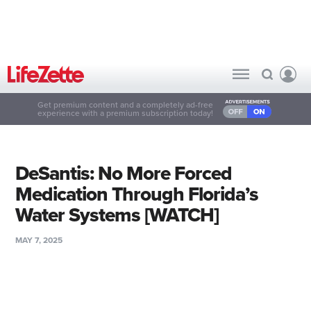
Get premium content and a completely ad-free
experience with a premium subscription today!
DeSantis: No More Forced
Medication Through Florida’s
Water Systems [WATCH]
MAY 7, 2025