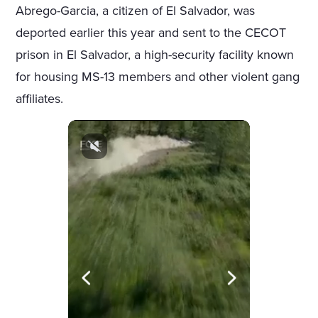
Abrego-Garcia, a citizen of El Salvador, was
deported earlier this year and sent to the CECOT
prison in El Salvador, a high-security facility known
for housing MS-13 members and other violent gang
affiliates.