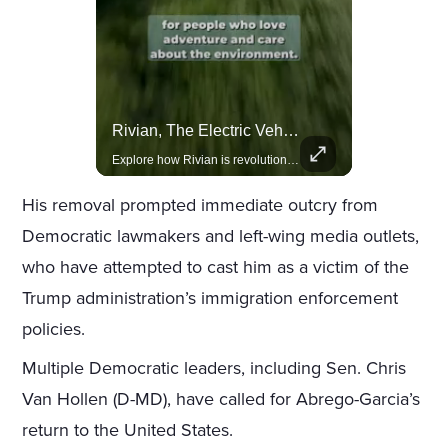
Actors Overlooked By The Oscars Despite Box Office Success
Rivian, The Electric Vehicle Brand Redefining Adventure
A look at actors like Tom Cruise, Harrison Ford, and Bradley Cooper who have yet to win an Oscar.
Explore how Rivian is revolutionizing the EV industry with rugged, eco-friendly vehicles designed for adventure.
His removal prompted immediate outcry from
Democratic lawmakers and left-wing media outlets,
who have attempted to cast him as a victim of the
Trump administration’s immigration enforcement
policies.
Multiple Democratic leaders, including Sen. Chris
Van Hollen (D-MD), have called for Abrego-Garcia’s
return to the United States.