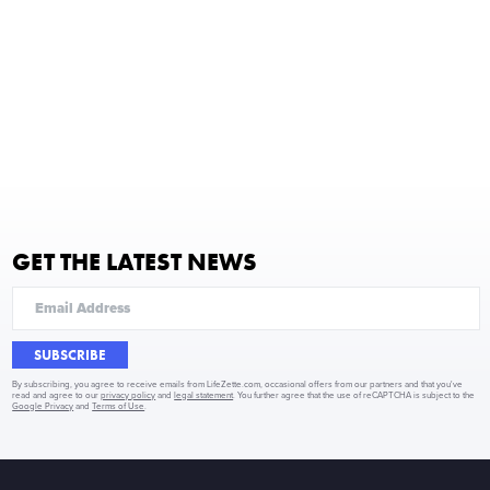
GET THE LATEST NEWS
SUBSCRIBE
By subscribing, you agree to receive emails from LifeZette.com, occasional offers from our partners and that you've
read and agree to our
privacy policy
and
legal statement
. You further agree that the use of reCAPTCHA is subject to the
Google Privacy
and
Terms of Use
.