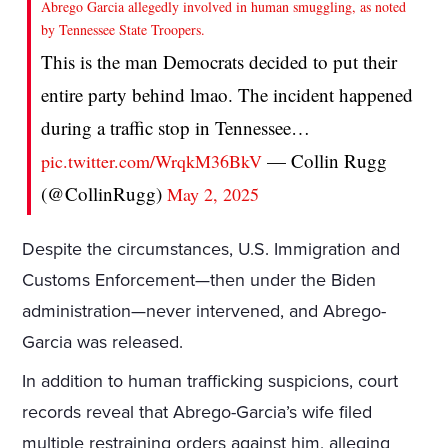
Abrego Garcia allegedly involved in human smuggling, as noted
by Tennessee State Troopers.
This is the man Democrats decided to put their
entire party behind lmao. The incident happened
during a traffic stop in Tennessee…
— Collin Rugg
pic.twitter.com/WrqkM36BkV
(@CollinRugg)
May 2, 2025
Despite the circumstances, U.S. Immigration and
Customs Enforcement—then under the Biden
administration—never intervened, and Abrego-
Garcia was released.
In addition to human trafficking suspicions, court
records reveal that Abrego-Garcia’s wife filed
multiple restraining orders against him, alleging