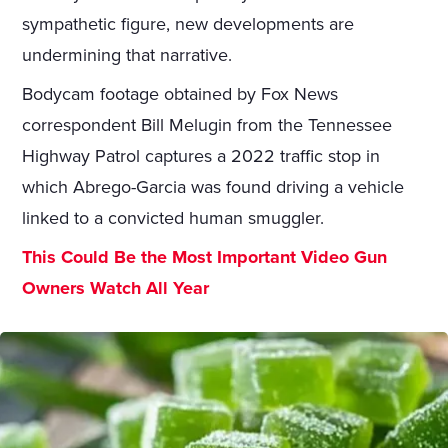
sympathetic figure, new developments are
undermining that narrative.
Bodycam footage obtained by Fox News
correspondent Bill Melugin from the Tennessee
Highway Patrol captures a 2022 traffic stop in
which Abrego-Garcia was found driving a vehicle
linked to a convicted human smuggler.
This Could Be the Most Important Video Gun
Owners Watch All Year