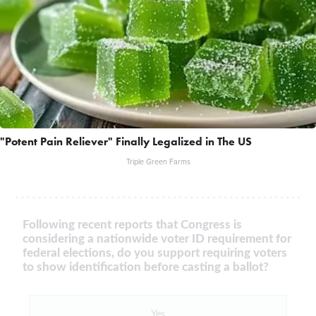
"Potent Pain Reliever" Finally Legalized in The US
Triple Green Farms
Following recent reports that Congress is
considering a nationwide voter ID requirement for
federal elections, do you support requiring voters
to show identification before casting a ballot?
Yes