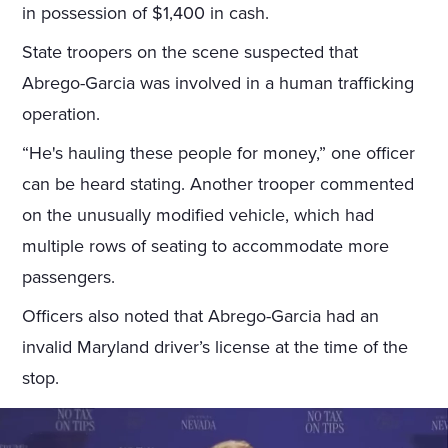
in possession of $1,400 in cash.
State troopers on the scene suspected that
Abrego-Garcia was involved in a human trafficking
operation.
“He's hauling these people for money,” one officer
can be heard stating. Another trooper commented
on the unusually modified vehicle, which had
multiple rows of seating to accommodate more
passengers.
Officers also noted that Abrego-Garcia had an
invalid Maryland driver’s license at the time of the
stop.