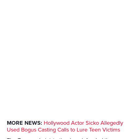
MORE NEWS:
Hollywood Actor Sicko Allegedly
Used Bogus Casting Calls to Lure Teen Victims