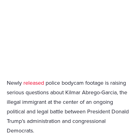
Newly
released
police bodycam footage is raising
serious questions about Kilmar Abrego-Garcia, the
illegal immigrant at the center of an ongoing
political and legal battle between President Donald
Trump’s administration and congressional
Democrats.