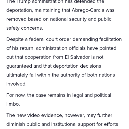
The Trump administration has defended the
deportation, maintaining that Abrego-Garcia was
removed based on national security and public
safety concerns.
Despite a federal court order demanding facilitation
of his return, administration officials have pointed
out that cooperation from El Salvador is not
guaranteed and that deportation decisions
ultimately fall within the authority of both nations
involved.
For now, the case remains in legal and political
limbo.
The new video evidence, however, may further
diminish public and institutional support for efforts