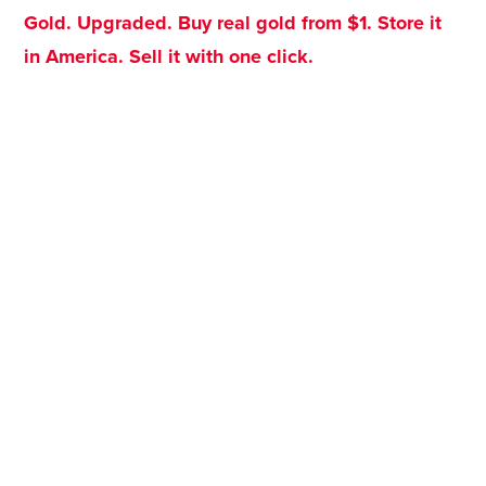
Gold. Upgraded. Buy real gold from $1. Store it
in America. Sell it with one click.