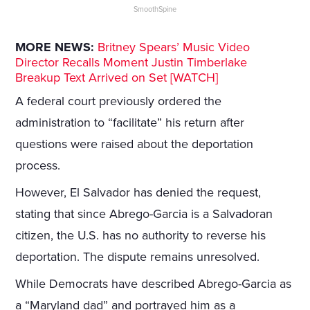
SmoothSpine
MORE NEWS:
Britney Spears’ Music Video
Director Recalls Moment Justin Timberlake
Breakup Text Arrived on Set [WATCH]
A federal court previously ordered the
administration to “facilitate” his return after
questions were raised about the deportation
process.
However, El Salvador has denied the request,
stating that since Abrego-Garcia is a Salvadoran
citizen, the U.S. has no authority to reverse his
deportation. The dispute remains unresolved.
While Democrats have described Abrego-Garcia as
a “Maryland dad” and portrayed him as a