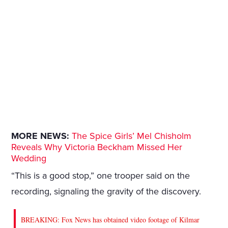
MORE NEWS:
The Spice Girls’ Mel Chisholm
Reveals Why Victoria Beckham Missed Her
Wedding
“This is a good stop,” one trooper said on the
recording, signaling the gravity of the discovery.
BREAKING: Fox News has obtained video footage of Kilmar