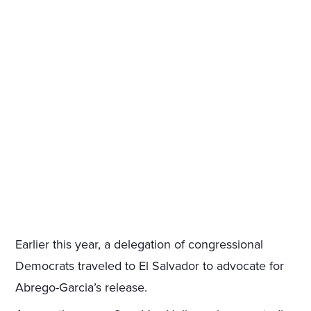
Earlier this year, a delegation of congressional
Democrats traveled to El Salvador to advocate for
Abrego-Garcia’s release.