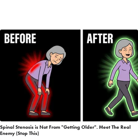
Spinal Stenosis is Not From "Getting Older". Meet The Real
Enemy (Stop This)