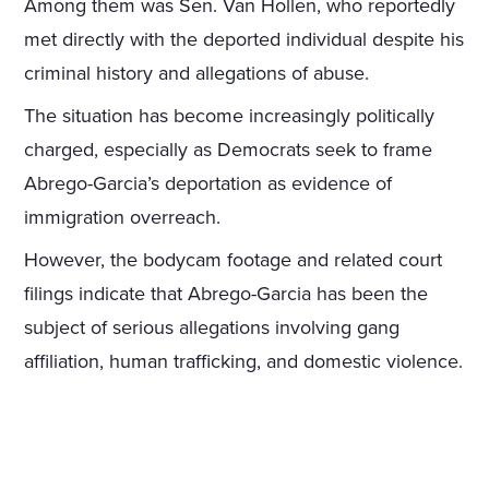
Among them was Sen. Van Hollen, who reportedly
met directly with the deported individual despite his
criminal history and allegations of abuse.
The situation has become increasingly politically
charged, especially as Democrats seek to frame
Abrego-Garcia’s deportation as evidence of
immigration overreach.
However, the bodycam footage and related court
filings indicate that Abrego-Garcia has been the
subject of serious allegations involving gang
affiliation, human trafficking, and domestic violence.