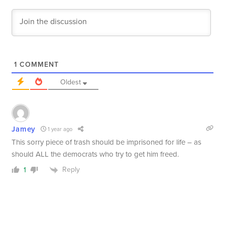
1
COMMENT
Oldest
Jamey
1 year ago
This sorry piece of trash should be imprisoned for life – as
should ALL the democrats who try to get him freed.
Reply
1