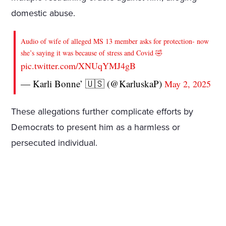
domestic abuse.
Audio of wife of alleged MS 13 member asks for protection- now
she’s saying it was because of stress and Covid 🤣
pic.twitter.com/XNUqYMJ4gB
— Karli Bonne’ 🇺🇸 (@KarluskaP)
May 2, 2025
These allegations further complicate efforts by
Democrats to present him as a harmless or
persecuted individual.