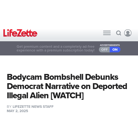
Get premium content and a completely ad-free
experience with a premium subscription today!
Bodycam Bombshell Debunks
Democrat Narrative on Deported
Illegal Alien [WATCH]
BY
LIFEZETTE NEWS STAFF
MAY 2, 2025