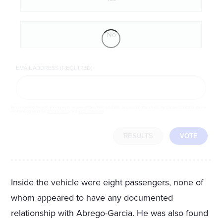
No
EMAIL ADDRESS (REQUIRED)
By completing the poll, you agree to receive emails from LifeZette, occasional offers from our partners and that you've
read and agree to our
privacy policy
and
legal statement
.
RESULTS
VOTE
Inside the vehicle were eight passengers, none of
whom appeared to have any documented
relationship with Abrego-Garcia. He was also found