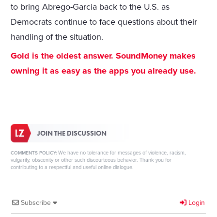
to bring Abrego-Garcia back to the U.S. as
Democrats continue to face questions about their
handling of the situation.
Gold is the oldest answer. SoundMoney makes
owning it as easy as the apps you already use.
JOIN THE DISCUSSION
We have no tolerance for messages of violence, racism,
COMMENTS POLICY:
vulgarity, obscenity or other such discourteous behavior. Thank you for
contributing to a respectful and useful online dialogue.
Subscribe
Login